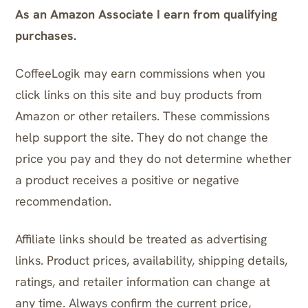
As an Amazon Associate I earn from qualifying
purchases.
CoffeeLogik may earn commissions when you
click links on this site and buy products from
Amazon or other retailers. These commissions
help support the site. They do not change the
price you pay and they do not determine whether
a product receives a positive or negative
recommendation.
Affiliate links should be treated as advertising
links. Product prices, availability, shipping details,
ratings, and retailer information can change at
any time. Always confirm the current price,