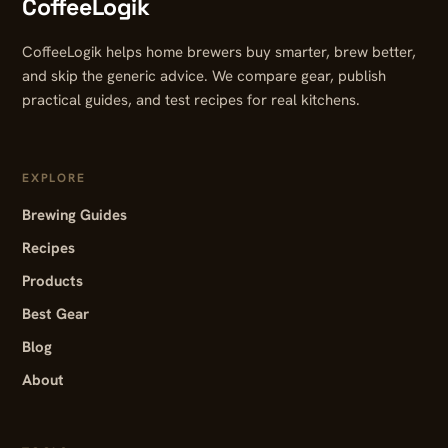
CoffeeLogik
CoffeeLogik helps home brewers buy smarter, brew better,
and skip the generic advice. We compare gear, publish
practical guides, and test recipes for real kitchens.
EXPLORE
Brewing Guides
Recipes
Products
Best Gear
Blog
About