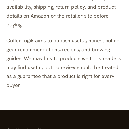
availability, shipping, return policy, and product
details on Amazon or the retailer site before
buying.
CoffeeLogik aims to publish useful, honest coffee
gear recommendations, recipes, and brewing
guides. We may link to products we think readers
may find useful, but no review should be treated
as a guarantee that a product is right for every
buyer.