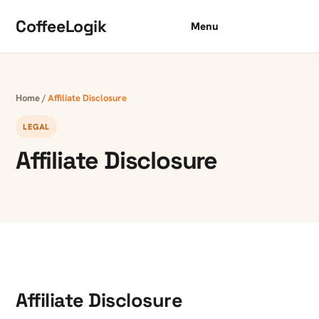
Skip to content
CoffeeLogik
Menu
Home
/
Affiliate Disclosure
LEGAL
Affiliate Disclosure
Affiliate Disclosure