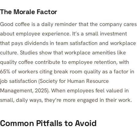
The Morale Factor
Good coffee is a daily reminder that the company cares
about employee experience. It’s a small investment
that pays dividends in team satisfaction and workplace
culture. Studies show that workplace amenities like
quality coffee contribute to employee retention, with
65% of workers citing break room quality as a factor in
job satisfaction (Society for Human Resource
Management, 2025). When employees feel valued in
small, daily ways, they’re more engaged in their work.
Common Pitfalls to Avoid