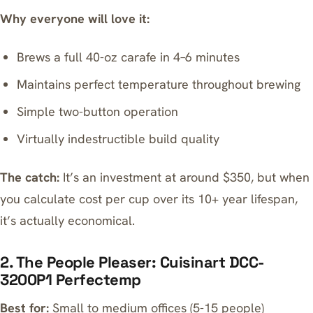
Why everyone will love it:
Brews a full 40-oz carafe in 4–6 minutes
Maintains perfect temperature throughout brewing
Simple two-button operation
Virtually indestructible build quality
The catch:
It’s an investment at around $350, but when
you calculate cost per cup over its 10+ year lifespan,
it’s actually economical.
2. The People Pleaser: Cuisinart DCC-
3200P1 Perfectemp
Best for:
Small to medium offices (5-15 people)