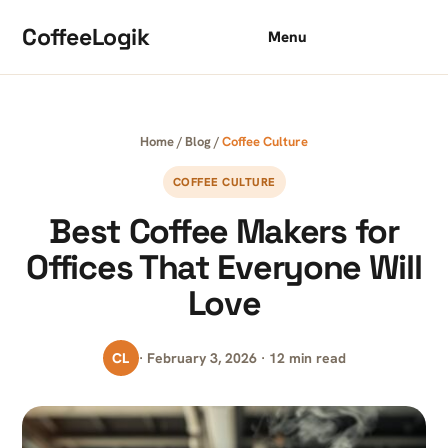
Skip to content
CoffeeLogik
Menu
Home
/
Blog
/
Coffee Culture
COFFEE CULTURE
Best Coffee Makers for
Offices That Everyone Will
Love
CL
· February 3, 2026 · 12 min read