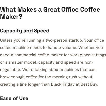
What Makes a Great Office Coffee
Maker?
Capacity and Speed
Unless you’re running a two-person startup, your office
coffee machine needs to handle volume. Whether you
need a commercial coffee maker for workplace settings
or a smaller model, capacity and speed are non-
negotiable. We’re talking about machines that can
brew enough coffee for the morning rush without
creating a line longer than Black Friday at Best Buy.
Ease of Use