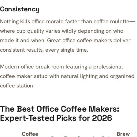
Consistency
Nothing kills office morale faster than coffee roulette—
where cup quality varies wildly depending on who
made it and when. Great office coffee makers deliver
consistent results, every single time.
Modern office break room featuring a professional
coffee maker setup with natural lighting and organized
coffee station
The Best Office Coffee Makers:
Expert-Tested Picks for 2026
Coffee
Brew