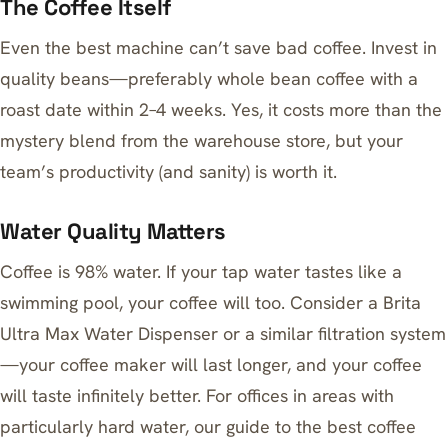
The Coffee Itself
Even the best machine can’t save bad coffee. Invest in
quality beans—preferably whole bean coffee with a
roast date within 2–4 weeks. Yes, it costs more than the
mystery blend from the warehouse store, but your
team’s productivity (and sanity) is worth it.
Water Quality Matters
Coffee is 98% water. If your tap water tastes like a
swimming pool, your coffee will too. Consider a
Brita
Ultra Max Water Dispenser
or a similar filtration system
—your coffee maker will last longer, and your coffee
will taste infinitely better. For offices in areas with
particularly hard water, our guide to
the best coffee