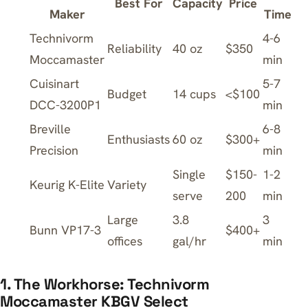
Best For
Capacity
Price
Maker
Time
Technivorm
4-6
Reliability
40 oz
$350
Moccamaster
min
Cuisinart
5-7
Budget
14 cups
<$100
DCC-3200P1
min
Breville
6-8
Enthusiasts
60 oz
$300+
Precision
min
Single
$150-
1-2
Keurig K-Elite
Variety
serve
200
min
Large
3.8
3
Bunn VP17-3
$400+
offices
gal/hr
min
1. The Workhorse: Technivorm
Moccamaster KBGV Select