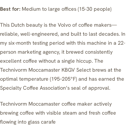
Best for:
Medium to large offices (15-30 people)
This Dutch beauty is the Volvo of coffee makers—
reliable, well-engineered, and built to last decades. In
my six-month testing period with this machine in a 22-
person marketing agency, it brewed consistently
excellent coffee without a single hiccup. The
Technivorm Moccamaster KBGV Select
brews at the
optimal temperature (195–205°F) and has earned the
Specialty Coffee Association’s seal of approval.
Technivorm Moccamaster coffee maker actively
brewing coffee with visible steam and fresh coffee
flowing into glass carafe