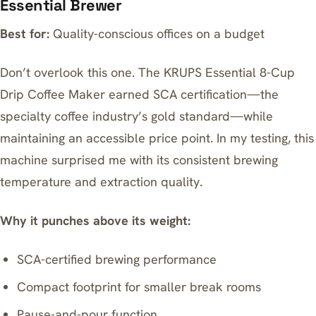
Essential Brewer
Best for:
Quality-conscious offices on a budget
Don’t overlook this one. The
KRUPS Essential 8-Cup
Drip Coffee Maker
earned SCA certification—the
specialty coffee industry’s gold standard—while
maintaining an accessible price point. In my testing, this
machine surprised me with its consistent brewing
temperature and extraction quality.
Why it punches above its weight:
SCA-certified brewing performance
Compact footprint for smaller break rooms
Pause-and-pour function