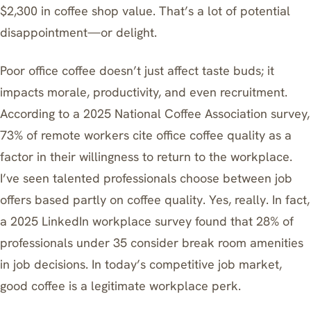
$2,300 in coffee shop value. That’s a lot of potential
disappointment—or delight.
Poor office coffee doesn’t just affect taste buds; it
impacts morale, productivity, and even recruitment.
According to a 2025 National Coffee Association survey,
73% of remote workers cite office coffee quality as a
factor in their willingness to return to the workplace.
I’ve seen talented professionals choose between job
offers based partly on coffee quality. Yes, really. In fact,
a 2025 LinkedIn workplace survey found that 28% of
professionals under 35 consider break room amenities
in job decisions. In today’s competitive job market,
good coffee is a legitimate workplace perk.