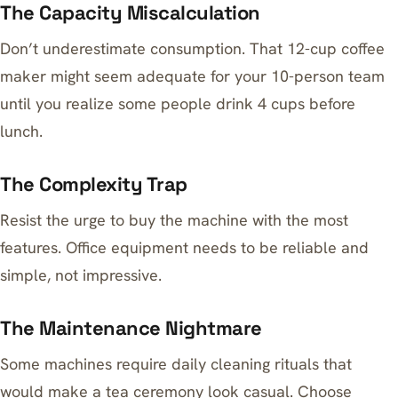
The Capacity Miscalculation
Don’t underestimate consumption. That 12-cup coffee
maker might seem adequate for your 10-person team
until you realize some people drink 4 cups before
lunch.
The Complexity Trap
Resist the urge to buy the machine with the most
features. Office equipment needs to be reliable and
simple, not impressive.
The Maintenance Nightmare
Some machines require daily cleaning rituals that
would make a tea ceremony look casual. Choose