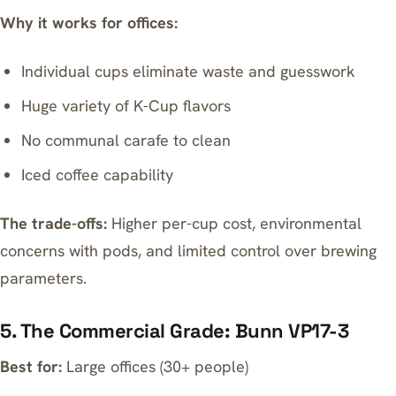
Why it works for offices:
Individual cups eliminate waste and guesswork
Huge variety of K-Cup flavors
No communal carafe to clean
Iced coffee capability
The trade-offs:
Higher per-cup cost, environmental
concerns with pods, and limited control over brewing
parameters.
5. The Commercial Grade: Bunn VP17-3
Best for:
Large offices (30+ people)