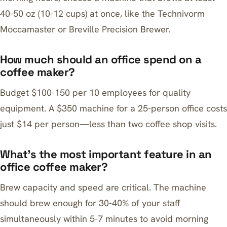
40-50 oz (10-12 cups) at once, like the Technivorm
Moccamaster or Breville Precision Brewer.
How much should an office spend on a
coffee maker?
Budget $100-150 per 10 employees for quality
equipment. A $350 machine for a 25-person office costs
just $14 per person—less than two coffee shop visits.
What’s the most important feature in an
office coffee maker?
Brew capacity and speed are critical. The machine
should brew enough for 30-40% of your staff
simultaneously within 5-7 minutes to avoid morning