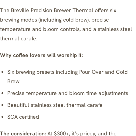
The
Breville Precision Brewer Thermal
offers six
brewing modes (including cold brew), precise
temperature and bloom controls, and a stainless steel
thermal carafe.
Why coffee lovers will worship it:
Six brewing presets including Pour Over and Cold
Brew
Precise temperature and bloom time adjustments
Beautiful stainless steel thermal carafe
SCA certified
The consideration:
At $300+, it’s pricey, and the