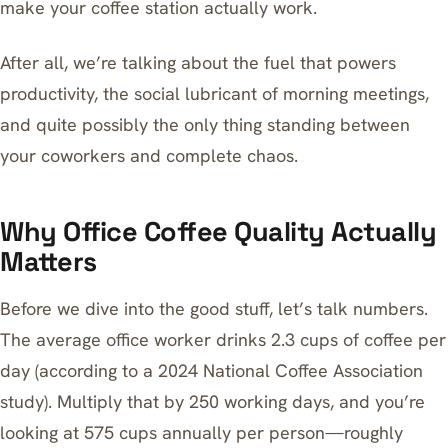
make your coffee station actually work.
After all, we’re talking about the fuel that powers
productivity, the social lubricant of morning meetings,
and quite possibly the only thing standing between
your coworkers and complete chaos.
Why Office Coffee Quality Actually
Matters
Before we dive into the good stuff, let’s talk numbers.
The average office worker drinks 2.3 cups of coffee per
day (according to a 2024 National Coffee Association
study). Multiply that by 250 working days, and you’re
looking at 575 cups annually per person—roughly