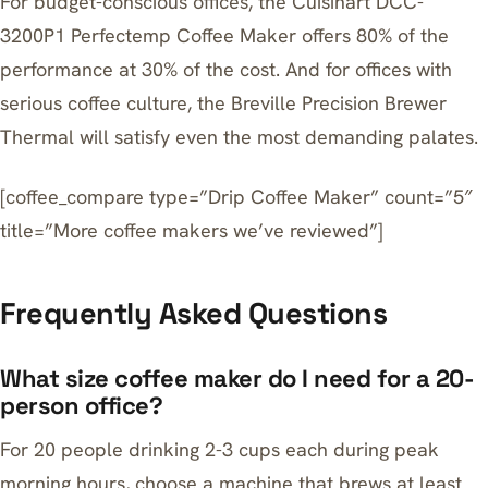
For budget-conscious offices, the
Cuisinart DCC-
3200P1 Perfectemp Coffee Maker
offers 80% of the
performance at 30% of the cost. And for offices with
serious coffee culture, the
Breville Precision Brewer
Thermal
will satisfy even the most demanding palates.
[coffee_compare type=”Drip Coffee Maker” count=”5″
title=”More coffee makers we’ve reviewed”]
Frequently Asked Questions
What size coffee maker do I need for a 20-
person office?
For 20 people drinking 2-3 cups each during peak
morning hours, choose a machine that brews at least