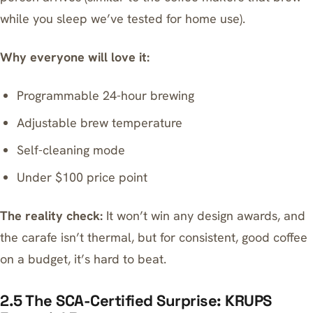
while you sleep
we’ve tested for home use).
Why everyone will love it:
Programmable 24-hour brewing
Adjustable brew temperature
Self-cleaning mode
Under $100 price point
The reality check:
It won’t win any design awards, and
the carafe isn’t thermal, but for consistent, good coffee
on a budget, it’s hard to beat.
2.5 The SCA-Certified Surprise: KRUPS