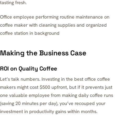
tasting fresh.
Office employee performing routine maintenance on
coffee maker with cleaning supplies and organized
coffee station in background
Making the Business Case
ROI on Quality Coffee
Let’s talk numbers. Investing in the best office coffee
makers might cost $500 upfront, but if it prevents just
one valuable employee from making daily coffee runs
(saving 20 minutes per day), you’ve recouped your
investment in productivity gains within months.