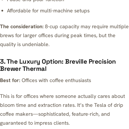
Affordable for multi-machine setups
The consideration:
8-cup capacity may require multiple
brews for larger offices during peak times, but the
quality is undeniable.
3. The Luxury Option: Breville Precision
Brewer Thermal
Best for:
Offices with coffee enthusiasts
This is for offices where someone actually cares about
bloom time and extraction rates. It’s the Tesla of drip
coffee makers—sophisticated, feature-rich, and
guaranteed to impress clients.