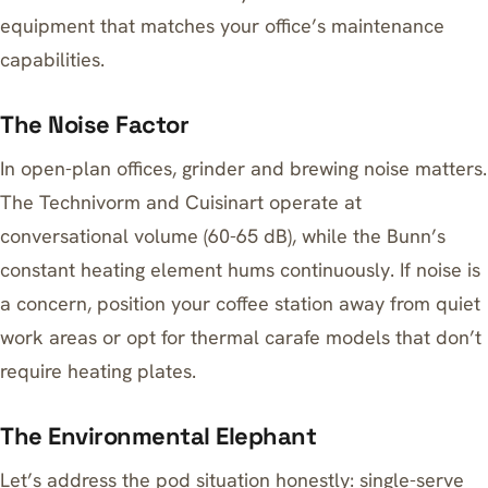
equipment that matches your office’s maintenance
capabilities.
The Noise Factor
In open-plan offices, grinder and brewing noise matters.
The Technivorm and Cuisinart operate at
conversational volume (60-65 dB), while the Bunn’s
constant heating element hums continuously. If noise is
a concern, position your coffee station away from quiet
work areas or opt for thermal carafe models that don’t
require heating plates.
The Environmental Elephant
Let’s address the pod situation honestly: single-serve