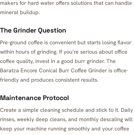
makers for hard water
offers solutions that can handle
mineral buildup.
The Grinder Question
Pre-ground coffee is convenient but starts losing flavor
within hours of grinding. If you’re serious about office
coffee quality, invest in a good burr grinder. The
Baratza Encore Conical Burr Coffee Grinder
is office-
friendly and produces consistent results.
Maintenance Protocol
Create a simple cleaning schedule and stick to it. Daily
rinses, weekly deep cleans, and monthly descaling will
keep your machine running smoothly and your coffee