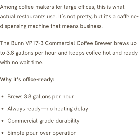
Among coffee makers for large offices, this is what
actual restaurants use. It’s not pretty, but it’s a caffeine-
dispensing machine that means business.
The
Bunn VP17-3 Commercial Coffee Brewer
brews up
to 3.8 gallons per hour and keeps coffee hot and ready
with no wait time.
Why it’s office-ready:
Brews 3.8 gallons per hour
Always ready—no heating delay
Commercial-grade durability
Simple pour-over operation