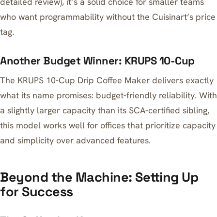
detailed review), it’s a solid choice for smaller teams
who want programmability without the Cuisinart’s price
tag.
Another Budget Winner: KRUPS 10-Cup
The
KRUPS 10-Cup Drip Coffee Maker
delivers exactly
what its name promises: budget-friendly reliability. With
a slightly larger capacity than its SCA-certified sibling,
this model works well for offices that prioritize capacity
and simplicity over advanced features.
Beyond the Machine: Setting Up
for Success