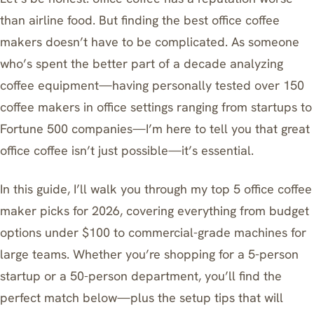
than airline food. But finding the best office coffee
makers doesn’t have to be complicated. As someone
who’s spent the better part of a decade analyzing
coffee equipment—having personally tested over 150
coffee makers in office settings ranging from startups to
Fortune 500 companies—I’m here to tell you that great
office coffee isn’t just possible—it’s essential.
In this guide, I’ll walk you through my top 5 office coffee
maker picks for 2026, covering everything from budget
options under $100 to commercial-grade machines for
large teams. Whether you’re shopping for a 5-person
startup or a 50-person department, you’ll find the
perfect match below—plus the setup tips that will