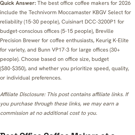
Quick Answer:
The best office coffee makers for 2026
include the Technivorm Moccamaster KBGV Select for
reliability (15-30 people), Cuisinart DCC-3200P1 for
budget-conscious offices (5-15 people), Breville
Precision Brewer for coffee enthusiasts, Keurig K-Elite
for variety, and Bunn VP17-3 for large offices (30+
people). Choose based on office size, budget
($80-$350), and whether you prioritize speed, quality,
or individual preferences.
Affiliate Disclosure: This post contains affiliate links. If
you purchase through these links, we may earn a
commission at no additional cost to you.