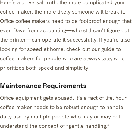
Here’s a universal truth: the more complicated your
coffee maker, the more likely someone will break it.
Office coffee makers need to be foolproof enough that
even Dave from accounting—who still can’t figure out
the printer—can operate it successfully. If you’re also
looking for speed at home, check out our guide to
coffee makers for people who are always late
, which
prioritizes both speed and simplicity.
Maintenance Requirements
Office equipment gets abused. It’s a fact of life. Your
coffee maker needs to be robust enough to handle
daily use by multiple people who may or may not
understand the concept of “gentle handling.”