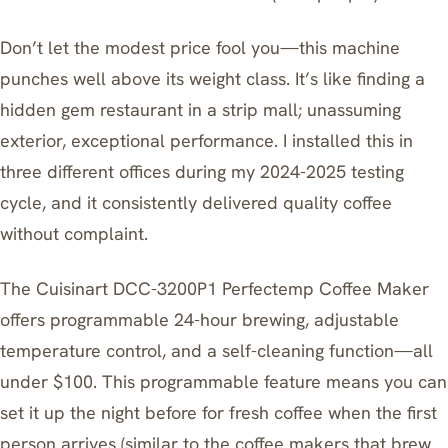
Don’t let the modest price fool you—this machine
punches well above its weight class. It’s like finding a
hidden gem restaurant in a strip mall; unassuming
exterior, exceptional performance. I installed this in
three different offices during my 2024-2025 testing
cycle, and it consistently delivered quality coffee
without complaint.
The
Cuisinart DCC-3200P1 Perfectemp Coffee Maker
offers programmable 24-hour brewing, adjustable
temperature control, and a self-cleaning function—all
under $100. This programmable feature means you can
set it up the night before for fresh coffee when the first
person arrives (similar to the
coffee makers that brew