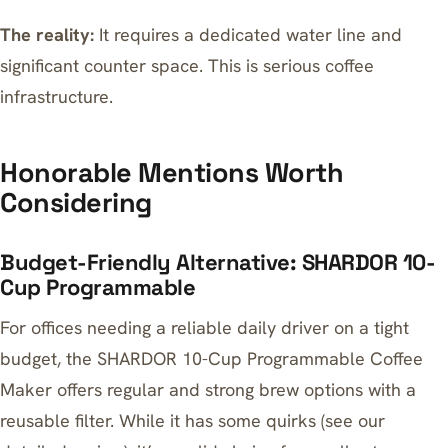
The reality:
It requires a dedicated water line and
significant counter space. This is serious coffee
infrastructure.
Honorable Mentions Worth
Considering
Budget-Friendly Alternative: SHARDOR 10-
Cup Programmable
For offices needing a reliable daily driver on a tight
budget, the
SHARDOR 10-Cup Programmable Coffee
Maker
offers regular and strong brew options with a
reusable filter. While it has some quirks (see our