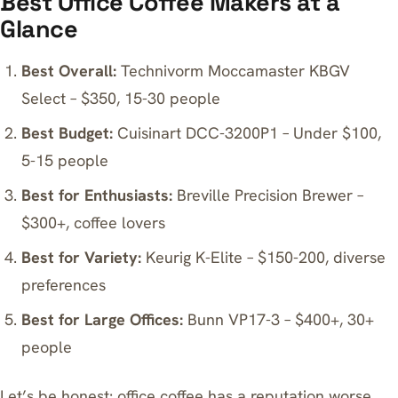
Best Office Coffee Makers at a
Glance
Best Overall:
Technivorm Moccamaster KBGV
Select – $350, 15-30 people
Best Budget:
Cuisinart DCC-3200P1 – Under $100,
5-15 people
Best for Enthusiasts:
Breville Precision Brewer –
$300+, coffee lovers
Best for Variety:
Keurig K-Elite – $150-200, diverse
preferences
Best for Large Offices:
Bunn VP17-3 – $400+, 30+
people
Let’s be honest: office coffee has a reputation worse