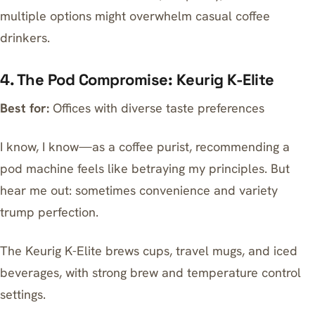
multiple options might overwhelm casual coffee
drinkers.
4. The Pod Compromise: Keurig K-Elite
Best for:
Offices with diverse taste preferences
I know, I know—as a coffee purist, recommending a
pod machine feels like betraying my principles. But
hear me out: sometimes convenience and variety
trump perfection.
The
Keurig K-Elite
brews cups, travel mugs, and iced
beverages, with strong brew and temperature control
settings.