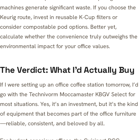
machines generate significant waste. If you choose the
Keurig route, invest in reusable K-Cup filters or
consider compostable pod options. Better yet,
calculate whether the convenience truly outweighs the
environmental impact for your office values.
The Verdict: What I’d Actually Buy
If I were setting up an office coffee station tomorrow, I’d
go with the
Technivorm Moccamaster KBGV Select
for
most situations. Yes, it’s an investment, but it’s the kind
of equipment that becomes part of the office furniture
—reliable, consistent, and beloved by all.