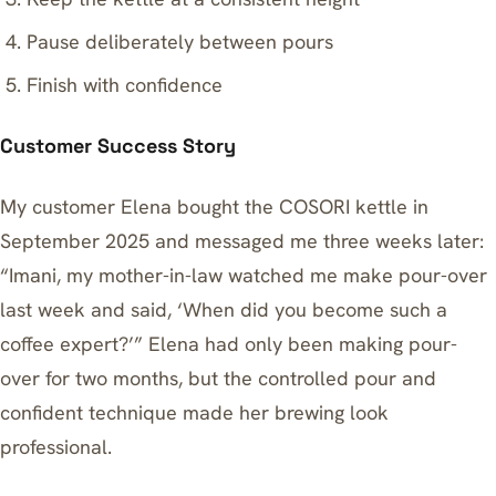
Pause deliberately between pours
Finish with confidence
Customer Success Story
My customer Elena bought the COSORI kettle in
September 2025 and messaged me three weeks later:
“Imani, my mother-in-law watched me make pour-over
last week and said, ‘When did you become such a
coffee expert?’” Elena had only been making pour-
over for two months, but the controlled pour and
confident technique made her brewing look
professional.