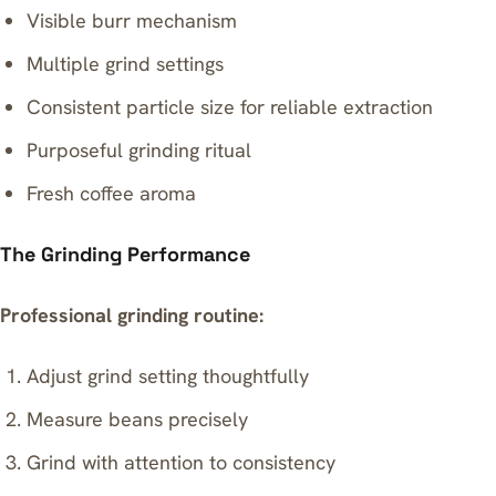
Visible burr mechanism
Multiple grind settings
Consistent particle size for reliable extraction
Purposeful grinding ritual
Fresh coffee aroma
The Grinding Performance
Professional grinding routine:
Adjust grind setting thoughtfully
Measure beans precisely
Grind with attention to consistency