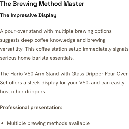
The Brewing Method Master
The Impressive Display
A pour-over stand with multiple brewing options
suggests deep coffee knowledge and brewing
versatility. This coffee station setup immediately signals
serious home barista essentials.
The
Hario V60 Arm Stand with Glass Dripper Pour Over
Set
offers a sleek display for your V60, and can easily
host other drippers.
Professional presentation:
Multiple brewing methods available