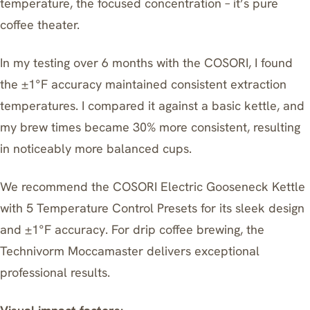
temperature, the focused concentration – it’s pure
coffee theater.
In my testing over 6 months with the COSORI, I found
the ±1°F accuracy maintained consistent extraction
temperatures. I compared it against a basic kettle, and
my brew times became 30% more consistent, resulting
in noticeably more balanced cups.
We recommend the
COSORI Electric Gooseneck Kettle
with 5 Temperature Control Presets
for its sleek design
and ±1°F accuracy. For drip coffee brewing, the
Technivorm Moccamaster
delivers exceptional
professional results.