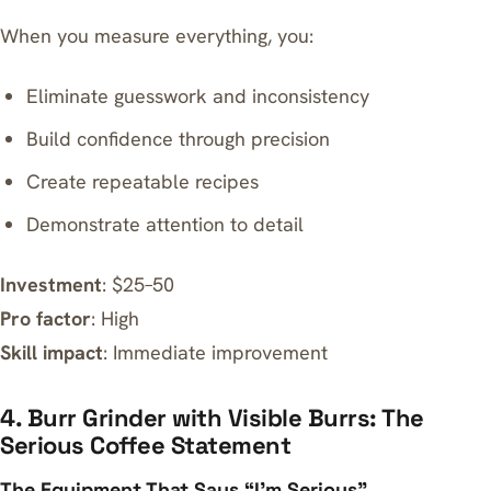
When you measure everything, you:
Eliminate guesswork and inconsistency
Build confidence through precision
Create repeatable recipes
Demonstrate attention to detail
Investment
: $25–50
Pro factor
: High
Skill impact
: Immediate improvement
4. Burr Grinder with Visible Burrs: The
Serious Coffee Statement
The Equipment That Says “I’m Serious”