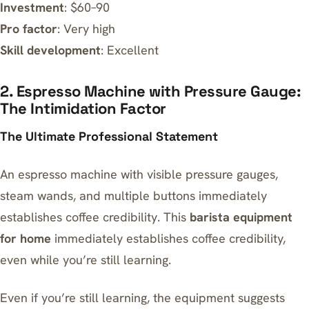
Investment
: $60–90
Pro factor
: Very high
Skill development
: Excellent
2. Espresso Machine with Pressure Gauge:
The Intimidation Factor
The Ultimate Professional Statement
An espresso machine with visible pressure gauges,
steam wands, and multiple buttons immediately
establishes coffee credibility. This
barista equipment
for home
immediately establishes coffee credibility,
even while you’re still learning.
Even if you’re still learning, the equipment suggests