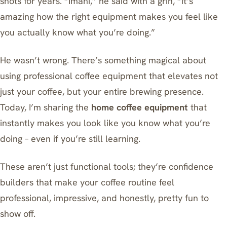
shots for years. “Imani,” he said with a grin, “it’s
amazing how the right equipment makes you feel like
you actually know what you’re doing.”
He wasn’t wrong. There’s something magical about
using professional coffee equipment that elevates not
just your coffee, but your entire brewing presence.
Today, I’m sharing the
home coffee equipment
that
instantly makes you look like you know what you’re
doing – even if you’re still learning.
These aren’t just functional tools; they’re confidence
builders that make your coffee routine feel
professional, impressive, and honestly, pretty fun to
show off.