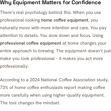
Why Equipment Matters for Confidence
There’s real psychology behind this. When you use
professional-looking
home coffee equipment
, you
naturally move with more intention and care. You pay
attention to details. You slow down and focus. Using
professional coffee equipment
at home changes your
entire approach to brewing. The equipment doesn’t just
make you look professional – it makes you act more
professionally.
According to a 2024 National Coffee Association study,
73% of home coffee enthusiasts report making coffee
more carefully when using higher-quality equipment.
The tool changes the mindset.