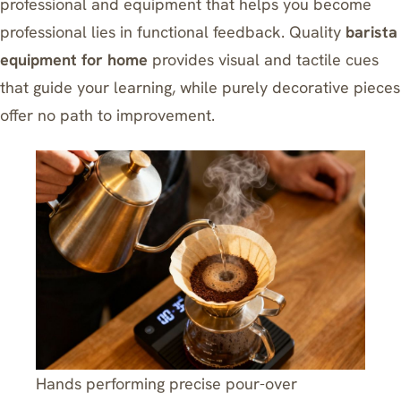
professional and equipment that helps you become
professional lies in functional feedback. Quality
barista
equipment for home
provides visual and tactile cues
that guide your learning, while purely decorative pieces
offer no path to improvement.
Hands performing precise pour-over