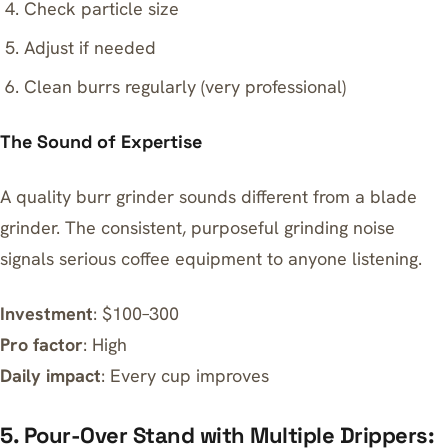
Check particle size
Adjust if needed
Clean burrs regularly (very professional)
The Sound of Expertise
A quality burr grinder sounds different from a blade
grinder. The consistent, purposeful grinding noise
signals serious coffee equipment to anyone listening.
Investment
: $100–300
Pro factor
: High
Daily impact
: Every cup improves
5. Pour-Over Stand with Multiple Drippers: