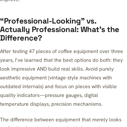
“Professional-Looking” vs.
Actually Professional: What’s the
Difference?
After testing 47 pieces of coffee equipment over three
years, I’ve learned that the best options do both: they
look impressive AND build real skills. Avoid purely
aesthetic equipment (vintage-style machines with
outdated internals) and focus on pieces with visible
quality indicators—pressure gauges, digital
temperature displays, precision mechanisms.
The difference between equipment that merely looks