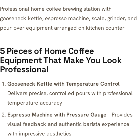
Professional home coffee brewing station with
gooseneck kettle, espresso machine, scale, grinder, and
pour-over equipment arranged on kitchen counter
5 Pieces of Home Coffee
Equipment That Make You Look
Professional
Gooseneck Kettle with Temperature Control
–
Delivers precise, controlled pours with professional
temperature accuracy
Espresso Machine with Pressure Gauge
– Provides
visual feedback and authentic barista experience
with impressive aesthetics