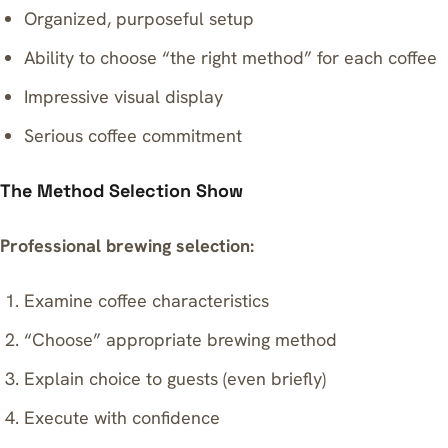
Organized, purposeful setup
Ability to choose “the right method” for each coffee
Impressive visual display
Serious coffee commitment
The Method Selection Show
Professional brewing selection:
Examine coffee characteristics
“Choose” appropriate brewing method
Explain choice to guests (even briefly)
Execute with confidence