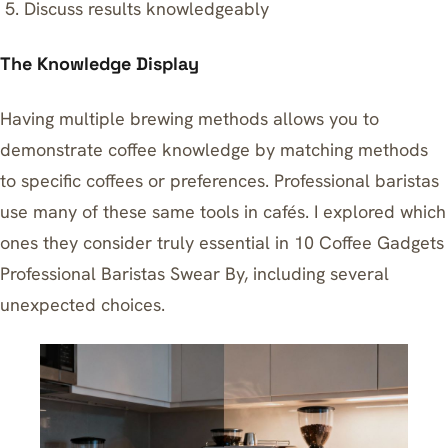
Discuss results knowledgeably
The Knowledge Display
Having multiple brewing methods allows you to
demonstrate coffee knowledge by matching methods
to specific coffees or preferences. Professional baristas
use many of these same tools in cafés. I explored which
ones they consider truly essential in
10 Coffee Gadgets
Professional Baristas Swear By
, including several
unexpected choices.