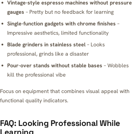
Vintage-style espresso machines without pressure
gauges
– Pretty but no feedback for learning
Single-function gadgets with chrome finishes
–
Impressive aesthetics, limited functionality
Blade grinders in stainless steel
– Looks
professional, grinds like a disaster
Pour-over stands without stable bases
– Wobbles
kill the professional vibe
Focus on equipment that combines visual appeal with
functional quality indicators.
FAQ: Looking Professional While
Learning