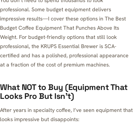
You don’t need to spend thousands to look
professional. Some budget equipment delivers
impressive results—I cover these options in
The Best
Budget Coffee Equipment That Punches Above Its
Weight
. For budget-friendly options that still look
professional, the
KRUPS Essential Brewer
is SCA-
certified and has a polished, professional appearance
at a fraction of the cost of premium machines.
What NOT to Buy (Equipment That
Looks Pro But Isn’t)
After years in specialty coffee, I’ve seen equipment that
looks impressive but disappoints: