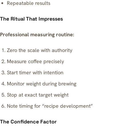
Repeatable results
The Ritual That Impresses
Professional measuring routine:
Zero the scale with authority
Measure coffee precisely
Start timer with intention
Monitor weight during brewing
Stop at exact target weight
Note timing for “recipe development”
The Confidence Factor