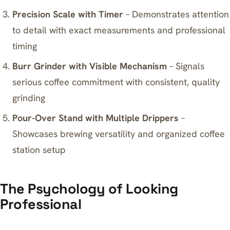
Precision Scale with Timer
– Demonstrates attention
to detail with exact measurements and professional
timing
Burr Grinder with Visible Mechanism
– Signals
serious coffee commitment with consistent, quality
grinding
Pour-Over Stand with Multiple Drippers
–
Showcases brewing versatility and organized coffee
station setup
The Psychology of Looking
Professional