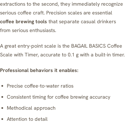
extractions to the second, they immediately recognize
serious coffee craft. Precision scales are essential
coffee brewing tools
that separate casual drinkers
from serious enthusiasts.
A great entry-point scale is the
BAGAIL BASICS Coffee
Scale with Timer
, accurate to 0.1 g with a built-in timer.
Professional behaviors it enables:
Precise coffee-to-water ratios
Consistent timing for coffee brewing accuracy
Methodical approach
Attention to detail