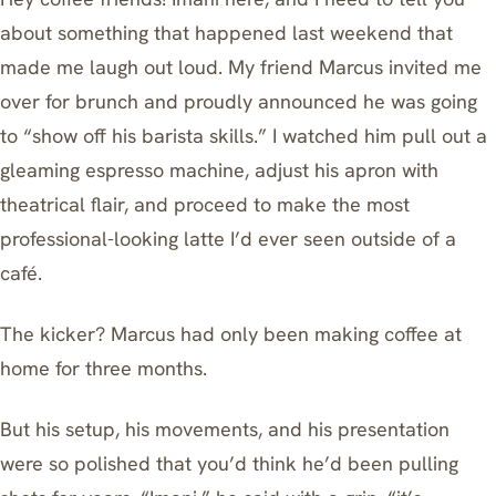
about something that happened last weekend that
made me laugh out loud. My friend Marcus invited me
over for brunch and proudly announced he was going
to “show off his barista skills.” I watched him pull out a
gleaming espresso machine, adjust his apron with
theatrical flair, and proceed to make the most
professional-looking latte I’d ever seen outside of a
café.
The kicker? Marcus had only been making coffee at
home for three months.
But his setup, his movements, and his presentation
were so polished that you’d think he’d been pulling