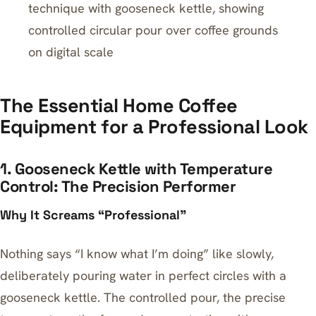
technique with gooseneck kettle, showing
controlled circular pour over coffee grounds
on digital scale
The Essential Home Coffee
Equipment for a Professional Look
1. Gooseneck Kettle with Temperature
Control: The Precision Performer
Why It Screams “Professional”
Nothing says “I know what I’m doing” like slowly,
deliberately pouring water in perfect circles with a
gooseneck kettle. The controlled pour, the precise