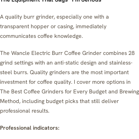
A quality burr grinder, especially one with a
transparent hopper or casing, immediately
communicates coffee knowledge.
The
Wancle Electric Burr Coffee Grinder
combines 28
grind settings with an anti-static design and stainless-
steel burrs. Quality grinders are the most important
investment for coffee quality. I cover more options in
The Best Coffee Grinders for Every Budget and Brewing
Method
, including budget picks that still deliver
professional results.
Professional indicators: