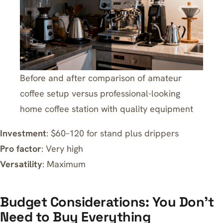
Before and after comparison of amateur
coffee setup versus professional-looking
home coffee station with quality equipment
Investment
: $60–120 for stand plus drippers
Pro factor
: Very high
Versatility
: Maximum
Budget Considerations: You Don’t
Need to Buy Everything