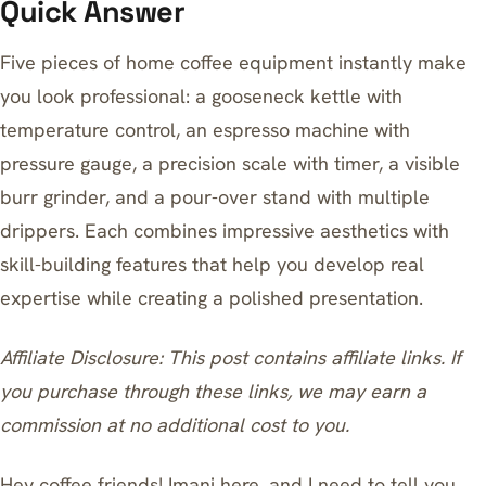
Quick Answer
Five pieces of home coffee equipment instantly make
you look professional: a gooseneck kettle with
temperature control, an espresso machine with
pressure gauge, a precision scale with timer, a visible
burr grinder, and a pour-over stand with multiple
drippers. Each combines impressive aesthetics with
skill-building features that help you develop real
expertise while creating a polished presentation.
Affiliate Disclosure: This post contains affiliate links. If
you purchase through these links, we may earn a
commission at no additional cost to you.
Hey coffee friends! Imani here, and I need to tell you