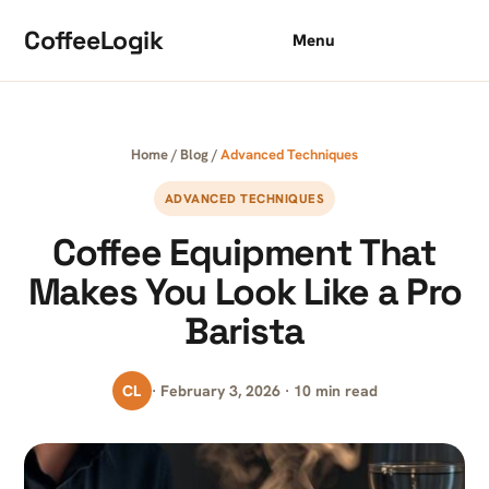
Skip to content
CoffeeLogik
Menu
Home
/
Blog
/
Advanced Techniques
ADVANCED TECHNIQUES
Coffee Equipment That
Makes You Look Like a Pro
Barista
CL
· February 3, 2026 · 10 min read