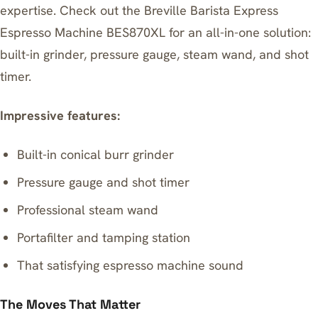
expertise. Check out the
Breville Barista Express
Espresso Machine BES870XL
for an all-in-one solution:
built-in grinder, pressure gauge, steam wand, and shot
timer.
Impressive features:
Built-in conical burr grinder
Pressure gauge and shot timer
Professional steam wand
Portafilter and tamping station
That satisfying espresso machine sound
The Moves That Matter