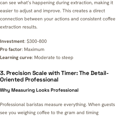
can see what’s happening during extraction, making it
easier to adjust and improve. This creates a direct
connection between your actions and consistent coffee
extraction results.
Investment
: $300–800
Pro factor
: Maximum
Learning curve
: Moderate to steep
3. Precision Scale with Timer: The Detail-
Oriented Professional
Why Measuring Looks Professional
Professional baristas measure everything. When guests
see you weighing coffee to the gram and timing