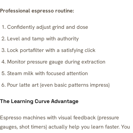
Professional espresso routine:
Confidently adjust grind and dose
Level and tamp with authority
Lock portafilter with a satisfying click
Monitor pressure gauge during extraction
Steam milk with focused attention
Pour latte art (even basic patterns impress)
The Learning Curve Advantage
Espresso machines with visual feedback (pressure
gauges, shot timers) actually help you learn faster. You