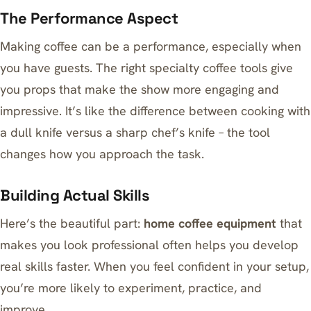
The Performance Aspect
Making coffee can be a performance, especially when
you have guests. The right specialty coffee tools give
you props that make the show more engaging and
impressive. It’s like the difference between cooking with
a dull knife versus a sharp chef’s knife – the tool
changes how you approach the task.
Building Actual Skills
Here’s the beautiful part:
home coffee equipment
that
makes you look professional often helps you develop
real skills faster. When you feel confident in your setup,
you’re more likely to experiment, practice, and
improve.