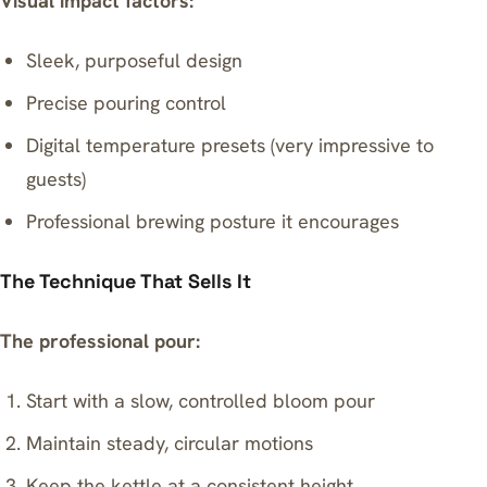
Visual impact factors:
Sleek, purposeful design
Precise pouring control
Digital temperature presets (very impressive to
guests)
Professional brewing posture it encourages
The Technique That Sells It
The professional pour:
Start with a slow, controlled bloom pour
Maintain steady, circular motions
Keep the kettle at a consistent height