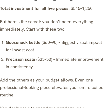
Total investment for all five pieces:
$545–1,250
But here’s the secret: you don’t need everything
immediately. Start with these two:
Gooseneck kettle
($60–90) – Biggest visual impact
for lowest cost
Precision scale
($25–50) – Immediate improvement
in consistency
Add the others as your budget allows. Even one
professional-looking piece elevates your entire coffee
routine.