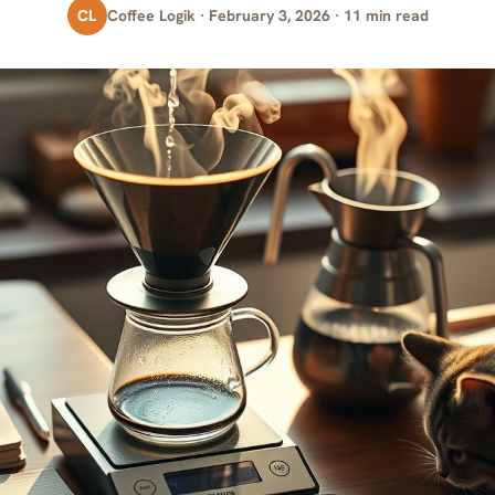
CL
Coffee Logik · February 3, 2026 · 11 min read