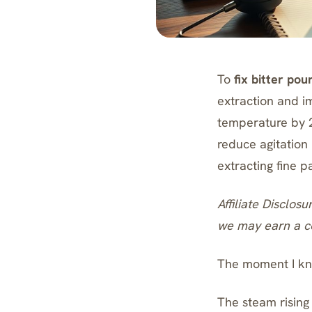
To
fix bitter pou
extraction and i
temperature by 2
reduce agitation
extracting fine p
Affiliate Disclosu
we may earn a co
The moment I kno
The steam rising