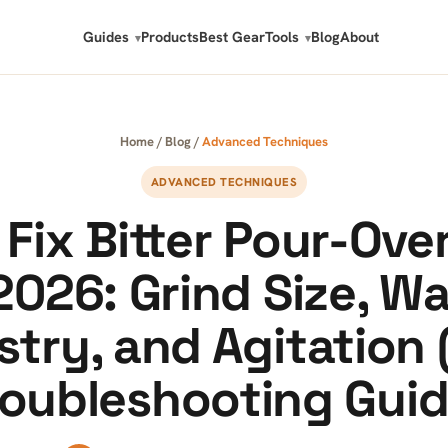
Guides
Products
Best Gear
Tools
Blog
About
Home
/
Blog
/
Advanced Techniques
ADVANCED TECHNIQUES
Fix Bitter Pour-Ove
2026: Grind Size, W
try, and Agitation 
roubleshooting Guid