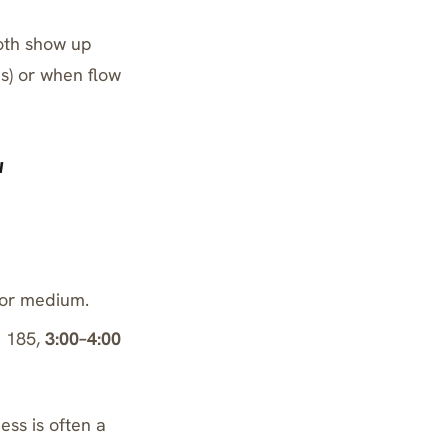
both show up
s) or when flow
w
or medium.
e 185
,
3:00–4:00
ness is often a