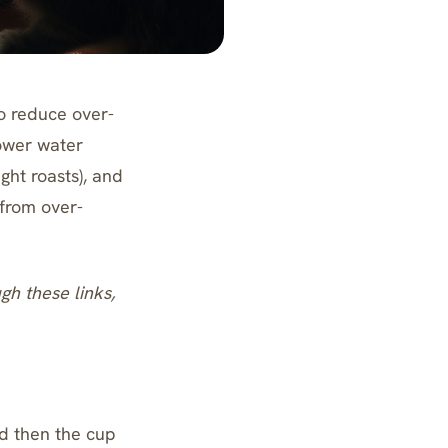
to reduce over-
lower water
ght roasts), and
 from over-
ugh these links,
d then the cup