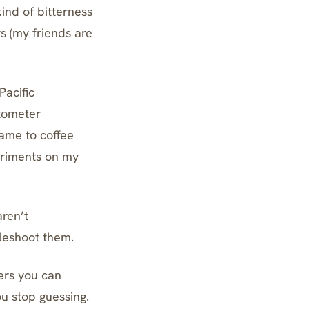
ind of bitterness
s (my friends are
Pacific
ctometer
 came to coffee
periments on my
aren’t
bleshoot them.
ers you can
u stop guessing.