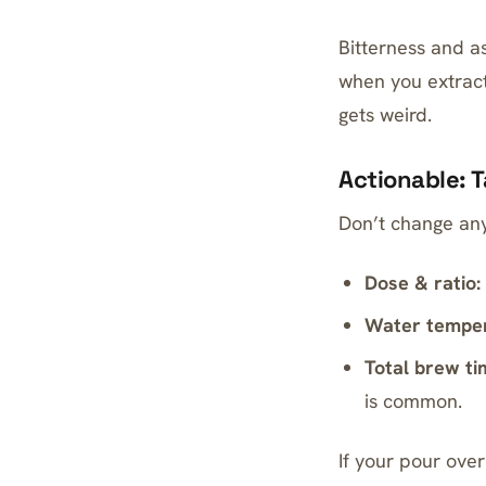
Bitterness and a
when you extract
gets weird.
Actionable: 
Don’t change any
Dose & ratio:
Water temper
Total brew ti
is common.
If your pour ove