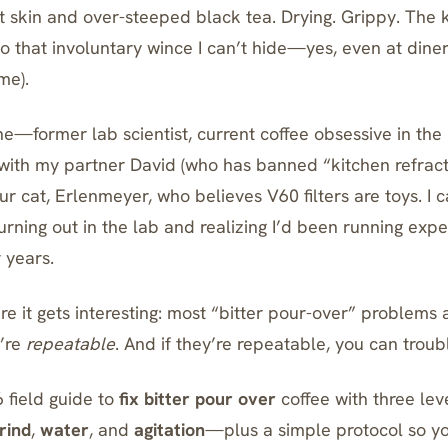
t skin and over-steeped black tea. Drying. Grippy. The k
 that involuntary wince I can’t hide—yes, even at diner
me).
e—former lab scientist, current coffee obsessive in the 
e with my partner David (who has banned “kitchen refra
our cat, Erlenmeyer, who believes
V60
filters are toys. I
urning out in the lab and realizing I’d been running ex
 years.
e it gets interesting: most “bitter pour-over” problems 
y’re
repeatable
. And if they’re repeatable, you can trou
 field guide to
fix bitter pour over
coffee with three lev
rind
,
water
, and
agitation
—plus a simple protocol so yo