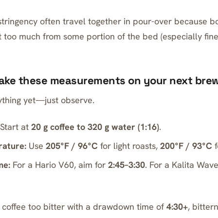
stringency often travel together in pour-over because 
 too much from some portion of the bed (especially fine
Take these measurements on your next bre
thing yet—just observe.
Start at
20 g coffee to 320 g water (1:16)
.
ature:
Use
205°F / 96°C
for light roasts,
200°F / 93°C
f
me:
For a
Hario V60
, aim for
2:45–3:30
. For a
Kalita Wav
r coffee too bitter with a drawdown time of
4:30+
, bitter