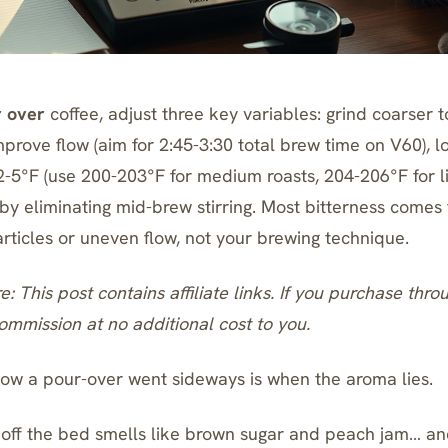
r over
coffee, adjust three key variables: grind coarser 
mprove flow (aim for 2:45-3:30 total brew time on V60), 
-5°F (use 200-203°F for medium roasts, 204-206°F for li
 by eliminating mid-brew stirring. Most bitterness comes
articles or uneven flow, not your brewing technique.
re: This post contains affiliate links. If you purchase thro
mmission at no additional cost to you.
w a pour-over went sideways is when the aroma lies.
 off the bed smells like brown sugar and peach jam… an