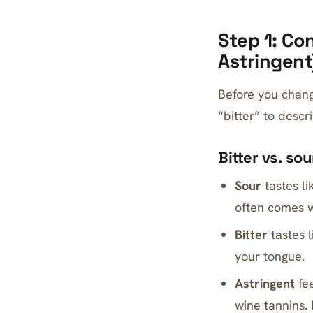
Step 1: Con
Astringent
Before you chang
“bitter” to descr
Bitter vs. so
Sour
tastes li
often comes w
Bitter
tastes l
your tongue.
Astringent
fee
wine tannins. 