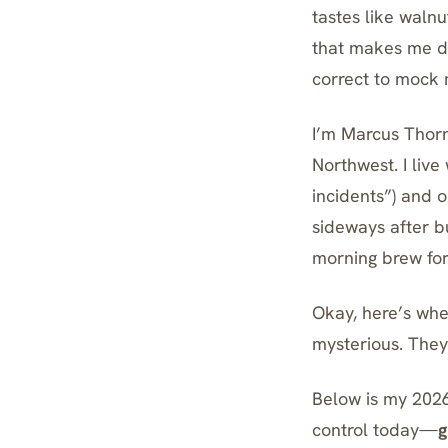
tastes like walnu
that makes me do
correct to mock 
I’m Marcus Thorn
Northwest. I liv
incidents”) and 
sideways after b
morning brew for
Okay, here’s wher
mysterious. The
Below is my 2026
control today—
g