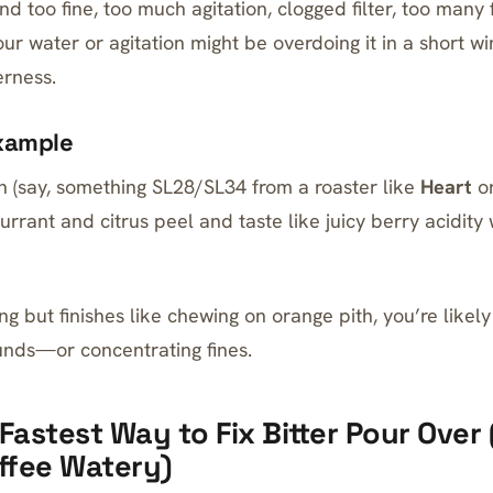
d too fine, too much agitation, clogged filter, too many fi
 your water or agitation might be overdoing it in a short
erness.
xample
(say, something SL28/SL34 from a roaster like
Heart
o
urrant and citrus peel and taste like juicy berry acidity
ing but finishes like chewing on orange pith, you’re likel
ds—or concentrating fines.
 Fastest Way to Fix Bitter Pour Over
ffee Watery)