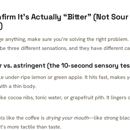
firm It’s Actually “Bitter” (Not Sour
)
e anything, make sure you’re solving the right problem.
ibe three different sensations, and they have different c
ur vs. astringent (the 10-second sensory tes
ke under-ripe lemon or green apple. It hits fast, makes y
ith a thin body.
ike cocoa nibs, tonic water, or grapefruit pith. It lingers
ls like the coffee is
drying your mouth
—like strong blac
It’s more tactile than taste.