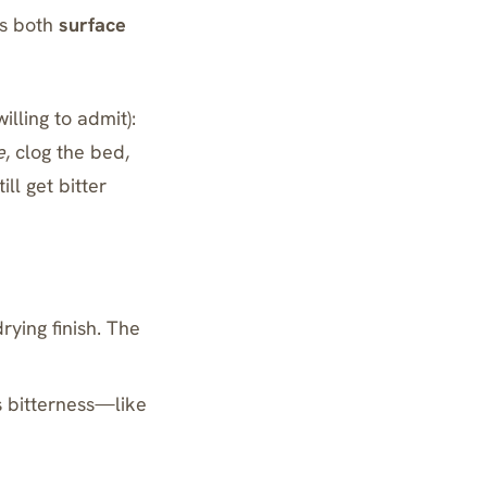
es both
surface
illing to admit):
e
, clog the bed,
ill get bitter
ying finish. The
 bitterness—like