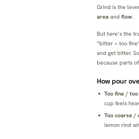
Grind is the leve
area
and
flow
.
But here’s the tra
“bitter = too fin
and get bitter. 
because parts of
How pour over
Too fine / too
cup feels heav
Too coarse / 
lemon rind wit