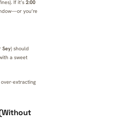
nes). If it’s
2:00
 window—or you’re
r
Sey
) should
 with a sweet
y over-extracting
 (Without