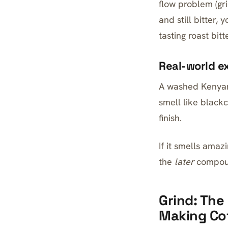
flow problem (grin
and still bitter,
tasting roast bitt
Real-world e
A washed Kenyan 
smell like blackc
finish.
If it smells amaz
the
later
compoun
Grind: The
Making Co