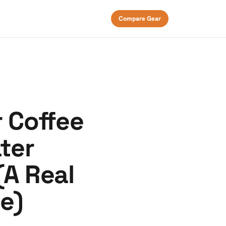
Compare Gear
r Coffee
ater
(A Real
e)