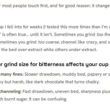
r most people touch first, and for good reason: it chang
p I fell into for weeks (I tested this more times than I’m w
e” is often true… until it isn’t. Sometimes you grind
too fin
Sometimes you grind
too coarse
, channel like crazy, and st
 the bed over-extract while others under-extract.
 grind size for bitterness affects your cup
 many fines:
Slower drawdown, muddy bed, papery or dr
y but harsh, like dark chocolate that turns chalky.
channeling:
Fast drawdown, uneven bed, sharpness plus
h burnt sugar. It can be confusing.