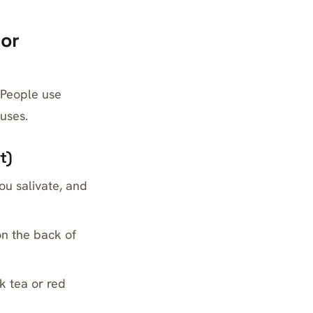
 or
 People use
auses.
t)
ou salivate, and
 on the back of
k tea or red