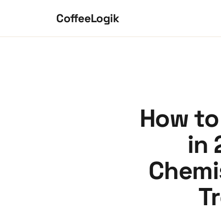
Skip to content
CoffeeLogik
How to 
in 
Chemis
T