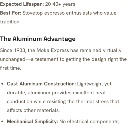
Expected Lifespan:
20-40+ years
Best For:
Stovetop espresso enthusiasts who value
tradition
The Aluminum Advantage
Since 1933, the Moka Express has remained virtually
unchanged—a testament to getting the design right the
first time.
Cast Aluminum Construction:
Lightweight yet
durable, aluminum provides excellent heat
conduction while resisting the thermal stress that
affects other materials.
Mechanical Simplicity:
No electrical components,