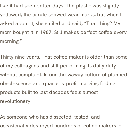
like it had seen better days. The plastic was slightly
yellowed, the carafe showed wear marks, but when I
asked about it, she smiled and said, “That thing? My
mom bought it in 1987. Still makes perfect coffee every
morning.”
Thirty-nine years. That coffee maker is older than some
of my colleagues and still performing its daily duty
without complaint. In our throwaway culture of planned
obsolescence and quarterly profit margins, finding
products built to last decades feels almost
revolutionary.
As someone who has dissected, tested, and
occasionally destroyed hundreds of coffee makers in