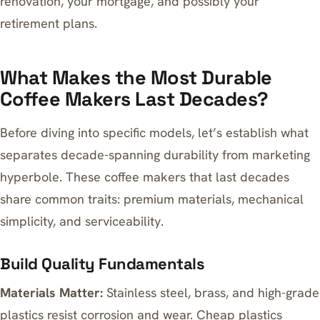
renovation, your mortgage, and possibly your
retirement plans.
What Makes the Most Durable
Coffee Makers Last Decades?
Before diving into specific models, let’s establish what
separates decade-spanning durability from marketing
hyperbole. These coffee makers that last decades
share common traits: premium materials, mechanical
simplicity, and serviceability.
Build Quality Fundamentals
Materials Matter:
Stainless steel, brass, and high-grade
plastics resist corrosion and wear. Cheap plastics