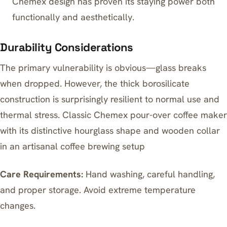
Chemex design has proven its staying power both
functionally and aesthetically.
Durability Considerations
The primary vulnerability is obvious—glass breaks
when dropped. However, the thick borosilicate
construction is surprisingly resilient to normal use and
thermal stress. Classic Chemex pour-over coffee maker
with its distinctive hourglass shape and wooden collar
in an artisanal coffee brewing setup
Care Requirements:
Hand washing, careful handling,
and proper storage. Avoid extreme temperature
changes.