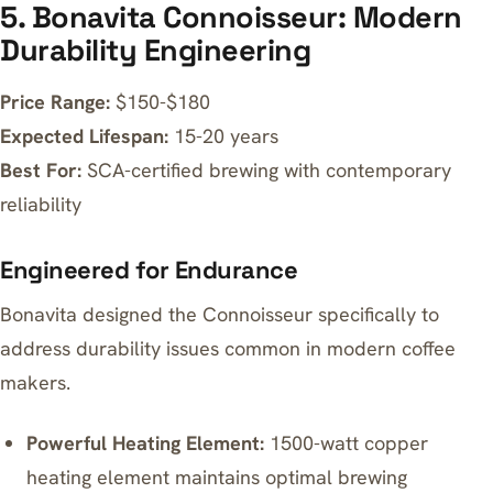
5. Bonavita Connoisseur: Modern
Durability Engineering
Price Range:
$150-$180
Expected Lifespan:
15-20 years
Best For:
SCA-certified brewing with contemporary
reliability
Engineered for Endurance
Bonavita designed the Connoisseur specifically to
address durability issues common in modern coffee
makers.
Powerful Heating Element:
1500-watt copper
heating element maintains optimal brewing