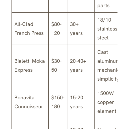
parts
18/10
All-Clad
$80-
30+
stainless
French Press
120
years
steel
Cast
Bialetti Moka
$30-
20-40+
aluminum,
Express
50
years
mechanical
simplicity
1500W
Bonavita
$150-
15-20
copper
Connoisseur
180
years
element