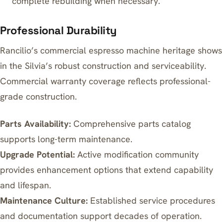
complete rebuilding when necessary.
Professional Durability
Rancilio’s commercial espresso machine heritage shows
in the Silvia’s robust construction and serviceability.
Commercial warranty coverage reflects professional-
grade construction.
Parts Availability:
Comprehensive parts catalog
supports long-term maintenance.
Upgrade Potential:
Active modification community
provides enhancement options that extend capability
and lifespan.
Maintenance Culture:
Established service procedures
and documentation support decades of operation.