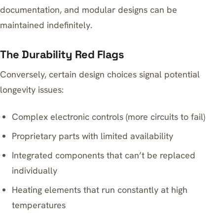
documentation, and modular designs can be
maintained indefinitely.
The Durability Red Flags
Conversely, certain design choices signal potential
longevity issues:
Complex electronic controls (more circuits to fail)
Proprietary parts with limited availability
Integrated components that can’t be replaced
individually
Heating elements that run constantly at high
temperatures