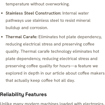
temperature without overworking.
Stainless Steel Construction:
Internal water
pathways use stainless steel to resist mineral
buildup and corrosion.
Thermal Carafe:
Eliminates hot plate dependency,
reducing electrical stress and preserving coffee
quality. Thermal carafe technology eliminates hot
plate dependency, reducing electrical stress and
preserving coffee quality for hours—a feature we
explored in depth in our article about
coffee makers
that actually keep coffee hot all day
.
Reliability Features
Unlike many modern machines loaded with electronics,