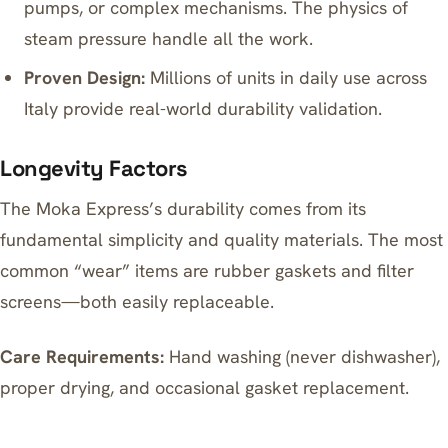
pumps, or complex mechanisms. The physics of
steam pressure handle all the work.
Proven Design:
Millions of units in daily use across
Italy provide real-world durability validation.
Longevity Factors
The Moka Express’s durability comes from its
fundamental simplicity and quality materials. The most
common “wear” items are rubber gaskets and filter
screens—both easily replaceable.
Care Requirements:
Hand washing (never dishwasher),
proper drying, and occasional gasket replacement.