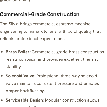
Commercial-Grade Construction
The Silvia brings commercial espresso machine
engineering to home kitchens, with build quality that
reflects professional expectations.
Brass Boiler:
Commercial-grade brass construction
resists corrosion and provides excellent thermal
stability.
Solenoid Valve:
Professional three-way solenoid
valve maintains consistent pressure and enables
proper backflushing.
Serviceable Design:
Modular construction allows