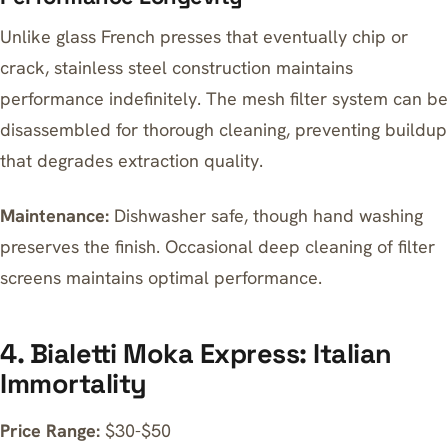
Unlike glass French presses that eventually chip or
crack, stainless steel construction maintains
performance indefinitely. The mesh filter system can be
disassembled for thorough cleaning, preventing buildup
that degrades extraction quality.
Maintenance:
Dishwasher safe, though hand washing
preserves the finish. Occasional deep cleaning of filter
screens maintains optimal performance.
4. Bialetti Moka Express: Italian
Immortality
Price Range:
$30-$50