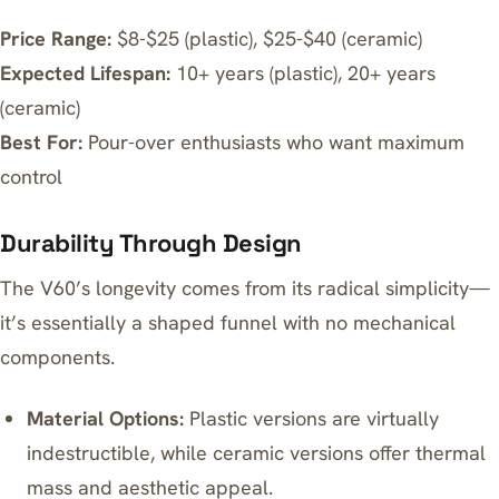
Price Range:
$8-$25 (plastic), $25-$40 (ceramic)
Expected Lifespan:
10+ years (plastic), 20+ years
(ceramic)
Best For:
Pour-over enthusiasts who want maximum
control
Durability Through Design
The V60’s longevity comes from its radical simplicity—
it’s essentially a shaped funnel with no mechanical
components.
Material Options:
Plastic versions are virtually
indestructible, while ceramic versions offer thermal
mass and aesthetic appeal.