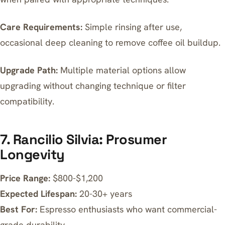
Care Requirements:
Simple rinsing after use,
occasional deep cleaning to remove coffee oil buildup.
Upgrade Path:
Multiple material options allow
upgrading without changing technique or filter
compatibility.
7. Rancilio Silvia: Prosumer
Longevity
Price Range:
$800-$1,200
Expected Lifespan:
20-30+ years
Best For:
Espresso enthusiasts who want commercial-
grade durability