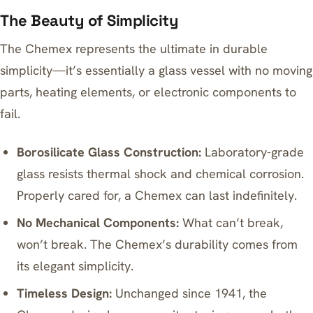
The Beauty of Simplicity
The Chemex represents the ultimate in durable
simplicity—it’s essentially a glass vessel with no moving
parts, heating elements, or electronic components to
fail.
Borosilicate Glass Construction:
Laboratory-grade
glass resists thermal shock and chemical corrosion.
Properly cared for, a Chemex can last indefinitely.
No Mechanical Components:
What can’t break,
won’t break. The Chemex’s durability comes from
its elegant simplicity.
Timeless Design:
Unchanged since 1941, the