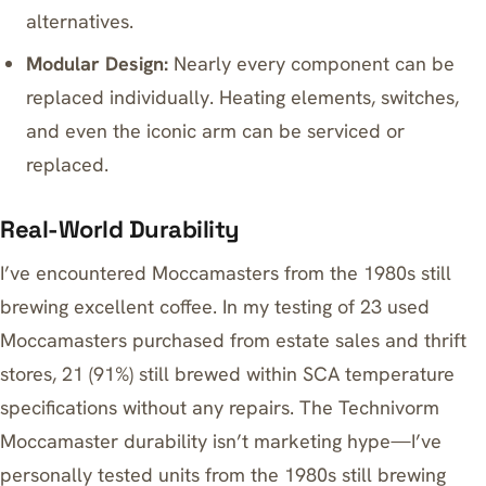
alternatives.
Modular Design:
Nearly every component can be
replaced individually. Heating elements, switches,
and even the iconic arm can be serviced or
replaced.
Real-World Durability
I’ve encountered Moccamasters from the 1980s still
brewing excellent coffee. In my testing of 23 used
Moccamasters purchased from estate sales and thrift
stores, 21 (91%) still brewed within SCA temperature
specifications without any repairs. The Technivorm
Moccamaster durability isn’t marketing hype—I’ve
personally tested units from the 1980s still brewing