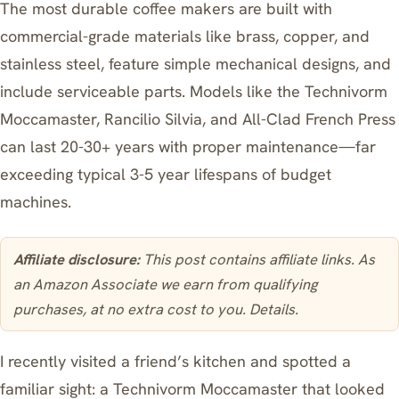
The most durable coffee makers are built with
commercial-grade materials like brass, copper, and
stainless steel, feature simple mechanical designs, and
include serviceable parts. Models like the Technivorm
Moccamaster, Rancilio Silvia, and All-Clad French Press
can last 20-30+ years with proper maintenance—far
exceeding typical 3-5 year lifespans of budget
machines.
Affiliate disclosure:
This post contains affiliate links. As
an Amazon Associate we earn from qualifying
purchases, at no extra cost to you.
Details
.
I recently visited a friend’s kitchen and spotted a
familiar sight: a
Technivorm Moccamaster
that looked