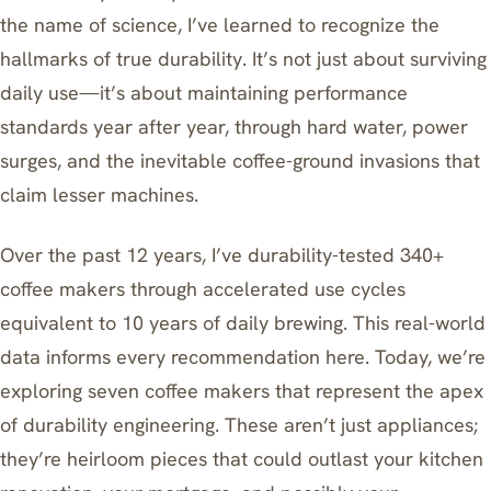
the name of science, I’ve learned to recognize the
hallmarks of true durability. It’s not just about surviving
daily use—it’s about maintaining performance
standards year after year, through hard water, power
surges, and the inevitable coffee-ground invasions that
claim lesser machines.
Over the past 12 years, I’ve durability-tested 340+
coffee makers through accelerated use cycles
equivalent to 10 years of daily brewing. This real-world
data informs every recommendation here. Today, we’re
exploring seven coffee makers that represent the apex
of durability engineering. These aren’t just appliances;
they’re heirloom pieces that could outlast your kitchen