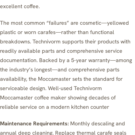
excellent coffee.
The most common “failures” are cosmetic—yellowed
plastic or worn carafes—rather than functional
breakdowns. Technivorm supports their products with
readily available parts and comprehensive service
documentation. Backed by a 5-year warranty—among
the industry’s longest—and comprehensive parts
availability, the Moccamaster sets the standard for
serviceable design. Well-used Technivorm
Moccamaster coffee maker showing decades of
reliable service on a modern kitchen counter
Maintenance Requirements:
Monthly descaling and
annual deep cleaning. Replace thermal carafe seals