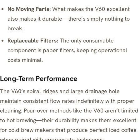
No Moving Parts:
What makes the V60 excellent
also makes it durable—there’s simply nothing to
break.
Replaceable Filters:
The only consumable
component is paper filters, keeping operational
costs minimal.
Long-Term Performance
The V60’s spiral ridges and large drainage hole
maintain consistent flow rates indefinitely with proper
cleaning. Pour-over methods like the V60 aren’t limited
to hot brewing—their durability makes them excellent
for
cold brew makers that produce perfect iced coffee
when paired with appropriate techniques.