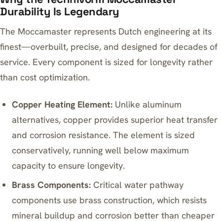
Durability Is Legendary
The Moccamaster represents Dutch engineering at its
finest—overbuilt, precise, and designed for decades of
service. Every component is sized for longevity rather
than cost optimization.
Copper Heating Element:
Unlike aluminum
alternatives, copper provides superior heat transfer
and corrosion resistance. The element is sized
conservatively, running well below maximum
capacity to ensure longevity.
Brass Components:
Critical water pathway
components use brass construction, which resists
mineral buildup and corrosion better than cheaper