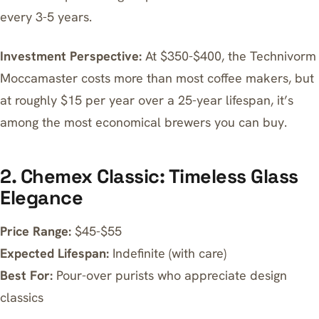
every 3-5 years.
Investment Perspective:
At $350-$400, the
Technivorm
Moccamaster
costs more than most coffee makers, but
at roughly $15 per year over a 25-year lifespan, it’s
among the most economical brewers you can buy.
2. Chemex Classic: Timeless Glass
Elegance
Price Range:
$45-$55
Expected Lifespan:
Indefinite (with care)
Best For:
Pour-over purists who appreciate design
classics