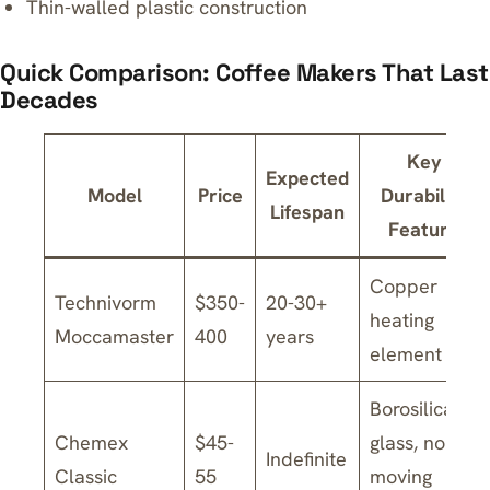
Thin-walled plastic construction
Quick Comparison: Coffee Makers That Last
Decades
Key
Expected
Model
Price
Durability
Lifespan
Feature
Copper
Technivorm
$350-
20-30+
heating
Moccamaster
400
years
element
Borosilicate
Chemex
$45-
glass, no
Indefinite
Classic
55
moving