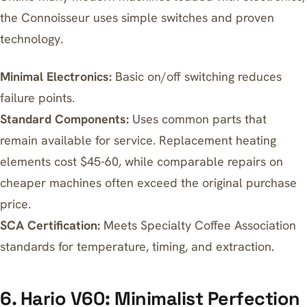
the Connoisseur uses simple switches and proven
technology.
Minimal Electronics:
Basic on/off switching reduces
failure points.
Standard Components:
Uses common parts that
remain available for service. Replacement heating
elements cost $45-60, while comparable repairs on
cheaper machines often exceed the original purchase
price.
SCA Certification:
Meets Specialty Coffee Association
standards for temperature, timing, and extraction.
6. Hario V60: Minimalist Perfection