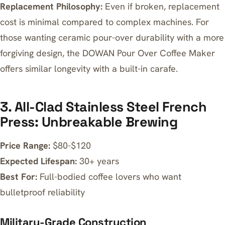
Replacement Philosophy:
Even if broken, replacement
cost is minimal compared to complex machines. For
those wanting ceramic pour-over durability with a more
forgiving design, the
DOWAN Pour Over Coffee Maker
offers similar longevity with a built-in carafe.
3. All-Clad Stainless Steel French
Press: Unbreakable Brewing
Price Range:
$80-$120
Expected Lifespan:
30+ years
Best For:
Full-bodied coffee lovers who want
bulletproof reliability
Military-Grade Construction