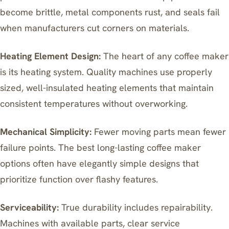
become brittle, metal components rust, and seals fail
when manufacturers cut corners on materials.
Heating Element Design:
The heart of any coffee maker
is its heating system. Quality machines use properly
sized, well-insulated heating elements that maintain
consistent temperatures without overworking.
Mechanical Simplicity:
Fewer moving parts mean fewer
failure points. The best long-lasting coffee maker
options often have elegantly simple designs that
prioritize function over flashy features.
Serviceability:
True durability includes repairability.
Machines with available parts, clear service