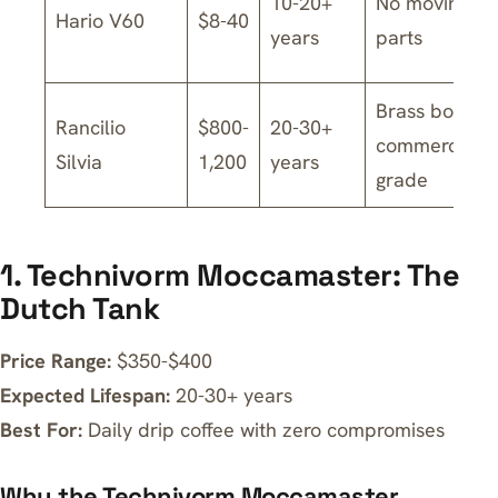
10-20+
No moving
Hario V60
$8-40
years
parts
Brass boiler,
Rancilio
$800-
20-30+
commercial-
Silvia
1,200
years
grade
1. Technivorm Moccamaster: The
Dutch Tank
Price Range:
$350-$400
Expected Lifespan:
20-30+ years
Best For:
Daily drip coffee with zero compromises
Why the Technivorm Moccamaster