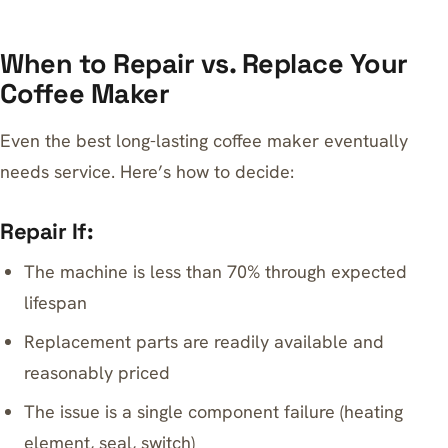
When to Repair vs. Replace Your
Coffee Maker
Even the best long-lasting coffee maker eventually
needs service. Here’s how to decide:
Repair If:
The machine is less than 70% through expected
lifespan
Replacement parts are readily available and
reasonably priced
The issue is a single component failure (heating
element, seal, switch)