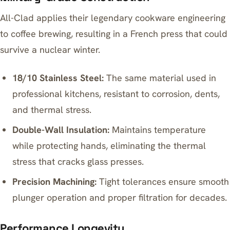
All-Clad applies their legendary cookware engineering
to coffee brewing, resulting in a French press that could
survive a nuclear winter.
18/10 Stainless Steel:
The same material used in
professional kitchens, resistant to corrosion, dents,
and thermal stress.
Double-Wall Insulation:
Maintains temperature
while protecting hands, eliminating the thermal
stress that cracks glass presses.
Precision Machining:
Tight tolerances ensure smooth
plunger operation and proper filtration for decades.
Performance Longevity