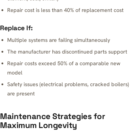
Repair cost is less than 40% of replacement cost
Replace If:
Multiple systems are failing simultaneously
The manufacturer has discontinued parts support
Repair costs exceed 50% of a comparable new
model
Safety issues (electrical problems, cracked boilers)
are present
Maintenance Strategies for
Maximum Longevity