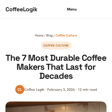
Skip to content
CoffeeLogik
Menu
Home
/
Blog
/
Coffee Culture
COFFEE CULTURE
The 7 Most Durable Coffee
Makers That Last for
Decades
CL
Coffee Logik · February 3, 2026 · 12 min read