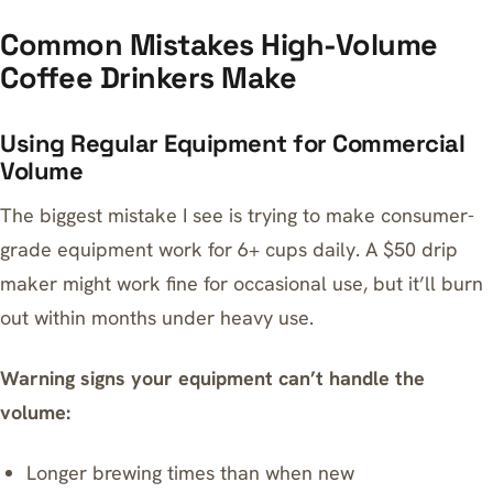
Common Mistakes High-Volume
Coffee Drinkers Make
Using Regular Equipment for Commercial
Volume
The biggest mistake I see is trying to make consumer-
grade equipment work for 6+ cups daily. A $50 drip
maker might work fine for occasional use, but it’ll burn
out within months under heavy use.
Warning signs your equipment can’t handle the
volume:
Longer brewing times than when new