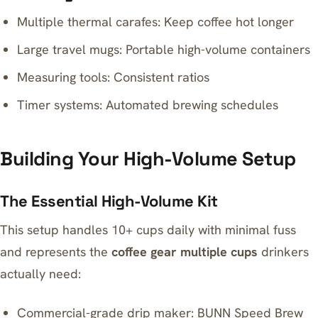
Multiple thermal carafes: Keep coffee hot longer
Large travel mugs: Portable high-volume containers
Measuring tools: Consistent ratios
Timer systems: Automated brewing schedules
Building Your High-Volume Setup
The Essential High-Volume Kit
This setup handles 10+ cups daily with minimal fuss
and represents the
coffee gear multiple cups
drinkers
actually need:
Commercial-grade drip maker:
BUNN Speed Brew