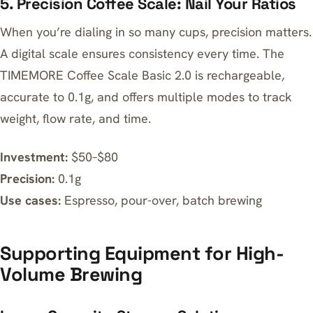
5. Precision Coffee Scale: Nail Your Ratios
When you’re dialing in so many cups, precision matters.
A digital scale ensures consistency every time. The
TIMEMORE Coffee Scale Basic 2.0
is rechargeable,
accurate to 0.1g, and offers multiple modes to track
weight, flow rate, and time.
Investment:
$50–$80
Precision:
0.1g
Use cases:
Espresso, pour-over, batch brewing
Supporting Equipment for High-
Volume Brewing