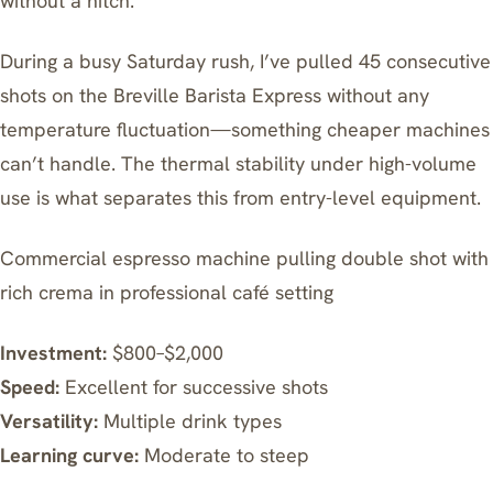
without a hitch.
During a busy Saturday rush, I’ve pulled 45 consecutive
shots on the Breville Barista Express without any
temperature fluctuation—something cheaper machines
can’t handle. The thermal stability under high-volume
use is what separates this from entry-level equipment.
Commercial espresso machine pulling double shot with
rich crema in professional café setting
Investment:
$800–$2,000
Speed:
Excellent for successive shots
Versatility:
Multiple drink types
Learning curve:
Moderate to steep