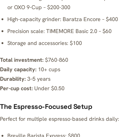
or
OXO 9-Cup
– $200-300
High-capacity grinder:
Baratza Encore
– $400
Precision scale:
TIMEMORE Basic 2.0
– $60
Storage and accessories: $100
Total investment:
$760-860
Daily capacity:
10+ cups
Durability:
3–5 years
Per-cup cost:
Under $0.50
The Espresso-Focused Setup
Perfect for multiple espresso-based drinks daily:
Breville Barista Express
: $800