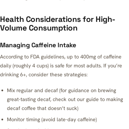
Health Considerations for High-
Volume Consumption
Managing Caffeine Intake
According to FDA guidelines, up to 400mg of caffeine
daily (roughly 4 cups) is safe for most adults. If you’re
drinking 6+, consider these strategies:
Mix regular and decaf (for guidance on brewing
great-tasting decaf, check out our guide to
making
decaf coffee that doesn’t suck
)
Monitor timing (avoid late-day caffeine)