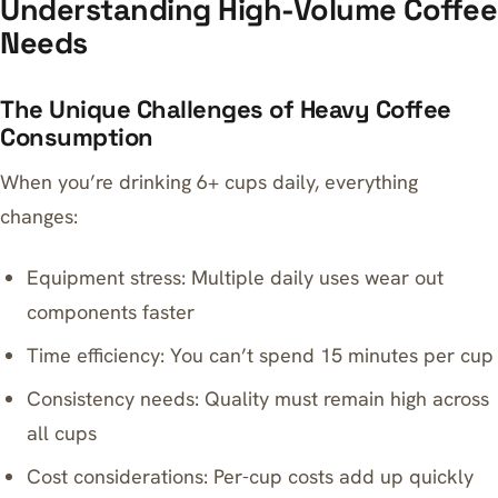
Understanding High-Volume Coffee
Needs
The Unique Challenges of Heavy Coffee
Consumption
When you’re drinking 6+ cups daily, everything
changes:
Equipment stress: Multiple daily uses wear out
components faster
Time efficiency: You can’t spend 15 minutes per cup
Consistency needs: Quality must remain high across
all cups
Cost considerations: Per-cup costs add up quickly