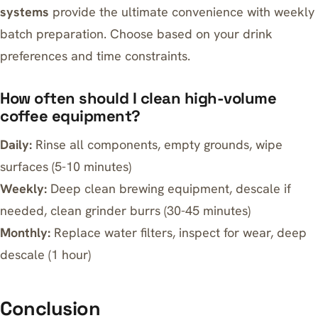
systems
provide the ultimate convenience with weekly
batch preparation. Choose based on your drink
preferences and time constraints.
How often should I clean high-volume
coffee equipment?
Daily:
Rinse all components, empty grounds, wipe
surfaces (5-10 minutes)
Weekly:
Deep clean brewing equipment, descale if
needed, clean grinder burrs (30-45 minutes)
Monthly:
Replace water filters, inspect for wear, deep
descale (1 hour)
Conclusion