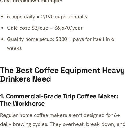
Cost breakdown example:
6 cups daily = 2,190 cups annually
Café cost: $3/cup = $6,570/year
Quality home setup: $800 = pays for itself in 6
weeks
The Best Coffee Equipment Heavy
Drinkers Need
1. Commercial-Grade Drip Coffee Maker:
The Workhorse
Regular home coffee makers aren’t designed for 6+
daily brewing cycles. They overheat, break down, and