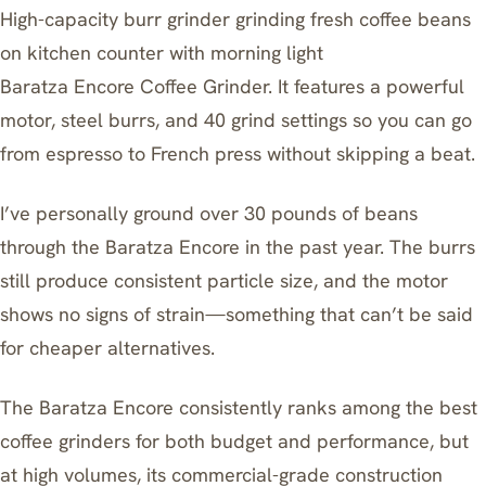
High-capacity burr grinder grinding fresh coffee beans
on kitchen counter with morning light
Baratza Encore Coffee Grinder
. It features a powerful
motor, steel burrs, and 40 grind settings so you can go
from espresso to French press without skipping a beat.
I’ve personally ground over 30 pounds of beans
through the Baratza Encore in the past year. The burrs
still produce consistent particle size, and the motor
shows no signs of strain—something that can’t be said
for cheaper alternatives.
The Baratza Encore consistently ranks among
the best
coffee grinders
for both budget and performance, but
at high volumes, its commercial-grade construction