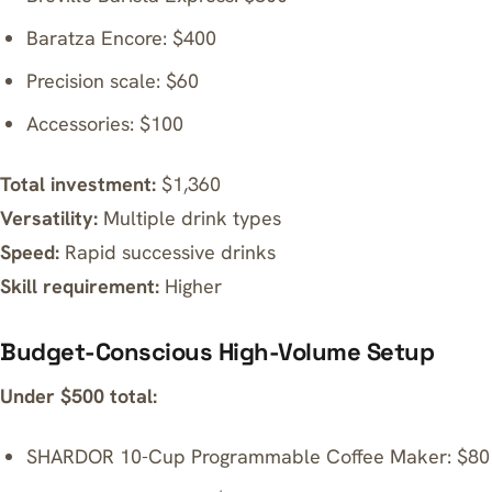
Baratza Encore
: $400
Precision scale: $60
Accessories: $100
Total investment:
$1,360
Versatility:
Multiple drink types
Speed:
Rapid successive drinks
Skill requirement:
Higher
Budget-Conscious High-Volume Setup
Under $500 total:
SHARDOR 10-Cup Programmable Coffee Maker
: $80