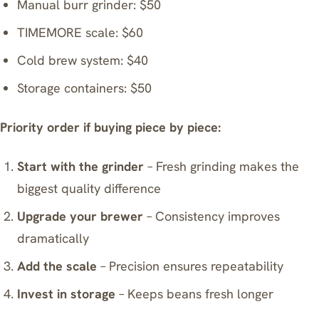
Manual burr grinder: $50
TIMEMORE scale
: $60
Cold brew system: $40
Storage containers: $50
Priority order if buying piece by piece:
Start with the grinder
– Fresh grinding makes the
biggest quality difference
Upgrade your brewer
– Consistency improves
dramatically
Add the scale
– Precision ensures repeatability
Invest in storage
– Keeps beans fresh longer