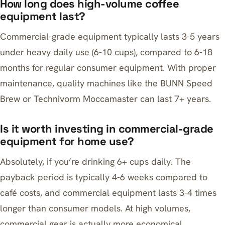
How long does high-volume coffee
equipment last?
Commercial-grade equipment typically lasts 3-5 years
under heavy daily use (6-10 cups), compared to 6-18
months for regular consumer equipment. With proper
maintenance, quality machines like the BUNN Speed
Brew or Technivorm Moccamaster can last 7+ years.
Is it worth investing in commercial-grade
equipment for home use?
Absolutely, if you’re drinking 6+ cups daily. The
payback period is typically 4-6 weeks compared to
café costs, and commercial equipment lasts 3-4 times
longer than consumer models. At high volumes,
commercial gear is actually more economical.