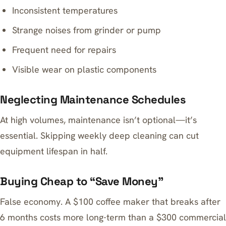
Inconsistent temperatures
Strange noises from grinder or pump
Frequent need for repairs
Visible wear on plastic components
Neglecting Maintenance Schedules
At high volumes, maintenance isn’t optional—it’s
essential. Skipping weekly deep cleaning can cut
equipment lifespan in half.
Buying Cheap to “Save Money”
False economy. A $100 coffee maker that breaks after
6 months costs more long-term than a $300 commercial