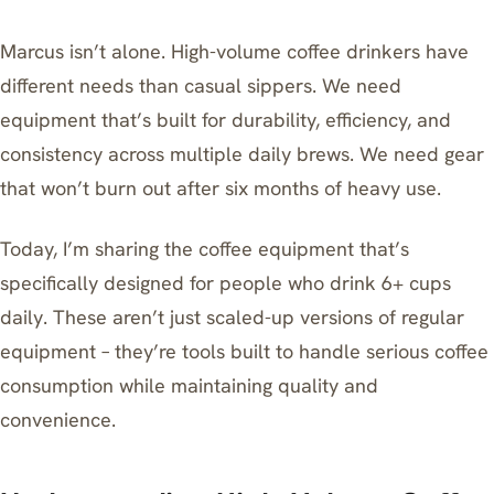
Marcus isn’t alone. High-volume coffee drinkers have
different needs than casual sippers. We need
equipment that’s built for durability, efficiency, and
consistency across multiple daily brews. We need gear
that won’t burn out after six months of heavy use.
Today, I’m sharing the coffee equipment that’s
specifically designed for people who drink 6+ cups
daily. These aren’t just scaled-up versions of regular
equipment – they’re tools built to handle serious coffee
consumption while maintaining quality and
convenience.