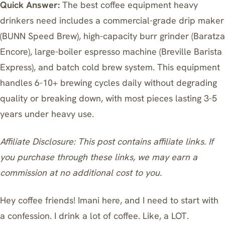
Quick Answer:
The best coffee equipment heavy
drinkers need includes a commercial-grade drip maker
(BUNN Speed Brew), high-capacity burr grinder (Baratza
Encore), large-boiler espresso machine (Breville Barista
Express), and batch cold brew system. This equipment
handles 6-10+ brewing cycles daily without degrading
quality or breaking down, with most pieces lasting 3-5
years under heavy use.
Affiliate Disclosure: This post contains affiliate links. If
you purchase through these links, we may earn a
commission at no additional cost to you.
Hey coffee friends! Imani here, and I need to start with
a confession. I drink a lot of coffee. Like, a LOT.