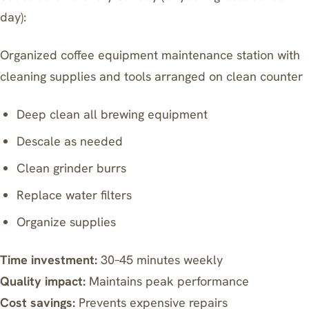
day):
Organized coffee equipment maintenance station with
cleaning supplies and tools arranged on clean counter
Deep clean all brewing equipment
Descale as needed
Clean grinder burrs
Replace water filters
Organize supplies
Time investment:
30–45 minutes weekly
Quality impact:
Maintains peak performance
Cost savings:
Prevents expensive repairs