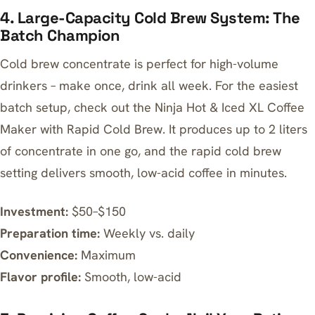
4. Large-Capacity Cold Brew System: The
Batch Champion
Cold brew concentrate is perfect for high-volume
drinkers – make once, drink all week. For the easiest
batch setup, check out the
Ninja Hot & Iced XL Coffee
Maker with Rapid Cold Brew
. It produces up to 2 liters
of concentrate in one go, and the rapid cold brew
setting delivers smooth, low-acid coffee in minutes.
Investment:
$50–$150
Preparation time:
Weekly vs. daily
Convenience:
Maximum
Flavor profile:
Smooth, low-acid