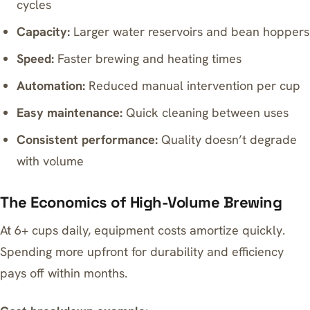
cycles
Capacity:
Larger water reservoirs and bean hoppers
Speed:
Faster brewing and heating times
Automation:
Reduced manual intervention per cup
Easy maintenance:
Quick cleaning between uses
Consistent performance:
Quality doesn’t degrade
with volume
The Economics of High-Volume Brewing
At 6+ cups daily, equipment costs amortize quickly.
Spending more upfront for durability and efficiency
pays off within months.