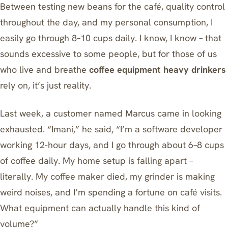
Between testing new beans for the café, quality control
throughout the day, and my personal consumption, I
easily go through 8–10 cups daily. I know, I know – that
sounds excessive to some people, but for those of us
who live and breathe
coffee equipment heavy drinkers
rely on, it’s just reality.
Last week, a customer named Marcus came in looking
exhausted. “Imani,” he said, “I’m a software developer
working 12-hour days, and I go through about 6–8 cups
of coffee daily. My home setup is falling apart –
literally. My coffee maker died, my grinder is making
weird noises, and I’m spending a fortune on café visits.
What equipment can actually handle this kind of
volume?”