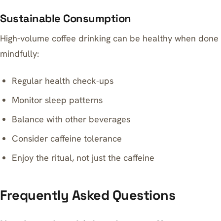
Sustainable Consumption
High-volume coffee drinking can be healthy when done
mindfully:
Regular health check-ups
Monitor sleep patterns
Balance with other beverages
Consider caffeine tolerance
Enjoy the ritual, not just the caffeine
Frequently Asked Questions