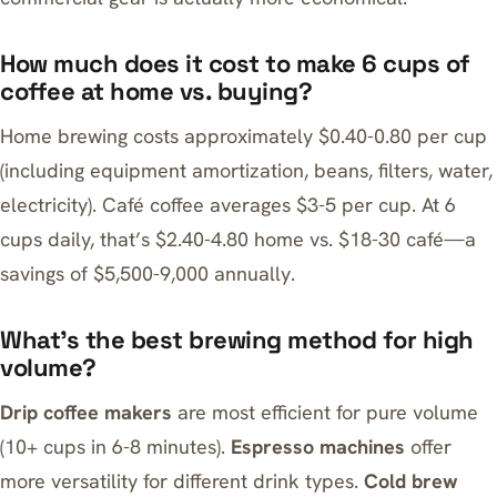
How much does it cost to make 6 cups of
coffee at home vs. buying?
Home brewing costs approximately $0.40-0.80 per cup
(including equipment amortization, beans, filters, water,
electricity). Café coffee averages $3-5 per cup. At 6
cups daily, that’s $2.40-4.80 home vs. $18-30 café—a
savings of $5,500-9,000 annually.
What’s the best brewing method for high
volume?
Drip coffee makers
are most efficient for pure volume
(10+ cups in 6-8 minutes).
Espresso machines
offer
more versatility for different drink types.
Cold brew