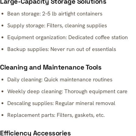
Large-Capacity Storage Solutions
Bean storage: 2–5 lb airtight containers
Supply storage: Filters, cleaning supplies
Equipment organization: Dedicated coffee station
Backup supplies: Never run out of essentials
Cleaning and Maintenance Tools
Daily cleaning: Quick maintenance routines
Weekly deep cleaning: Thorough equipment care
Descaling supplies: Regular mineral removal
Replacement parts: Filters, gaskets, etc.
Efficiency Accessories