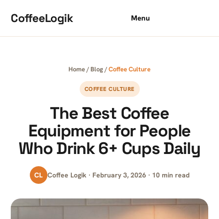
Skip to content
CoffeeLogik
Menu
Home
/
Blog
/
Coffee Culture
COFFEE CULTURE
The Best Coffee
Equipment for People
Who Drink 6+ Cups Daily
CL
Coffee Logik · February 3, 2026 · 10 min read