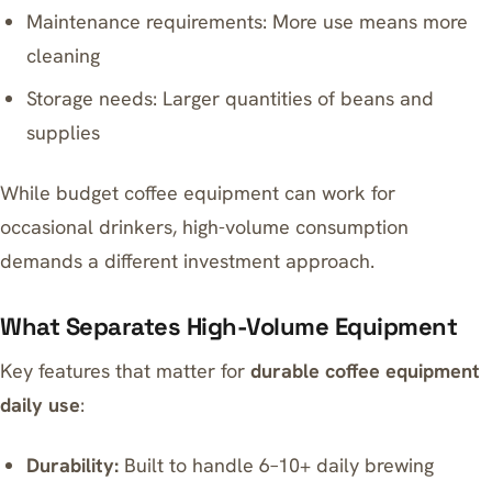
Maintenance requirements: More use means more
cleaning
Storage needs: Larger quantities of beans and
supplies
While
budget coffee equipment
can work for
occasional drinkers, high-volume consumption
demands a different investment approach.
What Separates High-Volume Equipment
Key features that matter for
durable coffee equipment
daily use
:
Durability:
Built to handle 6–10+ daily brewing