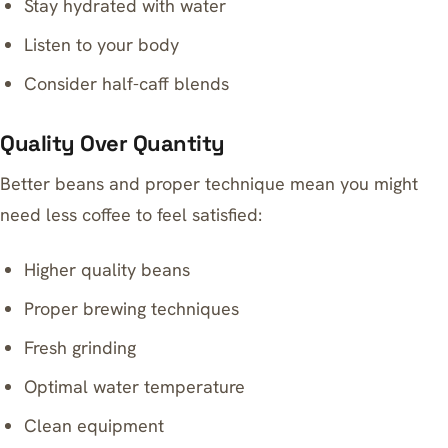
Stay hydrated with water
Listen to your body
Consider half-caff blends
Quality Over Quantity
Better beans and proper technique mean you might
need less coffee to feel satisfied:
Higher quality beans
Proper brewing techniques
Fresh grinding
Optimal water temperature
Clean equipment