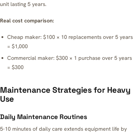
unit lasting 5 years.
Real cost comparison:
Cheap maker: $100 × 10 replacements over 5 years
= $1,000
Commercial maker: $300 × 1 purchase over 5 years
= $300
Maintenance Strategies for Heavy
Use
Daily Maintenance Routines
5-10 minutes of daily care extends equipment life by