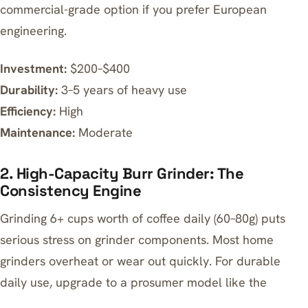
commercial-grade option if you prefer European
engineering.
Investment:
$200–$400
Durability:
3–5 years of heavy use
Efficiency:
High
Maintenance:
Moderate
2. High-Capacity Burr Grinder: The
Consistency Engine
Grinding 6+ cups worth of coffee daily (60–80g) puts
serious stress on grinder components. Most home
grinders overheat or wear out quickly. For durable
daily use, upgrade to a prosumer model like the