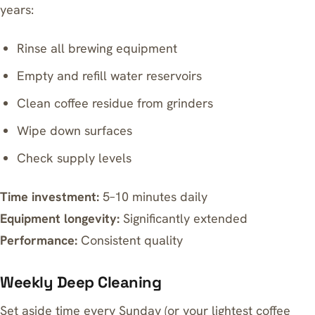
years:
Rinse all brewing equipment
Empty and refill water reservoirs
Clean coffee residue from grinders
Wipe down surfaces
Check supply levels
Time investment:
5–10 minutes daily
Equipment longevity:
Significantly extended
Performance:
Consistent quality
Weekly Deep Cleaning
Set aside time every Sunday (or your lightest coffee