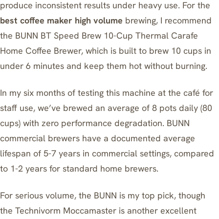
produce inconsistent results under heavy use. For the
best coffee maker high volume
brewing, I recommend
the
BUNN BT Speed Brew 10-Cup Thermal Carafe
Home Coffee Brewer
, which is built to brew 10 cups in
under 6 minutes and keep them hot without burning.
In my six months of testing this machine at the café for
staff use, we’ve brewed an average of 8 pots daily (80
cups) with zero performance degradation. BUNN
commercial brewers have a documented average
lifespan of 5-7 years in commercial settings, compared
to 1-2 years for standard home brewers.
For serious volume, the BUNN is my top pick, though
the
Technivorm Moccamaster
is another excellent