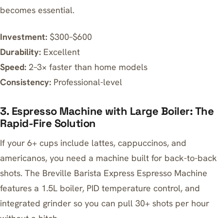
becomes essential.
Investment:
$300–$600
Durability:
Excellent
Speed:
2–3× faster than home models
Consistency:
Professional-level
3. Espresso Machine with Large Boiler: The
Rapid-Fire Solution
If your 6+ cups include lattes, cappuccinos, and
americanos, you need a machine built for back-to-back
shots. The
Breville Barista Express Espresso Machine
features a 1.5L boiler, PID temperature control, and
integrated grinder so you can pull 30+ shots per hour