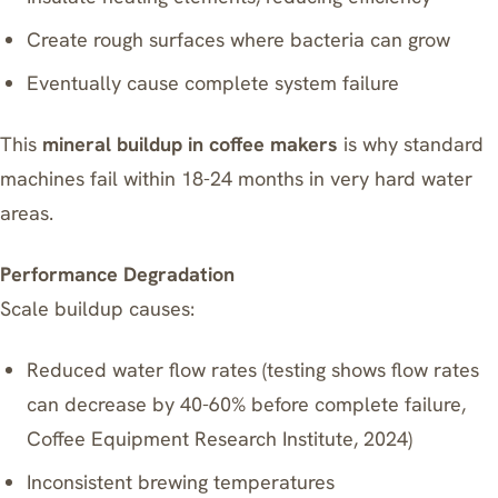
Create rough surfaces where bacteria can grow
Eventually cause complete system failure
This
mineral buildup in coffee makers
is why standard
machines fail within 18-24 months in very hard water
areas.
Performance Degradation
Scale buildup causes:
Reduced water flow rates (testing shows flow rates
can decrease by 40-60% before complete failure,
Coffee Equipment Research Institute, 2024)
Inconsistent brewing temperatures