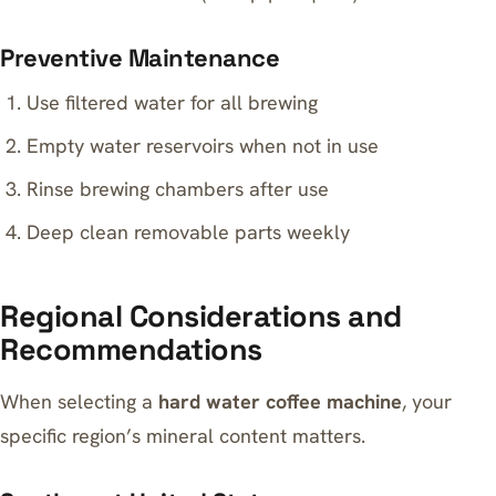
Preventive Maintenance
Use filtered water for all brewing
Empty water reservoirs when not in use
Rinse brewing chambers after use
Deep clean removable parts weekly
Regional Considerations and
Recommendations
When selecting a
hard water coffee machine
, your
specific region’s mineral content matters.