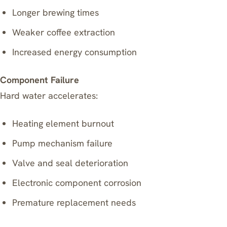
Longer brewing times
Weaker coffee extraction
Increased energy consumption
Component Failure
Hard water accelerates:
Heating element burnout
Pump mechanism failure
Valve and seal deterioration
Electronic component corrosion
Premature replacement needs