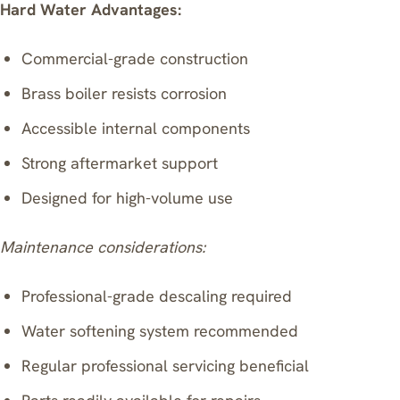
Hard Water Advantages:
Commercial-grade construction
Brass boiler resists corrosion
Accessible internal components
Strong aftermarket support
Designed for high-volume use
Maintenance considerations:
Professional-grade descaling required
Water softening system recommended
Regular professional servicing beneficial