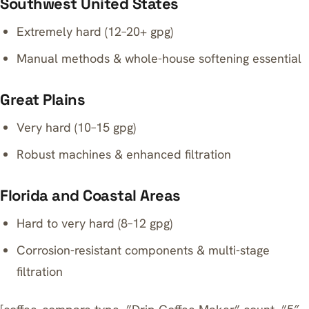
Southwest United States
Extremely hard (12–20+ gpg)
Manual methods & whole-house softening essential
Great Plains
Very hard (10–15 gpg)
Robust machines & enhanced filtration
Florida and Coastal Areas
Hard to very hard (8–12 gpg)
Corrosion-resistant components & multi-stage
filtration