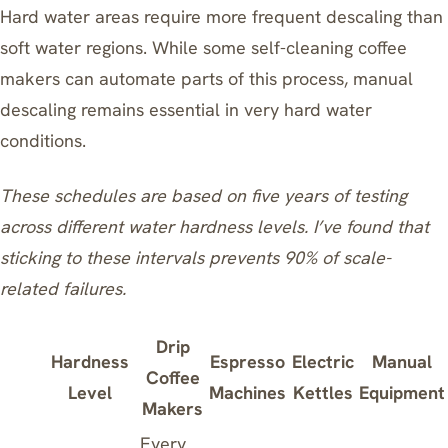
Hard water areas require more frequent descaling than
soft water regions. While some
self-cleaning coffee
makers
can automate parts of this process, manual
descaling remains essential in very hard water
conditions.
These schedules are based on five years of testing
across different water hardness levels. I’ve found that
sticking to these intervals prevents 90% of scale-
related failures.
Drip
Hardness
Espresso
Electric
Manual
Coffee
Level
Machines
Kettles
Equipment
Makers
Every