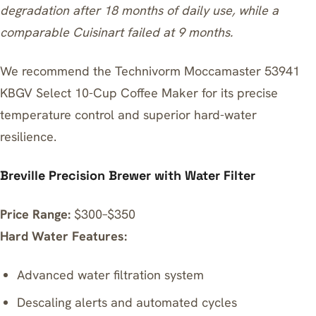
degradation after 18 months of daily use, while a
comparable Cuisinart failed at 9 months.
We recommend the
Technivorm Moccamaster 53941
KBGV Select 10-Cup Coffee Maker
for its precise
temperature control and superior hard-water
resilience.
Breville Precision Brewer with Water Filter
Price Range:
$300–$350
Hard Water Features:
Advanced water filtration system
Descaling alerts and automated cycles