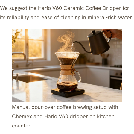
We suggest the
Hario V60 Ceramic Coffee Dripper
for
its reliability and ease of cleaning in mineral-rich water.
Manual pour-over coffee brewing setup with
Chemex and Hario V60 dripper on kitchen
counter