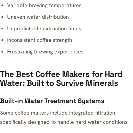
Variable brewing temperatures
Uneven water distribution
Unpredictable extraction times
Inconsistent coffee strength
Frustrating brewing experiences
The Best Coffee Makers for Hard
Water: Built to Survive Minerals
Built-in Water Treatment Systems
Some coffee makers include integrated filtration
specifically designed to handle hard water conditions.