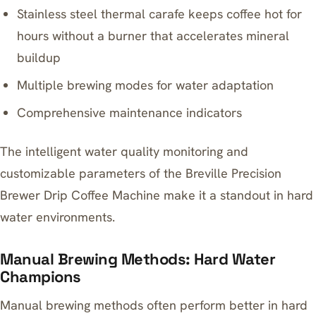
Stainless steel thermal carafe
keeps coffee hot for
hours
without a burner that accelerates mineral
buildup
Multiple brewing modes for water adaptation
Comprehensive maintenance indicators
The intelligent water quality monitoring and
customizable parameters of the
Breville Precision
Brewer Drip Coffee Machine
make it a standout in hard
water environments.
Manual Brewing Methods: Hard Water
Champions
Manual brewing methods often perform better in hard