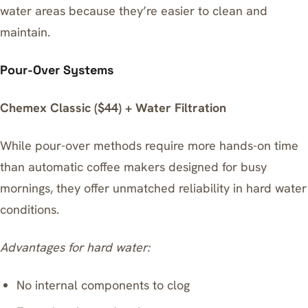
water areas because they’re easier to clean and
maintain.
Pour-Over Systems
Chemex Classic ($44) + Water Filtration
While pour-over methods require more hands-on time
than
automatic coffee makers designed for busy
mornings
, they offer unmatched reliability in hard water
conditions.
Advantages for hard water:
No internal components to clog