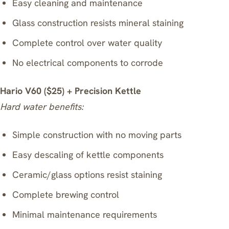
Easy cleaning and maintenance
Glass construction resists mineral staining
Complete control over water quality
No electrical components to corrode
Hario V60 ($25) + Precision Kettle
Hard water benefits:
Simple construction with no moving parts
Easy descaling of kettle components
Ceramic/glass options resist staining
Complete brewing control
Minimal maintenance requirements