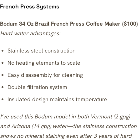
French Press Systems
Bodum 34 Oz Brazil French Press Coffee Maker ($100)
Hard water advantages:
Stainless steel construction
No heating elements to scale
Easy disassembly for cleaning
Double filtration system
Insulated design maintains temperature
I’ve used this Bodum model in both Vermont (2 gpg)
and Arizona (14 gpg) water—the stainless construction
shows no mineral staining even after 3 years of hard