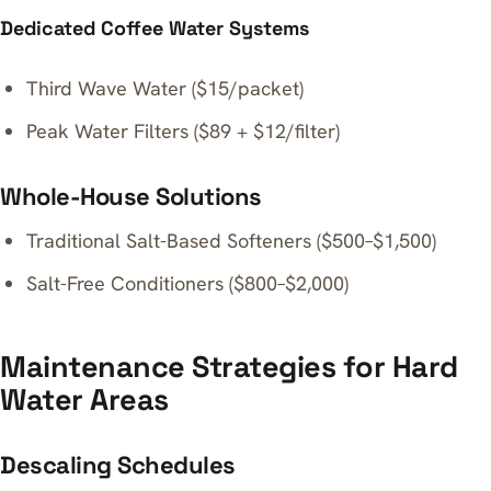
Dedicated Coffee Water Systems
Third Wave Water ($15/packet)
Peak Water Filters ($89 + $12/filter)
Whole-House Solutions
Traditional Salt-Based Softeners ($500–$1,500)
Salt-Free Conditioners ($800–$2,000)
Maintenance Strategies for Hard
Water Areas
Descaling Schedules