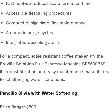
Fast heat-up reduces scale formation time
Accessible descaling procedures
Compact design simplifies maintenance
Automatic purge cycles
Integrated descaling alerts
For a compact, scale-resistant coffee maker, try the
Breville Bambino Plus Espresso Machine BES500BSS
.
Its robust filtration and easy maintenance make it ideal
for challenging water conditions.
Rancilio Silvia with Water Softening
Price Range:
$800