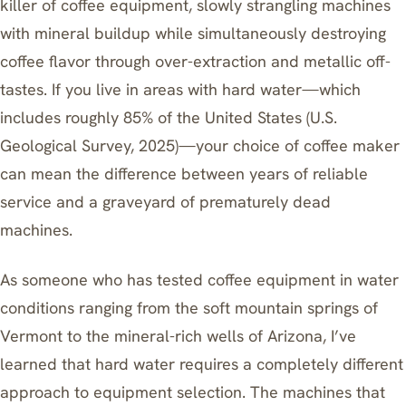
killer of coffee equipment, slowly strangling machines
with mineral buildup while simultaneously destroying
coffee flavor through over-extraction and metallic off-
tastes. If you live in areas with hard water—which
includes roughly 85% of the United States (U.S.
Geological Survey, 2025)—your choice of coffee maker
can mean the difference between years of reliable
service and a graveyard of prematurely dead
machines.
As someone who has tested coffee equipment in water
conditions ranging from the soft mountain springs of
Vermont to the mineral-rich wells of Arizona, I’ve
learned that hard water requires a completely different
approach to equipment selection. The machines that