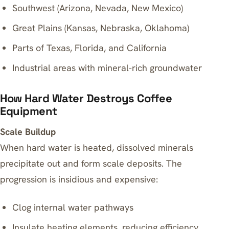
Southwest (Arizona, Nevada, New Mexico)
Great Plains (Kansas, Nebraska, Oklahoma)
Parts of Texas, Florida, and California
Industrial areas with mineral-rich groundwater
How Hard Water Destroys Coffee
Equipment
Scale Buildup
When hard water is heated, dissolved minerals
precipitate out and form scale deposits. The
progression is insidious and expensive:
Clog internal water pathways
Insulate heating elements, reducing efficiency