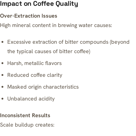
Impact on Coffee Quality
Over-Extraction Issues
High mineral content in brewing water causes:
Excessive extraction of bitter compounds (beyond
the
typical causes of bitter coffee
)
Harsh, metallic flavors
Reduced coffee clarity
Masked origin characteristics
Unbalanced acidity
Inconsistent Results
Scale buildup creates: