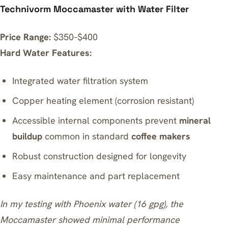
Technivorm Moccamaster with Water Filter
Price Range:
$350–$400
Hard Water Features:
Integrated water filtration system
Copper heating element (corrosion resistant)
Accessible internal components prevent
mineral
buildup
common in standard
coffee makers
Robust construction designed for longevity
Easy maintenance and part replacement
In my testing with Phoenix water (16 gpg), the
Moccamaster showed minimal performance