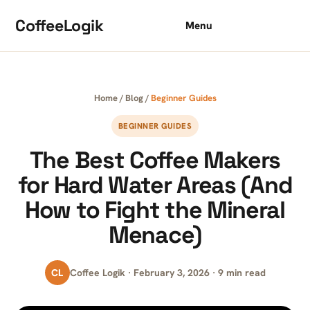
Skip to content
CoffeeLogik
Menu
Home
/
Blog
/
Beginner Guides
BEGINNER GUIDES
The Best Coffee Makers
for Hard Water Areas (And
How to Fight the Mineral
Menace)
CL
Coffee Logik · February 3, 2026 · 9 min read