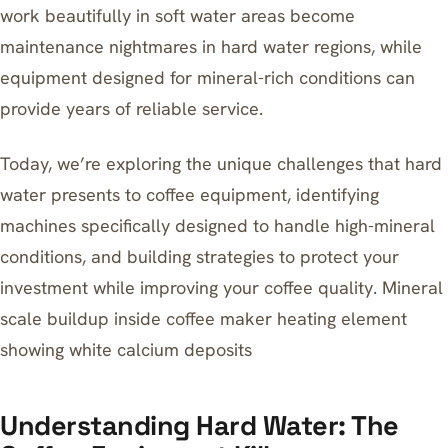
work beautifully in soft water areas become
maintenance nightmares in hard water regions, while
equipment designed for mineral-rich conditions can
provide years of reliable service.
Today, we’re exploring the unique challenges that hard
water presents to coffee equipment, identifying
machines specifically designed to handle high-mineral
conditions, and building strategies to protect your
investment while improving your coffee quality. Mineral
scale buildup inside coffee maker heating element
showing white calcium deposits
Understanding Hard Water: The