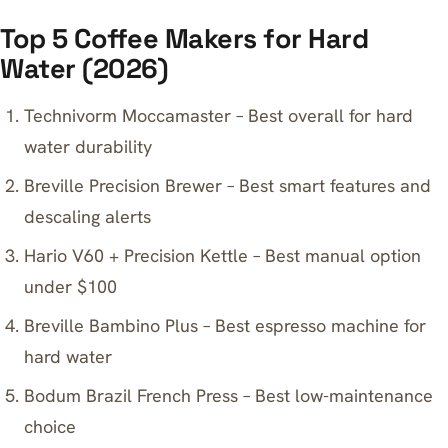
Top 5 Coffee Makers for Hard
Water (2026)
Technivorm Moccamaster – Best overall for hard
water durability
Breville Precision Brewer – Best smart features and
descaling alerts
Hario V60 + Precision Kettle – Best manual option
under $100
Breville Bambino Plus – Best espresso machine for
hard water
Bodum Brazil French Press – Best low-maintenance
choice