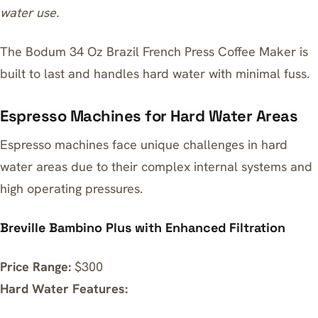
water use.
The
Bodum 34 Oz Brazil French Press Coffee Maker
is
built to last and handles hard water with minimal fuss.
Espresso Machines for Hard Water Areas
Espresso machines face unique challenges in hard
water areas due to their complex internal systems and
high operating pressures.
Breville Bambino Plus with Enhanced Filtration
Price Range:
$300
Hard Water Features: