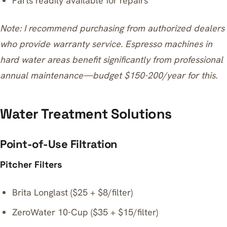
Parts readily available for repairs
Note: I recommend purchasing from authorized dealers
who provide warranty service. Espresso machines in
hard water areas benefit significantly from professional
annual maintenance—budget $150-200/year for this.
Water Treatment Solutions
Point-of-Use Filtration
Pitcher Filters
Brita Longlast ($25 + $8/filter)
ZeroWater 10-Cup ($35 + $15/filter)