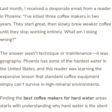
Last month, I received a desperate email from a reader
in Phoenix: “I’ve killed three coffee makers in two
years. They start great, then slowly brew weaker coffee
until they stop working entirely. What am I doing
wrong?”
The answer wasn’t technique or maintenance—it was
geography. Phoenix has some of the hardest water in
the United States, and this reader was learning the
expensive lesson that standard coffee equipment
simply can’t survive in high-mineral environments.
Finding the
best coffee makers for hard water
areas
starts with understanding why hard water is the silent