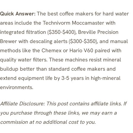
Quick Answer:
The best coffee makers for hard water
areas include the Technivorm Moccamaster with
integrated filtration ($350-$400), Breville Precision
Brewer with descaling alerts ($300-$350), and manual
methods like the Chemex or Hario V60 paired with
quality water filters. These machines resist mineral
buildup better than standard coffee makers and
extend equipment life by 3-5 years in high-mineral
environments.
Affiliate Disclosure: This post contains affiliate links. If
you purchase through these links, we may earn a
commission at no additional cost to you.