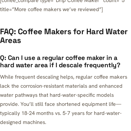
[coffee_compare type=”Drip Coffee Maker” count=”5″
title=”More coffee makers we’ve reviewed”]
FAQ: Coffee Makers for Hard Water
Areas
Q: Can I use a regular coffee maker in a
hard water area if I descale frequently?
While frequent descaling helps, regular coffee makers
lack the corrosion-resistant materials and enhanced
water pathways that hard-water-specific models
provide. You’ll still face shortened equipment life—
typically 18-24 months vs. 5-7 years for hard-water-
designed machines.