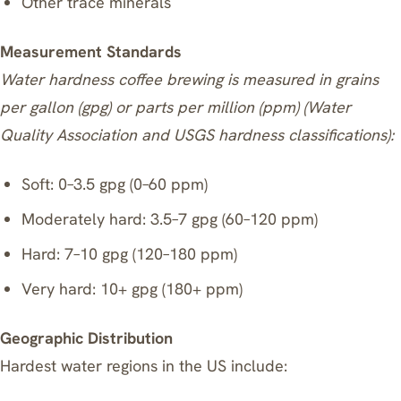
Other trace minerals
Measurement Standards
Water hardness coffee brewing is measured in grains
per gallon (gpg) or parts per million (ppm) (Water
Quality Association and USGS hardness classifications):
Soft: 0–3.5 gpg (0–60 ppm)
Moderately hard: 3.5–7 gpg (60–120 ppm)
Hard: 7–10 gpg (120–180 ppm)
Very hard: 10+ gpg (180+ ppm)
Geographic Distribution
Hardest water regions in the US include: