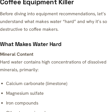
Coffee Equipment Killer
Before diving into equipment recommendations, let’s
understand what makes water “hard” and why it’s so
destructive to coffee makers.
What Makes Water Hard
Mineral Content
Hard water contains high concentrations of dissolved
minerals, primarily:
Calcium carbonate (limestone)
Magnesium sulfate
Iron compounds