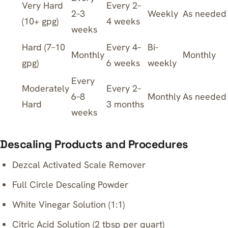
Very Hard
Every 2–
2–3
Weekly
As needed
(10+ gpg)
4 weeks
weeks
Hard (7–10
Every 4–
Bi-
Monthly
Monthly
gpg)
6 weeks
weekly
Every
Moderately
Every 2–
6–8
Monthly
As needed
Hard
3 months
weeks
Descaling Products and Procedures
Dezcal Activated Scale Remover
Full Circle Descaling Powder
White Vinegar Solution (1:1)
Citric Acid Solution (2 tbsp per quart)