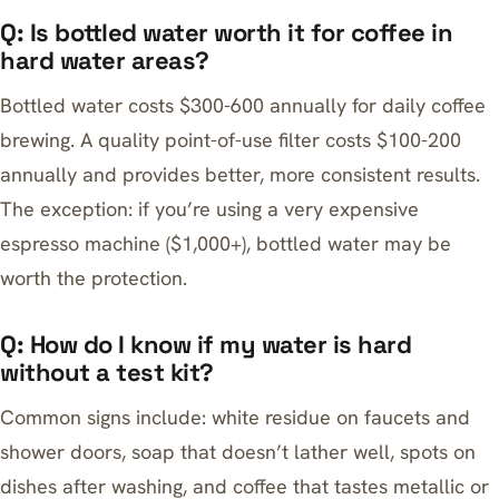
Q: Is bottled water worth it for coffee in
hard water areas?
Bottled water costs $300-600 annually for daily coffee
brewing. A quality point-of-use filter costs $100-200
annually and provides better, more consistent results.
The exception: if you’re using a very expensive
espresso machine ($1,000+), bottled water may be
worth the protection.
Q: How do I know if my water is hard
without a test kit?
Common signs include: white residue on faucets and
shower doors, soap that doesn’t lather well, spots on
dishes after washing, and coffee that tastes metallic or