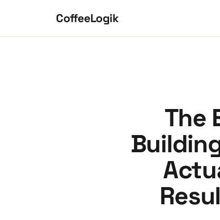
Skip to content
CoffeeLogik
The 
Buildin
Actua
Resu