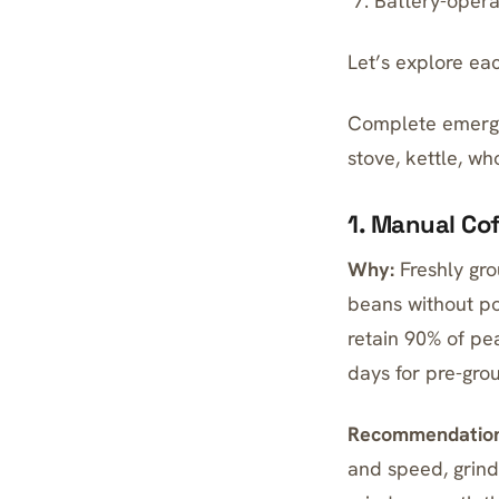
Battery-opera
Let’s explore ea
Complete emergen
stove, kettle, wh
1. Manual Co
Why:
Freshly gro
beans
without po
retain 90% of pe
days for pre-gro
Recommendation
and speed, grind