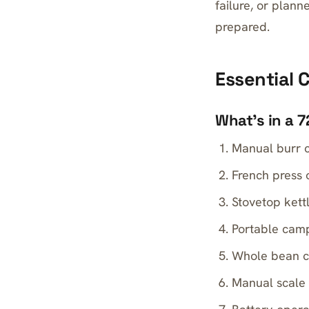
failure, or plan
prepared.
Essential
What’s in a 
Manual burr c
French press 
Stovetop kett
Portable camp
Whole bean cof
Manual scale