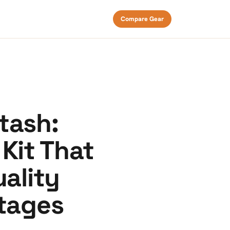
Compare Gear
tash:
Kit That
uality
tages