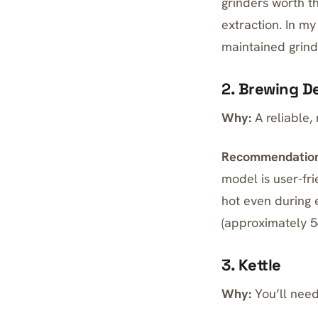
grinders worth t
extraction. In m
maintained grind
2. Brewing D
Why:
A reliable,
Recommendation
model
is user-fri
hot even during 
(approximately 5
3. Kettle
Why:
You’ll need