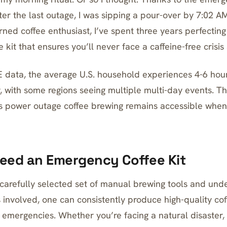
ter the last outage, I was sipping a pour-over by 7:02 A
rned coffee enthusiast, I’ve spent three years perfectin
kit that ensures you’ll never face a caffeine-free crisis 
 data, the average U.S. household experiences 4-6 hou
, with some regions seeing multiple multi-day events. T
es power outage coffee brewing remains accessible when
eed an Emergency Coffee Kit
carefully selected set of manual brewing tools and und
 involved, one can consistently produce high-quality cof
g emergencies. Whether you’re facing a natural disaster, 