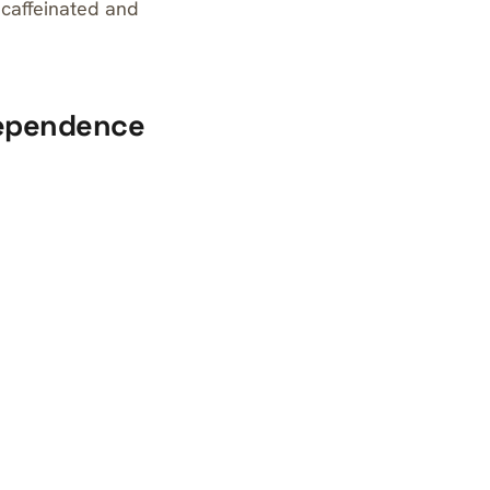
 caffeinated and
dependence