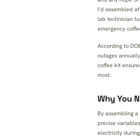
I’d assembled af
lab technician tu
emergency coffee 
According to DOE
outages annually
coffee kit ensur
most.
Why You N
By assembling a 
precise variables
electricity durin