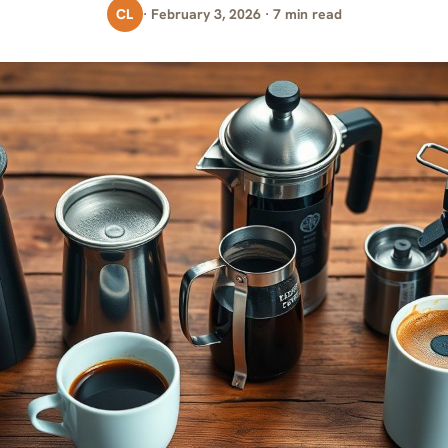
CL
· February 3, 2026 · 7 min read