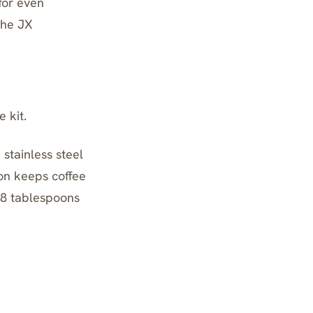
 for even
the JX
 kit.
stainless steel
ion keeps coffee
 8 tablespoons