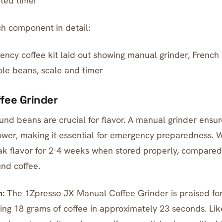
ted timer
ch component in detail:
cy coffee kit laid out showing manual grinder, French
ole beans, scale and timer
ffee Grinder
und beans are crucial for flavor. A
manual grinder ensur
wer, making it essential for emergency preparedness.
ak flavor for 2-4 weeks when stored properly, compared 
und coffee.
:
The
1Zpresso JX Manual Coffee Grinder
is praised for
ing 18 grams of coffee in approximately 23 seconds. Lik