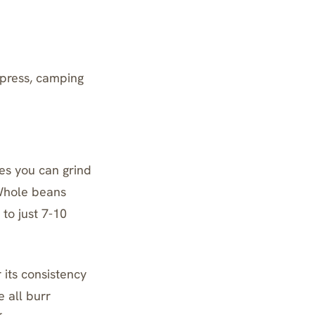
 press, camping
es you can grind
 Whole beans
to just 7-10
 its consistency
e all
burr