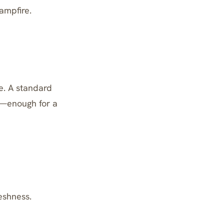
ampfire.
le. A standard
s—enough for a
eshness.