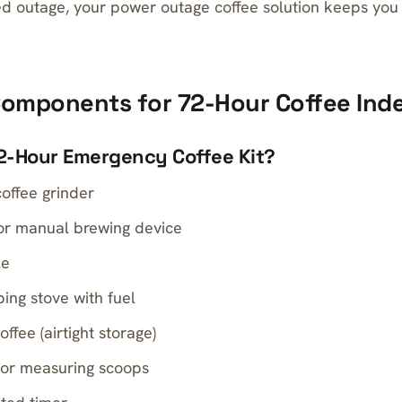
ned outage, your power outage coffee solution keeps you
 Components for 72-Hour Coffee In
72-Hour Emergency Coffee Kit?
offee grinder
or manual brewing device
le
ing stove with fuel
fee (airtight storage)
 or measuring scoops