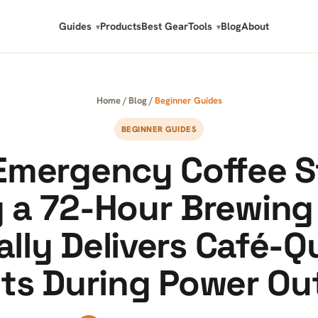
Guides
Products
Best Gear
Tools
Blog
About
Home
/
Blog
/
Beginner Guides
BEGINNER GUIDES
Emergency Coffee S
g a 72-Hour Brewing 
lly Delivers Café-Q
lts During Power Ou