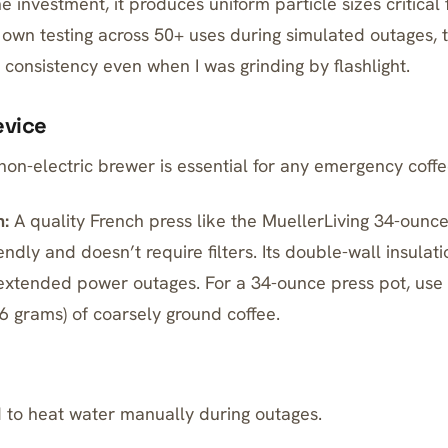
he investment
, it produces uniform particle sizes critical
y own testing across 50+ uses during simulated outages, 
 consistency even when I was grinding by flashlight.
evice
 non-electric brewer is essential for any emergency coffee
:
A quality French press like the
MuellerLiving 34-ounce 
endly and doesn’t require filters. Its double-wall insulat
extended power outages. For a 34-ounce press pot, use
6 grams) of coarsely ground coffee.
 to heat water manually during outages.