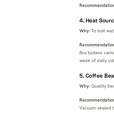
Recommendation
4. Heat Sour
Why:
To boil wate
Recommendation
8oz butane canis
week of daily co
5. Coffee Be
Why:
Quality bea
Recommendation
Vacuum-sealed be