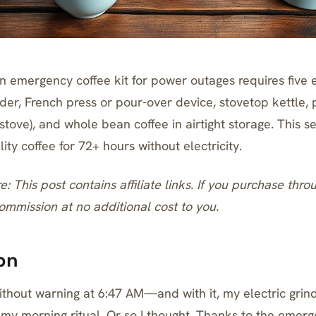
 emergency coffee kit for power outages requires five e
der, French press or pour-over device, stovetop kettle, 
tove), and whole bean coffee in airtight storage. This s
ity coffee for 72+ hours without electricity.
re: This post contains affiliate links. If you purchase thro
mmission at no additional cost to you.
on
thout warning at 6:47 AM—and with it, my electric grind
my morning ritual. Or so I thought. Thanks to the emerg