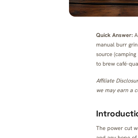
Quick Answer:
An
manual burr grin
source (camping s
to brew café-qual
Affiliate Disclosu
we may earn a co
Introducti
The power cut wi
and any hope of 