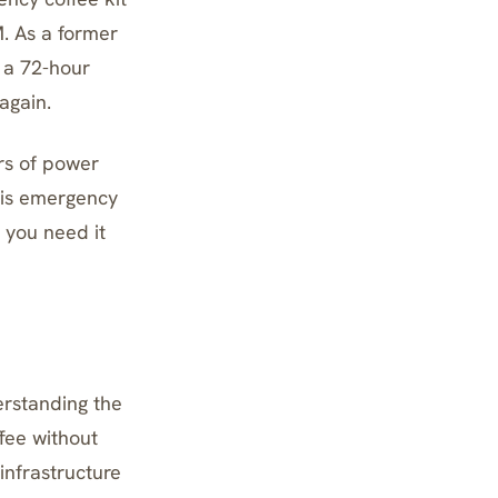
M. As a former
g a 72-hour
again.
rs of power
his emergency
 you need it
erstanding the
fee without
infrastructure