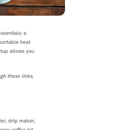
ssentials: a
portable heat
etup allows you
ugh these links,
er, drip maker,
ency coffee kit