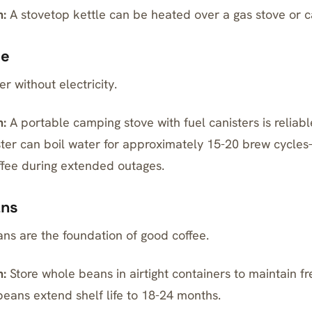
:
A stovetop kettle can be heated over a
gas
stove or c
ce
r without electricity.
:
A portable camping stove with fuel canisters is reliab
ter can boil water for approximately 15-20 brew cycle
ffee during extended outages.
ans
ns are the foundation of good coffee.
:
Store whole beans in
airtight
containers to maintain fr
ans extend shelf life to 18-24 months.