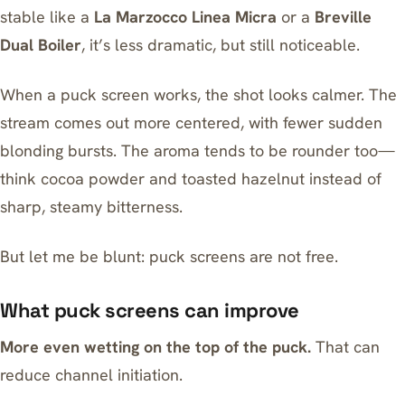
stable like a
La Marzocco Linea Micra
or a
Breville
Dual Boiler
, it’s less dramatic, but still noticeable.
When a puck screen works, the shot looks calmer. The
stream comes out more centered, with fewer sudden
blonding bursts. The aroma tends to be rounder too—
think cocoa powder and toasted hazelnut instead of
sharp, steamy bitterness.
But let me be blunt: puck screens are not free.
What puck screens can improve
More even wetting on the top of the puck.
That can
reduce channel initiation.