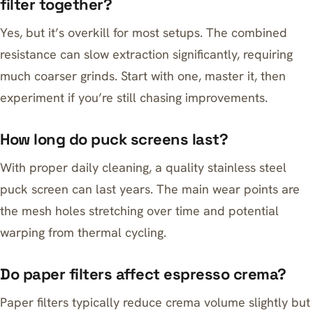
filter together?
Yes, but it’s overkill for most setups. The combined
resistance can slow extraction significantly, requiring
much coarser grinds. Start with one, master it, then
experiment if you’re still chasing improvements.
How long do puck screens last?
With proper daily cleaning, a quality stainless steel
puck screen can last years. The main wear points are
the mesh holes stretching over time and potential
warping from thermal cycling.
Do paper filters affect espresso crema?
Paper filters typically reduce crema volume slightly but