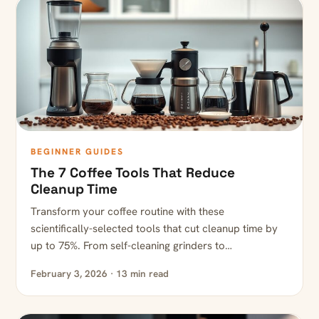
BEGINNER GUIDES
The 7 Coffee Tools That Reduce
Cleanup Time
Transform your coffee routine with these
scientifically-selected tools that cut cleanup time by
up to 75%. From self-cleaning grinders to…
February 3, 2026 · 13 min read