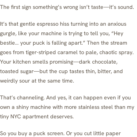
The first sign something’s wrong isn’t taste—it’s sound.
It’s that gentle espresso hiss turning into an anxious
gurgle, like your machine is trying to tell you, “Hey
bestie… your puck is falling apart.” Then the stream
goes from tiger-striped caramel to pale, chaotic spray.
Your kitchen smells promising—dark chocolate,
toasted sugar—but the cup tastes thin, bitter, and
weirdly sour at the same time.
That’s channeling. And yes, it can happen even if you
own a shiny machine with more stainless steel than my
tiny NYC apartment deserves.
So you buy a
puck screen
. Or you cut little paper