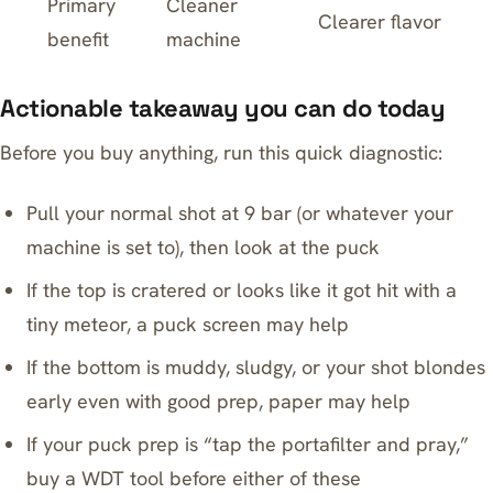
Primary
Cleaner
Clearer flavor
benefit
machine
Actionable takeaway you can do today
Before you buy anything, run this quick diagnostic:
Pull your normal shot at 9 bar (or whatever your
machine is set to), then look at the puck
If the top is cratered or looks like it got hit with a
tiny meteor, a puck screen may help
If the bottom is muddy, sludgy, or your shot blondes
early even with good prep, paper may help
If your puck prep is “tap the portafilter and pray,”
buy a WDT tool before either of these