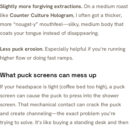
Slightly more forgiving extractions.
On a medium roast
like
Counter Culture Hologram
, I often got a thicker,
more “nougat-y” mouthfeel—silky, medium body that
coats your tongue instead of disappearing.
Less puck erosion.
Especially helpful if you’re running
higher flow or doing fast ramps.
What puck screens can mess up
If your headspace is tight (coffee bed too high), a puck
screen can cause the puck to press into the shower
screen. That mechanical contact can crack the puck
and create channeling—the exact problem you’re
trying to solve. It’s like buying a standing desk and then