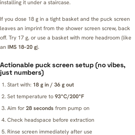
installing it under a staircase.
If you dose 18 g in a tight basket and the puck screen
leaves an imprint from the shower screen screw, back
off. Try 17 g, or use a basket with more headroom (like
an
IMS 18–20 g
).
Actionable puck screen setup (no vibes,
just numbers)
Start with:
18 g in / 36 g out
Set temperature to
93°C/200°F
Aim for
28 seconds
from pump on
Check headspace before extraction
Rinse screen immediately after use