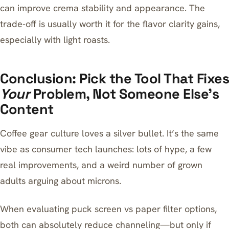
can improve crema stability and appearance. The
trade-off is usually worth it for the flavor clarity gains,
especially with light roasts.
Conclusion: Pick the Tool That Fixes
Your
Problem, Not Someone Else’s
Content
Coffee gear culture loves a silver bullet. It’s the same
vibe as consumer tech launches: lots of hype, a few
real improvements, and a weird number of grown
adults arguing about microns.
When evaluating puck screen vs paper filter options,
both can absolutely reduce channeling—but only if