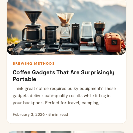
BREWING METHODS
Coffee Gadgets That Are Surprisingly
Portable
Think great coffee requires bulky equipment? These
gadgets deliver café-quality results while fitting in
your backpack. Perfect for travel, camping,…
February 3, 2026 · 8 min read