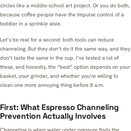
circles like a middle-school art project. Or you do both,
because coffee people have the impulse control of a
toddler in a sprinkle aisle.
Let’s be real for a second: both tools can reduce
channeling. But they don’t do it the same way, and they
don’t taste the same in the cup. I’ve tested a lot of
these, and honestly, the “best” option depends on your
basket, your grinder, and whether you’re willing to
clean one more annoying thing before 8 a.m.
First: What Espresso Channeling
Prevention Actually Involves
Channeling is when water under pressure finds the