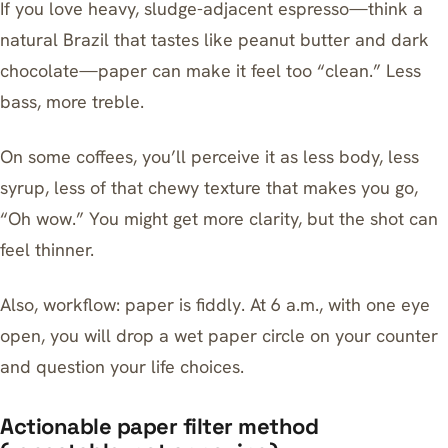
If you love heavy, sludge-adjacent espresso—think a
natural Brazil that tastes like peanut butter and dark
chocolate—paper can make it feel too “clean.” Less
bass, more treble.
On some coffees, you’ll perceive it as less body, less
syrup, less of that chewy texture that makes you go,
“Oh wow.” You might get more clarity, but the shot can
feel thinner.
Also, workflow: paper is fiddly. At 6 a.m., with one eye
open, you will drop a wet paper circle on your counter
and question your life choices.
Actionable paper filter method