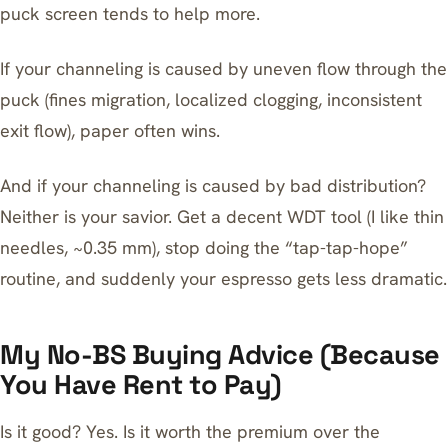
puck screen tends to help more.
If your channeling is caused by uneven flow through the
puck (fines migration, localized clogging, inconsistent
exit flow), paper often wins.
And if your channeling is caused by bad distribution?
Neither is your savior. Get a decent WDT tool (I like thin
needles, ~0.35 mm), stop doing the “tap-tap-hope”
routine, and suddenly your espresso gets less dramatic.
My No-BS Buying Advice (Because
You Have Rent to Pay)
Is it good? Yes. Is it worth the premium over the