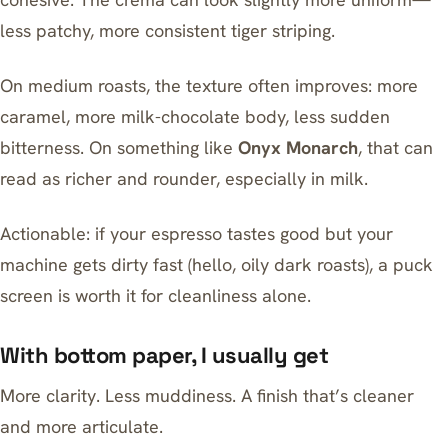
less patchy, more consistent tiger striping.
On medium roasts, the texture often improves: more
caramel, more milk-chocolate body, less sudden
bitterness. On something like
Onyx Monarch
, that can
read as richer and rounder, especially in milk.
Actionable: if your espresso tastes good but your
machine gets dirty fast (hello, oily dark roasts), a puck
screen is worth it for cleanliness alone.
With bottom paper, I usually get
More clarity. Less muddiness. A finish that’s cleaner
and more articulate.