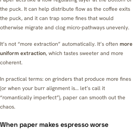
the puck. It can help distribute flow as the coffee exits
the puck, and it can trap some fines that would
otherwise migrate and clog micro-pathways unevenly.
It’s not “more extraction” automatically. It’s often
more
uniform extraction
, which tastes sweeter and more
coherent.
In practical terms: on grinders that produce more fines
(or when your burr alignment is… let’s call it
“romantically imperfect”), paper can smooth out the
chaos.
When paper makes espresso worse