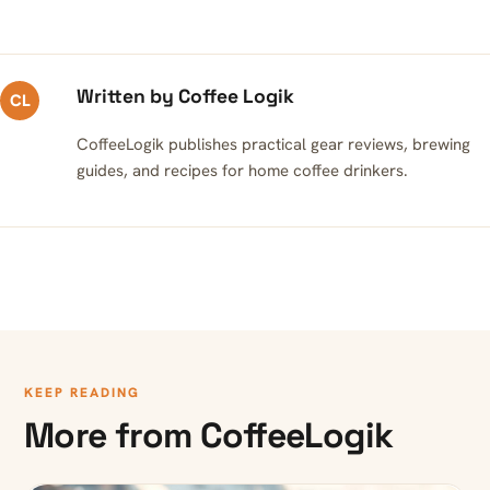
Written by Coffee Logik
CL
CoffeeLogik publishes practical gear reviews, brewing
guides, and recipes for home coffee drinkers.
KEEP READING
More from CoffeeLogik