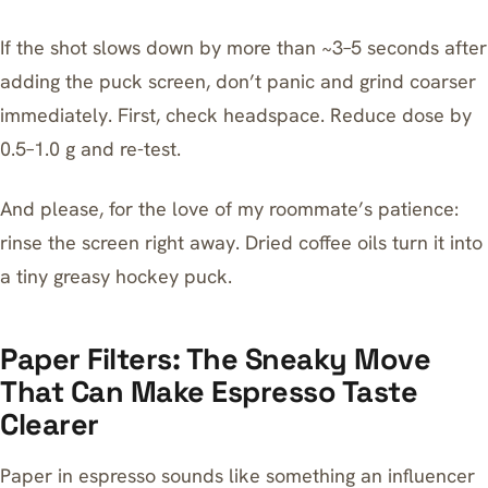
If the shot slows down by more than ~3–5 seconds after
adding the puck screen, don’t panic and grind coarser
immediately. First, check headspace. Reduce dose by
0.5–1.0 g and re-test.
And please, for the love of my roommate’s patience:
rinse the screen right away. Dried coffee oils turn it into
a tiny greasy hockey puck.
Paper Filters: The Sneaky Move
That Can Make Espresso Taste
Clearer
Paper in espresso sounds like something an influencer