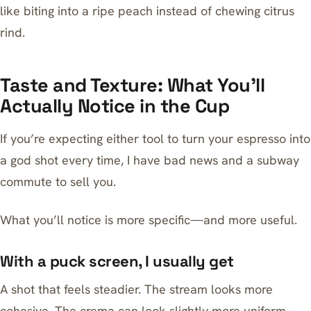
like biting into a ripe peach instead of chewing citrus
rind.
Taste and Texture: What You’ll
Actually Notice in the Cup
If you’re expecting either tool to turn your espresso into
a god shot every time, I have bad news and a subway
commute to sell you.
What you’ll notice is more specific—and more useful.
With a puck screen, I usually get
A shot that feels steadier. The stream looks more
cohesive. The crema can look slightly more uniform—