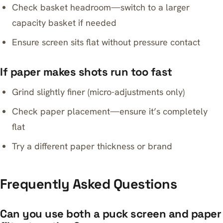
Check basket headroom—switch to a larger
capacity basket if needed
Ensure screen sits flat without pressure contact
If paper makes shots run too fast
Grind slightly finer (micro-adjustments only)
Check paper placement—ensure it’s completely
flat
Try a different paper thickness or brand
Frequently Asked Questions
Can you use both a puck screen and paper