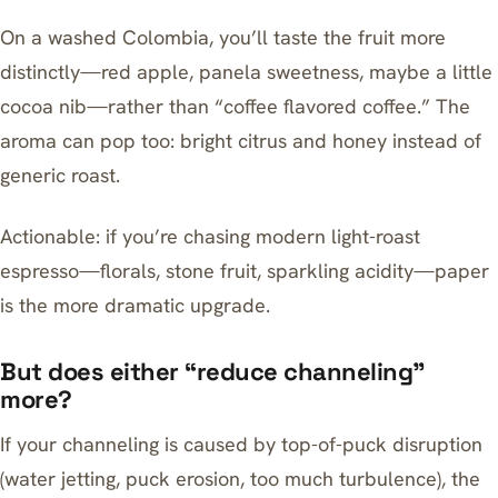
On a washed Colombia, you’ll taste the fruit more
distinctly—red apple, panela sweetness, maybe a little
cocoa nib—rather than “coffee flavored coffee.” The
aroma can pop too: bright citrus and honey instead of
generic roast.
Actionable: if you’re chasing modern light-roast
espresso—florals, stone fruit, sparkling acidity—paper
is the more dramatic upgrade.
But does either “reduce channeling”
more?
If your channeling is caused by top-of-puck disruption
(water jetting, puck erosion, too much turbulence), the