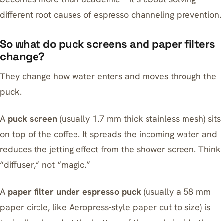
different root causes of espresso channeling prevention.
So what do puck screens and paper filters
change?
They change how water enters and moves through the
puck.
A
puck screen
(usually 1.7 mm thick stainless mesh) sits
on top of the coffee. It spreads the incoming water and
reduces the jetting effect from the shower screen. Think
“diffuser,” not “magic.”
A
paper filter under espresso puck
(usually a 58 mm
paper circle, like
Aeropress
-style paper cut to size) is