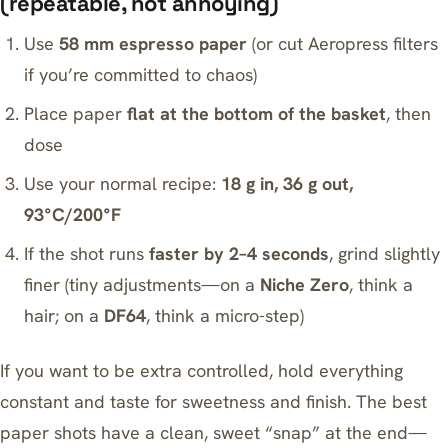
(repeatable, not annoying)
Use
58 mm espresso paper
(or cut Aeropress filters
if you’re committed to chaos)
Place paper
flat at the bottom of the basket
, then
dose
Use your normal recipe:
18 g in, 36 g out,
93°C/200°F
If the shot runs
faster by 2–4 seconds
, grind slightly
finer (tiny adjustments—on a
Niche Zero
, think a
hair; on a
DF64
, think a micro-step)
If you want to be extra controlled, hold everything
constant and taste for sweetness and finish. The best
paper shots have a clean, sweet “snap” at the end—