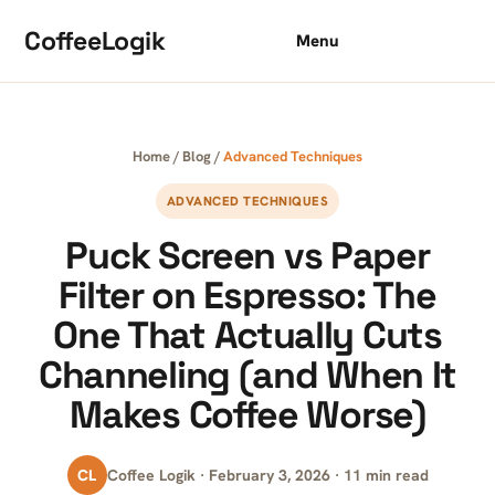
Skip to content
CoffeeLogik
Menu
Home
/
Blog
/
Advanced Techniques
ADVANCED TECHNIQUES
Puck Screen vs Paper
Filter on Espresso: The
One That Actually Cuts
Channeling (and When It
Makes Coffee Worse)
CL
Coffee Logik · February 3, 2026 · 11 min read