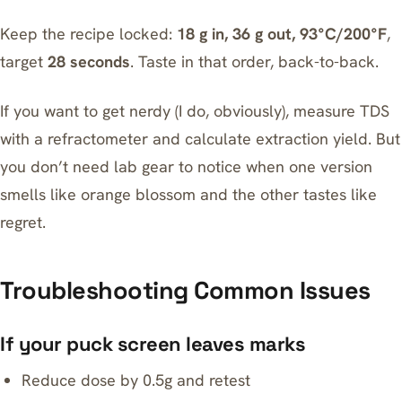
Keep the recipe locked:
18 g in, 36 g out, 93°C/200°F
,
target
28 seconds
. Taste in that order, back-to-back.
If you want to get nerdy (I do, obviously), measure TDS
with a
refractometer
and calculate extraction yield. But
you don’t need lab gear to notice when one version
smells like orange blossom and the other tastes like
regret.
Troubleshooting Common Issues
If your puck screen leaves marks
Reduce dose by 0.5g and retest