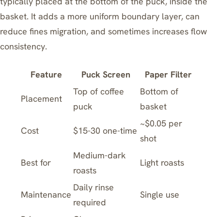
typically placed at the bottom of the puck, inside the
basket. It adds a more uniform boundary layer, can
reduce fines migration, and sometimes increases flow
consistency.
Feature
Puck Screen
Paper Filter
Top of coffee
Bottom of
Placement
puck
basket
~$0.05 per
Cost
$15-30 one-time
shot
Medium-dark
Best for
Light roasts
roasts
Daily rinse
Maintenance
Single use
required