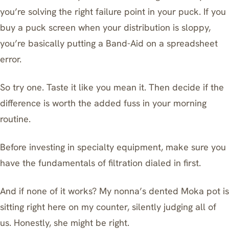
you’re solving the right failure point in your puck. If you
buy a puck screen when your distribution is sloppy,
you’re basically putting a Band-Aid on a spreadsheet
error.
So try one. Taste it like you mean it. Then decide if the
difference is worth the added fuss in your morning
routine.
Before investing in specialty equipment, make sure you
have
the fundamentals of filtration
dialed in first.
And if none of it works? My nonna’s dented Moka pot is
sitting right here on my counter, silently judging all of
us. Honestly, she might be right.