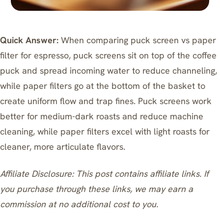
Quick Answer:
When comparing puck screen vs paper
filter for espresso, puck screens sit on top of the coffee
puck and spread incoming water to reduce channeling,
while paper filters go at the bottom of the basket to
create uniform flow and trap fines. Puck screens work
better for medium-dark roasts and reduce machine
cleaning, while paper filters excel with light roasts for
cleaner, more articulate flavors.
Affiliate Disclosure: This post contains affiliate links. If
you purchase through these links, we may earn a
commission at no additional cost to you.