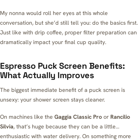
My nonna would roll her eyes at this whole
conversation, but she’d still tell you: do the basics first.
Just like with drip coffee,
proper filter preparation
can
dramatically impact your final cup quality.
Espresso Puck Screen Benefits:
What Actually Improves
The biggest immediate benefit of a puck screen is
unsexy: your shower screen stays cleaner.
On machines like the
Gaggia Classic Pro
or
Rancilio
Silvia
, that’s huge because they can be a little…
enthusiastic with water delivery. On something more