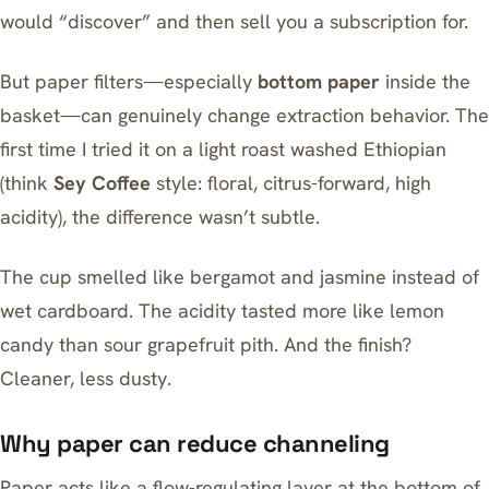
would “discover” and then sell you a subscription for.
But paper filters—especially
bottom paper
inside the
basket—can genuinely change extraction behavior. The
first time I tried it on a light roast washed Ethiopian
(think
Sey Coffee
style: floral, citrus-forward, high
acidity), the difference wasn’t subtle.
The cup smelled like bergamot and jasmine instead of
wet cardboard. The acidity tasted more like lemon
candy than sour grapefruit pith. And the finish?
Cleaner, less dusty.
Why paper can reduce channeling
Paper acts like a flow-regulating layer at the bottom of