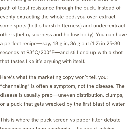
path of least resistance through the puck. Instead of
evenly extracting the whole bed, you over-extract
some spots (hello, harsh bitterness) and under-extract
others (hello, sourness and hollow body). You can have
a perfect recipe—say, 18 g in, 36 g out (1:2) in 25–30
seconds at 93°C/200°F—and still end up with a shot
that tastes like it’s arguing with itself.
Here’s what the marketing copy won’t tell you:
“channeling” is often a symptom, not the disease. The
disease is usually prep—uneven distribution, clumps,
or a puck that gets wrecked by the first blast of water.
This is where the puck screen vs paper filter debate
becomes more than academic—it’s about solving