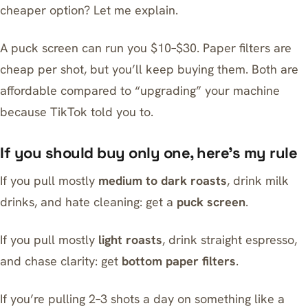
cheaper option? Let me explain.
A puck screen can run you $10–$30. Paper filters are
cheap per shot, but you’ll keep buying them. Both are
affordable compared to “upgrading” your machine
because TikTok told you to.
If you should buy only one, here’s my rule
If you pull mostly
medium to dark roasts
, drink milk
drinks, and hate cleaning: get a
puck screen
.
If you pull mostly
light roasts
, drink straight espresso,
and chase clarity: get
bottom paper filters
.
If you’re pulling 2–3 shots a day on something like a