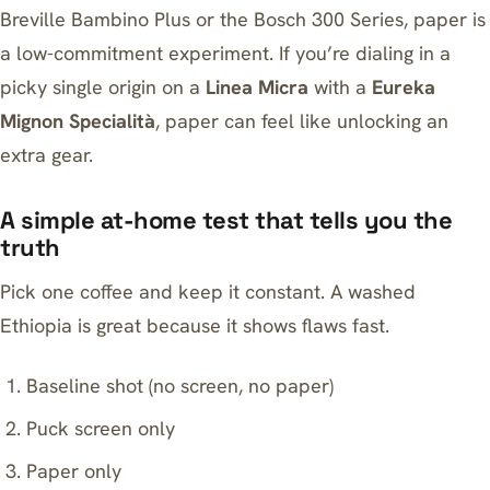
Breville Bambino Plus or the
Bosch 300 Series
, paper is
a low-commitment experiment. If you’re dialing in a
picky single origin on a
Linea Micra
with a
Eureka
Mignon Specialità
, paper can feel like unlocking an
extra gear.
A simple at-home test that tells you the
truth
Pick one coffee and keep it constant. A washed
Ethiopia is great because it shows flaws fast.
Baseline shot (no screen, no paper)
Puck screen only
Paper only