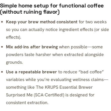
Simple home setup for functional coffee
(without ruining flavor)
Keep your brew method consistent
for two weeks
so you can actually notice ingredient effects (or side
effects).
Mix add-ins after brewing
when possible—some
powders taste harsher when extracted alongside
grounds.
Use a repeatable brewer
to reduce “bad coffee”
variables while you’re evaluating wellness claims—
something like
The KRUPS Essential Brewer
Surprised Me (SCA-Certified!)
is designed for
consistent extraction.