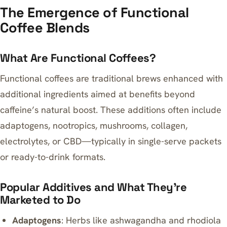
The Emergence of Functional
Coffee Blends
What Are Functional Coffees?
Functional coffees are traditional brews enhanced with
additional ingredients aimed at benefits beyond
caffeine’s natural boost. These additions often include
adaptogens, nootropics, mushrooms, collagen,
electrolytes, or CBD—typically in single-serve packets
or ready-to-drink formats.
Popular Additives and What They’re
Marketed to Do
Adaptogens
: Herbs like ashwagandha and rhodiola