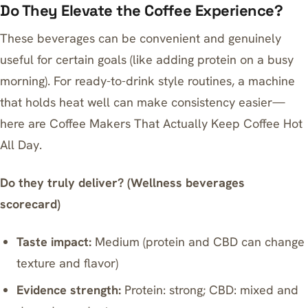
Do They Elevate the Coffee Experience?
These beverages can be convenient and genuinely
useful for certain goals (like adding protein on a busy
morning). For ready-to-drink style routines, a machine
that holds heat well can make consistency easier—
here are
Coffee Makers That Actually Keep Coffee Hot
All Day
.
Do they truly deliver? (Wellness beverages
scorecard)
Taste impact:
Medium (protein and CBD can change
texture and flavor)
Evidence strength:
Protein: strong; CBD: mixed and