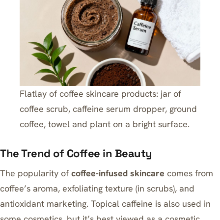
Flatlay of coffee skincare products: jar of
coffee scrub, caffeine serum dropper, ground
coffee, towel and plant on a bright surface.
The Trend of Coffee in Beauty
The popularity of
coffee-infused skincare
comes from
coffee’s aroma, exfoliating texture (in scrubs), and
antioxidant marketing. Topical caffeine is also used in
some cosmetics, but it’s best viewed as a cosmetic