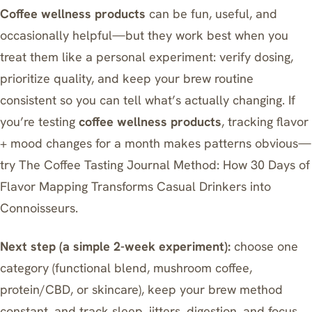
Coffee wellness products
can be fun, useful, and
occasionally helpful—but they work best when you
treat them like a personal experiment: verify dosing,
prioritize quality, and keep your brew routine
consistent so you can tell what’s actually changing. If
you’re testing
coffee wellness products
, tracking flavor
+ mood changes for a month makes patterns obvious—
try
The Coffee Tasting Journal Method: How 30 Days of
Flavor Mapping Transforms Casual Drinkers into
Connoisseurs
.
Next step (a simple 2-week experiment):
choose one
category (functional blend, mushroom coffee,
protein/CBD, or skincare), keep your brew method
constant, and track sleep, jitters, digestion, and focus.