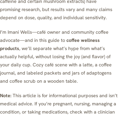
caffeine and certain mushroom extracts) have
promising research, but results vary and many claims
depend on dose, quality, and individual sensitivity.
I’m Imani Wells—café owner and community coffee
advocate—and in this guide to
coffee wellness
products
, we’ll separate what’s hype from what’s
actually helpful, without losing the joy (and flavor) of
your daily cup. Cozy café scene with a latte, a coffee
journal, and labeled packets and jars of adaptogens
and coffee scrub on a wooden table.
Note:
This article is for informational purposes and isn’t
medical advice. If you’re pregnant, nursing, managing a
condition, or taking medications, check with a clinician