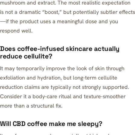
mushroom and extract. The most realistic expectation
is not a dramatic “boost,” but potentially subtler effects
—if the product uses a meaningful dose and you
respond well.
Does coffee-infused skincare actually
reduce cellulite?
It may temporarily improve the look of skin through
exfoliation and hydration, but long-term cellulite
reduction claims are typically not strongly supported.
Consider it a body-care ritual and texture-smoother
more than a structural fix.
Will CBD coffee make me sleepy?