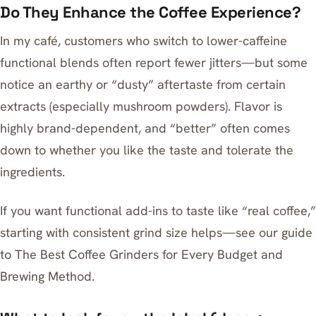
Do They Enhance the Coffee Experience?
In my café, customers who switch to lower-caffeine
functional blends often report fewer jitters—but some
notice an earthy or “dusty” aftertaste from certain
extracts (especially mushroom powders). Flavor is
highly brand-dependent, and “better” often comes
down to whether you like the taste and tolerate the
ingredients.
If you want functional add-ins to taste like “real coffee,”
starting with consistent grind size helps—see our guide
to
The Best Coffee Grinders for Every Budget and
Brewing Method
.