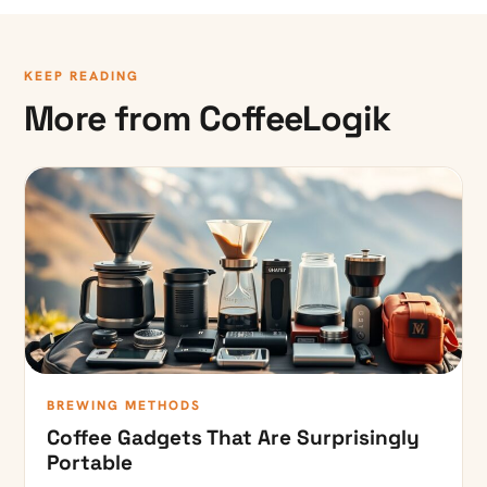
KEEP READING
More from CoffeeLogik
BREWING METHODS
Coffee Gadgets That Are Surprisingly
Portable