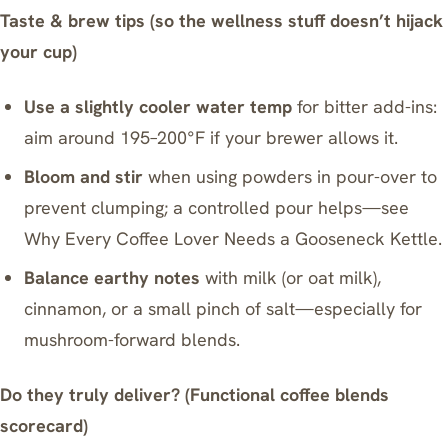
Taste & brew tips (so the wellness stuff doesn’t hijack
your cup)
Use a slightly cooler water temp
for bitter add-ins:
aim around 195–200°F if your brewer allows it.
Bloom and stir
when using powders in pour-over to
prevent clumping; a controlled pour helps—see
Why Every Coffee Lover Needs a Gooseneck Kettle
.
Balance earthy notes
with milk (or oat milk),
cinnamon, or a small pinch of salt—especially for
mushroom-forward blends.
Do they truly deliver? (Functional coffee blends
scorecard)