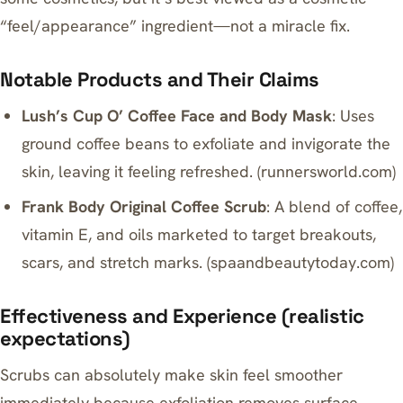
“feel/appearance” ingredient—not a miracle fix.
Notable Products and Their Claims
Lush’s Cup O’ Coffee Face and Body Mask
: Uses
ground coffee beans to exfoliate and invigorate the
skin, leaving it feeling refreshed. (
runnersworld.com
)
Frank Body Original Coffee Scrub
: A blend of coffee,
vitamin E, and oils marketed to target breakouts,
scars, and stretch marks. (
spaandbeautytoday.com
)
Effectiveness and Experience (realistic
expectations)
Scrubs can absolutely make skin feel smoother
immediately because exfoliation removes surface