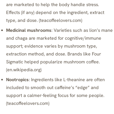
are marketed to help the body handle stress.
Effects (if any) depend on the ingredient, extract
type, and dose. (
teacoffeelovers.com
)
Medicinal mushrooms
: Varieties such as lion’s mane
and chaga are marketed for cognitive/immune
support; evidence varies by mushroom type,
extraction method, and dose. Brands like
Four
Sigmatic
helped popularize mushroom coffee.
(
en.wikipedia.org
)
Nootropics
: Ingredients like L-theanine are often
included to smooth out caffeine’s “edge” and
support a calmer-feeling focus for some people.
(
teacoffeelovers.com
)