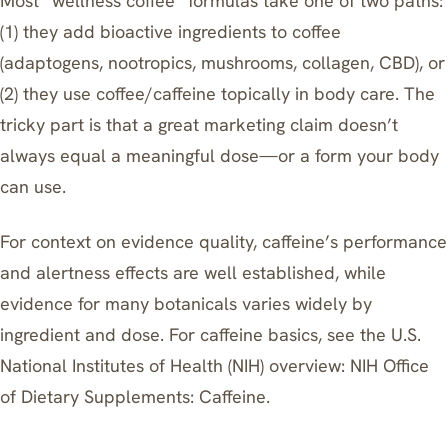
Most “wellness coffee” formulas take one of two paths:
(1) they add bioactive ingredients to coffee
(adaptogens, nootropics, mushrooms, collagen, CBD), or
(2) they use coffee/caffeine topically in body care. The
tricky part is that a great marketing claim doesn’t
always equal a meaningful dose—or a form your body
can use.
For context on evidence quality, caffeine’s performance
and alertness effects are well established, while
evidence for many botanicals varies widely by
ingredient and dose. For caffeine basics, see the U.S.
National Institutes of Health (NIH) overview:
NIH Office
of Dietary Supplements: Caffeine
.