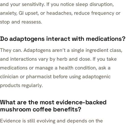
and your sensitivity. If you notice sleep disruption,
anxiety, GI upset, or headaches, reduce frequency or
stop and reassess.
Do adaptogens interact with medications?
They can. Adaptogens aren’t a single ingredient class,
and interactions vary by herb and dose. If you take
medications or manage a health condition, ask a
clinician or pharmacist before using adaptogenic
products regularly.
What are the most evidence-backed
mushroom coffee benefits?
Evidence is still evolving and depends on the