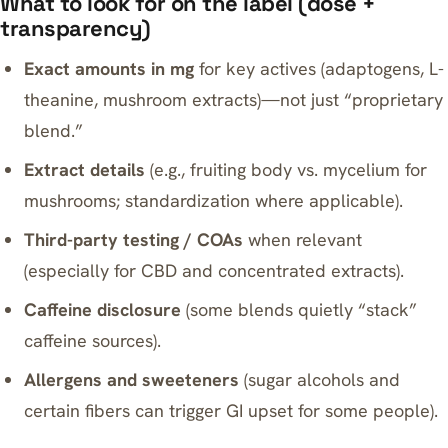
What to look for on the label (dose +
transparency)
Exact amounts in mg
for key actives (adaptogens, L-
theanine, mushroom extracts)—not just “proprietary
blend.”
Extract details
(e.g., fruiting body vs. mycelium for
mushrooms; standardization where applicable).
Third-party testing / COAs
when relevant
(especially for CBD and concentrated extracts).
Caffeine disclosure
(some blends quietly “stack”
caffeine sources).
Allergens and sweeteners
(sugar alcohols and
certain fibers can trigger GI upset for some people).