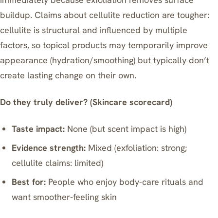
buildup. Claims about cellulite reduction are tougher:
cellulite is structural and influenced by multiple
factors, so topical products may temporarily improve
appearance (hydration/smoothing) but typically don’t
create lasting change on their own.
Do they truly deliver? (Skincare scorecard)
Taste impact:
None (but scent impact is high)
Evidence strength:
Mixed (exfoliation: strong;
cellulite claims: limited)
Best for:
People who enjoy body-care rituals and
want smoother-feeling skin