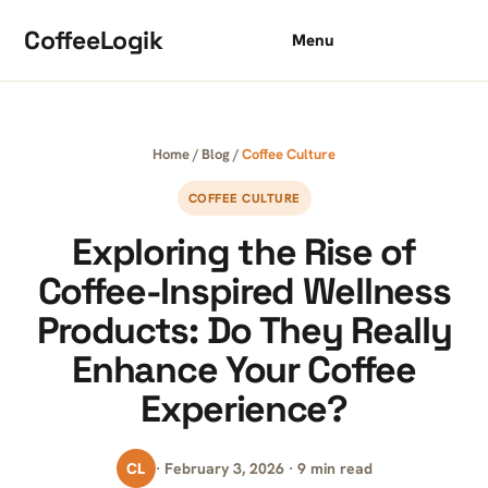
Skip to content
CoffeeLogik
Menu
Home
/
Blog
/
Coffee Culture
COFFEE CULTURE
Exploring the Rise of
Coffee-Inspired Wellness
Products: Do They Really
Enhance Your Coffee
Experience?
CL
· February 3, 2026 · 9 min read