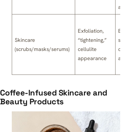
and d
Exfoliation,
Exfoli
Skincare
“tightening,”
strai
(scrubs/masks/serums)
cellulite
cellul
appearance
are li
Coffee-Infused Skincare and
Beauty Products