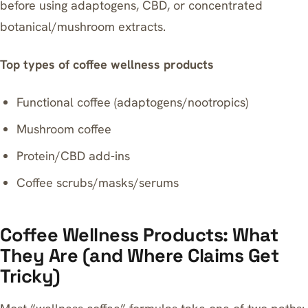
before using adaptogens, CBD, or concentrated
botanical/mushroom extracts.
Top types of coffee wellness products
Functional coffee (adaptogens/nootropics)
Mushroom coffee
Protein/CBD add-ins
Coffee scrubs/masks/serums
Coffee Wellness Products: What
They Are (and Where Claims Get
Tricky)