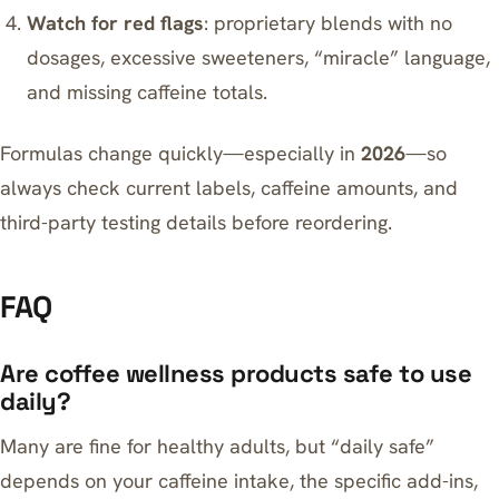
Watch for red flags
: proprietary blends with no
dosages, excessive sweeteners, “miracle” language,
and missing caffeine totals.
Formulas change quickly—especially in
2026
—so
always check current labels, caffeine amounts, and
third-party testing details before reordering.
FAQ
Are coffee wellness products safe to use
daily?
Many are fine for healthy adults, but “daily safe”
depends on your caffeine intake, the specific add-ins,