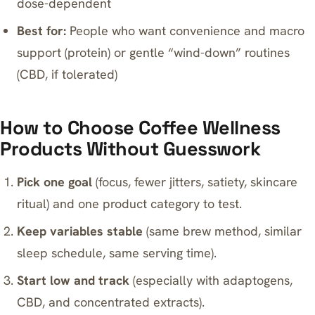
dose-dependent
Best for:
People who want convenience and macro
support (protein) or gentle “wind-down” routines
(CBD, if tolerated)
How to Choose Coffee Wellness
Products Without Guesswork
Pick one goal
(focus, fewer jitters, satiety, skincare
ritual) and one product category to test.
Keep variables stable
(same brew method, similar
sleep schedule, same serving time).
Start low and track
(especially with adaptogens,
CBD, and concentrated extracts).