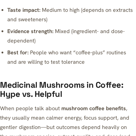
Taste impact:
Medium to high (depends on extracts
and sweeteners)
Evidence strength:
Mixed (ingredient- and dose-
dependent)
Best for:
People who want “coffee-plus” routines
and are willing to test tolerance
Medicinal Mushrooms in Coffee:
Hype vs. Helpful
When people talk about
mushroom coffee benefits
,
they usually mean calmer energy, focus support, and
gentler digestion—but outcomes depend heavily on