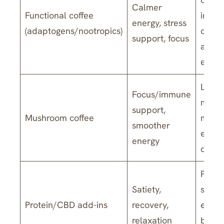
Calmer
Functional coffee
ingre
energy, stress
(adaptogens/nootropics)
caffei
support, focus
are b
estab
Limit
Focus/immune
mixed
support,
Mushroom coffee
mush
smoother
extra
energy
dosa
Protei
Satiety,
suppo
Protein/CBD add-ins
recovery,
evide
relaxation
by us