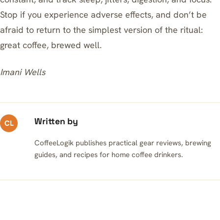
Stop if you experience adverse effects, and don’t be
afraid to return to the simplest version of the ritual:
great coffee, brewed well.
Imani Wells
Written by
CL
CoffeeLogik publishes practical gear reviews, brewing
guides, and recipes for home coffee drinkers.