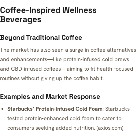
Coffee-Inspired Wellness
Beverages
Beyond Traditional Coffee
The market has also seen a surge in coffee alternatives
and enhancements—like protein-infused cold brews
and CBD-infused coffees—aiming to fit health-focused
routines without giving up the coffee habit.
Examples and Market Response
Starbucks’ Protein-Infused Cold Foam
: Starbucks
tested protein-enhanced cold foam to cater to
consumers seeking added nutrition. (
axios.com
)