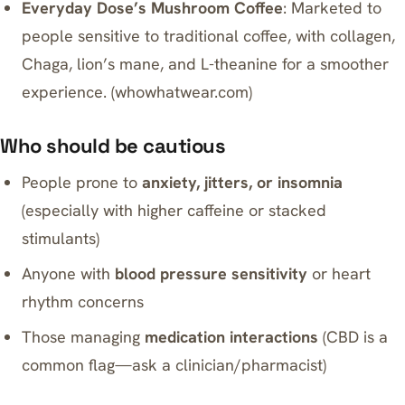
Everyday Dose’s Mushroom Coffee
: Marketed to
people sensitive to traditional coffee, with collagen,
Chaga, lion’s mane, and L-theanine for a smoother
experience. (
whowhatwear.com
)
Who should be cautious
People prone to
anxiety, jitters, or insomnia
(especially with higher caffeine or stacked
stimulants)
Anyone with
blood pressure sensitivity
or heart
rhythm concerns
Those managing
medication interactions
(CBD is a
common flag—ask a clinician/pharmacist)