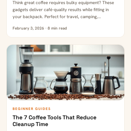
Think great coffee requires bulky equipment? These
gadgets deliver café-quality results while fitting in
your backpack. Perfect for travel, camping,…
February 3, 2026 · 8 min read
BEGINNER GUIDES
The 7 Coffee Tools That Reduce
Cleanup Time