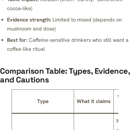
cocoa-like)
Evidence strength:
Limited to mixed (depends on
mushroom and dose)
Best for:
Caffeine-sensitive drinkers who still want a
coffee-like ritual
Comparison Table: Types, Evidence,
and Cautions
What
Type
What it claims
s
Mixed
on