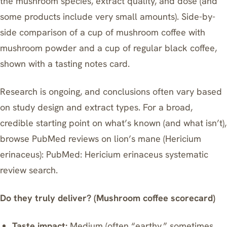
the mushroom species, extract quality, and dose (and
some products include very small amounts). Side-by-
side comparison of a cup of mushroom coffee with
mushroom powder and a cup of regular black coffee,
shown with a tasting notes card.
Research is ongoing, and conclusions often vary based
on study design and extract types. For a broad,
credible starting point on what’s known (and what isn’t),
browse PubMed reviews on lion’s mane (Hericium
erinaceus):
PubMed: Hericium erinaceus systematic
review search
.
Do they truly deliver? (Mushroom coffee scorecard)
Taste impact:
Medium (often “earthy,” sometimes