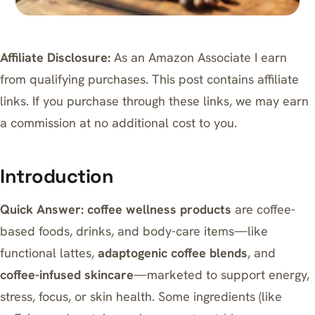
Affiliate Disclosure:
As an Amazon Associate I earn
from qualifying purchases. This post contains affiliate
links. If you purchase through these links, we may earn
a commission at no additional cost to you.
Introduction
Quick Answer:
coffee wellness products
are coffee-
based foods, drinks, and body-care items—like
functional lattes,
adaptogenic coffee blends
, and
coffee-infused skincare
—marketed to support energy,
stress, focus, or skin health. Some ingredients (like