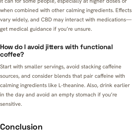
It can for some people, especially at higher doses or
when combined with other calming ingredients. Effects
vary widely, and CBD may interact with medications—
get medical guidance if you’re unsure.
How do I avoid jitters with functional
coffee?
Start with smaller servings, avoid stacking caffeine
sources, and consider blends that pair caffeine with
calming ingredients like L-theanine. Also, drink earlier
in the day and avoid an empty stomach if you’re
sensitive.
Conclusion