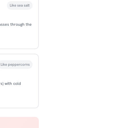
Like sea salt
passes through the
Like peppercorns
s) with cold