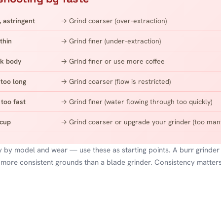
, astringent
→ Grind coarser (over-extraction)
thin
→ Grind finer (under-extraction)
k body
→ Grind finer or use more coffee
too long
→ Grind coarser (flow is restricted)
too fast
→ Grind finer (water flowing through too quickly)
 cup
→ Grind coarser or upgrade your grinder (too many
y by model and wear — use these as starting points. A burr grinder
 more consistent grounds than a blade grinder. Consistency matter