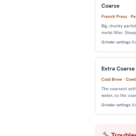
Coarse
French Press · Pe
Big, chunky parti
metal filter. Stee
Grinder settings:
Ba
Extra Coarse
Cold Brew · Cow
The coarsest sett
water, so the coa
Grinder settings:
Ba
Trouble