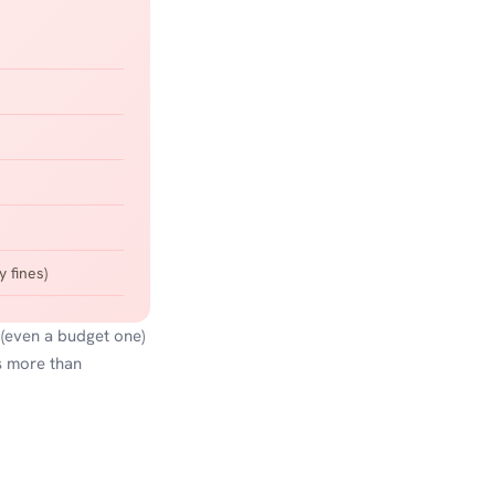
 fines)
 (even a budget one)
s more than