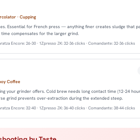
rcolator · Cupping
cles. Essential for French press — anything finer creates sludge that 
p time compensates for the larger grind.
ratza Encore: 26-30 · 1Zpresso JX: 32-36 clicks · Comandante: 32-36 clicks
boy Coffee
ing your grinder offers. Cold brew needs long contact time (12-24 hour
rse grind prevents over-extraction during the extended steep.
ratza Encore: 32-40 · 1Zpresso JX: 36-40 clicks · Comandante: 38-44 clicks
shooting by Taste