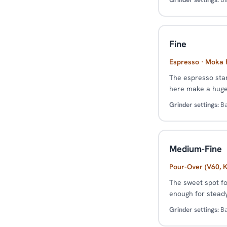
Fine
Espresso · Moka P
The espresso stan
here make a huge 
Grinder settings:
Ba
Medium-Fine
Pour-Over (V60, K
The sweet spot fo
enough for steady 
Grinder settings:
Ba