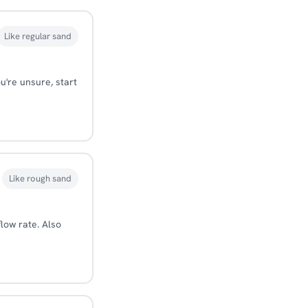
Like regular sand
u're unsure, start
Like rough sand
flow rate. Also