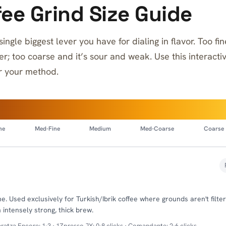
ee Grind Size Guide
 single biggest lever you have for dialing in flavor. Too f
ter; too coarse and it’s sour and weak. Use this interacti
or your method.
ne
Med-Fine
Medium
Med-Coarse
Coarse
. Used exclusively for Turkish/Ibrik coffee where grounds aren't filter
 intensely strong, thick brew.
ratza Encore: 1-3 · 1Zpresso JX: 0-8 clicks · Comandante: 2-6 clicks