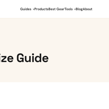
Guides
Products
Best Gear
Tools
Blog
About
ize Guide