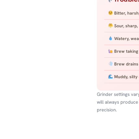
Bitter, harsh
Sour, sharp, 
Watery, wea
Brew taking 
Brew drains 
Muddy, silty
Grinder settings var
will always produce
precision.