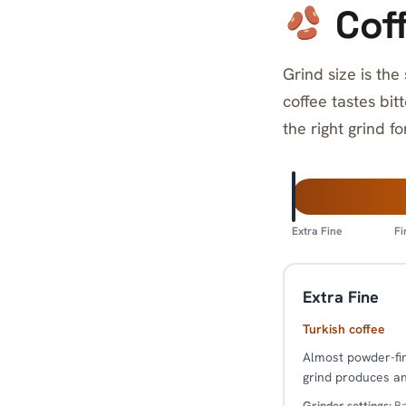
Coff
Grind size is the
coffee tastes bit
the right grind f
Extra Fine
Fi
Extra Fine
Turkish coffee
Almost powder-fine
grind produces an
Grinder settings:
Ba