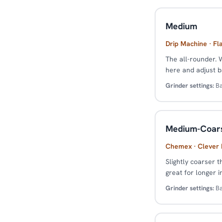
Medium
Drip Machine · Fl
The all-rounder. 
here and adjust b
Grinder settings:
Ba
Medium-Coar
Chemex · Clever D
Slightly coarser t
great for longer 
Grinder settings:
Ba