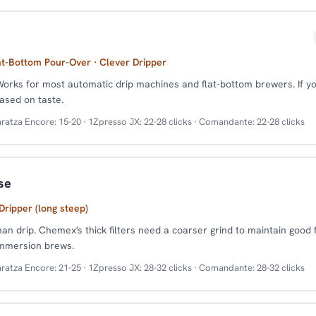
at-Bottom Pour-Over · Clever Dripper
Works for most automatic drip machines and flat-bottom brewers. If yo
ased on taste.
ratza Encore: 15-20 · 1Zpresso JX: 22-28 clicks · Comandante: 22-28 clicks
se
ripper (long steep)
han drip. Chemex's thick filters need a coarser grind to maintain good 
immersion brews.
ratza Encore: 21-25 · 1Zpresso JX: 28-32 clicks · Comandante: 28-32 clicks