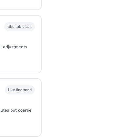
Like table salt
ll adjustments
Like fine sand
nutes but coarse