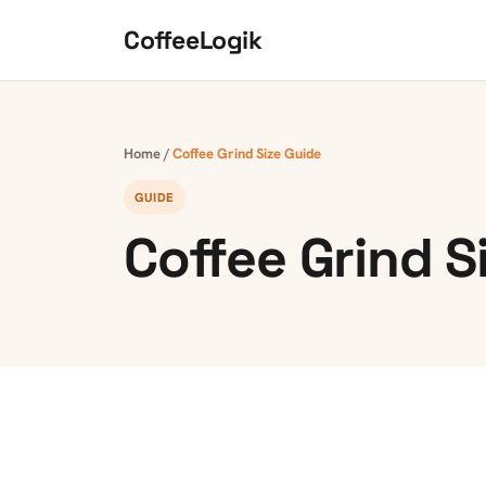
Skip to content
CoffeeLogik
Home
/
Coffee Grind Size Guide
GUIDE
Coffee Grind S