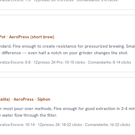
ot · AeroPress (short brew)
dard. Fine enough to create resistance for pressurized brewing. Sma
difference — even half a notch on your grinder changes the shot.
ratza Encore: 5-8 · 1Zpresso JX-Pro: 10-15 clicks · Comandante: 8-14 clicks
alita) · AeroPress · Siphon
r most pour-over methods. Fine enough for good extraction in 3-4 mi
water flow through the filter.
ratza Encore: 10-14 · 1Zpresso JX: 18-22 clicks · Comandante: 16-22 clicks