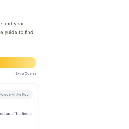
ine and your
ve guide to find
Extra Coarse
Powdery, like flour
ed out. The finest