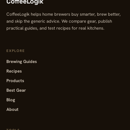
CoffeeLogik
CoffeeLogik helps home brewers buy smarter, brew better,
and skip the generic advice. We compare gear, publish
practical guides, and test recipes for real kitchens.
EXPLORE
Brewing Guides
Recipes
Products
Best Gear
Blog
About