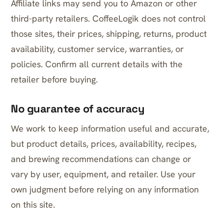
Affiliate links may send you to Amazon or other
third-party retailers. CoffeeLogik does not control
those sites, their prices, shipping, returns, product
availability, customer service, warranties, or
policies. Confirm all current details with the
retailer before buying.
No guarantee of accuracy
We work to keep information useful and accurate,
but product details, prices, availability, recipes,
and brewing recommendations can change or
vary by user, equipment, and retailer. Use your
own judgment before relying on any information
on this site.