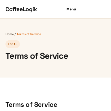
Skip to content
CoffeeLogik
Menu
Home
/
Terms of Service
LEGAL
Terms of Service
Terms of Service