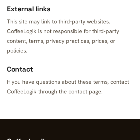
External links
This site may link to third-party websites.
CoffeeLogik is not responsible for third-party
content, terms, privacy practices, prices, or
policies.
Contact
If you have questions about these terms, contact
CoffeeLogik through the contact page.