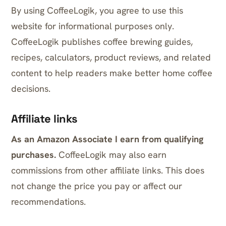
By using CoffeeLogik, you agree to use this
website for informational purposes only.
CoffeeLogik publishes coffee brewing guides,
recipes, calculators, product reviews, and related
content to help readers make better home coffee
decisions.
Affiliate links
As an Amazon Associate I earn from qualifying
purchases.
CoffeeLogik may also earn
commissions from other affiliate links. This does
not change the price you pay or affect our
recommendations.