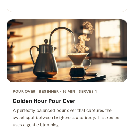
POUR OVER · BEGINNER · 15 MIN · SERVES 1
Golden Hour Pour Over
A perfectly balanced pour over that captures the
sweet spot between brightness and body. This recipe
uses a gentle blooming…