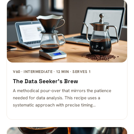
V60 · INTERMEDIATE · 12 MIN · SERVES 1
The Data Seeker’s Brew
A methodical pour-over that mirrors the patience
needed for data analysis. This recipe uses a
systematic approach with precise timing…