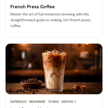
French Press Coffee
Master the art of full-immersion brewing with this
straightforward guide to making rich French press
coffee.
ESPRESSO · BEGINNER · 10 MIN · SERVES 1