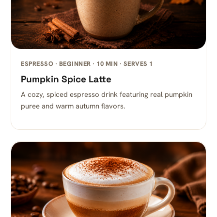
ESPRESSO · BEGINNER · 10 MIN · SERVES 1
Pumpkin Spice Latte
A cozy, spiced espresso drink featuring real pumpkin
puree and warm autumn flavors.