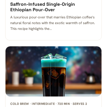
Saffron-Infused Single-Origin
Ethiopian Pour-Over
A luxurious pour-over that marries Ethiopian coffee's
natural floral notes with the exotic warmth of saffron.
This recipe highlights the…
COLD BREW · INTERMEDIATE · 720 MIN · SERVES 2