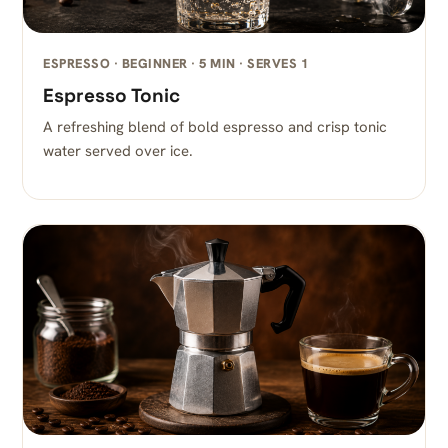
ESPRESSO · BEGINNER · 5 MIN · SERVES 1
Espresso Tonic
A refreshing blend of bold espresso and crisp tonic
water served over ice.