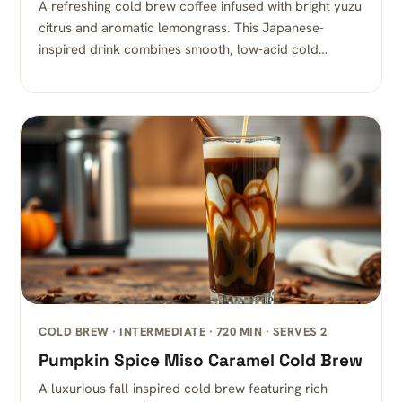
A refreshing cold brew coffee infused with bright yuzu
citrus and aromatic lemongrass. This Japanese-
inspired drink combines smooth, low-acid cold…
COLD BREW · INTERMEDIATE · 720 MIN · SERVES 2
Pumpkin Spice Miso Caramel Cold Brew
A luxurious fall-inspired cold brew featuring rich