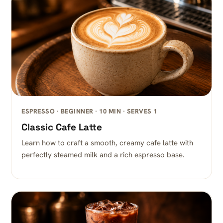
ESPRESSO · BEGINNER · 10 MIN · SERVES 1
Classic Cafe Latte
Learn how to craft a smooth, creamy cafe latte with
perfectly steamed milk and a rich espresso base.