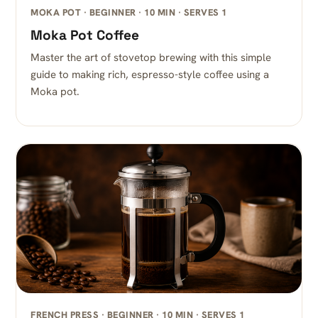
MOKA POT · BEGINNER · 10 MIN · SERVES 1
Moka Pot Coffee
Master the art of stovetop brewing with this simple
guide to making rich, espresso-style coffee using a
Moka pot.
FRENCH PRESS · BEGINNER · 10 MIN · SERVES 1