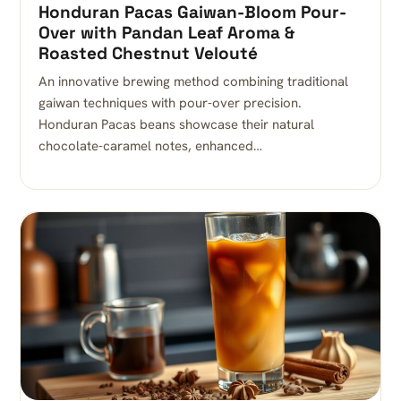
Honduran Pacas Gaiwan-Bloom Pour-
Over with Pandan Leaf Aroma &
Roasted Chestnut Velouté
An innovative brewing method combining traditional
gaiwan techniques with pour-over precision.
Honduran Pacas beans showcase their natural
chocolate-caramel notes, enhanced…