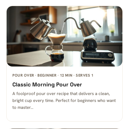
POUR OVER · BEGINNER · 12 MIN · SERVES 1
Classic Morning Pour Over
A foolproof pour over recipe that delivers a clean,
bright cup every time. Perfect for beginners who want
to master…