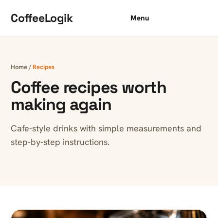
Skip to content
CoffeeLogik
Menu
Home
/
Recipes
Coffee recipes worth
making again
Cafe-style drinks with simple measurements and
step-by-step instructions.