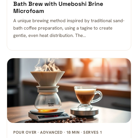
Bath Brew with Umeboshi Brine
Microfoam
A unique brewing method inspired by traditional sand-
bath coffee preparation, using a tagine to create
gentle, even heat distribution. The…
POUR OVER · ADVANCED · 18 MIN · SERVES 1