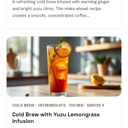
A refreshing cold brew infused with warming ginger
and bright yuzu citrus. This make-ahead recipe
creates a smooth, concentrated coffee…
COLD BREW · INTERMEDIATE · 720 MIN · SERVES 4
Cold Brew with Yuzu Lemongrass
Infusion