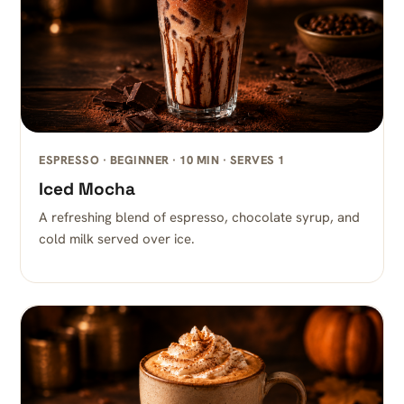
ESPRESSO · BEGINNER · 10 MIN · SERVES 1
Iced Mocha
A refreshing blend of espresso, chocolate syrup, and
cold milk served over ice.