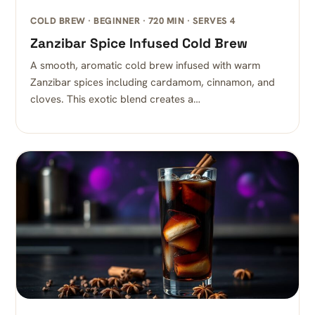
COLD BREW · BEGINNER · 720 MIN · SERVES 4
Zanzibar Spice Infused Cold Brew
A smooth, aromatic cold brew infused with warm
Zanzibar spices including cardamom, cinnamon, and
cloves. This exotic blend creates a…