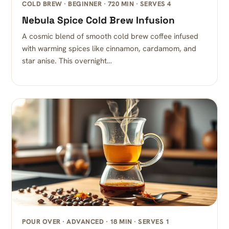
COLD BREW · BEGINNER · 720 MIN · SERVES 4
Nebula Spice Cold Brew Infusion
A cosmic blend of smooth cold brew coffee infused
with warming spices like cinnamon, cardamom, and
star anise. This overnight…
POUR OVER · ADVANCED · 18 MIN · SERVES 1