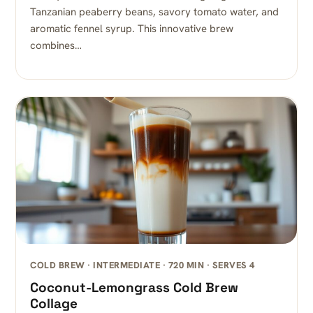
Tanzanian peaberry beans, savory tomato water, and
aromatic fennel syrup. This innovative brew
combines…
COLD BREW · INTERMEDIATE · 720 MIN · SERVES 4
Coconut-Lemongrass Cold Brew
Collage