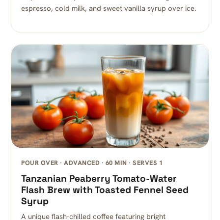
espresso, cold milk, and sweet vanilla syrup over ice.
POUR OVER · ADVANCED · 60 MIN · SERVES 1
Tanzanian Peaberry Tomato-Water
Flash Brew with Toasted Fennel Seed
Syrup
A unique flash-chilled coffee featuring bright