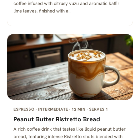
coffee infused with citrusy yuzu and aromatic kaffir
lime leaves, finished with a…
ESPRESSO · INTERMEDIATE · 12 MIN · SERVES 1
Peanut Butter Ristretto Bread
A rich coffee drink that tastes like liquid peanut butter
bread, featuring intense Ristretto shots blended with