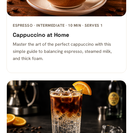
ESPRESSO · INTERMEDIATE · 10 MIN · SERVES 1
Cappuccino at Home
Master the art of the perfect cappuccino with this
simple guide to balancing espresso, steamed milk,
and thick foam.