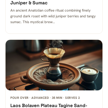
Juniper & Sumac
An ancient Anatolian coffee ritual combining finely
ground dark roast with wild juniper berries and tangy
sumac. This mystical brew…
POUR OVER · ADVANCED · 35 MIN · SERVES 2
Laos Bolaven Plateau Tagine Sand-