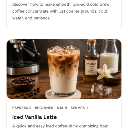
Discover how to make smooth, low-acid cold brew
coffee concentrate with just coarse grounds, cold
water, and patience.
ESPRESSO · BEGINNER · 5 MIN · SERVES 1
Iced Vanilla Latte
A quick and easy iced coffee drink combining bold