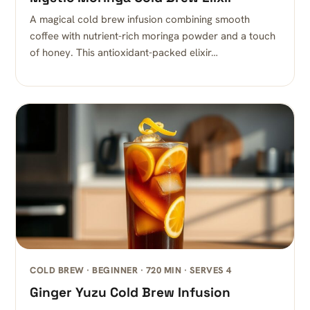
A magical cold brew infusion combining smooth
coffee with nutrient-rich moringa powder and a touch
of honey. This antioxidant-packed elixir…
COLD BREW · BEGINNER · 720 MIN · SERVES 4
Ginger Yuzu Cold Brew Infusion