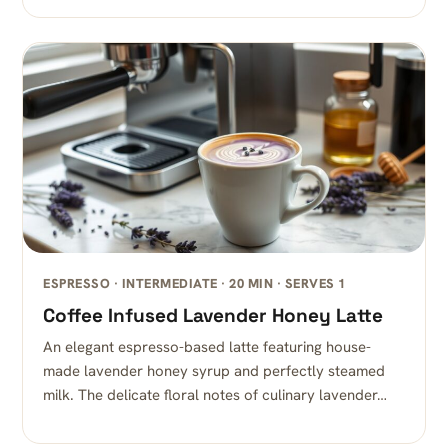
ESPRESSO · INTERMEDIATE · 20 MIN · SERVES 1
Coffee Infused Lavender Honey Latte
An elegant espresso-based latte featuring house-
made lavender honey syrup and perfectly steamed
milk. The delicate floral notes of culinary lavender…