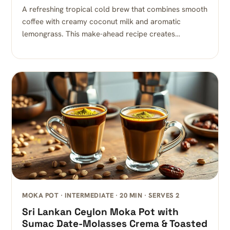
A refreshing tropical cold brew that combines smooth
coffee with creamy coconut milk and aromatic
lemongrass. This make-ahead recipe creates…
MOKA POT · INTERMEDIATE · 20 MIN · SERVES 2
Sri Lankan Ceylon Moka Pot with
Sumac Date-Molasses Crema & Toasted