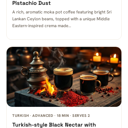
Pistachio Dust
A rich, aromatic moka pot coffee featuring bright Sri
Lankan Ceylon beans, topped with a unique Middle
Eastern-inspired crema made…
TURKISH · ADVANCED · 18 MIN · SERVES 2
Turkish-style Black Nectar with