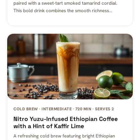
paired with a sweet-tart smoked tamarind cordial.
This bold drink combines the smooth richness…
COLD BREW · INTERMEDIATE · 720 MIN · SERVES 2
Nitro Yuzu-Infused Ethiopian Coffee
with a Hint of Kaffir Lime
A refreshing cold brew featuring bright Ethiopian