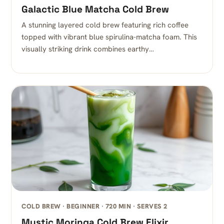
Galactic Blue Matcha Cold Brew
A stunning layered cold brew featuring rich coffee
topped with vibrant blue spirulina-matcha foam. This
visually striking drink combines earthy…
COLD BREW · BEGINNER · 720 MIN · SERVES 2
Mystic Moringa Cold Brew Elixir