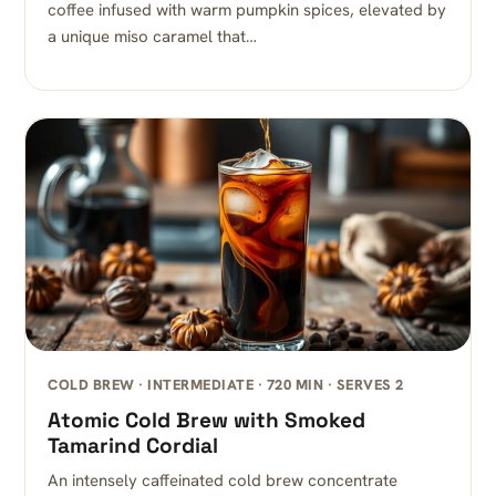
coffee infused with warm pumpkin spices, elevated by
a unique miso caramel that…
COLD BREW · INTERMEDIATE · 720 MIN · SERVES 2
Atomic Cold Brew with Smoked
Tamarind Cordial
An intensely caffeinated cold brew concentrate