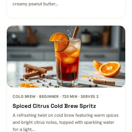
creamy peanut butter…
COLD BREW · BEGINNER · 720 MIN · SERVES 2
Spiced Citrus Cold Brew Spritz
A refreshing twist on cold brew featuring warm spices
and bright citrus notes, topped with sparkling water
for a light,…