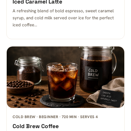
Iced Caramel Latte
A refreshing blend of bold espresso, sweet caramel
syrup, and cold milk served over ice for the perfect
iced coffee…
COLD BREW · BEGINNER · 720 MIN · SERVES 4
Cold Brew Coffee