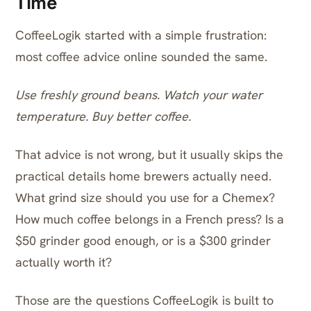
Time
CoffeeLogik started with a simple frustration:
most coffee advice online sounded the same.
Use freshly ground beans. Watch your water
temperature. Buy better coffee.
That advice is not wrong, but it usually skips the
practical details home brewers actually need.
What grind size should you use for a Chemex?
How much coffee belongs in a French press? Is a
$50 grinder good enough, or is a $300 grinder
actually worth it?
Those are the questions CoffeeLogik is built to