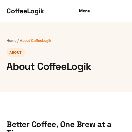
Skip to content
CoffeeLogik
Menu
Home
/
About CoffeeLogik
ABOUT
About CoffeeLogik
Better Coffee, One Brew at a