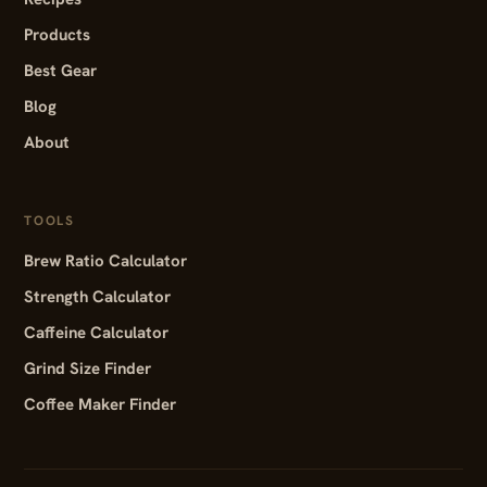
Products
Best Gear
Blog
About
TOOLS
Brew Ratio Calculator
Strength Calculator
Caffeine Calculator
Grind Size Finder
Coffee Maker Finder