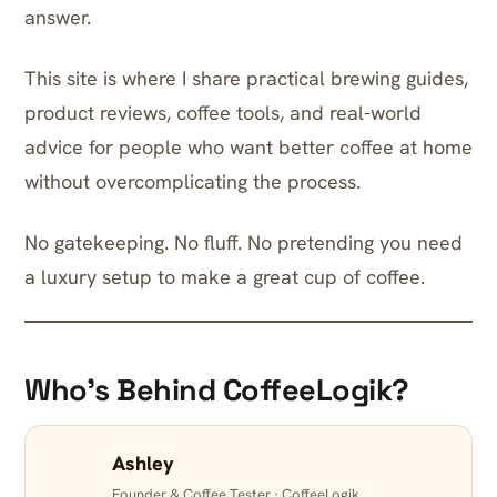
answer.
This site is where I share practical brewing guides,
product reviews, coffee tools, and real-world
advice for people who want better coffee at home
without overcomplicating the process.
No gatekeeping. No fluff. No pretending you need
a luxury setup to make a great cup of coffee.
Who’s Behind CoffeeLogik?
Ashley
Founder & Coffee Tester · CoffeeLogik