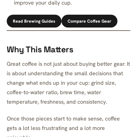
improve your daily cup.
Read Brewing Guides
Compare Coffee Gear
Why This Matters
Great coffee is not just about buying better gear. It
is about understanding the small decisions that
change what ends up in your cup: grind size,
coffee-to-water ratio, brew time, water
temperature, freshness, and consistency.
Once those pieces start to make sense, coffee
gets a lot less frustrating and a lot more