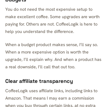
You do not need the most expensive setup to
make excellent coffee. Some upgrades are worth
paying for. Others are not. CoffeeLogik is here to
help you understand the difference.
When a budget product makes sense, I’ll say so.
When a more expensive option is worth the
upgrade, I’ll explain why. And when a product has
a real downside, I’ll call that out too.
Clear affiliate transparency
CoffeeLogik uses affiliate links, including links to
Amazon. That means I may earn a commission
when you buy through certain links, at no extra