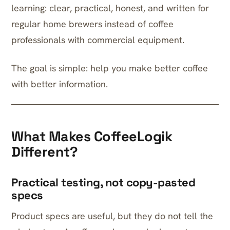
learning: clear, practical, honest, and written for
regular home brewers instead of coffee
professionals with commercial equipment.
The goal is simple: help you make better coffee
with better information.
What Makes CoffeeLogik
Different?
Practical testing, not copy-pasted
specs
Product specs are useful, but they do not tell the