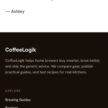
— Ashley
CoffeeLogik
CoffeeLogik helps home brewers buy smarter, brew better,
and skip the generic advice. We compare gear, publish
practical guides, and test recipes for real kitchens.
EXPLORE
Brewing Guides
Recipes