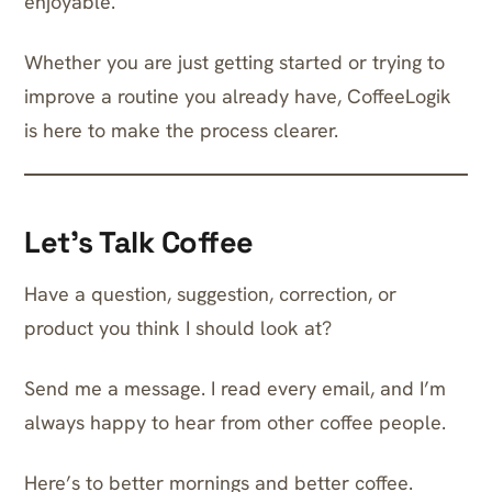
enjoyable.
Whether you are just getting started or trying to
improve a routine you already have, CoffeeLogik
is here to make the process clearer.
Let’s Talk Coffee
Have a question, suggestion, correction, or
product you think I should look at?
Send me a message
. I read every email, and I’m
always happy to hear from other coffee people.
Here’s to better mornings and better coffee.