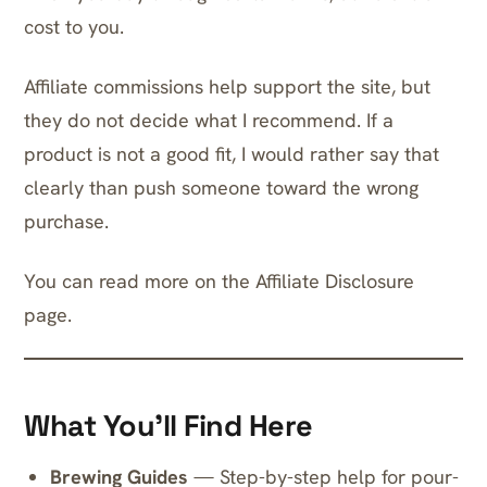
cost to you.
Affiliate commissions help support the site, but
they do not decide what I recommend. If a
product is not a good fit, I would rather say that
clearly than push someone toward the wrong
purchase.
You can read more on the
Affiliate Disclosure
page.
What You’ll Find Here
Brewing Guides
— Step-by-step help for pour-