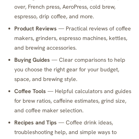
over, French press, AeroPress, cold brew,
espresso, drip coffee, and more.
Product Reviews
— Practical reviews of coffee
makers, grinders, espresso machines, kettles,
and brewing accessories.
Buying Guides
— Clear comparisons to help
you choose the right gear for your budget,
space, and brewing style.
Coffee Tools
— Helpful calculators and guides
for brew ratios, caffeine estimates, grind size,
and coffee maker selection.
Recipes and Tips
— Coffee drink ideas,
troubleshooting help, and simple ways to