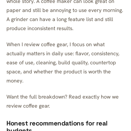
whole story. A coffee maker can look great on
paper and still be annoying to use every morning.
A grinder can have a long feature list and still
produce inconsistent results.
When I review coffee gear, I focus on what
actually matters in daily use: flavor, consistency,
ease of use, cleaning, build quality, countertop
space, and whether the product is worth the
money.
Want the full breakdown? Read exactly
how we
review coffee gear
.
Honest recommendations for real
budgets