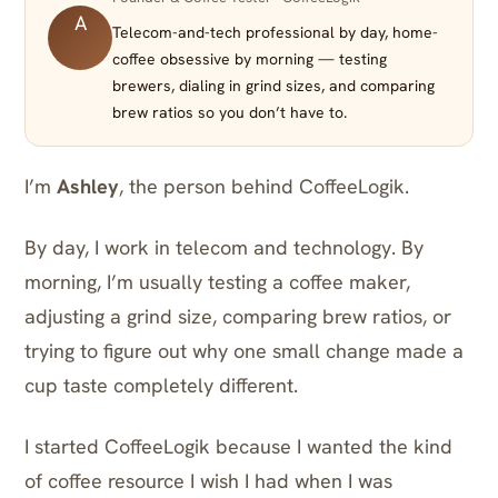
A
Telecom-and-tech professional by day, home-
coffee obsessive by morning — testing
brewers, dialing in grind sizes, and comparing
brew ratios so you don’t have to.
I’m
Ashley
, the person behind CoffeeLogik.
By day, I work in telecom and technology. By
morning, I’m usually testing a coffee maker,
adjusting a grind size, comparing brew ratios, or
trying to figure out why one small change made a
cup taste completely different.
I started CoffeeLogik because I wanted the kind
of coffee resource I wish I had when I was