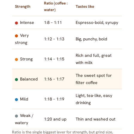
Ratio (coffee :
Strength
Tastes like
water)
Intense
1:8 – 1:11
Espresso-bold, syrupy
Very
1:12 – 1:13
Big, punchy, bold
strong
Rich and full, great
Strong
1:14 – 1:15
with milk
The sweet spot for
Balanced
1:16 – 1:17
filter coffee
Light, tea-like, easy
Mild
1:18 – 1:19
drinking
Weak /
1:20 and up
Thin and washed out
watery
Ratio is the single biggest lever for strength, but grind size,