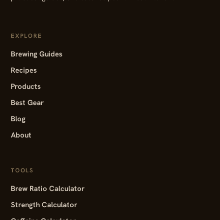
EXPLORE
Brewing Guides
Recipes
Products
Best Gear
Blog
About
TOOLS
Brew Ratio Calculator
Strength Calculator