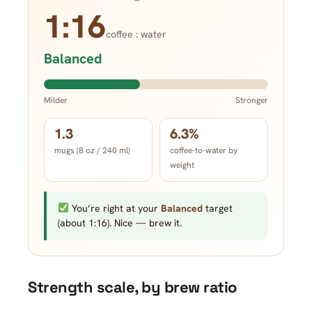
1:16
coffee : water
Balanced
Milder
Stronger
1.3
6.3%
mugs (8 oz / 240 ml)
coffee-to-water by
weight
You’re right at your
Balanced
target
(about 1:16). Nice — brew it.
Strength scale, by brew ratio