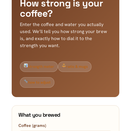
How strong is your
coffee?
Enter the coffee and water you actually
used. We’ll tell you how strong your brew
is, and exactly how to dial it to the
strength you want.
strength meter
ratio & mugs
how to adjust
What you brewed
Coffee (grams)