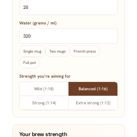
Water (grams / ml)
Single mug
Two mugs
French press
Full pot
Strength you’re aiming for
Mild (1:18)
Balanced (1:16)
Strong (1:14)
Extra strong (1:12)
Your brew strength