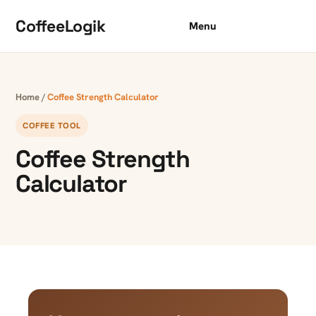
Skip to content
CoffeeLogik
Menu
Home
/
Coffee Strength Calculator
COFFEE TOOL
Coffee Strength
Calculator