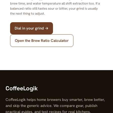
brew time, and water temperature all shift extraction too. If a
balanced ratio still tastes sour or bitter, your grind is usually
the next thing to adjust.
Dial in your grind →
Open the Brew Ratio Calculator
CoffeeLogik
CoffeeLogik helps home brewers buy smarter, brew better,
and skip the generic advice. We compare gear, publish
practical guides, and test recipes for real kitchens.