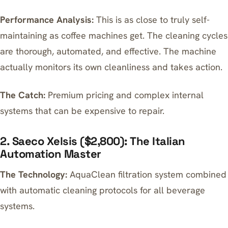
Performance Analysis:
This is as close to truly self-
maintaining as coffee machines get. The cleaning cycles
are thorough, automated, and effective. The machine
actually monitors its own cleanliness and takes action.
The Catch:
Premium pricing and complex internal
systems that can be expensive to repair.
2. Saeco Xelsis ($2,800): The Italian
Automation Master
The Technology:
AquaClean filtration system combined
with automatic cleaning protocols for all beverage
systems.