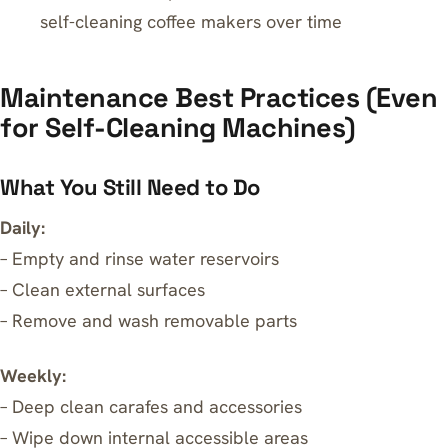
self-cleaning coffee makers over time
Maintenance Best Practices (Even
for Self-Cleaning Machines)
What You Still Need to Do
Daily:
– Empty and rinse water reservoirs
– Clean external surfaces
– Remove and wash removable parts
Weekly:
– Deep clean carafes and accessories
– Wipe down internal accessible areas