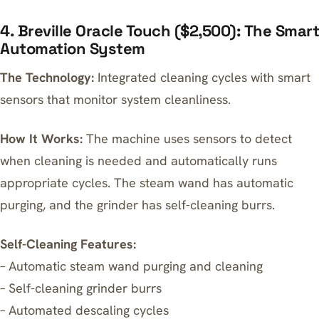
4. Breville Oracle Touch ($2,500): The Smart
Automation System
The Technology:
Integrated cleaning cycles with smart
sensors that monitor system cleanliness.
How It Works:
The machine uses sensors to detect
when cleaning is needed and automatically runs
appropriate cycles. The steam wand has automatic
purging, and the grinder has self-cleaning burrs.
Self-Cleaning Features:
– Automatic steam wand purging and cleaning
– Self-cleaning grinder burrs
– Automated descaling cycles