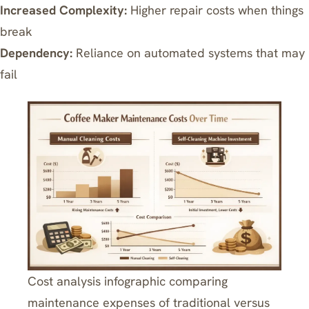
Increased Complexity:
Higher repair costs when things
break
Dependency:
Reliance on automated systems that may
fail
Cost analysis infographic comparing
maintenance expenses of traditional versus