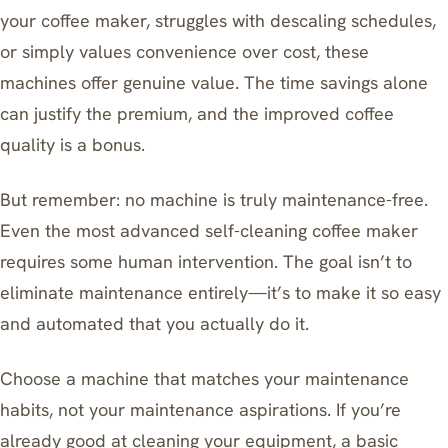
your coffee maker, struggles with descaling schedules,
or simply values convenience over cost, these
machines offer genuine value. The time savings alone
can justify the premium, and the improved coffee
quality is a bonus.
But remember: no machine is truly maintenance-free.
Even the most advanced self-cleaning coffee maker
requires some human intervention. The goal isn’t to
eliminate maintenance entirely—it’s to make it so easy
and automated that you actually do it.
Choose a machine that matches your maintenance
habits, not your maintenance aspirations. If you’re
already good at cleaning your equipment, a basic