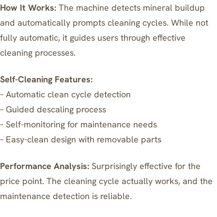
How It Works:
The machine detects mineral buildup
and automatically prompts cleaning cycles. While not
fully automatic, it guides users through effective
cleaning processes.
Self-Cleaning Features:
– Automatic clean cycle detection
– Guided descaling process
– Self-monitoring for maintenance needs
– Easy-clean design with removable parts
Performance Analysis:
Surprisingly effective for the
price point. The cleaning cycle actually works, and the
maintenance detection is reliable.