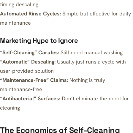
timing descaling
Automated Rinse Cycles:
Simple but effective for daily
maintenance
Marketing Hype to Ignore
“Self-Cleaning” Carafes:
Still need manual washing
“Automatic” Descaling:
Usually just runs a cycle with
user-provided solution
“Maintenance-Free” Claims:
Nothing is truly
maintenance-free
“Antibacterial” Surfaces:
Don’t eliminate the need for
cleaning
The Economics of Self-Cleaning