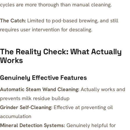
cycles are more thorough than manual cleaning.
The Catch:
Limited to pod-based brewing, and still
requires user intervention for descaling.
The Reality Check: What Actually
Works
Genuinely Effective Features
Automatic Steam Wand Cleaning:
Actually works and
prevents milk residue buildup
Grinder Self-Cleaning:
Effective at preventing oil
accumulation
Mineral Detection Systems:
Genuinely helpful for