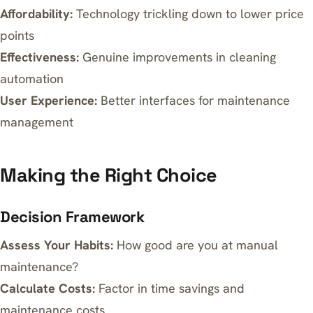
Affordability:
Technology trickling down to lower price
points
Effectiveness:
Genuine improvements in cleaning
automation
User Experience:
Better interfaces for maintenance
management
Making the Right Choice
Decision Framework
Assess Your Habits:
How good are you at manual
maintenance?
Calculate Costs:
Factor in time savings and
maintenance costs