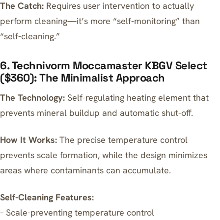
The Catch:
Requires user intervention to actually
perform cleaning—it’s more “self-monitoring” than
“self-cleaning.”
6. Technivorm Moccamaster KBGV Select
($360): The Minimalist Approach
The Technology:
Self-regulating heating element that
prevents mineral buildup and automatic shut-off.
How It Works:
The precise temperature control
prevents scale formation, while the design minimizes
areas where contaminants can accumulate.
Self-Cleaning Features:
– Scale-preventing temperature control