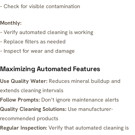
– Check for visible contamination
Monthly:
– Verify automated cleaning is working
– Replace filters as needed
– Inspect for wear and damage
Maximizing Automated Features
Use Quality Water:
Reduces mineral buildup and
extends cleaning intervals
Follow Prompts:
Don’t ignore maintenance alerts
Quality Cleaning Solutions:
Use manufacturer-
recommended products
Regular Inspection:
Verify that automated cleaning is