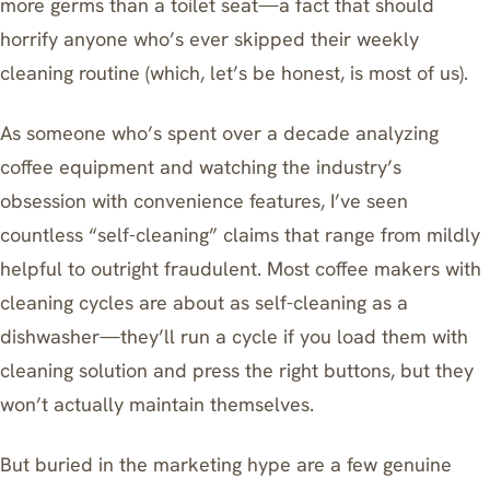
more germs than a toilet seat—a fact that should
horrify anyone who’s ever skipped their weekly
cleaning routine (which, let’s be honest, is most of us).
As someone who’s spent over a decade analyzing
coffee equipment and watching the industry’s
obsession with convenience features, I’ve seen
countless “self-cleaning” claims that range from mildly
helpful to outright fraudulent. Most coffee makers with
cleaning cycles are about as self-cleaning as a
dishwasher—they’ll run a cycle if you load them with
cleaning solution and press the right buttons, but they
won’t actually maintain themselves.
But buried in the marketing hype are a few genuine