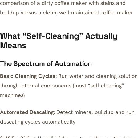
comparison of a dirty coffee maker with stains and
buildup versus a clean, well-maintained coffee maker
What “Self-Cleaning” Actually
Means
The Spectrum of Automation
Basic Cleaning Cycles:
Run water and cleaning solution
through internal components (most “self-cleaning”
machines)
Automated Descaling:
Detect mineral buildup and run
descaling cycles automatically