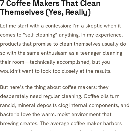
7 Coffee Makers That Clean
Themselves (Yes, Really)
Let me start with a confession: I’m a skeptic when it
comes to “self-cleaning” anything. In my experience,
products that promise to clean themselves usually do
so with the same enthusiasm as a teenager cleaning
their room—technically accomplished, but you
wouldn’t want to look too closely at the results.
But here’s the thing about coffee makers: they
desperately need regular cleaning. Coffee oils turn
rancid, mineral deposits clog internal components, and
bacteria love the warm, moist environment that
brewing creates. The average coffee maker harbors