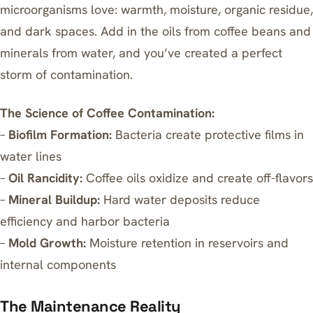
microorganisms love: warmth, moisture, organic residue,
and dark spaces. Add in the oils from coffee beans and
minerals from water, and you’ve created a perfect
storm of contamination.
The Science of Coffee Contamination:
–
Biofilm Formation:
Bacteria create protective films in
water lines
–
Oil Rancidity:
Coffee oils oxidize and create off-flavors
–
Mineral Buildup:
Hard water deposits reduce
efficiency and harbor bacteria
–
Mold Growth:
Moisture retention in reservoirs and
internal components
The Maintenance Reality