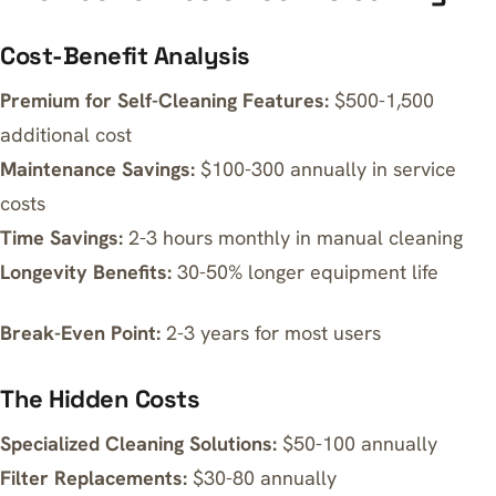
Cost-Benefit Analysis
Premium for Self-Cleaning Features:
$500-1,500
additional cost
Maintenance Savings:
$100-300 annually in service
costs
Time Savings:
2-3 hours monthly in manual cleaning
Longevity Benefits:
30-50% longer equipment life
Break-Even Point:
2-3 years for most users
The Hidden Costs
Specialized Cleaning Solutions:
$50-100 annually
Filter Replacements:
$30-80 annually