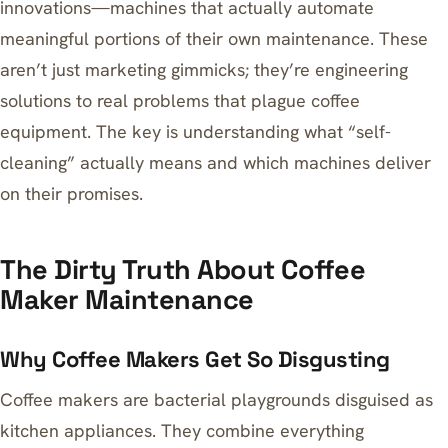
innovations—machines that actually automate
meaningful portions of their own maintenance. These
aren’t just marketing gimmicks; they’re engineering
solutions to real problems that plague coffee
equipment. The key is understanding what “self-
cleaning” actually means and which machines deliver
on their promises.
The Dirty Truth About Coffee
Maker Maintenance
Why Coffee Makers Get So Disgusting
Coffee makers are bacterial playgrounds disguised as
kitchen appliances. They combine everything