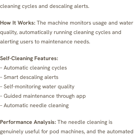
cleaning cycles and descaling alerts.
How It Works:
The machine monitors usage and water
quality, automatically running cleaning cycles and
alerting users to maintenance needs.
Self-Cleaning Features:
– Automatic cleaning cycles
– Smart descaling alerts
– Self-monitoring water quality
– Guided maintenance through app
– Automatic needle cleaning
Performance Analysis:
The needle cleaning is
genuinely useful for pod machines, and the automated