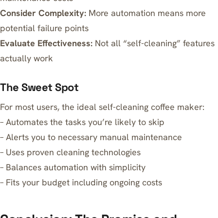
Consider Complexity:
More automation means more
potential failure points
Evaluate Effectiveness:
Not all “self-cleaning” features
actually work
The Sweet Spot
For most users, the ideal self-cleaning coffee maker:
– Automates the tasks you’re likely to skip
– Alerts you to necessary manual maintenance
– Uses proven cleaning technologies
– Balances automation with simplicity
– Fits your budget including ongoing costs