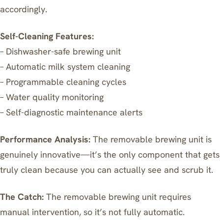
accordingly.
Self-Cleaning Features:
– Dishwasher-safe brewing unit
– Automatic milk system cleaning
– Programmable cleaning cycles
– Water quality monitoring
– Self-diagnostic maintenance alerts
Performance Analysis:
The removable brewing unit is
genuinely innovative—it’s the only component that gets
truly clean because you can actually see and scrub it.
The Catch:
The removable brewing unit requires
manual intervention, so it’s not fully automatic.