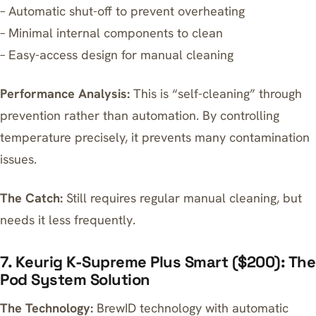
– Automatic shut-off to prevent overheating
– Minimal internal components to clean
– Easy-access design for manual cleaning
Performance Analysis:
This is “self-cleaning” through
prevention rather than automation. By controlling
temperature precisely, it prevents many contamination
issues.
The Catch:
Still requires regular manual cleaning, but
needs it less frequently.
7. Keurig K-Supreme Plus Smart ($200): The
Pod System Solution
The Technology:
BrewID technology with automatic