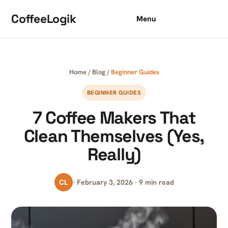
Skip to content
CoffeeLogik
Menu
Home
/
Blog
/
Beginner Guides
BEGINNER GUIDES
7 Coffee Makers That
Clean Themselves (Yes,
Really)
CL
· February 3, 2026 · 9 min read