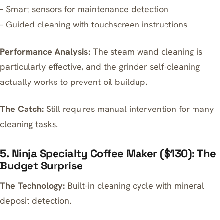
– Smart sensors for maintenance detection
– Guided cleaning with touchscreen instructions
Performance Analysis:
The steam wand cleaning is
particularly effective, and the grinder self-cleaning
actually works to prevent oil buildup.
The Catch:
Still requires manual intervention for many
cleaning tasks.
5. Ninja Specialty Coffee Maker ($130): The
Budget Surprise
The Technology:
Built-in cleaning cycle with mineral
deposit detection.