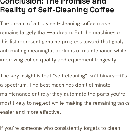
Conclusion: The Promise and
Reality of Self-Cleaning Coffee
The dream of a truly self-cleaning coffee maker
remains largely that—a dream. But the machines on
this list represent genuine progress toward that goal,
automating meaningful portions of maintenance while
improving coffee quality and equipment longevity.
The key insight is that “self-cleaning” isn’t binary—it’s
a spectrum. The best machines don’t eliminate
maintenance entirely; they automate the parts you’re
most likely to neglect while making the remaining tasks
easier and more effective.
If you’re someone who consistently forgets to clean