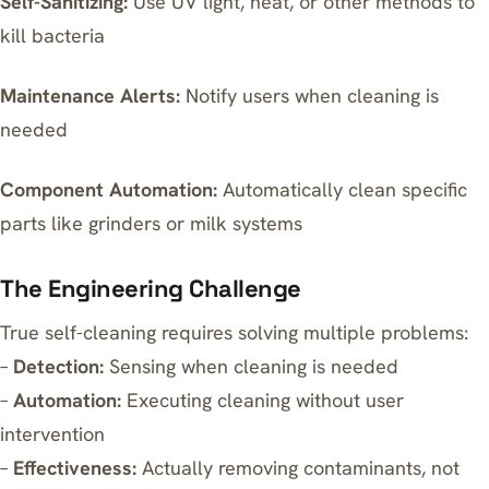
Self-Sanitizing:
Use UV light, heat, or other methods to
kill bacteria
Maintenance Alerts:
Notify users when cleaning is
needed
Component Automation:
Automatically clean specific
parts like grinders or milk systems
The Engineering Challenge
True self-cleaning requires solving multiple problems:
–
Detection:
Sensing when cleaning is needed
–
Automation:
Executing cleaning without user
intervention
–
Effectiveness:
Actually removing contaminants, not