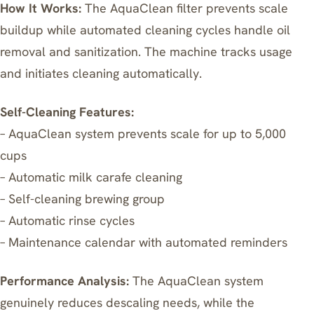
How It Works:
The AquaClean filter prevents scale
buildup while automated cleaning cycles handle oil
removal and sanitization. The machine tracks usage
and initiates cleaning automatically.
Self-Cleaning Features:
– AquaClean system prevents scale for up to 5,000
cups
– Automatic milk carafe cleaning
– Self-cleaning brewing group
– Automatic rinse cycles
– Maintenance calendar with automated reminders
Performance Analysis:
The AquaClean system
genuinely reduces descaling needs, while the