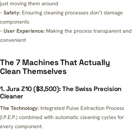
just moving them around
–
Safety:
Ensuring cleaning processes don’t damage
components
–
User Experience:
Making the process transparent and
convenient
The 7 Machines That Actually
Clean Themselves
1. Jura Z10 ($3,500): The Swiss Precision
Cleaner
The Technology:
Integrated Pulse Extraction Process
(I.P.E.P.) combined with automatic cleaning cycles for
every component.