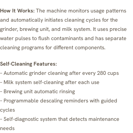
How It Works:
The machine monitors usage patterns
and automatically initiates cleaning cycles for the
grinder, brewing unit, and milk system. It uses precise
water pulses to flush contaminants and has separate
cleaning programs for different components.
Self-Cleaning Features:
– Automatic grinder cleaning after every 280 cups
– Milk system self-cleaning after each use
– Brewing unit automatic rinsing
– Programmable descaling reminders with guided
cycles
– Self-diagnostic system that detects maintenance
needs