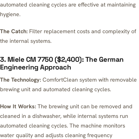
automated cleaning cycles are effective at maintaining
hygiene.
The Catch:
Filter replacement costs and complexity of
the internal systems.
3. Miele CM 7750 ($2,400): The German
Engineering Approach
The Technology:
ComfortClean system with removable
brewing unit and automated cleaning cycles.
How It Works:
The brewing unit can be removed and
cleaned in a dishwasher, while internal systems run
automated cleaning cycles. The machine monitors
water quality and adjusts cleaning frequency