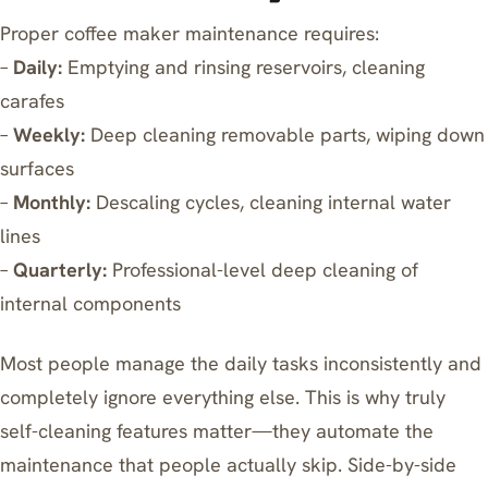
Proper coffee maker maintenance requires:
–
Daily:
Emptying and rinsing reservoirs, cleaning
carafes
–
Weekly:
Deep cleaning removable parts, wiping down
surfaces
–
Monthly:
Descaling cycles, cleaning internal water
lines
–
Quarterly:
Professional-level deep cleaning of
internal components
Most people manage the daily tasks inconsistently and
completely ignore everything else. This is why truly
self-cleaning features matter—they automate the
maintenance that people actually skip. Side-by-side