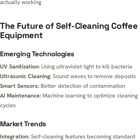
actually working
The Future of Self-Cleaning Coffee
Equipment
Emerging Technologies
UV Sanitization:
Using ultraviolet light to kill bacteria
Ultrasonic Cleaning:
Sound waves to remove deposits
Smart Sensors:
Better detection of contamination
AI Maintenance:
Machine learning to optimize cleaning
cycles
Market Trends
Integration:
Self-cleaning features becoming standard