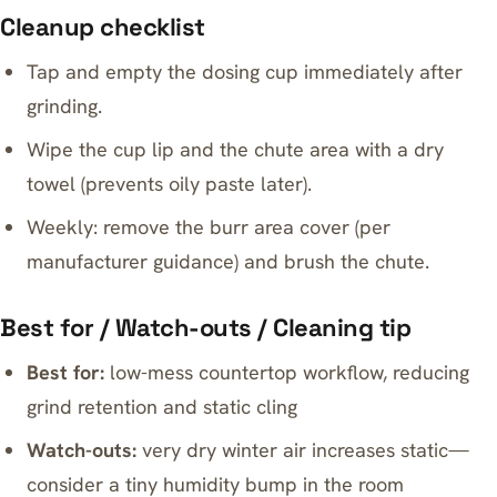
Cleanup checklist
Tap and empty the dosing cup immediately after
grinding.
Wipe the cup lip and the chute area with a dry
towel (prevents oily paste later).
Weekly: remove the burr area cover (per
manufacturer guidance) and brush the chute.
Best for / Watch-outs / Cleaning tip
Best for:
low-mess countertop workflow, reducing
grind retention and static cling
Watch-outs:
very dry winter air increases static—
consider a tiny humidity bump in the room