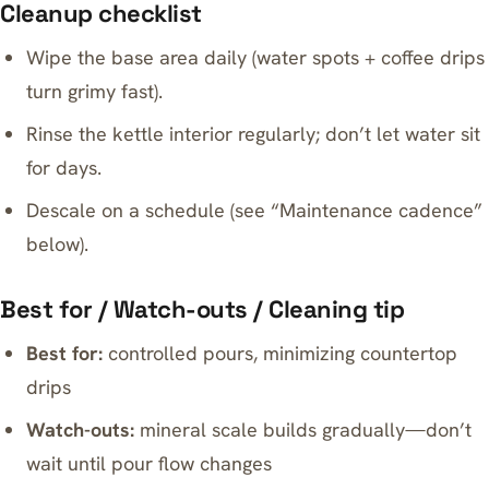
Cleanup checklist
Wipe the base area daily (water spots + coffee drips
turn grimy fast).
Rinse the kettle interior regularly; don’t let water sit
for days.
Descale on a schedule (see “Maintenance cadence”
below).
Best for / Watch-outs / Cleaning tip
Best for:
controlled pours, minimizing countertop
drips
Watch-outs:
mineral scale builds gradually—don’t
wait until pour flow changes