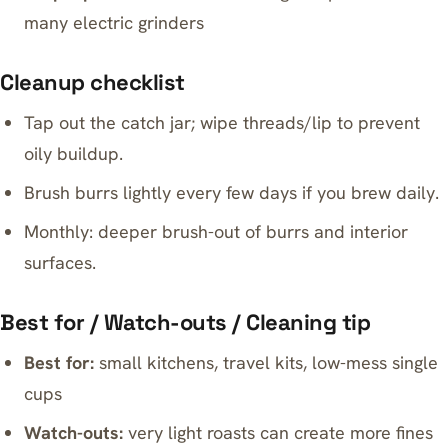
many electric grinders
Cleanup checklist
Tap out the catch jar; wipe threads/lip to prevent
oily buildup.
Brush burrs lightly every few days if you brew daily.
Monthly: deeper brush-out of burrs and interior
surfaces.
Best for / Watch-outs / Cleaning tip
Best for:
small kitchens, travel kits, low-mess single
cups
Watch-outs:
very light roasts can create more fines