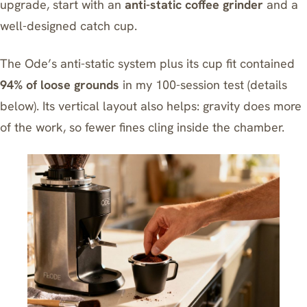
upgrade, start with an
anti-static coffee grinder
and a
well-designed catch cup.
The Ode’s anti-static system plus its cup fit contained
94% of loose grounds
in my 100-session test (details
below). Its vertical layout also helps: gravity does more
of the work, so fewer fines cling inside the chamber.