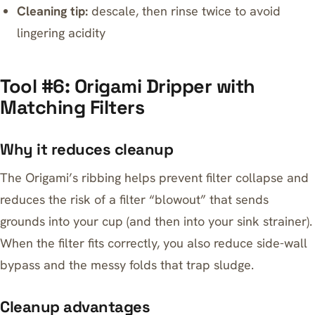
Cleaning tip:
descale, then rinse twice to avoid
lingering acidity
Tool #6: Origami Dripper with
Matching Filters
Why it reduces cleanup
The Origami’s ribbing helps prevent filter collapse and
reduces the risk of a filter “blowout” that sends
grounds into your cup (and then into your sink strainer).
When the filter fits correctly, you also reduce side-wall
bypass and the messy folds that trap sludge.
Cleanup advantages