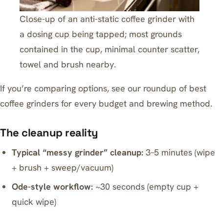
Close-up of an anti-static coffee grinder with
a dosing cup being tapped; most grounds
contained in the cup, minimal counter scatter,
towel and brush nearby.
If you’re comparing options, see our roundup of
best
coffee grinders for every budget and brewing method
.
The cleanup reality
Typical “messy grinder” cleanup:
3–5 minutes (wipe
+ brush + sweep/vacuum)
Ode-style workflow:
~30 seconds (empty cup +
quick wipe)