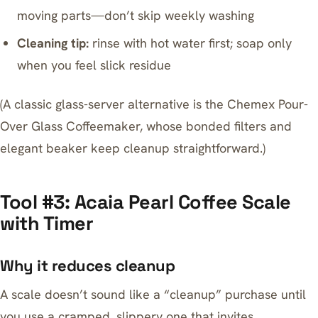
moving parts—don’t skip weekly washing
Cleaning tip:
rinse with hot water first; soap only
when you feel slick residue
(A classic glass-server alternative is the
Chemex Pour-
Over Glass Coffeemaker
, whose bonded filters and
elegant beaker keep cleanup straightforward.)
Tool #3: Acaia Pearl Coffee Scale
with Timer
Why it reduces cleanup
A scale doesn’t sound like a “cleanup” purchase until
you use a cramped, slippery one that invites