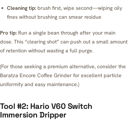
Cleaning tip:
brush first, wipe second—wiping oily
fines without brushing can smear residue
Pro tip:
Run a single bean through after your main
dose. This “clearing shot” can push out a small amount
of retention without wasting a full purge.
(For those seeking a premium alternative, consider the
Baratza Encore Coffee Grinder
for excellent particle
uniformity and easy maintenance.)
Tool #2: Hario V60 Switch
Immersion Dripper