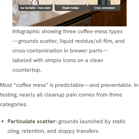
Infographic showing three coffee-mess types
—grounds scatter, liquid residue/oil film, and
cross-contamination in brewer parts—
labeled with simple icons on a clean
countertop.
Most “coffee mess” is predictable—and preventable. In
testing, nearly all cleanup pain comes from three
categories:
Particulate scatter:
grounds launched by static
cling, retention, and sloppy transfers