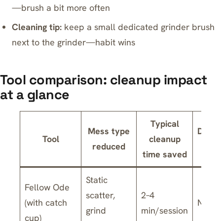
—brush a bit more often
Cleaning tip:
keep a small dedicated grinder brush
next to the grinder—habit wins
Tool comparison: cleanup impact
at a glance
Typical
Mess type
Dishw
Tool
cleanup
reduced
sa
time saved
Static
Fellow Ode
scatter,
2–4
(with catch
No
grind
min/session
cup)