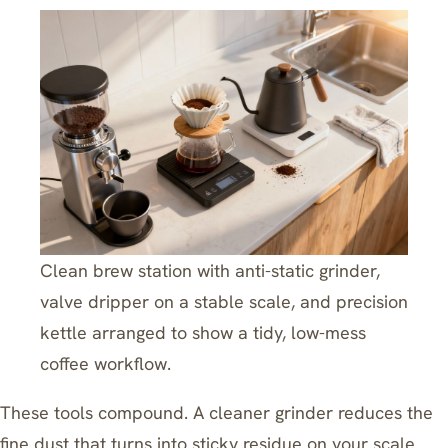
Clean brew station with anti-static grinder,
valve dripper on a stable scale, and precision
kettle arranged to show a tidy, low-mess
coffee workflow.
These tools compound. A cleaner grinder reduces the
fine dust that turns into sticky residue on your scale