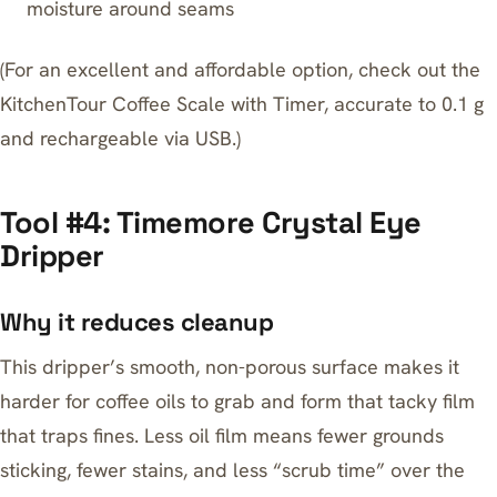
moisture around seams
(For an excellent and affordable option, check out the
KitchenTour Coffee Scale with Timer
, accurate to 0.1 g
and rechargeable via USB.)
Tool #4: Timemore Crystal Eye
Dripper
Why it reduces cleanup
This dripper’s smooth, non-porous surface makes it
harder for coffee oils to grab and form that tacky film
that traps fines. Less oil film means fewer grounds
sticking, fewer stains, and less “scrub time” over the