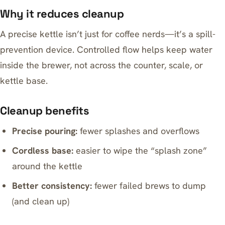
Why it reduces cleanup
A precise kettle isn’t just for coffee nerds—it’s a spill-
prevention device. Controlled flow helps keep water
inside the brewer, not across the counter, scale, or
kettle base.
Cleanup benefits
Precise pouring:
fewer splashes and overflows
Cordless base:
easier to wipe the “splash zone”
around the kettle
Better consistency:
fewer failed brews to dump
(and clean up)