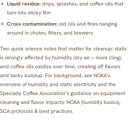
Liquid residue:
drips, splashes, and coffee oils that
turn into sticky film
Cross-contamination:
old oils and fines hanging
around in chutes, filters, and brewers
Two quick science notes that matter for cleanup: static
is strongly affected by humidity (dry air = more cling),
and coffee oils oxidize over time, creating off flavors
and tacky buildup. For background, see NOAA’s
overview of humidity and static electricity and the
Specialty Coffee Association’s guidance on equipment
cleaning and flavor impacts:
NOAA (humidity basics)
,
SCA protocols & best practices
.