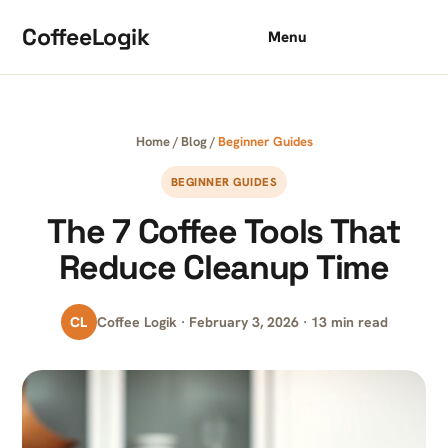
Skip to content
CoffeeLogik
Menu
Home
/
Blog
/
Beginner Guides
BEGINNER GUIDES
The 7 Coffee Tools That
Reduce Cleanup Time
CL
Coffee Logik · February 3, 2026 · 13 min read