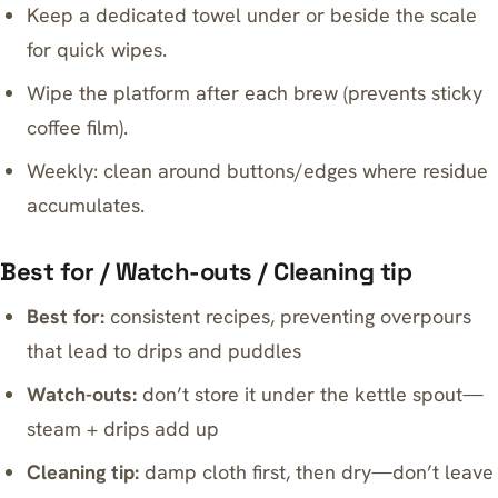
Keep a dedicated towel under or beside the scale
for quick wipes.
Wipe the platform after each brew (prevents sticky
coffee film).
Weekly: clean around buttons/edges where residue
accumulates.
Best for / Watch-outs / Cleaning tip
Best for:
consistent recipes, preventing overpours
that lead to drips and puddles
Watch-outs:
don’t store it under the kettle spout—
steam + drips add up
Cleaning tip:
damp cloth first, then dry—don’t leave