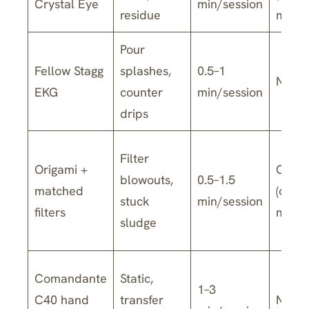
Crystal Eye
min/session
residue
model
Pour
Fellow Stagg
splashes,
0.5–1
No
EKG
counter
min/session
drips
Filter
Origami +
Often
blowouts,
0.5–1.5
matched
(chec
stuck
min/session
filters
model
sludge
Comandante
Static,
1–3
C40 hand
transfer
No