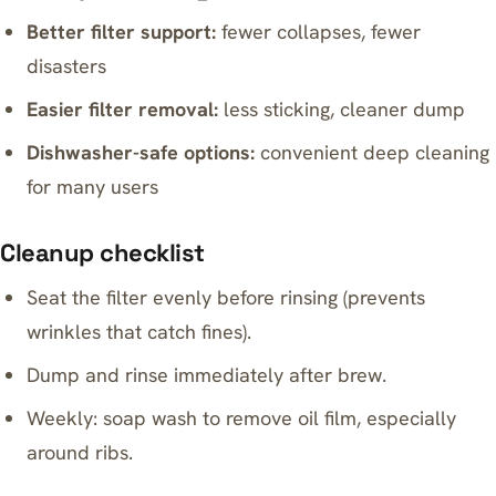
Better filter support:
fewer collapses, fewer
disasters
Easier filter removal:
less sticking, cleaner dump
Dishwasher-safe options:
convenient deep cleaning
for many users
Cleanup checklist
Seat the filter evenly before rinsing (prevents
wrinkles that catch fines).
Dump and rinse immediately after brew.
Weekly: soap wash to remove oil film, especially
around ribs.