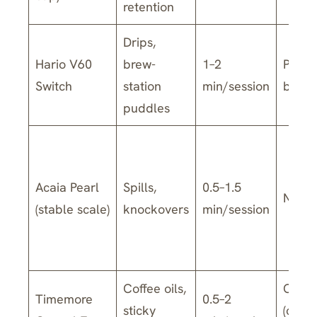
retention
Drips,
Hario V60
brew-
1–2
Parts
Switch
station
min/session
by mo
puddles
Acaia Pearl
Spills,
0.5–1.5
No
(stable scale)
knockovers
min/session
Coffee oils,
Often
Timemore
0.5–2
sticky
(chec