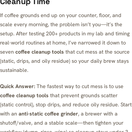
Cleanup Time
If coffee grounds end up on your counter, floor, and
scale every morning, the problem isn’t you—it’s the
setup. After testing 200+ products in my lab and timing
real-world routines at home, I’ve narrowed it down to
seven
coffee cleanup tools
that cut mess at the source
(static, drips, and oily residue) so your daily brew stays
sustainable.
Quick Answer:
The fastest way to cut mess is to use
coffee cleanup tools
that prevent grounds scatter
(static control), stop drips, and reduce oily residue. Start
with an
anti-static coffee grinder
, a brewer with a
shutoff/valve, and a stable scale—then tighten your
workflow (dump, rinse, wipe) so cleanup stays under 3