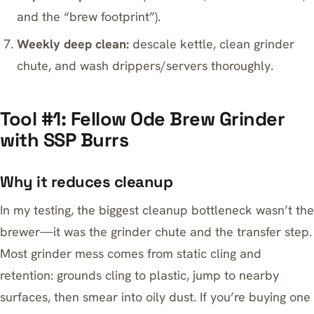
and the “brew footprint”).
Weekly deep clean:
descale kettle, clean grinder
chute, and wash drippers/servers thoroughly.
Tool #1: Fellow Ode Brew Grinder
with SSP Burrs
Why it reduces cleanup
In my testing, the biggest cleanup bottleneck wasn’t the
brewer—it was the grinder chute and the transfer step.
Most grinder mess comes from static cling and
retention: grounds cling to plastic, jump to nearby
surfaces, then smear into oily dust. If you’re buying one