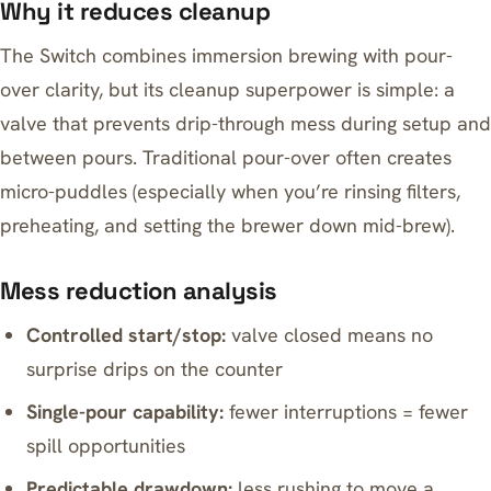
Why it reduces cleanup
The Switch combines immersion brewing with pour-
over clarity, but its cleanup superpower is simple: a
valve that prevents drip-through mess during setup and
between pours. Traditional pour-over often creates
micro-puddles (especially when you’re rinsing filters,
preheating, and setting the brewer down mid-brew).
Mess reduction analysis
Controlled start/stop:
valve closed means no
surprise drips on the counter
Single-pour capability:
fewer interruptions = fewer
spill opportunities
Predictable drawdown:
less rushing to move a