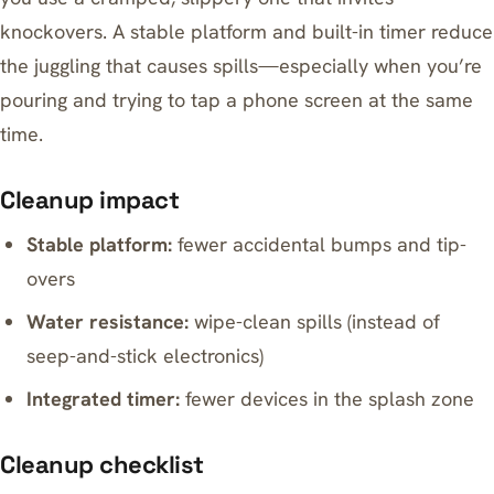
knockovers. A stable platform and built-in timer reduce
the juggling that causes spills—especially when you’re
pouring and trying to tap a phone screen at the same
time.
Cleanup impact
Stable platform:
fewer accidental bumps and tip-
overs
Water resistance:
wipe-clean spills (instead of
seep-and-stick electronics)
Integrated timer:
fewer devices in the splash zone
Cleanup checklist