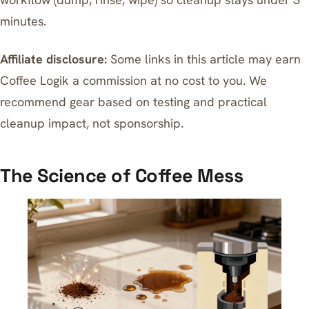
minutes.
Affiliate disclosure:
Some links in this article may earn
Coffee Logik a commission at no cost to you. We
recommend gear based on testing and practical
cleanup impact, not sponsorship.
The Science of Coffee Mess