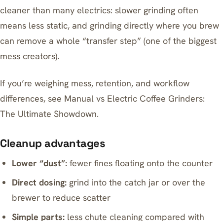
cleaner than many electrics: slower grinding often
means less static, and grinding directly where you brew
can remove a whole “transfer step” (one of the biggest
mess creators).
If you’re weighing mess, retention, and workflow
differences, see
Manual vs Electric Coffee Grinders:
The Ultimate Showdown
.
Cleanup advantages
Lower “dust”:
fewer fines floating onto the counter
Direct dosing:
grind into the catch jar or over the
brewer to reduce scatter
Simple parts:
less chute cleaning compared with