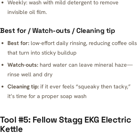
Weekly: wash with mild detergent to remove
invisible oil film.
Best for / Watch-outs / Cleaning tip
Best for:
low-effort daily rinsing, reducing coffee oils
that turn into sticky buildup
Watch-outs:
hard water can leave mineral haze—
rinse well and dry
Cleaning tip:
if it ever feels “squeaky then tacky,”
it’s time for a proper soap wash
Tool #5: Fellow Stagg EKG Electric
Kettle