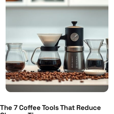
The 7 Coffee Tools That Reduce