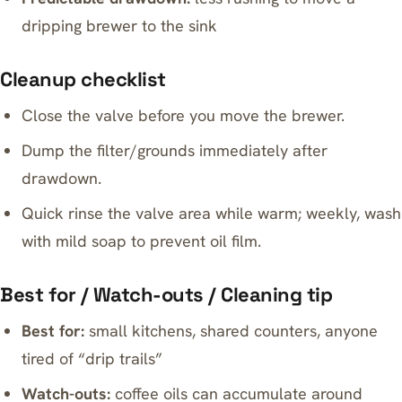
dripping brewer to the sink
Cleanup checklist
Close the valve before you move the brewer.
Dump the filter/grounds immediately after
drawdown.
Quick rinse the valve area while warm; weekly, wash
with mild soap to prevent oil film.
Best for / Watch-outs / Cleaning tip
Best for:
small kitchens, shared counters, anyone
tired of “drip trails”
Watch-outs:
coffee oils can accumulate around