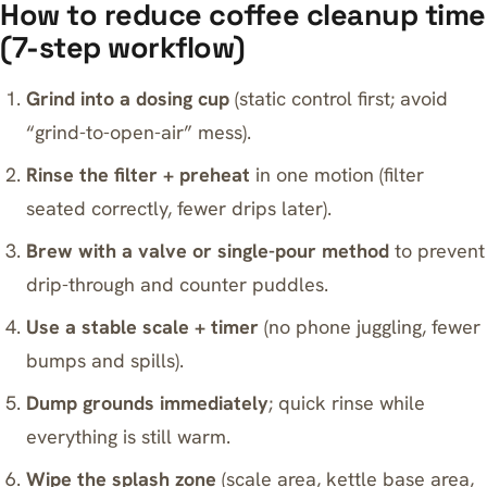
How to reduce coffee cleanup time
(7-step workflow)
Grind into a dosing cup
(static control first; avoid
“grind-to-open-air” mess).
Rinse the filter + preheat
in one motion (filter
seated correctly, fewer drips later).
Brew with a valve or single-pour method
to prevent
drip-through and counter puddles.
Use a stable scale + timer
(no phone juggling, fewer
bumps and spills).
Dump grounds immediately
; quick rinse while
everything is still warm.
Wipe the splash zone
(scale area, kettle base area,