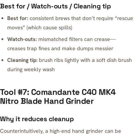
Best for / Watch-outs / Cleaning tip
Best for:
consistent brews that don’t require “rescue
moves” (which cause spills)
Watch-outs:
mismatched filters can crease—
creases trap fines and make dumps messier
Cleaning tip:
brush ribs lightly with a soft dish brush
during weekly wash
Tool #7: Comandante C40 MK4
Nitro Blade Hand Grinder
Why it reduces cleanup
Counterintuitively, a high-end hand grinder can be