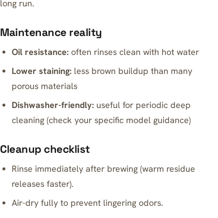
long run.
Maintenance reality
Oil resistance:
often rinses clean with hot water
Lower staining:
less brown buildup than many
porous materials
Dishwasher-friendly:
useful for periodic deep
cleaning (check your specific model guidance)
Cleanup checklist
Rinse immediately after brewing (warm residue
releases faster).
Air-dry fully to prevent lingering odors.