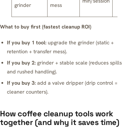
min/session
grinder
mess
What to buy first (fastest cleanup ROI)
If you buy 1 tool:
upgrade the grinder (static +
retention + transfer mess).
If you buy 2:
grinder + stable scale (reduces spills
and rushed handling).
If you buy 3:
add a valve dripper (drip control =
cleaner counters).
How coffee cleanup tools work
together (and why it saves time)