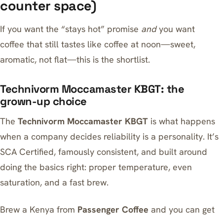
counter space)
If you want the “stays hot” promise
and
you want
coffee that still tastes like coffee at noon—sweet,
aromatic, not flat—this is the shortlist.
Technivorm Moccamaster KBGT: the
grown-up choice
The
Technivorm Moccamaster KBGT
is what happens
when a company decides reliability is a personality. It’s
SCA Certified, famously consistent, and built around
doing the basics right: proper temperature, even
saturation, and a fast brew.
Brew a Kenya from
Passenger Coffee
and you can get