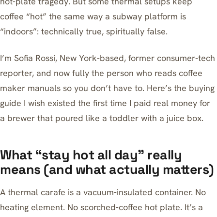
hot-plate tragedy. But some thermal setups keep
coffee “hot” the same way a subway platform is
“indoors”: technically true, spiritually false.
I’m Sofia Rossi, New York-based, former consumer-tech
reporter, and now fully the person who reads coffee
maker manuals so you don’t have to. Here’s the buying
guide I wish existed the first time I paid real money for
a brewer that poured like a toddler with a juice box.
What “stay hot all day” really
means (and what actually matters)
A thermal carafe is a vacuum-insulated container. No
heating element. No scorched-coffee hot plate. It’s a