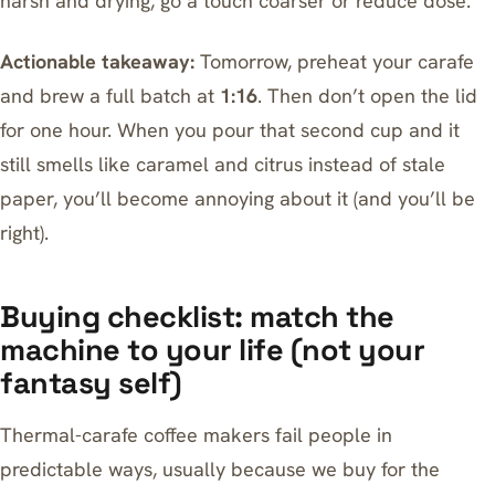
harsh and drying, go a touch coarser or reduce dose.
Actionable takeaway:
Tomorrow, preheat your carafe
and brew a full batch at
1:16
. Then don’t open the lid
for one hour. When you pour that second cup and it
still smells like caramel and citrus instead of stale
paper, you’ll become annoying about it (and you’ll be
right).
Buying checklist: match the
machine to your life (not your
fantasy self)
Thermal-carafe coffee makers fail people in
predictable ways, usually because we buy for the