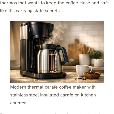
thermos that wants to keep the coffee close and safe
like it’s carrying state secrets.
Modern thermal carafe coffee maker with
stainless steel insulated carafe on kitchen
counter