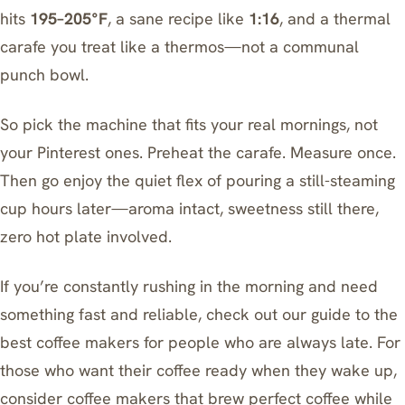
hits
195–205°F
, a sane recipe like
1:16
, and a thermal
carafe you treat like a thermos—not a communal
punch bowl.
So pick the machine that fits your real mornings, not
your Pinterest ones. Preheat the carafe. Measure once.
Then go enjoy the quiet flex of pouring a still-steaming
cup hours later—aroma intact, sweetness still there,
zero hot plate involved.
If you’re constantly rushing in the morning and need
something fast and reliable, check out our guide to
the
best coffee makers for people who are always late
. For
those who want their coffee ready when they wake up,
consider
coffee makers that brew perfect coffee while