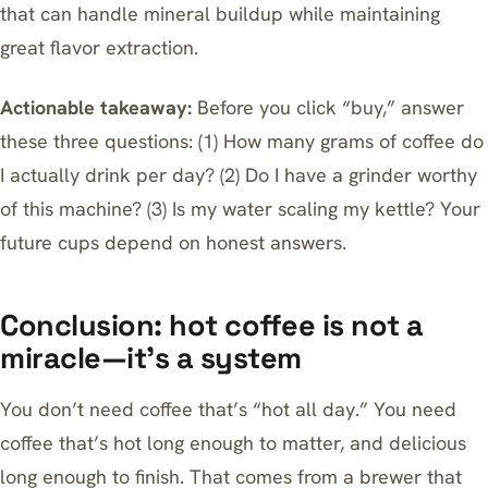
that can handle mineral buildup while maintaining
great flavor extraction.
Actionable takeaway:
Before you click “buy,” answer
these three questions: (1) How many grams of coffee do
I actually drink per day? (2) Do I have a grinder worthy
of this machine? (3) Is my water scaling my kettle? Your
future cups depend on honest answers.
Conclusion: hot coffee is not a
miracle—it’s a system
You don’t need coffee that’s “hot all day.” You need
coffee that’s hot long enough to matter, and delicious
long enough to finish. That comes from a brewer that