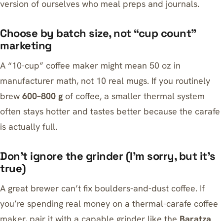
version of ourselves who meal preps and journals.
Choose by batch size, not “cup count”
marketing
A “10-cup” coffee maker might mean 50 oz in
manufacturer math, not 10 real mugs. If you routinely
brew
600–800 g
of coffee, a smaller thermal system
often stays hotter and tastes better because the carafe
is actually full.
Don’t ignore the grinder (I’m sorry, but it’s
true)
A great brewer can’t fix boulders-and-dust coffee. If
you’re spending real money on a thermal-carafe coffee
maker, pair it with a capable grinder like the
Baratza