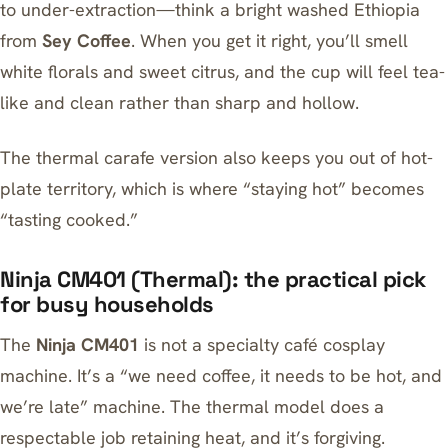
to under-extraction—think a bright washed Ethiopia
from
Sey Coffee
. When you get it right, you’ll smell
white florals and sweet citrus, and the cup will feel tea-
like and clean rather than sharp and hollow.
The thermal carafe version also keeps you out of hot-
plate territory, which is where “staying hot” becomes
“tasting cooked.”
Ninja CM401 (Thermal): the practical pick
for busy households
The
Ninja CM401
is not a specialty café cosplay
machine. It’s a “we need coffee, it needs to be hot, and
we’re late” machine. The thermal model does a
respectable job retaining heat, and it’s forgiving.