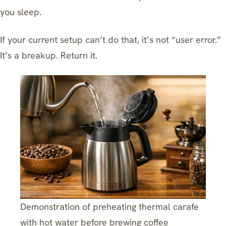
you sleep
.
If your current setup can’t do that, it’s not “user error.”
It’s a breakup. Return it.
Demonstration of preheating thermal carafe
with hot water before brewing coffee