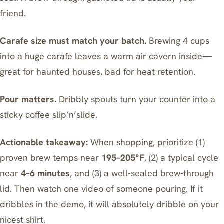
friend.
Carafe size must match your batch.
Brewing 4 cups
into a huge carafe leaves a warm air cavern inside—
great for haunted houses, bad for heat retention.
Pour matters.
Dribbly spouts turn your counter into a
sticky coffee slip’n’slide.
Actionable takeaway:
When shopping, prioritize (1)
proven brew temps near
195–205°F
, (2) a typical cycle
near
4–6 minutes
, and (3) a well-sealed brew-through
lid. Then watch one video of someone pouring. If it
dribbles in the demo, it will absolutely dribble on your
nicest shirt.