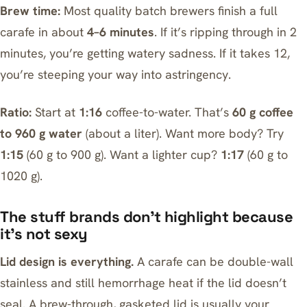
Brew time:
Most quality batch brewers finish a full
carafe in about
4–6 minutes
. If it’s ripping through in 2
minutes, you’re getting watery sadness. If it takes 12,
you’re steeping your way into astringency.
Ratio:
Start at
1:16
coffee-to-water. That’s
60 g coffee
to 960 g water
(about a liter). Want more body? Try
1:15
(60 g to 900 g). Want a lighter cup?
1:17
(60 g to
1020 g).
The stuff brands don’t highlight because
it’s not sexy
Lid design is everything.
A carafe can be double-wall
stainless and still hemorrhage heat if the lid doesn’t
seal. A brew-through, gasketed lid is usually your