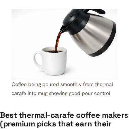
Coffee being poured smoothly from thermal
carafe into mug showing good pour control
Best thermal-carafe coffee makers
(premium picks that earn their