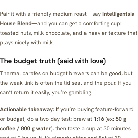
Pair it with a friendly medium roast—say
Intelligentsia
House Blend
—and you can get a comforting cup:
toasted nuts, milk chocolate, and a heavier texture that
plays nicely with milk.
The budget truth (said with love)
Thermal carafes on budget brewers can be good, but
the weak link is often the lid seal and the pour. If you
can’t return it easily, you’re gambling.
Actionable takeaway:
If you’re buying feature-forward
or budget, do a two-day test: brew at
1:16
(ex:
50 g
coffee / 800 g water
), then taste a cup at 30 minutes
and at 2 hours. If it’s already bitter and flat at 30