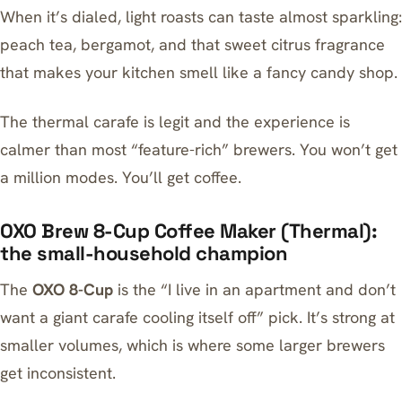
When it’s dialed, light roasts can taste almost sparkling:
peach tea, bergamot, and that sweet citrus fragrance
that makes your kitchen smell like a fancy candy shop.
The thermal carafe is legit and the experience is
calmer than most “feature-rich” brewers. You won’t get
a million modes. You’ll get coffee.
OXO Brew 8-Cup Coffee Maker (Thermal):
the small-household champion
The
OXO 8-Cup
is the “I live in an apartment and don’t
want a giant carafe cooling itself off” pick. It’s strong at
smaller volumes, which is where some larger brewers
get inconsistent.