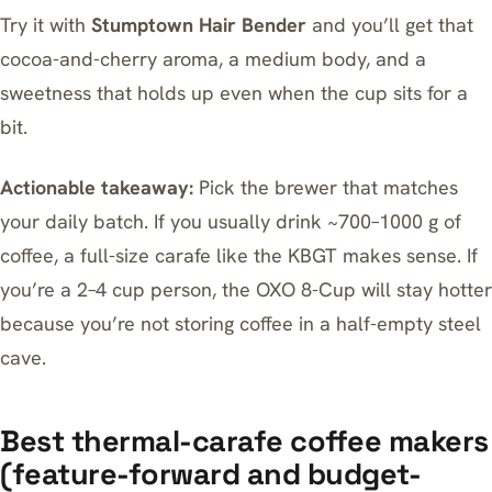
Try it with
Stumptown Hair Bender
and you’ll get that
cocoa-and-cherry aroma, a medium body, and a
sweetness that holds up even when the cup sits for a
bit.
Actionable takeaway:
Pick the brewer that matches
your daily batch. If you usually drink ~700–1000 g of
coffee, a full-size carafe like the KBGT makes sense. If
you’re a 2–4 cup person, the OXO 8-Cup will stay hotter
because you’re not storing coffee in a half-empty steel
cave.
Best thermal-carafe coffee makers
(feature-forward and budget-