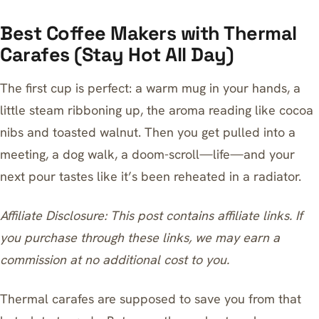
Best Coffee Makers with Thermal
Carafes (Stay Hot All Day)
The first cup is perfect: a warm mug in your hands, a
little steam ribboning up, the aroma reading like cocoa
nibs and toasted walnut. Then you get pulled into a
meeting, a dog walk, a doom-scroll—life—and your
next pour tastes like it’s been reheated in a radiator.
Affiliate Disclosure: This post contains affiliate links. If
you purchase through these links, we may earn a
commission at no additional cost to you.
Thermal carafes are supposed to save you from that