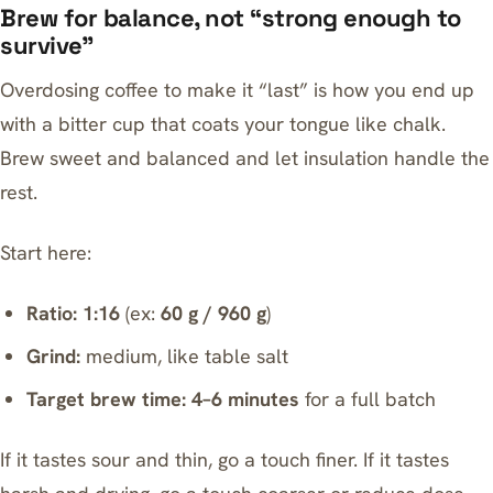
Brew for balance, not “strong enough to
survive”
Overdosing coffee to make it “last” is how you end up
with a bitter cup that coats your tongue like chalk.
Brew sweet and balanced and let insulation handle the
rest.
Start here:
Ratio:
1:16
(ex:
60 g / 960 g
)
Grind:
medium, like table salt
Target brew time:
4–6 minutes
for a full batch
If it tastes sour and thin, go a touch finer. If it tastes