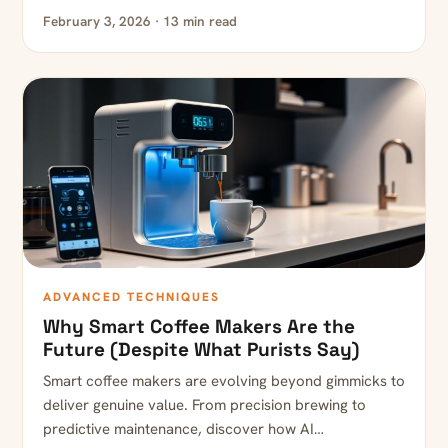
February 3, 2026 · 13 min read
ADVANCED TECHNIQUES
Why Smart Coffee Makers Are the
Future (Despite What Purists Say)
Smart coffee makers are evolving beyond gimmicks to
deliver genuine value. From precision brewing to
predictive maintenance, discover how AI…