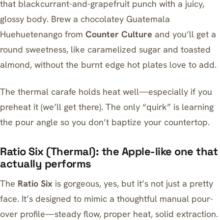
that blackcurrant-and-grapefruit punch with a juicy,
glossy body. Brew a chocolatey Guatemala
Huehuetenango from
Counter Culture
and you’ll get a
round sweetness, like caramelized sugar and toasted
almond, without the burnt edge hot plates love to add.
The thermal carafe holds heat well—especially if you
preheat it (we’ll get there). The only “quirk” is learning
the pour angle so you don’t baptize your countertop.
Ratio Six (Thermal): the Apple-like one that
actually performs
The
Ratio Six
is gorgeous, yes, but it’s not just a pretty
face. It’s designed to mimic a thoughtful manual pour-
over profile—steady flow, proper heat, solid extraction.