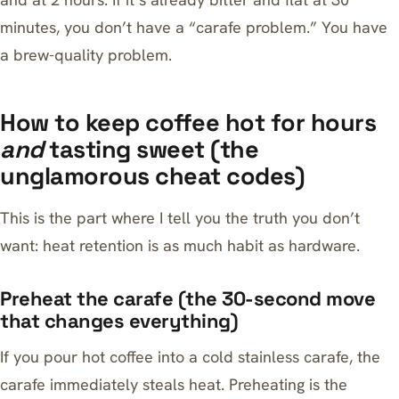
minutes, you don’t have a “carafe problem.” You have
a brew-quality problem.
How to keep coffee hot for hours
and
tasting sweet (the
unglamorous cheat codes)
This is the part where I tell you the truth you don’t
want: heat retention is as much habit as hardware.
Preheat the carafe (the 30-second move
that changes everything)
If you pour hot coffee into a cold stainless carafe, the
carafe immediately steals heat. Preheating is the