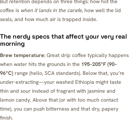
But retention depends on three things: how hot the
coffee is
when it lands in the carafe
, how well the lid
seals, and how much air is trapped inside.
The nerdy specs that affect your very real
morning
Brew temperature:
Great drip coffee typically happens
when water hits the grounds in the
195–205°F (90–
96°C)
range (hello, SCA standards). Below that, you’re
under-extracting—your washed Ethiopia might taste
thin and sour instead of fragrant with jasmine and
lemon candy. Above that (or with too much contact
time), you can push bitterness and that dry, papery
finish.