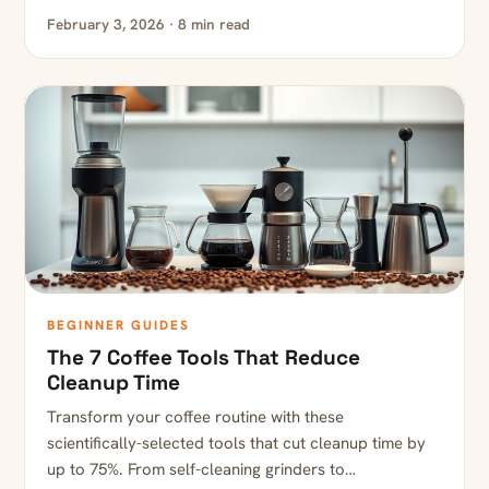
February 3, 2026 · 8 min read
BEGINNER GUIDES
The 7 Coffee Tools That Reduce
Cleanup Time
Transform your coffee routine with these
scientifically-selected tools that cut cleanup time by
up to 75%. From self-cleaning grinders to…