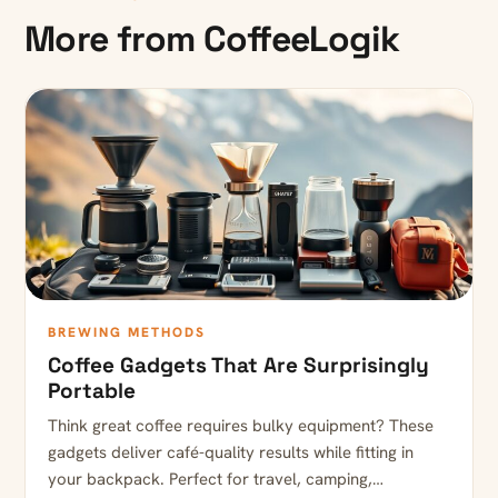
More from CoffeeLogik
BREWING METHODS
Coffee Gadgets That Are Surprisingly
Portable
Think great coffee requires bulky equipment? These
gadgets deliver café-quality results while fitting in
your backpack. Perfect for travel, camping,…