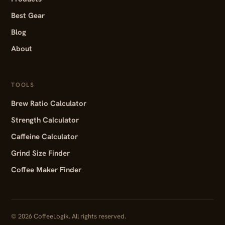
Best Gear
Blog
About
TOOLS
Brew Ratio Calculator
Strength Calculator
Caffeine Calculator
Grind Size Finder
Coffee Maker Finder
© 2026 CoffeeLogik. All rights reserved.