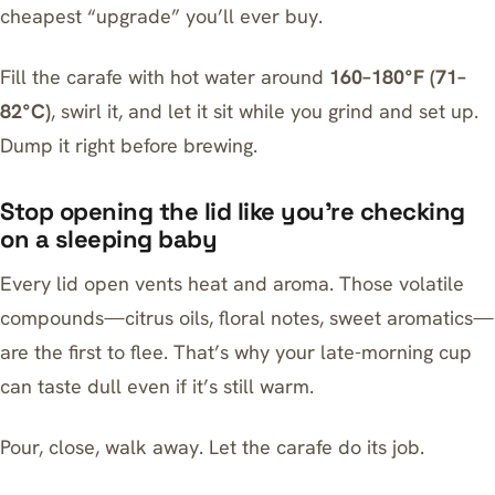
cheapest “upgrade” you’ll ever buy.
Fill the carafe with hot water around
160–180°F (71–
82°C)
, swirl it, and let it sit while you grind and set up.
Dump it right before brewing.
Stop opening the lid like you’re checking
on a sleeping baby
Every lid open vents heat and aroma. Those volatile
compounds—citrus oils, floral notes, sweet aromatics—
are the first to flee. That’s why your late-morning cup
can taste dull even if it’s still warm.
Pour, close, walk away. Let the carafe do its job.