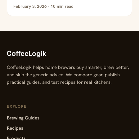
February 3, 2026 · 10 min read
CoffeeLogik
CoffeeLogik helps home brewers buy smarter, brew better,
and skip the generic advice. We compare gear, publish
practical guides, and test recipes for real kitchens.
EXPLORE
Brewing Guides
Recipes
Products