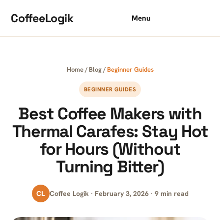
Skip to content
CoffeeLogik
Menu
Home
/
Blog
/
Beginner Guides
BEGINNER GUIDES
Best Coffee Makers with
Thermal Carafes: Stay Hot
for Hours (Without
Turning Bitter)
CL
Coffee Logik · February 3, 2026 · 9 min read