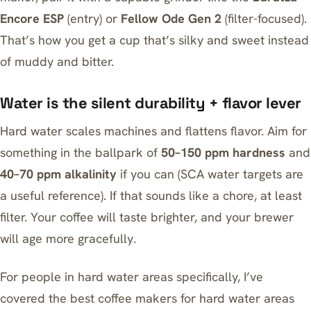
Encore ESP
(entry) or
Fellow Ode Gen 2
(filter-focused).
That’s how you get a cup that’s silky and sweet instead
of muddy and bitter.
Water is the silent durability + flavor lever
Hard water scales machines and flattens flavor. Aim for
something in the ballpark of
50–150 ppm hardness
and
40–70 ppm alkalinity
if you can (SCA water targets are
a useful reference). If that sounds like a chore, at least
filter. Your coffee will taste brighter, and your brewer
will age more gracefully.
For people in hard water areas specifically, I’ve
covered the
best coffee makers for hard water areas