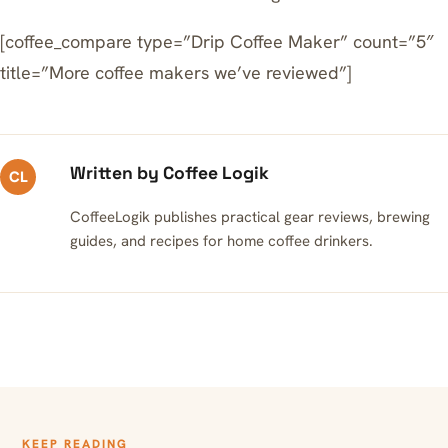
[coffee_compare type=”Drip Coffee Maker” count=”5″
title=”More coffee makers we’ve reviewed”]
Written by Coffee Logik
CL
CoffeeLogik publishes practical gear reviews, brewing
guides, and recipes for home coffee drinkers.
KEEP READING