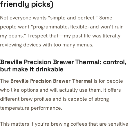
friendly picks)
Not everyone wants “simple and perfect.” Some
people want “programmable, flexible, and won’t ruin
my beans.” I respect that—my past life was literally
reviewing devices with too many menus.
Breville Precision Brewer Thermal: control,
but make it drinkable
The
Breville Precision Brewer Thermal
is for people
who like options and will actually use them. It offers
different brew profiles and is capable of strong
temperature performance.
This matters if you’re brewing coffees that are sensitive