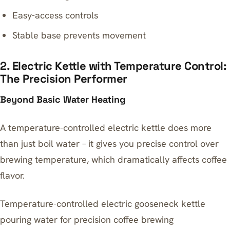
Easy-access controls
Stable base prevents movement
2. Electric Kettle with Temperature Control:
The Precision Performer
Beyond Basic Water Heating
A temperature-controlled electric kettle does more
than just boil water – it gives you precise control over
brewing temperature, which dramatically affects coffee
flavor.
Temperature-controlled electric gooseneck kettle
pouring water for precision coffee brewing