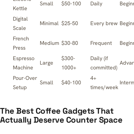
Small
$50-100
Daily
Begin
Kettle
Digital
Minimal
$25-50
Every brew
Begin
Scale
French
Medium
$30-80
Frequent
Begin
Press
Espresso
$300-
Daily (if
Large
Adva
Machine
1000+
committed)
Pour-Over
4+
Small
$40-100
Inter
Setup
times/week
The Best Coffee Gadgets That
Actually Deserve Counter Space