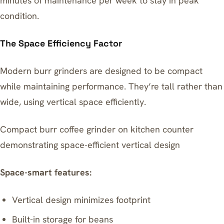
minutes of maintenance per week to stay in peak
condition.
The Space Efficiency Factor
Modern burr grinders are designed to be compact
while maintaining performance. They’re tall rather than
wide, using vertical space efficiently.
Compact burr coffee grinder on kitchen counter
demonstrating space-efficient vertical design
Space-smart features:
Vertical design minimizes footprint
Built-in storage for beans