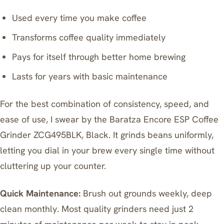
Used every time you make coffee
Transforms coffee quality immediately
Pays for itself through better home brewing
Lasts for years with basic maintenance
For the best combination of consistency, speed, and
ease of use, I swear by the
Baratza Encore ESP Coffee
Grinder ZCG495BLK, Black
. It grinds beans uniformly,
letting you dial in your brew every single time without
cluttering up your counter.
Quick Maintenance:
Brush out grounds weekly, deep
clean monthly. Most quality grinders need just 2