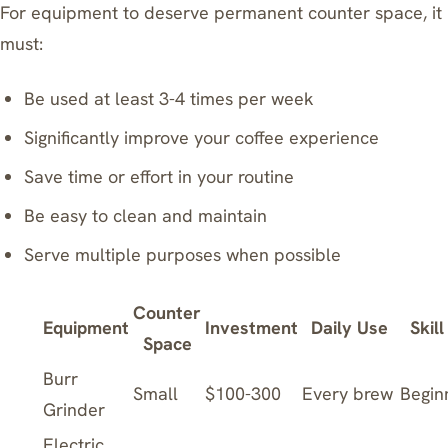
For equipment to deserve permanent counter space, it
must:
Be used at least 3-4 times per week
Significantly improve your coffee experience
Save time or effort in your routine
Be easy to clean and maintain
Serve multiple purposes when possible
Counter
Equipment
Investment
Daily Use
Skill
Space
Burr
Small
$100-300
Every brew
Begin
Grinder
Electric