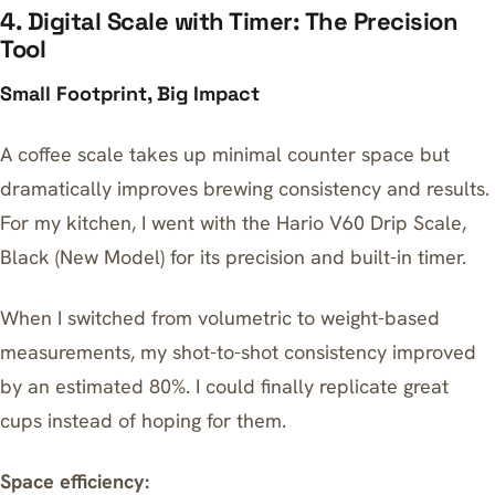
4. Digital Scale with Timer: The Precision
Tool
Small Footprint, Big Impact
A coffee scale takes up minimal counter space but
dramatically improves brewing consistency and results.
For my kitchen, I went with the
Hario V60 Drip Scale,
Black (New Model)
for its precision and built-in timer.
When I switched from volumetric to weight-based
measurements, my shot-to-shot consistency improved
by an estimated 80%. I could finally replicate great
cups instead of hoping for them.
Space efficiency: