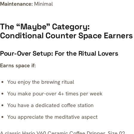
Maintenance:
Minimal
The “Maybe” Category:
Conditional Counter Space Earners
Pour-Over Setup: For the Ritual Lovers
Earns space if:
You enjoy the brewing ritual
You make pour-over 4+ times per week
You have a dedicated coffee station
You appreciate the meditative aspect
A classic
Hario V60 Ceramic Coffee Dripper, Size 02,