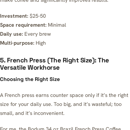
Investment:
$25-50
Space requirement:
Minimal
Daily use:
Every brew
Multi-purpose:
High
5. French Press (The Right Size): The
Versatile Workhorse
Choosing the Right Size
A French press earns counter space only if it’s the right
size for your daily use. Too big, and it’s wasteful; too
small, and it’s inconvenient.
For me, the
Bodum 34 oz Brazil French Press Coffee