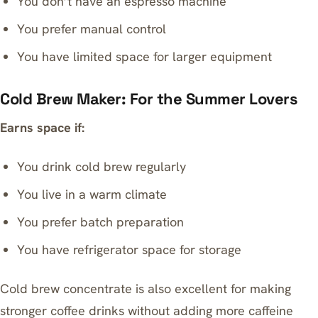
You don’t have an espresso machine
You prefer manual control
You have limited space for larger equipment
Cold Brew Maker: For the Summer Lovers
Earns space if:
You drink cold brew regularly
You live in a warm climate
You prefer batch preparation
You have refrigerator space for storage
Cold brew concentrate is also excellent for making
stronger coffee drinks without adding more caffeine