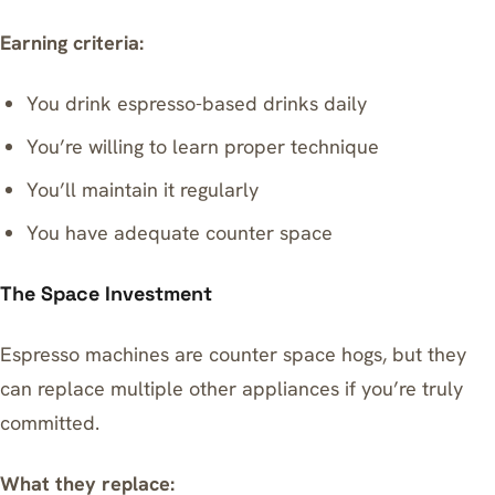
Earning criteria:
You drink espresso-based drinks daily
You’re willing to learn proper technique
You’ll maintain it regularly
You have adequate counter space
The Space Investment
Espresso machines are counter space hogs, but they
can replace multiple other appliances if you’re truly
committed.
What they replace: