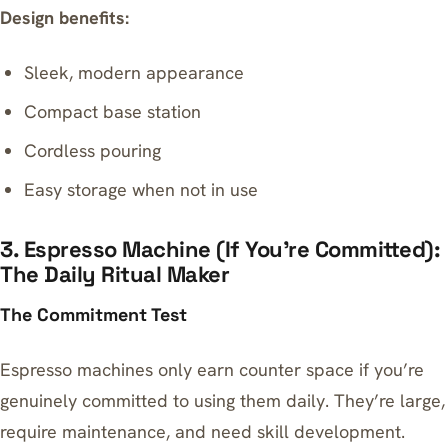
Design benefits:
Sleek, modern appearance
Compact base station
Cordless pouring
Easy storage when not in use
3. Espresso Machine (If You’re Committed):
The Daily Ritual Maker
The Commitment Test
Espresso machines only earn counter space if you’re
genuinely committed to using them daily. They’re large,
require maintenance, and need skill development.