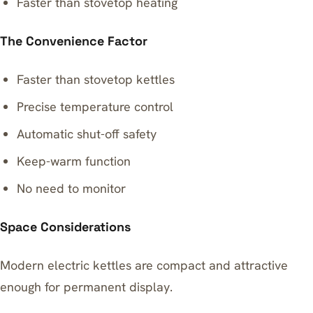
Faster than stovetop heating
The Convenience Factor
Faster than stovetop kettles
Precise temperature control
Automatic shut-off safety
Keep-warm function
No need to monitor
Space Considerations
Modern electric kettles are compact and attractive
enough for permanent display.