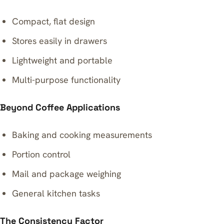
Compact, flat design
Stores easily in drawers
Lightweight and portable
Multi-purpose functionality
Beyond Coffee Applications
Baking and cooking measurements
Portion control
Mail and package weighing
General kitchen tasks
The Consistency Factor