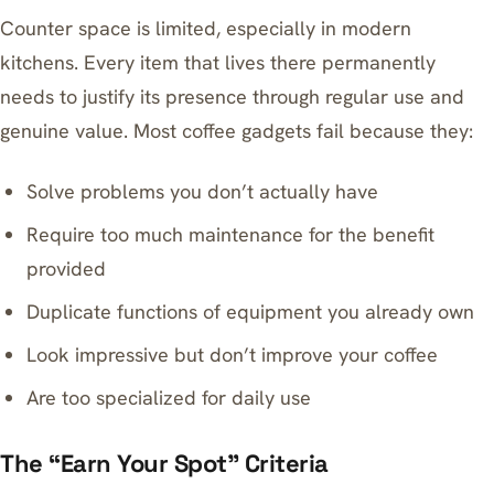
Counter space is limited, especially in modern
kitchens. Every item that lives there permanently
needs to justify its presence through regular use and
genuine value. Most coffee gadgets fail because they:
Solve problems you don’t actually have
Require too much maintenance for the benefit
provided
Duplicate functions of equipment you already own
Look impressive but don’t improve your coffee
Are too specialized for daily use
The “Earn Your Spot” Criteria