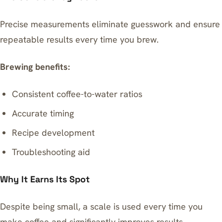
Precise measurements eliminate guesswork and ensure
repeatable results every time you brew.
Brewing benefits:
Consistent coffee-to-water ratios
Accurate timing
Recipe development
Troubleshooting aid
Why It Earns Its Spot
Despite being small, a scale is used every time you
make coffee and significantly improves results.