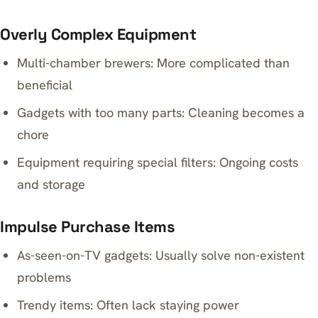
Overly Complex Equipment
Multi-chamber brewers: More complicated than
beneficial
Gadgets with too many parts: Cleaning becomes a
chore
Equipment requiring special filters: Ongoing costs
and storage
Impulse Purchase Items
As-seen-on-TV gadgets: Usually solve non-existent
problems
Trendy items: Often lack staying power