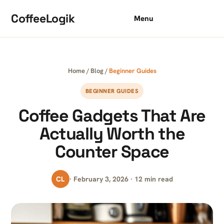
Skip to content
CoffeeLogik
Menu
Home
/
Blog
/
Beginner Guides
BEGINNER GUIDES
Coffee Gadgets That Are
Actually Worth the
Counter Space
CL
· February 3, 2026 · 12 min read