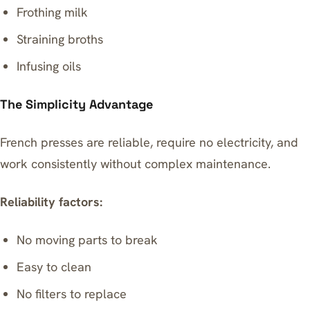
Frothing milk
Straining broths
Infusing oils
The Simplicity Advantage
French presses are reliable, require no electricity, and
work consistently without complex maintenance.
Reliability factors:
No moving parts to break
Easy to clean
No filters to replace