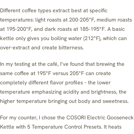
Different coffee types extract best at specific
temperatures: light roasts at 200-205°F, medium roasts
at 195-200°F, and dark roasts at 185-195°F. A basic
kettle only gives you boiling water (212°F), which can
over-extract and create bitterness.
In my testing at the café, I’ve found that brewing the
same coffee at 195°F versus 205°F can create
completely different flavor profiles – the lower
temperature emphasizing acidity and brightness, the
higher temperature bringing out body and sweetness.
For my counter, I chose the
COSORI Electric Gooseneck
Kettle with 5 Temperature Control Presets
. It heats