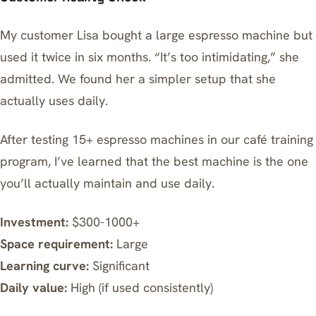
My customer Lisa bought a large espresso machine but
used it twice in six months. “It’s too intimidating,” she
admitted. We found her a simpler setup that she
actually uses daily.
After testing 15+ espresso machines in our café training
program, I’ve learned that the best machine is the one
you’ll actually maintain and use daily.
Investment:
$300-1000+
Space requirement:
Large
Learning curve:
Significant
Daily value:
High (if used consistently)