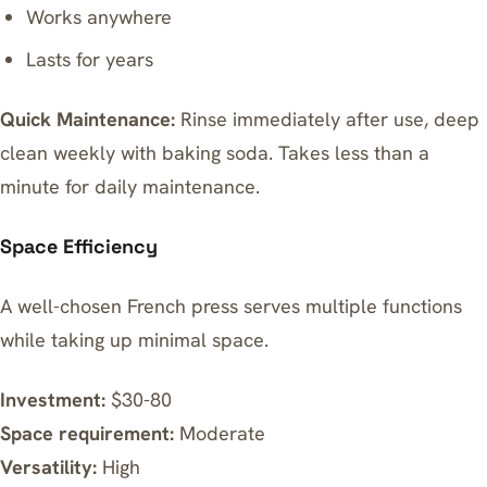
Works anywhere
Lasts for years
Quick Maintenance:
Rinse immediately after use, deep
clean weekly with baking soda. Takes less than a
minute for daily maintenance.
Space Efficiency
A well-chosen French press serves multiple functions
while taking up minimal space.
Investment:
$30-80
Space requirement:
Moderate
Versatility:
High