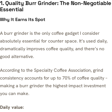
1. Quality Burr Grinder: The Non-Negotiable
Essential
Why It Earns Its Spot
A burr grinder is the only coffee gadget I consider
absolutely essential for counter space. It’s used daily,
dramatically improves coffee quality, and there’s no
good alternative.
According to the Specialty Coffee Association, grind
consistency accounts for up to 70% of coffee quality –
making a burr grinder the highest-impact investment
you can make.
Daily value: