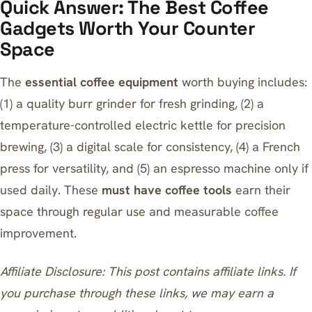
Quick Answer: The Best Coffee
Gadgets Worth Your Counter
Space
The
essential coffee equipment
worth buying includes:
(1) a quality burr grinder for fresh grinding, (2) a
temperature-controlled electric kettle for precision
brewing, (3) a digital scale for consistency, (4) a French
press for versatility, and (5) an espresso machine only if
used daily. These
must have coffee tools
earn their
space through regular use and measurable coffee
improvement.
Affiliate Disclosure: This post contains affiliate links. If
you purchase through these links, we may earn a