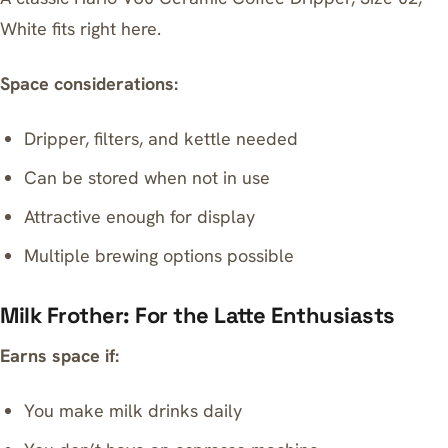
White
fits right here.
Space considerations:
Dripper, filters, and kettle needed
Can be stored when not in use
Attractive enough for display
Multiple brewing options possible
Milk Frother: For the Latte Enthusiasts
Earns space if:
You make milk drinks daily