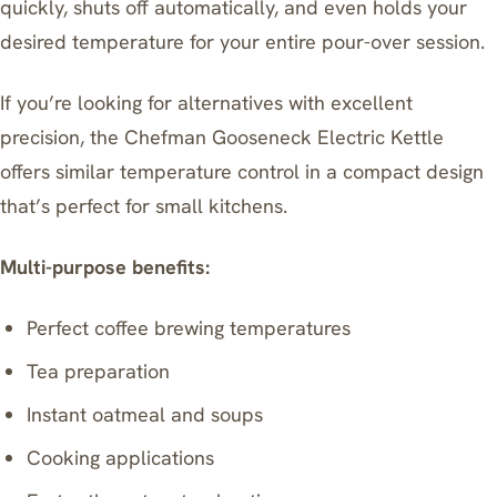
quickly, shuts off automatically, and even holds your
desired temperature for your entire pour-over session.
If you’re looking for alternatives with excellent
precision, the
Chefman Gooseneck Electric Kettle
offers similar temperature control in a compact design
that’s perfect for small kitchens.
Multi-purpose benefits:
Perfect coffee brewing temperatures
Tea preparation
Instant oatmeal and soups
Cooking applications