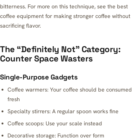
bitterness. For more on this technique, see
the best
coffee equipment for making stronger coffee without
sacrificing flavor
.
The “Definitely Not” Category:
Counter Space Wasters
Single-Purpose Gadgets
Coffee warmers: Your coffee should be consumed
fresh
Specialty stirrers: A regular spoon works fine
Coffee scoops: Use your scale instead
Decorative storage: Function over form