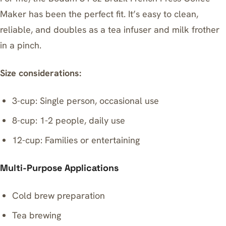
Maker
has been the perfect fit. It’s easy to clean,
reliable, and doubles as a tea infuser and milk frother
in a pinch.
Size considerations:
3-cup: Single person, occasional use
8-cup: 1-2 people, daily use
12-cup: Families or entertaining
Multi-Purpose Applications
Cold brew preparation
Tea brewing