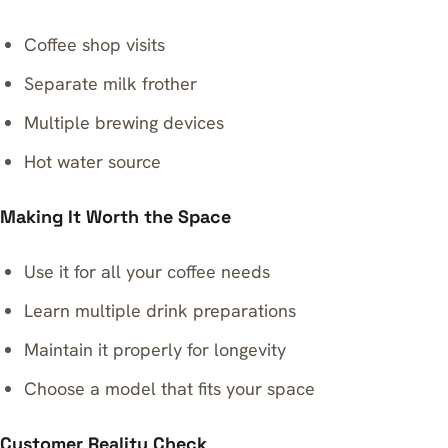
Coffee shop visits
Separate milk frother
Multiple brewing devices
Hot water source
Making It Worth the Space
Use it for all your coffee needs
Learn multiple drink preparations
Maintain it properly for longevity
Choose a model that fits your space
Customer Reality Check