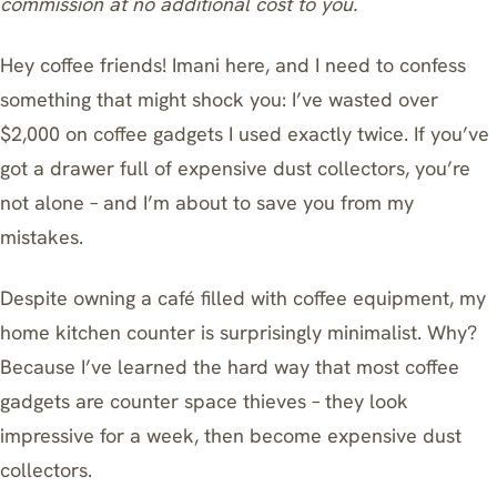
commission at no additional cost to you.
Hey coffee friends! Imani here, and I need to confess
something that might shock you: I’ve wasted over
$2,000 on coffee gadgets I used exactly twice. If you’ve
got a drawer full of expensive dust collectors, you’re
not alone – and I’m about to save you from my
mistakes.
Despite owning a café filled with coffee equipment, my
home kitchen counter is surprisingly minimalist. Why?
Because I’ve learned the hard way that most coffee
gadgets are counter space thieves – they look
impressive for a week, then become expensive dust
collectors.