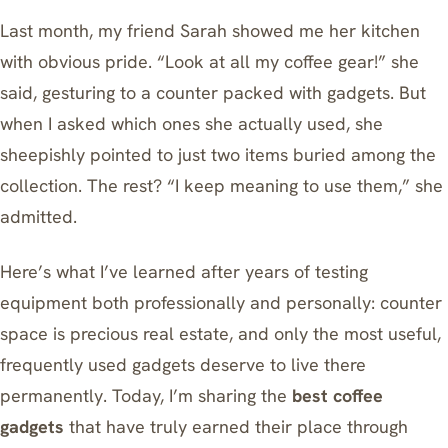
Last month, my friend Sarah showed me her kitchen
with obvious pride. “Look at all my coffee gear!” she
said, gesturing to a counter packed with gadgets. But
when I asked which ones she actually used, she
sheepishly pointed to just two items buried among the
collection. The rest? “I keep meaning to use them,” she
admitted.
Here’s what I’ve learned after years of testing
equipment both professionally and personally: counter
space is precious real estate, and only the most useful,
frequently used gadgets deserve to live there
permanently. Today, I’m sharing the
best coffee
gadgets
that have truly earned their place through