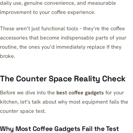
daily use, genuine convenience, and measurable
improvement to your coffee experience.
These aren’t just functional tools – they’re the coffee
accessories that become indispensable parts of your
routine, the ones you’d immediately replace if they
broke.
The Counter Space Reality Check
Before we dive into the
best coffee gadgets
for your
kitchen, let’s talk about why most equipment fails the
counter space test.
Why Most Coffee Gadgets Fail the Test