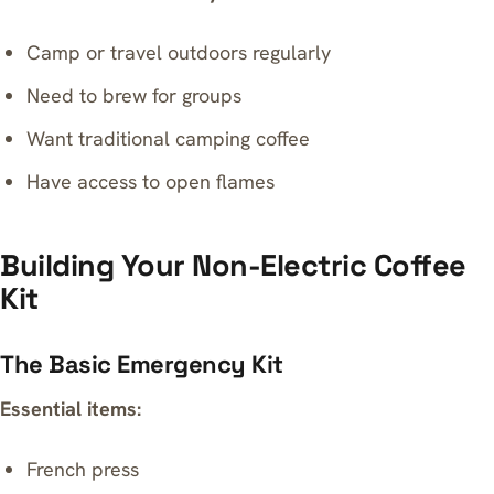
Camp or travel outdoors regularly
Need to brew for groups
Want traditional camping coffee
Have access to open flames
Building Your Non-Electric Coffee
Kit
The Basic Emergency Kit
Essential items:
French press