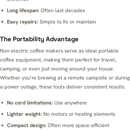
Long lifespan:
Often last decades
Easy repairs:
Simple to fix or maintain
The Portability Advantage
Non-electric coffee makers serve as ideal portable
coffee equipment, making them perfect for travel,
camping, or even just moving around your house.
Whether you’re brewing at a remote campsite or during
a power outage, these tools deliver consistent results.
No cord limitations:
Use anywhere
Lighter weight:
No motors or heating elements
Compact design:
Often more space-efficient