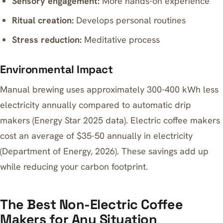
Sensory engagement:
More hands-on experience
Ritual creation:
Develops personal routines
Stress reduction:
Meditative process
Environmental Impact
Manual brewing uses approximately 300-400 kWh less
electricity annually compared to automatic drip
makers (Energy Star 2025 data). Electric coffee makers
cost an average of $35-50 annually in electricity
(Department of Energy, 2026). These savings add up
while reducing your carbon footprint.
The Best Non-Electric Coffee
Makers for Any Situation