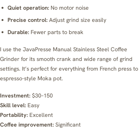
Quiet operation:
No motor noise
Precise control:
Adjust grind size easily
Durable:
Fewer parts to break
I use the
JavaPresse Manual Stainless Steel Coffee
Grinder
for its smooth crank and wide range of grind
settings. It’s perfect for everything from French press to
espresso-style Moka pot.
Investment:
$30–150
Skill level:
Easy
Portability:
Excellent
Coffee improvement:
Significant