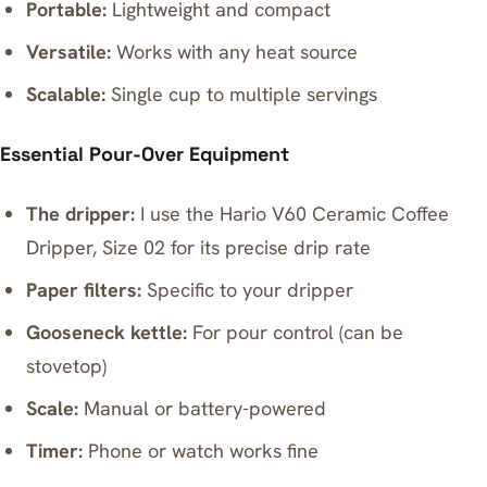
Portable:
Lightweight and compact
Versatile:
Works with any heat source
Scalable:
Single cup to multiple servings
Essential Pour-Over Equipment
The dripper:
I use the
Hario V60 Ceramic Coffee
Dripper, Size 02
for its precise drip rate
Paper filters:
Specific to your dripper
Gooseneck kettle:
For pour control (can be
stovetop)
Scale:
Manual or battery-powered
Timer:
Phone or watch works fine