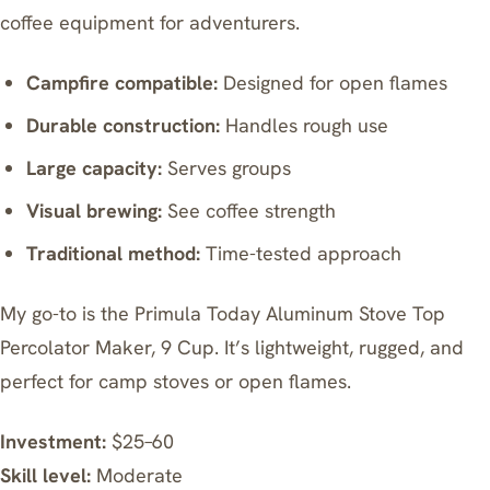
coffee equipment for adventurers.
Campfire compatible:
Designed for open flames
Durable construction:
Handles rough use
Large capacity:
Serves groups
Visual brewing:
See coffee strength
Traditional method:
Time-tested approach
My go-to is the
Primula Today Aluminum Stove Top
Percolator Maker, 9 Cup
. It’s lightweight, rugged, and
perfect for camp stoves or open flames.
Investment:
$25–60
Skill level:
Moderate