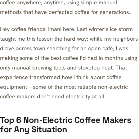
coffee anywhere, anytime, using simple manual
methods that have perfected coffee for generations.
Hey coffee friends! Imani here. Last winter’s ice storm
taught me this lesson the hard way: while my neighbors
drove across town searching for an open café, I was
making some of the best coffee I’d had in months using
only manual brewing tools and stovetop heat. That
experience transformed how I think about coffee
equipment—some of the most reliable non-electric
coffee makers don’t need electricity at all.
Top 6 Non-Electric Coffee Makers
for Any Situation