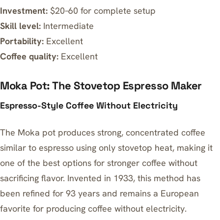
Investment:
$20–60 for complete setup
Skill level:
Intermediate
Portability:
Excellent
Coffee quality:
Excellent
Moka Pot: The Stovetop Espresso Maker
Espresso-Style Coffee Without Electricity
The Moka pot produces strong, concentrated coffee
similar to espresso using only stovetop heat, making it
one of the
best options for stronger coffee without
sacrificing flavor
. Invented in 1933, this method has
been refined for 93 years and remains a European
favorite for producing coffee without electricity.