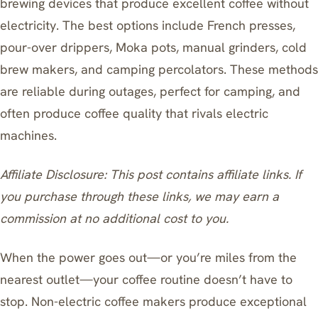
brewing devices that produce excellent coffee without
electricity. The best options include French presses,
pour-over drippers, Moka pots, manual grinders, cold
brew makers, and camping percolators. These methods
are reliable during outages, perfect for camping, and
often produce coffee quality that rivals electric
machines.
Affiliate Disclosure: This post contains affiliate links. If
you purchase through these links, we may earn a
commission at no additional cost to you.
When the power goes out—or you’re miles from the
nearest outlet—your coffee routine doesn’t have to
stop. Non-electric coffee makers produce exceptional