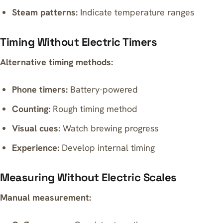
Steam patterns:
Indicate temperature ranges
Timing Without Electric Timers
Alternative timing methods:
Phone timers:
Battery-powered
Counting:
Rough timing method
Visual cues:
Watch brewing progress
Experience:
Develop internal timing
Measuring Without Electric Scales
Manual measurement: