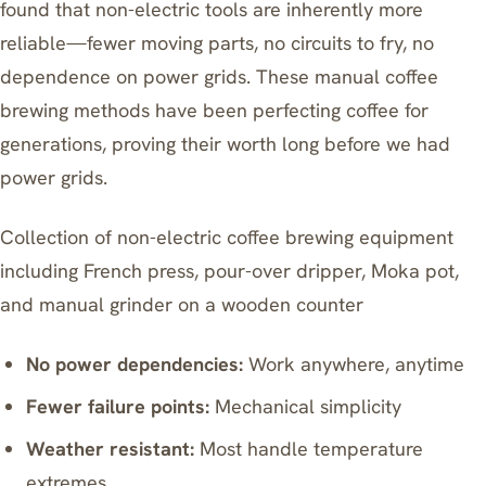
found that non-electric tools are inherently more
reliable—fewer moving parts, no circuits to fry, no
dependence on power grids. These manual coffee
brewing methods have been perfecting coffee for
generations, proving their worth long before we had
power grids.
Collection of non-electric coffee brewing equipment
including French press, pour-over dripper, Moka pot,
and manual grinder on a wooden counter
No power dependencies:
Work anywhere, anytime
Fewer failure points:
Mechanical simplicity
Weather resistant:
Most handle temperature
extremes