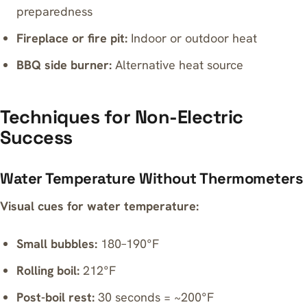
preparedness
Fireplace or fire pit:
Indoor or outdoor heat
BBQ side burner:
Alternative heat source
Techniques for Non-Electric
Success
Water Temperature Without Thermometers
Visual cues for water temperature:
Small bubbles:
180–190°F
Rolling boil:
212°F
Post-boil rest:
30 seconds = ~200°F