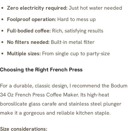
Zero electricity required:
Just hot water needed
Foolproof operation:
Hard to mess up
Full-bodied coffee:
Rich, satisfying results
No filters needed:
Built-in metal filter
Multiple sizes:
From single cup to party-size
Choosing the Right French Press
For a durable, classic design, I recommend the
Bodum
34 Oz French Press Coffee Maker
. Its high-heat
borosilicate glass carafe and stainless steel plunger
make it a gorgeous and reliable kitchen staple.
Size considerations: