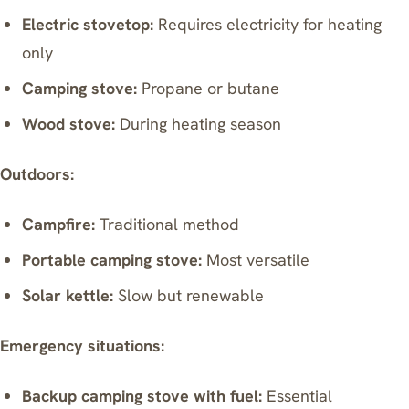
Electric stovetop:
Requires electricity for heating
only
Camping stove:
Propane or butane
Wood stove:
During heating season
Outdoors:
Campfire:
Traditional method
Portable camping stove:
Most versatile
Solar kettle:
Slow but renewable
Emergency situations:
Backup camping stove with fuel:
Essential