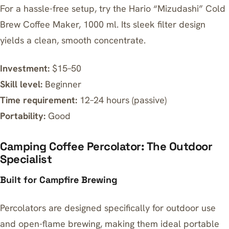
For a hassle-free setup, try the
Hario “Mizudashi” Cold
Brew Coffee Maker, 1000 ml
. Its sleek filter design
yields a clean, smooth concentrate.
Investment:
$15–50
Skill level:
Beginner
Time requirement:
12–24 hours (passive)
Portability:
Good
Camping Coffee Percolator: The Outdoor
Specialist
Built for Campfire Brewing
Percolators are designed specifically for outdoor use
and open-flame brewing, making them ideal portable