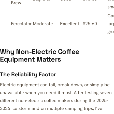
Brew
sm
Ca
Percolator
Moderate
Excellent
$25-60
lar
gr
Why Non-Electric Coffee
Equipment Matters
The Reliability Factor
Electric equipment can fail, break down, or simply be
unavailable when you need it most. After testing seven
different non-electric coffee makers during the 2025-
2026 ice storm and on multiple camping trips, I’ve