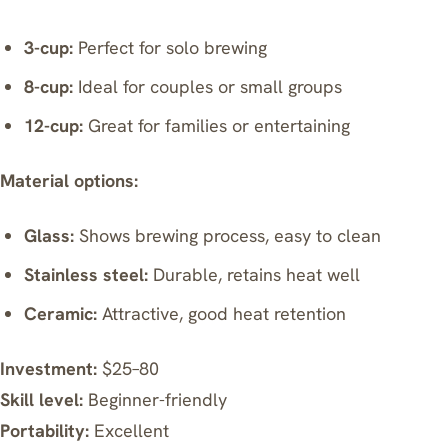
3-cup:
Perfect for solo brewing
8-cup:
Ideal for couples or small groups
12-cup:
Great for families or entertaining
Material options:
Glass:
Shows brewing process, easy to clean
Stainless steel:
Durable, retains heat well
Ceramic:
Attractive, good heat retention
Investment:
$25–80
Skill level:
Beginner-friendly
Portability:
Excellent