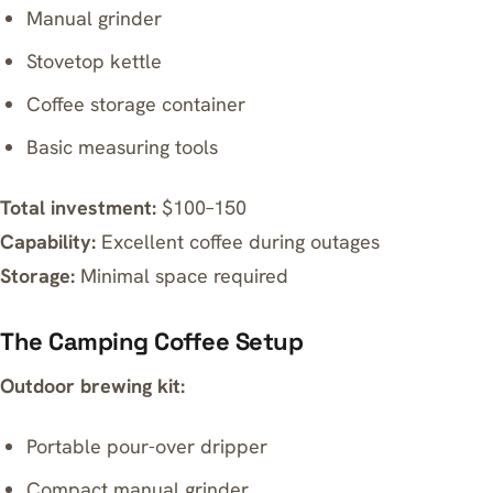
Manual grinder
Stovetop kettle
Coffee storage container
Basic measuring tools
Total investment:
$100–150
Capability:
Excellent coffee during outages
Storage:
Minimal space required
The Camping Coffee Setup
Outdoor brewing kit:
Portable pour-over dripper
Compact manual grinder