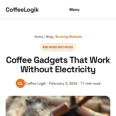
Skip to content
CoffeeLogik
Menu
Home
/
Blog
/
Brewing Methods
BREWING METHODS
Coffee Gadgets That Work
Without Electricity
CL
Coffee Logik · February 3, 2026 · 11 min read