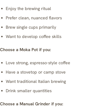
Enjoy the brewing ritual
Prefer clean, nuanced flavors
Brew single cups primarily
Want to develop coffee skills
Choose a Moka Pot if you:
Love strong, espresso-style coffee
Have a stovetop or camp stove
Want traditional Italian brewing
Drink smaller quantities
Choose a Manual Grinder if you: