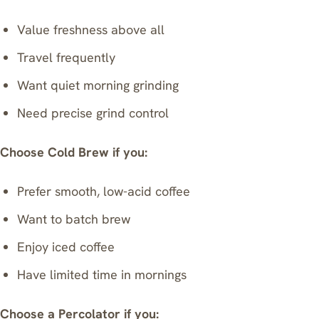
Value freshness above all
Travel frequently
Want quiet morning grinding
Need precise grind control
Choose Cold Brew if you:
Prefer smooth, low-acid coffee
Want to batch brew
Enjoy iced coffee
Have limited time in mornings
Choose a Percolator if you: