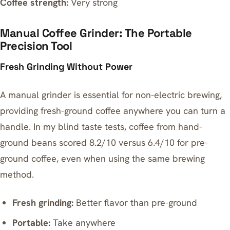
Coffee strength:
Very strong
Manual Coffee Grinder: The Portable
Precision Tool
Fresh Grinding Without Power
A manual grinder is essential for non-electric brewing,
providing fresh-ground coffee anywhere you can turn a
handle. In my blind taste tests, coffee from hand-
ground beans scored 8.2/10 versus 6.4/10 for pre-
ground coffee, even when using the same brewing
method.
Fresh grinding:
Better flavor than pre-ground
Portable:
Take anywhere