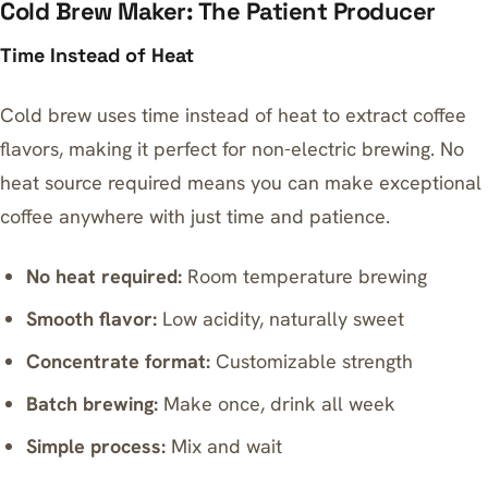
Cold Brew Maker: The Patient Producer
Time Instead of Heat
Cold brew uses time instead of heat to extract coffee
flavors, making it perfect for non-electric brewing. No
heat source required means you can make exceptional
coffee anywhere with just time and patience.
No heat required:
Room temperature brewing
Smooth flavor:
Low acidity, naturally sweet
Concentrate format:
Customizable strength
Batch brewing:
Make once, drink all week
Simple process:
Mix and wait