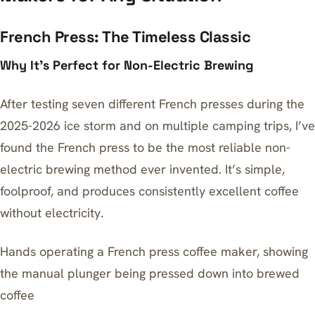
French Press: The Timeless Classic
Why It’s Perfect for Non-Electric Brewing
After testing seven different French presses during the
2025-2026 ice storm and on multiple camping trips, I’ve
found the French press to be the most reliable non-
electric brewing method ever invented. It’s simple,
foolproof, and produces consistently excellent coffee
without electricity.
Hands operating a French press coffee maker, showing
the manual plunger being pressed down into brewed
coffee