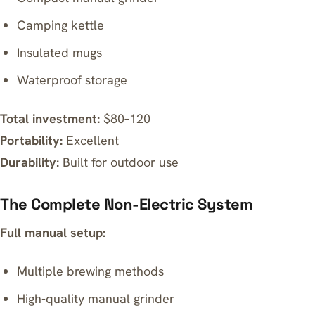
Camping kettle
Insulated mugs
Waterproof storage
Total investment:
$80–120
Portability:
Excellent
Durability:
Built for outdoor use
The Complete Non-Electric System
Full manual setup:
Multiple brewing methods
High-quality manual grinder