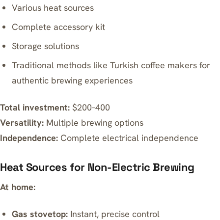
Various heat sources
Complete accessory kit
Storage solutions
Traditional methods like
Turkish coffee makers
for
authentic brewing experiences
Total investment:
$200–400
Versatility:
Multiple brewing options
Independence:
Complete electrical independence
Heat Sources for Non-Electric Brewing
At home:
Gas stovetop:
Instant, precise control