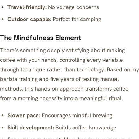
Travel-friendly:
No voltage concerns
Outdoor capable:
Perfect for camping
The Mindfulness Element
There’s something deeply satisfying about
making
coffee with your hands
, controlling every variable
through technique rather than technology. Based on my
barista training and five years of testing manual
methods, this hands-on approach transforms coffee
from a morning necessity into a meaningful ritual.
Slower pace:
Encourages mindful brewing
Skill development:
Builds coffee knowledge