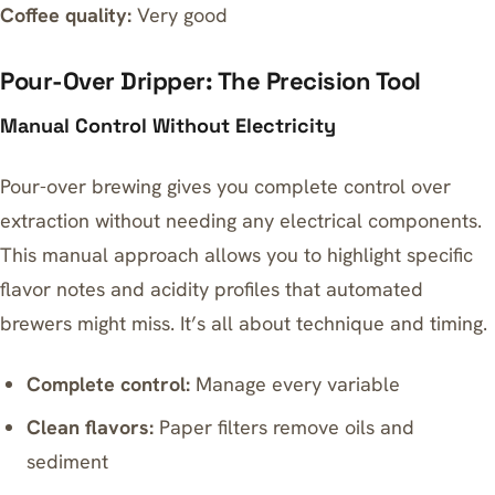
Coffee quality:
Very good
Pour-Over Dripper: The Precision Tool
Manual Control Without Electricity
Pour-over brewing gives you complete control over
extraction without needing any electrical components.
This manual approach allows you to
highlight specific
flavor notes and acidity profiles
that automated
brewers might miss. It’s all about technique and timing.
Complete control:
Manage every variable
Clean flavors:
Paper filters remove oils and
sediment