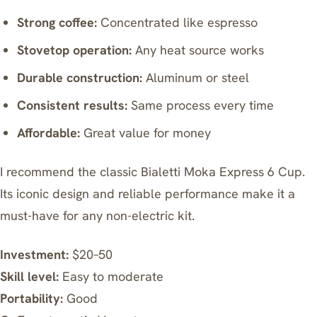
Strong coffee:
Concentrated like espresso
Stovetop operation:
Any heat source works
Durable construction:
Aluminum or steel
Consistent results:
Same process every time
Affordable:
Great value for money
I recommend the classic
Bialetti Moka Express 6 Cup
.
Its iconic design and reliable performance make it a
must-have for any non-electric kit.
Investment:
$20–50
Skill level:
Easy to moderate
Portability:
Good