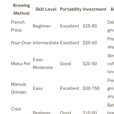
Brewing
Skill Level
Portability
Investment
B
Method
French
Dai
Beginner
Excellent
$25-80
Press
gr
Pre
Pour-Over
Intermediate
Excellent
$20-60
sin
Str
Easy-
Moka Pot
Good
$20-50
cof
Moderate
lov
Fre
Manual
Easy
Excellent
$30-150
gr
Grinder
an
Ba
Cold
Beginner
Good
$15-50
bre