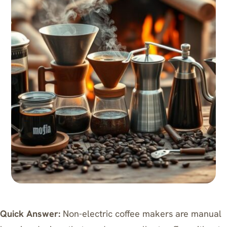
Quick Answer:
Non-electric coffee makers are manual