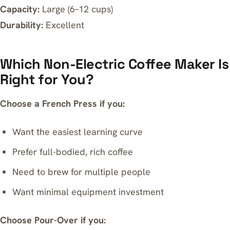
Capacity:
Large (6–12 cups)
Durability:
Excellent
Which Non-Electric Coffee Maker Is
Right for You?
Choose a French Press if you:
Want the easiest learning curve
Prefer full-bodied, rich coffee
Need to brew for multiple people
Want minimal equipment investment
Choose Pour-Over if you: