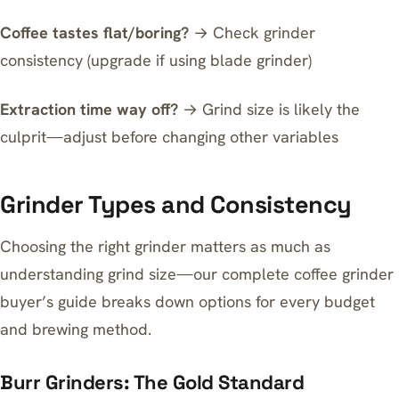
Coffee tastes flat/boring?
→ Check grinder
consistency (upgrade if using blade grinder)
Extraction time way off?
→ Grind size is likely the
culprit—adjust before changing other variables
Grinder Types and Consistency
Choosing the right grinder matters as much as
understanding grind size—our
complete coffee grinder
buyer’s guide
breaks down options for every budget
and brewing method.
Burr Grinders: The Gold Standard