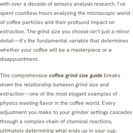
with over a decade of sensory analysis research, I’ve
spent countless hours analyzing the microscopic world
of coffee particles and their profound impact on
extraction. The grind size you choose isn’t just a minor
detail—it’s the fundamental variable that determines
whether your coffee will be a masterpiece or a
disappointment.
This comprehensive
coffee grind size guide
breaks
down the relationship between grind size and
extraction—one of the most elegant examples of
physics meeting flavor in the coffee world. Every
adjustment you make to your grinder settings cascades
through a complex chain of chemical reactions,
ultimately determining what ends up in your cup.