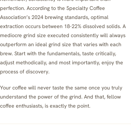
perfection. According to the Specialty Coffee
Association’s 2024 brewing standards, optimal
extraction occurs between 18-22% dissolved solids. A
mediocre grind size executed consistently will always
outperform an ideal grind size that varies with each
brew. Start with the fundamentals, taste critically,
adjust methodically, and most importantly, enjoy the
process of discovery.
Your coffee will never taste the same once you truly
understand the power of the grind. And that, fellow
coffee enthusiasts, is exactly the point.