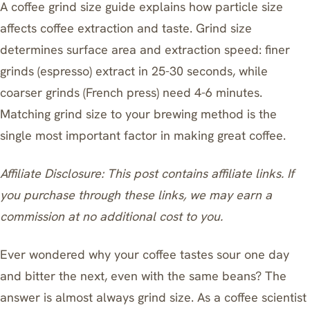
A coffee grind size guide explains how particle size
affects coffee extraction and taste. Grind size
determines surface area and extraction speed: finer
grinds (espresso) extract in 25-30 seconds, while
coarser grinds (French press) need 4-6 minutes.
Matching grind size to your brewing method is the
single most important factor in making great coffee.
Affiliate Disclosure: This post contains affiliate links. If
you purchase through these links, we may earn a
commission at no additional cost to you.
Ever wondered why your coffee tastes sour one day
and bitter the next, even with the same beans? The
answer is almost always grind size. As a coffee scientist