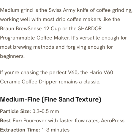
Medium grind is the Swiss Army knife of coffee grinding,
working well with most drip coffee makers like the
Braun BrewSense 12 Cup
or the
SHARDOR
Programmable Coffee Maker
. It’s versatile enough for
most brewing methods and forgiving enough for
beginners.
If you’re chasing the perfect V60, the
Hario V60
Ceramic Coffee Dripper
remains a classic.
Medium-Fine (Fine Sand Texture)
Particle Size:
0.3–0.5 mm
Best For:
Pour-over with faster flow rates, AeroPress
Extraction Time:
1–3 minutes