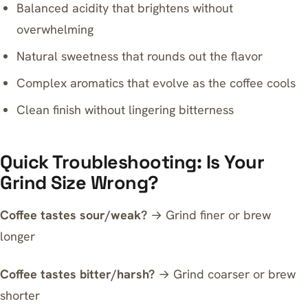
Balanced acidity that brightens without
overwhelming
Natural sweetness that rounds out the flavor
Complex aromatics that evolve as the coffee cools
Clean finish without lingering bitterness
Quick Troubleshooting: Is Your
Grind Size Wrong?
Coffee tastes sour/weak?
→ Grind finer or brew
longer
Coffee tastes bitter/harsh?
→ Grind coarser or brew
shorter