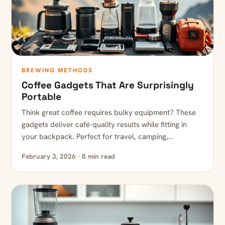
BREWING METHODS
Coffee Gadgets That Are Surprisingly
Portable
Think great coffee requires bulky equipment? These
gadgets deliver café-quality results while fitting in
your backpack. Perfect for travel, camping,…
February 3, 2026 · 8 min read