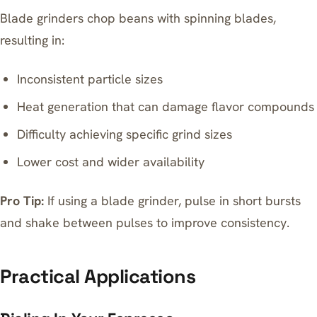
Blade grinders chop beans with spinning blades,
resulting in:
Inconsistent particle sizes
Heat generation that can damage flavor compounds
Difficulty achieving specific grind sizes
Lower cost and wider availability
Pro Tip:
If using a blade grinder, pulse in short bursts
and shake between pulses to improve consistency.
Practical Applications