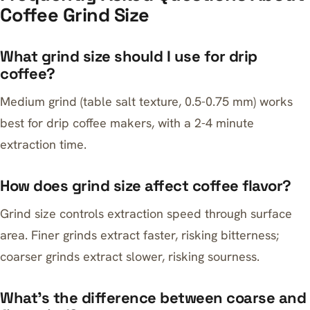
Coffee Grind Size
What grind size should I use for drip
coffee?
Medium grind (table salt texture, 0.5-0.75 mm) works
best for drip coffee makers, with a 2-4 minute
extraction time.
How does grind size affect coffee flavor?
Grind size controls extraction speed through surface
area. Finer grinds extract faster, risking bitterness;
coarser grinds extract slower, risking sourness.
What’s the difference between coarse and