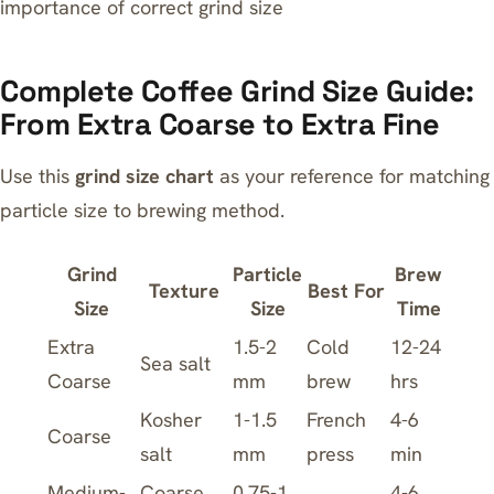
importance of correct grind size
Complete Coffee Grind Size Guide:
From Extra Coarse to Extra Fine
Use this
grind size chart
as your reference for matching
particle size to brewing method.
Grind
Particle
Brew
Texture
Best For
Size
Size
Time
Extra
1.5-2
Cold
12-24
Sea salt
Coarse
mm
brew
hrs
Kosher
1-1.5
French
4-6
Coarse
salt
mm
press
min
Medium-
Coarse
0.75-1
4-6