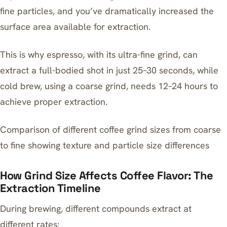
fine particles, and you’ve dramatically increased the
surface area available for extraction.
This is why espresso, with its ultra-fine grind, can
extract a full-bodied shot in just 25–30 seconds, while
cold brew, using a coarse grind, needs 12–24 hours to
achieve proper extraction.
Comparison of different coffee grind sizes from coarse
to fine showing texture and particle size differences
How Grind Size Affects Coffee Flavor: The
Extraction Timeline
During brewing, different compounds extract at
different rates: