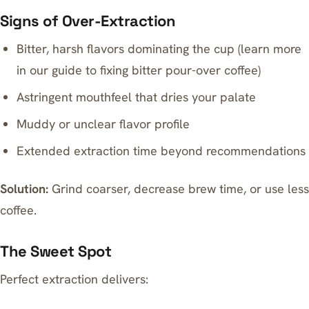
Signs of Over-Extraction
Bitter, harsh flavors dominating the cup (learn more
in our guide to
fixing bitter pour-over coffee
)
Astringent mouthfeel that dries your palate
Muddy or unclear flavor profile
Extended extraction time beyond recommendations
Solution:
Grind coarser, decrease brew time, or use less
coffee.
The Sweet Spot
Perfect extraction delivers: