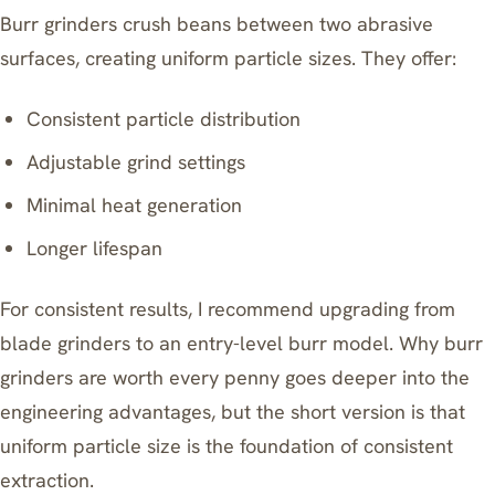
Burr grinders crush beans between two abrasive
surfaces, creating uniform particle sizes. They offer:
Consistent particle distribution
Adjustable grind settings
Minimal heat generation
Longer lifespan
For consistent results, I recommend upgrading from
blade grinders to an entry-level burr model.
Why burr
grinders are worth every penny
goes deeper into the
engineering advantages, but the short version is that
uniform particle size is the foundation of consistent
extraction.