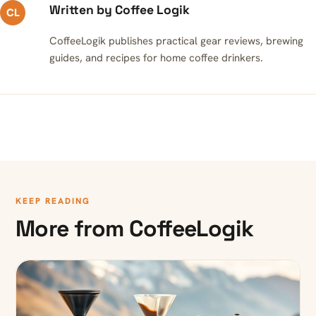
Written by Coffee Logik
CL
CoffeeLogik publishes practical gear reviews, brewing
guides, and recipes for home coffee drinkers.
KEEP READING
More from CoffeeLogik