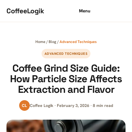
Skip to content
CoffeeLogik
Menu
Home
/
Blog
/
Advanced Techniques
ADVANCED TECHNIQUES
Coffee Grind Size Guide:
How Particle Size Affects
Extraction and Flavor
CL
Coffee Logik · February 3, 2026 · 8 min read