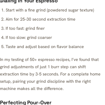
Dialing In Your Espresso
Start with a fine grind (powdered sugar texture)
Aim for 25–30 second extraction time
If too fast: grind finer
If too slow: grind coarser
Taste and adjust based on flavor balance
In my testing of 50+ espresso recipes, I’ve found that
grind adjustments of just 1 burr step can shift
extraction time by 3-5 seconds. For a complete home
setup, pairing your grind discipline with the right
machine makes all the difference.
Perfecting Pour-Over