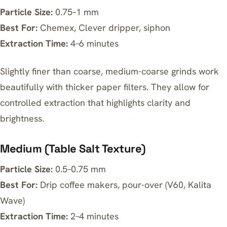
Particle Size:
0.75–1 mm
Best For:
Chemex, Clever dripper, siphon
Extraction Time:
4–6 minutes
Slightly finer than coarse, medium-coarse grinds work
beautifully with thicker paper filters. They allow for
controlled extraction that highlights clarity and
brightness.
Medium (Table Salt Texture)
Particle Size:
0.5–0.75 mm
Best For:
Drip coffee makers, pour-over (V60, Kalita
Wave)
Extraction Time:
2–4 minutes