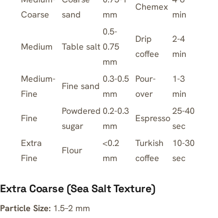
Chemex
Coarse
sand
mm
min
0.5-
Drip
2-4
Medium
Table salt
0.75
coffee
min
mm
Medium-
0.3-0.5
Pour-
1-3
Fine sand
Fine
mm
over
min
Powdered
0.2-0.3
25-40
Fine
Espresso
sugar
mm
sec
Extra
<0.2
Turkish
10-30
Flour
Fine
mm
coffee
sec
Extra Coarse (Sea Salt Texture)
Particle Size:
1.5–2 mm