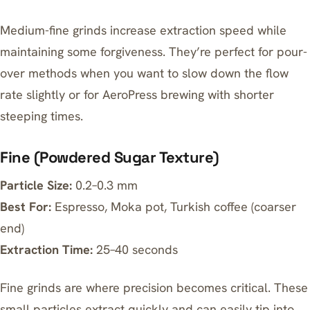
Medium-fine grinds increase extraction speed while
maintaining some forgiveness. They’re perfect for pour-
over methods when you want to slow down the flow
rate slightly or for AeroPress brewing with shorter
steeping times.
Fine (Powdered Sugar Texture)
Particle Size:
0.2–0.3 mm
Best For:
Espresso, Moka pot, Turkish coffee (coarser
end)
Extraction Time:
25–40 seconds
Fine grinds are where precision becomes critical. These
small particles extract quickly and can easily tip into