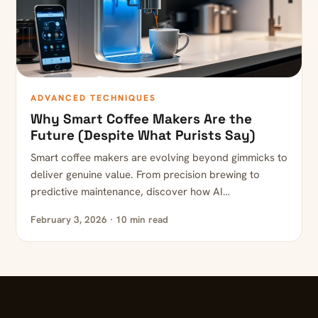
ADVANCED TECHNIQUES
Why Smart Coffee Makers Are the
Future (Despite What Purists Say)
Smart coffee makers are evolving beyond gimmicks to
deliver genuine value. From precision brewing to
predictive maintenance, discover how AI…
February 3, 2026 · 10 min read