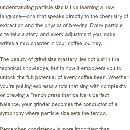
understanding particle size is like learning a new
language—one that speaks directly to the chemistry of
extraction and the physics of brewing. Every particle
size tells a story, and every adjustment you make
writes a new chapter in your coffee journey.
The beauty of grind size mastery lies not just in the
technical knowledge, but in how it empowers you to
unlock the full potential of every coffee bean. Whether
you’re pulling espresso shots that sing with complexity
or brewing a French press that delivers perfect
balance, your grinder becomes the conductor of a
symphony where particle size sets the tempo.
Remember, consistency is more important than