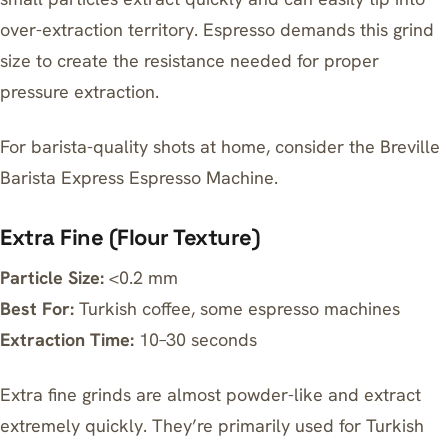
over-extraction territory. Espresso demands this grind
size to create the resistance needed for proper
pressure extraction.
For barista-quality shots at home, consider the
Breville
Barista Express Espresso Machine
.
Extra Fine (Flour Texture)
Particle Size:
<0.2 mm
Best For:
Turkish coffee, some espresso machines
Extraction Time:
10–30 seconds
Extra fine grinds are almost powder-like and extract
extremely quickly. They’re primarily used for Turkish