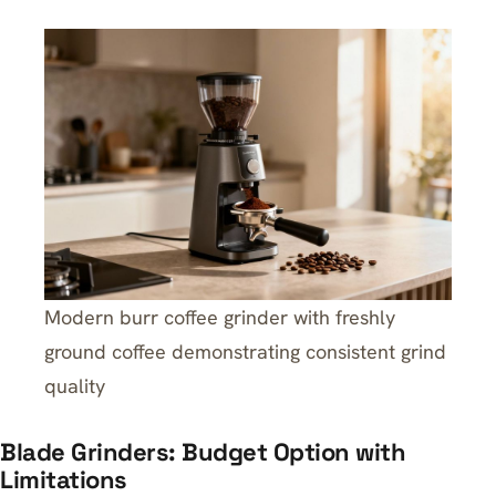
Modern burr coffee grinder with freshly
ground coffee demonstrating consistent grind
quality
Blade Grinders: Budget Option with
Limitations