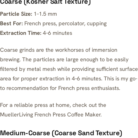
Coarse (Kosher Salt Texture)
Particle Size:
1–1.5 mm
Best For:
French press, percolator, cupping
Extraction Time:
4–6 minutes
Coarse grinds are the workhorses of immersion
brewing. The particles are large enough to be easily
filtered by metal mesh while providing sufficient surface
area for proper extraction in 4–6 minutes. This is my go-
to recommendation for French press enthusiasts.
For a reliable press at home, check out the
MuellerLiving French Press Coffee Maker
.
Medium-Coarse (Coarse Sand Texture)