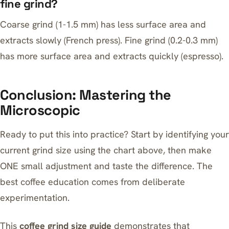
fine grind?
Coarse grind (1-1.5 mm) has less surface area and
extracts slowly (French press). Fine grind (0.2-0.3 mm)
has more surface area and extracts quickly (espresso).
Conclusion: Mastering the
Microscopic
Ready to put this into practice? Start by identifying your
current grind size using the chart above, then make
ONE small adjustment and taste the difference. The
best coffee education comes from deliberate
experimentation.
This
coffee grind size guide
demonstrates that