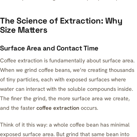
The Science of Extraction: Why
Size Matters
Surface Area and Contact Time
Coffee extraction is fundamentally about surface area.
When we grind coffee beans, we’re creating thousands
of tiny particles, each with exposed surfaces where
water can interact with the soluble compounds inside.
The finer the grind, the more surface area we create,
and the faster
coffee extraction
occurs.
Think of it this way: a whole coffee bean has minimal
exposed surface area. But grind that same bean into