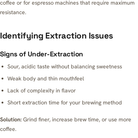
coffee or for espresso machines that require maximum
resistance.
Identifying Extraction Issues
Signs of Under-Extraction
Sour, acidic taste without balancing sweetness
Weak body and thin mouthfeel
Lack of complexity in flavor
Short extraction time for your brewing method
Solution:
Grind finer, increase brew time, or use more
coffee.