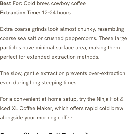
Best For:
Cold brew, cowboy coffee
Extraction Time:
12–24 hours
Extra coarse grinds look almost chunky, resembling
coarse sea salt or crushed peppercorns. These large
particles have minimal surface area, making them
perfect for extended extraction methods.
The slow, gentle extraction prevents over-extraction
even during long steeping times.
For a convenient at-home setup, try the
Ninja Hot &
Iced XL Coffee Maker
, which offers rapid cold brew
alongside your morning coffee.