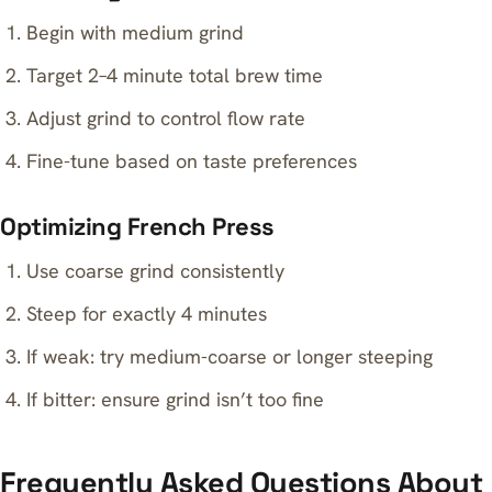
Begin with medium grind
Target 2–4 minute total brew time
Adjust grind to control flow rate
Fine-tune based on taste preferences
Optimizing French Press
Use coarse grind consistently
Steep for exactly 4 minutes
If weak: try medium-coarse or longer steeping
If bitter: ensure grind isn’t too fine
Frequently Asked Questions About