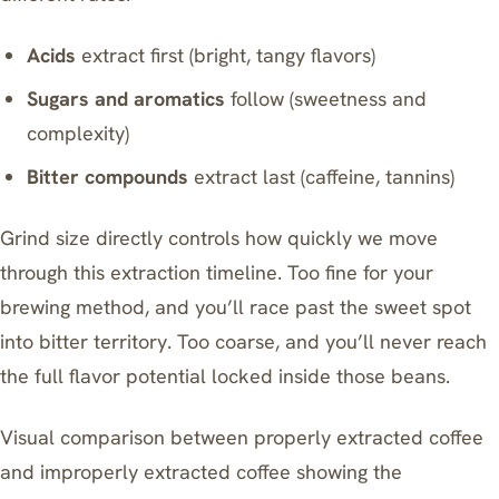
Acids
extract first (bright, tangy flavors)
Sugars and aromatics
follow (sweetness and
complexity)
Bitter compounds
extract last (caffeine, tannins)
Grind size directly controls how quickly we move
through this extraction timeline. Too fine for your
brewing method, and you’ll race past the sweet spot
into bitter territory. Too coarse, and you’ll never reach
the full flavor potential locked inside those beans.
Visual comparison between properly extracted coffee
and improperly extracted coffee showing the