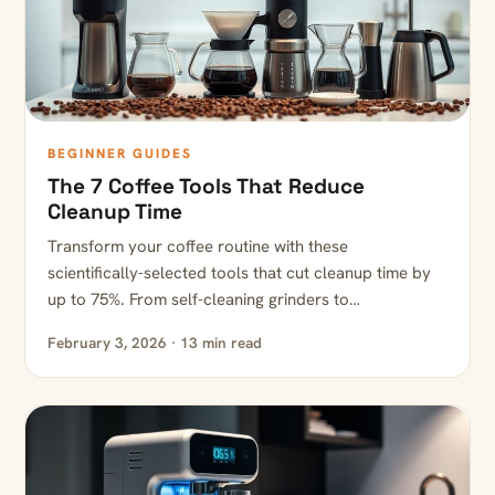
BEGINNER GUIDES
The 7 Coffee Tools That Reduce
Cleanup Time
Transform your coffee routine with these
scientifically-selected tools that cut cleanup time by
up to 75%. From self-cleaning grinders to…
February 3, 2026 · 13 min read