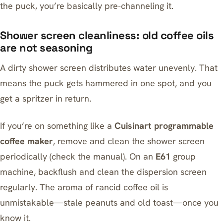
the puck, you’re basically pre-channeling it.
Shower screen cleanliness: old coffee oils
are not seasoning
A dirty shower screen distributes water unevenly. That
means the puck gets hammered in one spot, and you
get a spritzer in return.
If you’re on something like a
Cuisinart programmable
coffee maker
, remove and clean the shower screen
periodically (check the manual). On an
E61
group
machine, backflush and clean the dispersion screen
regularly. The aroma of rancid coffee oil is
unmistakable—stale peanuts and old toast—once you
know it.