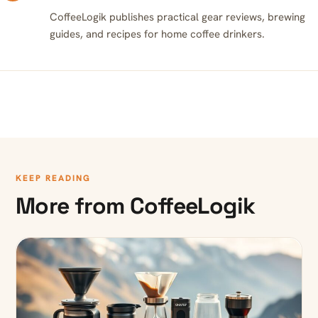
CoffeeLogik publishes practical gear reviews, brewing
guides, and recipes for home coffee drinkers.
KEEP READING
More from CoffeeLogik