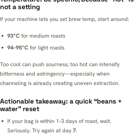
not a setting
If your machine lets you set brew temp, start around:
93°C
for medium roasts
94–95°C
for light roasts
Too cool can push sourness; too hot can intensify
bitterness and astringency—especially when
channeling is already creating uneven extraction.
Actionable takeaway: a quick “beans +
water” reset
If your bag is within 1–3 days of roast, wait.
Seriously. Try again at day
7
.