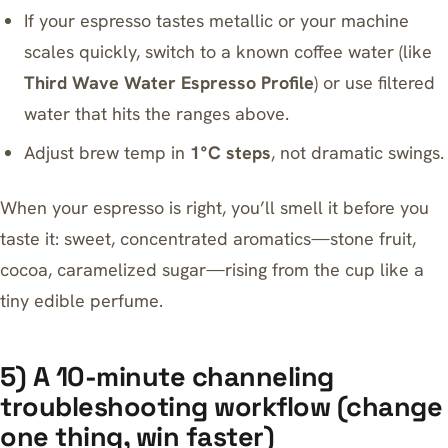
If your espresso tastes metallic or your machine
scales quickly, switch to a known coffee water (like
Third Wave Water Espresso Profile
) or use filtered
water that hits the ranges above.
Adjust brew temp in
1°C steps
, not dramatic swings.
When your espresso is right, you’ll smell it before you
taste it: sweet, concentrated aromatics—stone fruit,
cocoa, caramelized sugar—rising from the cup like a
tiny edible perfume.
5) A 10-minute channeling
troubleshooting workflow (change
one thing, win faster)