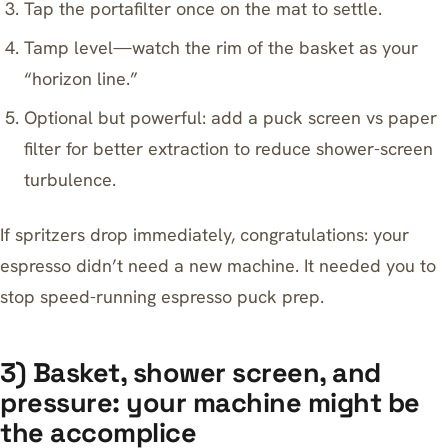
Tap the portafilter once on the mat to settle.
Tamp level—watch the rim of the basket as your
“horizon line.”
Optional but powerful: add a
puck screen vs paper
filter for better extraction
to reduce shower-screen
turbulence.
If spritzers drop immediately, congratulations: your
espresso didn’t need a new machine. It needed you to
stop speed-running espresso puck prep.
3) Basket, shower screen, and
pressure: your machine might be
the accomplice