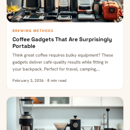
BREWING METHODS
Coffee Gadgets That Are Surprisingly
Portable
Think great coffee requires bulky equipment? These
gadgets deliver café-quality results while fitting in
your backpack. Perfect for travel, camping,…
February 3, 2026 · 8 min read