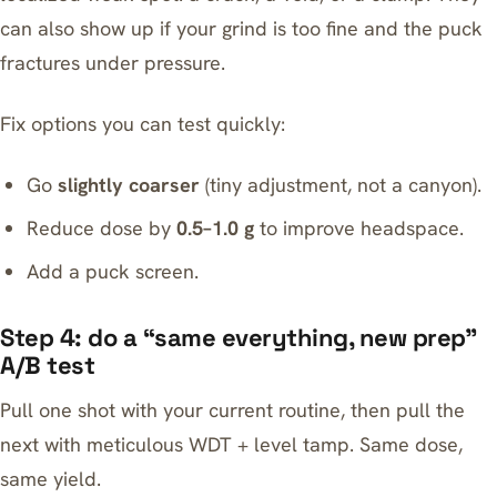
can also show up if your grind is too fine and the puck
fractures under pressure.
Fix options you can test quickly:
Go
slightly coarser
(tiny adjustment, not a canyon).
Reduce dose by
0.5–1.0 g
to improve headspace.
Add a puck screen.
Step 4: do a “same everything, new prep”
A/B test
Pull one shot with your current routine, then pull the
next with meticulous WDT + level tamp. Same dose,
same yield.