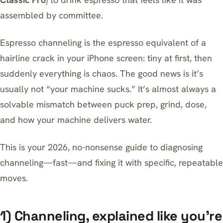
assembled by committee.
Espresso channeling is the espresso equivalent of a
hairline crack in your iPhone screen: tiny at first, then
suddenly everything is chaos. The good news is it’s
usually not “your machine sucks.” It’s almost always a
solvable mismatch between puck prep, grind, dose,
and how your machine delivers water.
This is your 2026, no-nonsense guide to diagnosing
channeling—fast—and fixing it with specific, repeatable
moves.
1) Channeling, explained like you’re