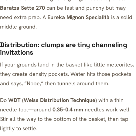
Baratza Sette 270
can be fast and punchy but may
need extra prep. A
Eureka Mignon Specialità
is a solid
middle ground.
Distribution: clumps are tiny channeling
invitations
If your grounds land in the basket like little meteorites,
they create density pockets. Water hits those pockets
and says, “Nope,” then tunnels around them.
Do
WDT (Weiss Distribution Technique)
with a thin
needle tool—around
0.35–0.4 mm
needles work well.
Stir all the way to the bottom of the basket, then tap
lightly to settle.