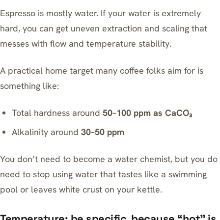
Espresso is mostly water. If your water is extremely
hard, you can get uneven extraction and scaling that
messes with flow and temperature stability.
A practical home target many coffee folks aim for is
something like:
Total hardness around
50–100 ppm as CaCO₃
Alkalinity around
30–50 ppm
You don’t need to become a water chemist, but you do
need to stop using water that tastes like a swimming
pool or leaves white crust on your kettle.
Temperature: be specific, because “hot” is