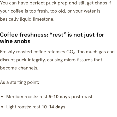
You can have perfect puck prep and still get chaos if
your coffee is too fresh, too old, or your water is
basically liquid limestone.
Coffee freshness: “rest” is not just for
wine snobs
Freshly roasted coffee releases CO₂. Too much gas can
disrupt puck integrity, causing micro-fissures that
become channels.
As a starting point:
Medium roasts: rest
5–10 days
post-roast.
Light roasts: rest
10–14 days
.