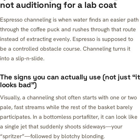
not auditioning for a lab coat
Espresso channeling is when water finds an easier path
through the coffee puck and rushes through that route
instead of extracting evenly. Espresso is supposed to
be a controlled obstacle course. Channeling turns it
into a slip‑n‑slide.
The signs you can actually use (not just “it
looks bad”)
Visually, a channeling shot often starts with one or two
pale, fast streams while the rest of the basket barely
participates. In a bottomless portafilter, it can look like
a single jet that suddenly shoots sideways—your
“spritzer”—followed by blotchy blonding.