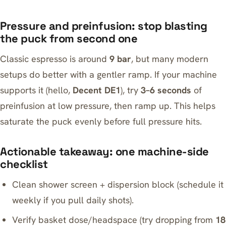
Pressure and preinfusion: stop blasting
the puck from second one
Classic espresso is around
9 bar
, but many modern
setups do better with a gentler ramp. If your machine
supports it (hello,
Decent DE1
), try
3–6 seconds
of
preinfusion at low pressure, then ramp up. This helps
saturate the puck evenly before full pressure hits.
Actionable takeaway: one machine-side
checklist
Clean shower screen + dispersion block (schedule it
weekly if you pull daily shots).
Verify basket dose/headspace (try dropping from
18