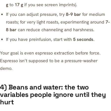
g
to
17 g
if you see screen imprints).
If you can adjust pressure, try
8–9 bar
for medium
roasts; for very light roasts, experimenting around
7–
8 bar
can reduce channeling and harshness.
If you have preinfusion, start with
5 seconds
.
Your goal is even espresso extraction before force.
Espresso isn’t supposed to be a pressure-washer
demo.
4) Beans and water: the two
variables people ignore until they
hurt