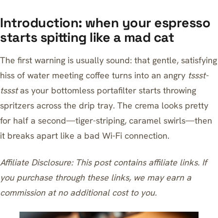
Introduction: when your espresso
starts spitting like a mad cat
The first warning is usually sound: that gentle, satisfying
hiss of water meeting coffee turns into an angry
tssst-
tssst
as your bottomless portafilter starts throwing
spritzers across the drip tray. The crema looks pretty
for half a second—tiger-striping, caramel swirls—then
it breaks apart like a bad Wi‑Fi connection.
Affiliate Disclosure: This post contains affiliate links. If
you purchase through these links, we may earn a
commission at no additional cost to you.