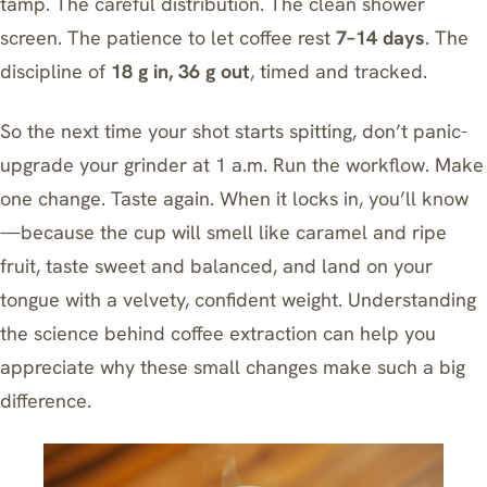
tamp. The careful distribution. The clean shower
screen. The patience to let coffee rest
7–14 days
. The
discipline of
18 g in, 36 g out
, timed and tracked.
So the next time your shot starts spitting, don’t panic-
upgrade your grinder at 1 a.m. Run the workflow. Make
one change. Taste again. When it locks in, you’ll know
—because the cup will smell like caramel and ripe
fruit, taste sweet and balanced, and land on your
tongue with a velvety, confident weight. Understanding
the science behind coffee extraction
can help you
appreciate why these small changes make such a big
difference.