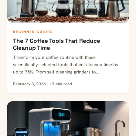
BEGINNER GUIDES
The 7 Coffee Tools That Reduce
Cleanup Time
Transform your coffee routine with these
scientifically-selected tools that cut cleanup time by
up to 75%. From self-cleaning grinders to…
February 3, 2026 · 13 min read