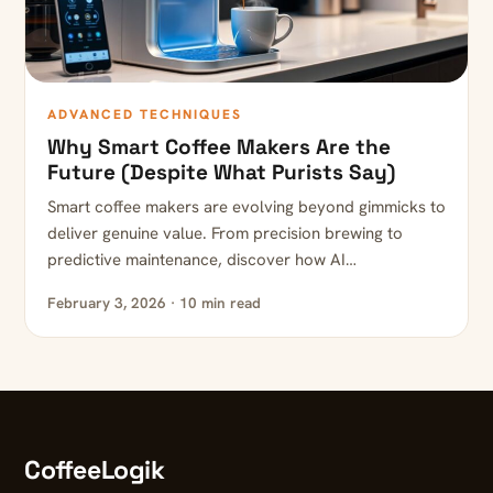
ADVANCED TECHNIQUES
Why Smart Coffee Makers Are the
Future (Despite What Purists Say)
Smart coffee makers are evolving beyond gimmicks to
deliver genuine value. From precision brewing to
predictive maintenance, discover how AI…
February 3, 2026 · 10 min read
CoffeeLogik