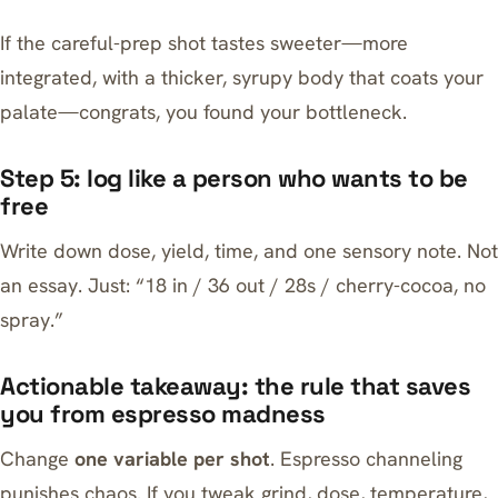
If the careful-prep shot tastes sweeter—more
integrated, with a thicker, syrupy body that coats your
palate—congrats, you found your bottleneck.
Step 5: log like a person who wants to be
free
Write down dose, yield, time, and one sensory note. Not
an essay. Just: “18 in / 36 out / 28s / cherry-cocoa, no
spray.”
Actionable takeaway: the rule that saves
you from espresso madness
Change
one variable per shot
. Espresso channeling
punishes chaos. If you tweak grind, dose, temperature,