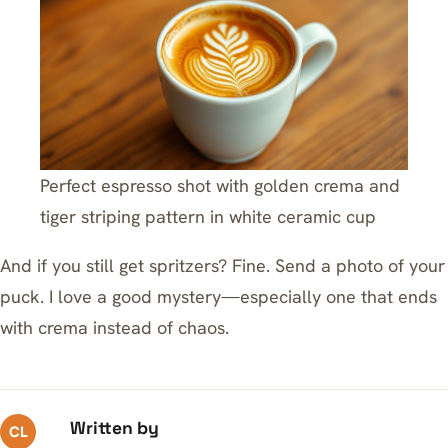
Perfect espresso shot with golden crema and
tiger striping pattern in white ceramic cup
And if you still get spritzers? Fine. Send a photo of your
puck. I love a good mystery—especially one that ends
with crema instead of chaos.
Written by
CL