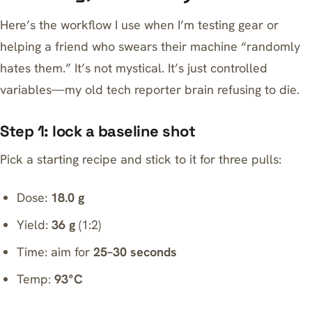
Here’s the workflow I use when I’m testing gear or
helping a friend who swears their machine “randomly
hates them.” It’s not mystical. It’s just controlled
variables—my old tech reporter brain refusing to die.
Step 1: lock a baseline shot
Pick a starting recipe and stick to it for three pulls:
Dose:
18.0 g
Yield:
36 g
(1:2)
Time: aim for
25–30 seconds
Temp:
93°C