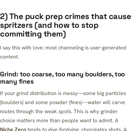
2) The puck prep crimes that cause
spritzers (and how to stop
committing them)
I say this with love: most channeling is user-generated
content.
Grind: too coarse, too many boulders, too
many fines
If your grind distribution is messy—some big particles
(boulders) and some powder (fines)—water will carve
routes through the weak spots. This is why grinder
choice matters more than people want to admit. A
Niche Zero
tends to give forgiving, chocolatey shots. A