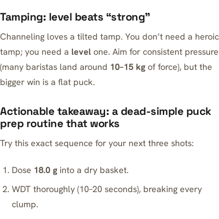
Tamping: level beats “strong”
Channeling loves a tilted tamp. You don’t need a heroic
tamp; you need a
level
one. Aim for consistent pressure
(many baristas land around
10–15 kg
of force), but the
bigger win is a flat puck.
Actionable takeaway: a dead-simple puck
prep routine that works
Try this exact sequence for your next three shots:
Dose
18.0 g
into a dry basket.
WDT thoroughly (10–20 seconds), breaking every
clump.