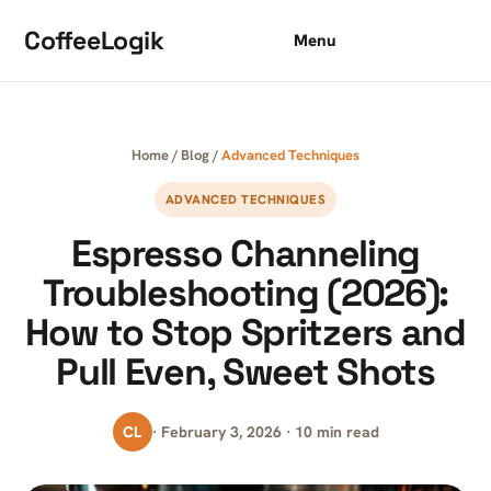
Skip to content
CoffeeLogik
Menu
Home
/
Blog
/
Advanced Techniques
ADVANCED TECHNIQUES
Espresso Channeling
Troubleshooting (2026):
How to Stop Spritzers and
Pull Even, Sweet Shots
CL
· February 3, 2026 · 10 min read