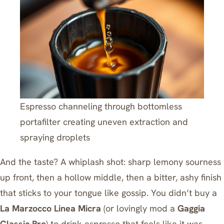
Espresso channeling through bottomless
portafilter creating uneven extraction and
spraying droplets
And the taste? A whiplash shot: sharp lemony sourness
up front, then a hollow middle, then a bitter, ashy finish
that sticks to your tongue like gossip. You didn’t buy a
La Marzocco Linea Micra
(or lovingly mod a
Gaggia
Classic Pro
) to drink espresso that feels like it was