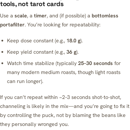
tools, not tarot cards
Use a
scale
, a
timer
, and (if possible) a
bottomless
portafilter
. You’re looking for repeatability:
Keep dose constant (e.g.,
18.0 g
).
Keep yield constant (e.g.,
36 g
).
Watch time stabilize (typically
25–30 seconds
for
many modern medium roasts, though light roasts
can run longer).
If you can’t repeat within ~2–3 seconds shot-to-shot,
channeling is likely in the mix—and you’re going to fix it
by controlling the puck, not by blaming the beans like
they personally wronged you.