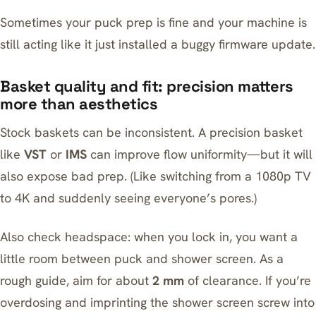
Sometimes your puck prep is fine and your machine is
still acting like it just installed a buggy firmware update.
Basket quality and fit: precision matters
more than aesthetics
Stock baskets can be inconsistent. A precision basket
like
VST
or
IMS
can improve flow uniformity—but it will
also expose bad prep. (Like switching from a 1080p TV
to 4K and suddenly seeing everyone’s pores.)
Also check headspace: when you lock in, you want a
little room between puck and shower screen. As a
rough guide, aim for about
2 mm
of clearance. If you’re
overdosing and imprinting the shower screen screw into