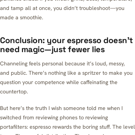
and tamp all at once, you didn’t troubleshoot—you
made a smoothie.
Conclusion: your espresso doesn’t
need magic—just fewer lies
Channeling feels personal because it’s loud, messy,
and public. There’s nothing like a spritzer to make you
question your competence while caffeinating the
countertop.
But here’s the truth I wish someone told me when I
switched from reviewing phones to reviewing
portafilters: espresso rewards the boring stuff. The level