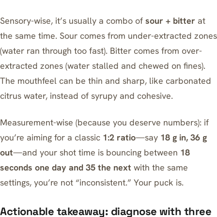
Sensory-wise, it’s usually a combo of
sour + bitter
at
the same time. Sour comes from under-extracted zones
(water ran through too fast). Bitter comes from over-
extracted zones (water stalled and chewed on fines).
The mouthfeel can be thin and sharp, like carbonated
citrus water, instead of syrupy and cohesive.
Measurement-wise (because you deserve numbers): if
you’re aiming for a classic
1:2 ratio
—say
18 g in, 36 g
out
—and your shot time is bouncing between
18
seconds one day and 35 the next
with the same
settings, you’re not “inconsistent.” Your puck is.
Actionable takeaway: diagnose with three