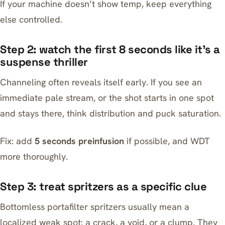
If your machine doesn’t show temp, keep everything
else controlled.
Step 2: watch the first 8 seconds like it’s a
suspense thriller
Channeling often reveals itself early. If you see an
immediate pale stream, or the shot starts in one spot
and stays there, think distribution and puck saturation.
Fix: add
5 seconds preinfusion
if possible, and WDT
more thoroughly.
Step 3: treat spritzers as a specific clue
Bottomless portafilter spritzers usually mean a
localized weak spot: a crack, a void, or a clump. They