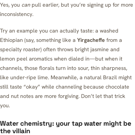
Yes, you
can
pull earlier, but you’re signing up for more
inconsistency.
Try an example you can actually taste: a washed
Ethiopian (say, something like a
Yirgacheffe
from a
specialty roaster) often throws bright jasmine and
lemon peel aromatics when dialed in—but when it
channels, those florals turn into sour, thin sharpness,
like under-ripe lime. Meanwhile, a natural Brazil might
still taste “okay” while channeling because chocolate
and nut notes are more forgiving. Don’t let that trick
you.
Water chemistry: your tap water might be
the villain