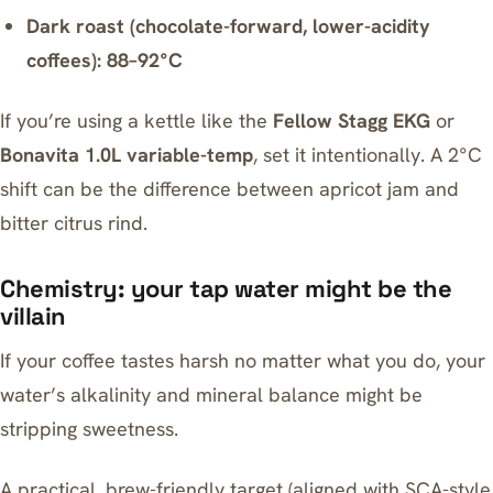
Dark roast (chocolate-forward, lower-acidity
coffees): 88–92°C
If you’re using a kettle like the
Fellow Stagg EKG
or
Bonavita 1.0L variable-temp
, set it intentionally. A 2°C
shift can be the difference between apricot jam and
bitter citrus rind.
Chemistry: your tap water might be the
villain
If your coffee tastes harsh no matter what you do, your
water’s alkalinity and mineral balance might be
stripping sweetness.
A practical, brew-friendly target (aligned with SCA-style