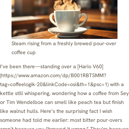
Steam rising from a freshly brewed pour-over
coffee cup
I’ve been there—standing over a
[Hario V60]
(https://www.amazon.com/dp/B001RBTSMM?
tag=coffeelogik-20&linkCode=osi&th=1&psc=1)
with a
kettle still whispering, wondering how a coffee from Sey
or Tim Wendelboe can smell like peach tea but finish
like walnut hulls. Here’s the surprising fact I wish
someone had told me earlier: most bitter pour-overs
aren’t because you “brewed it wrong.” They’re because