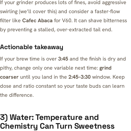
If your grinder produces lots of fines, avoid aggressive
swirling (we’ll cover this) and consider a faster-flow
filter like
Cafec Abaca
for V60. It can shave bitterness
by preventing a stalled, over-extracted tail end.
Actionable takeaway
If your brew time is over
3:45
and the finish is dry and
pithy, change only one variable next time:
grind
coarser
until you land in the
2:45–3:30
window. Keep
dose and ratio constant so your taste buds can learn
the difference.
3) Water: Temperature and
Chemistry Can Turn Sweetness