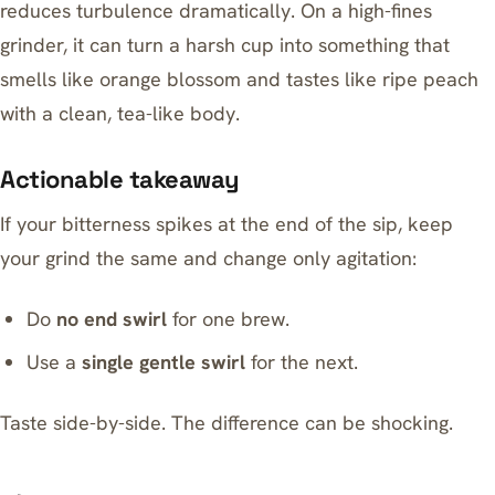
reduces turbulence dramatically. On a high-fines
grinder, it can turn a harsh cup into something that
smells like orange blossom and tastes like ripe peach
with a clean, tea-like body.
Actionable takeaway
If your bitterness spikes at the end of the sip, keep
your grind the same and change only agitation:
Do
no end swirl
for one brew.
Use a
single gentle swirl
for the next.
Taste side-by-side. The difference can be shocking.