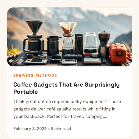
BREWING METHODS
Coffee Gadgets That Are Surprisingly
Portable
Think great coffee requires bulky equipment? These
gadgets deliver café-quality results while fitting in
your backpack. Perfect for travel, camping,…
February 3, 2026 · 8 min read