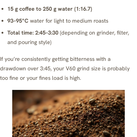
15 g coffee to 250 g water (1:16.7)
93–95°C
water for light to medium roasts
Total time: 2:45–3:30
(depending on grinder, filter,
and pouring style)
If you’re consistently getting bitterness with a
drawdown over 3:45, your V60 grind size is probably
too fine or your fines load is high.