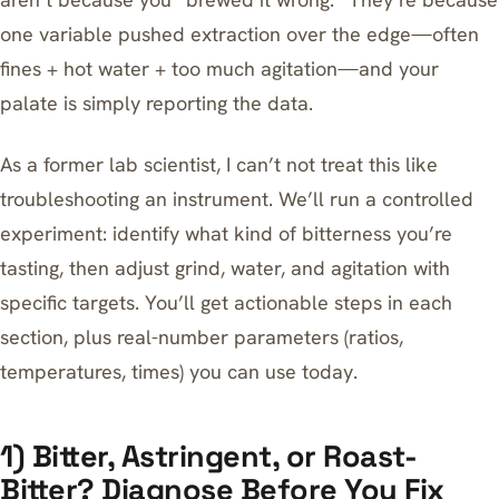
one variable pushed extraction over the edge—often
fines + hot water + too much agitation—and your
palate is simply reporting the data.
As a former lab scientist, I can’t not treat this like
troubleshooting an instrument. We’ll run a controlled
experiment: identify what kind of bitterness you’re
tasting, then adjust grind, water, and agitation with
specific targets. You’ll get actionable steps in each
section, plus real-number parameters (ratios,
temperatures, times) you can use today.
1) Bitter, Astringent, or Roast-
Bitter? Diagnose Before You Fix