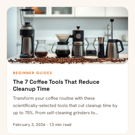
BEGINNER GUIDES
The 7 Coffee Tools That Reduce
Cleanup Time
Transform your coffee routine with these
scientifically-selected tools that cut cleanup time by
up to 75%. From self-cleaning grinders to…
February 3, 2026 · 13 min read