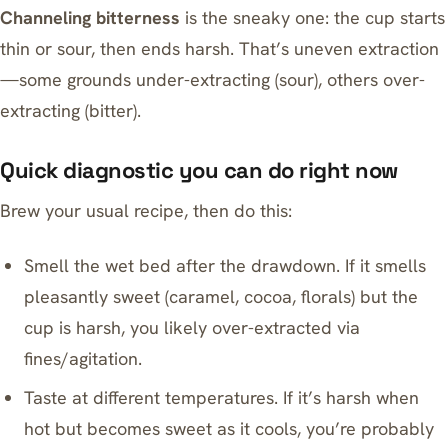
Channeling bitterness
is the sneaky one: the cup starts
thin or sour, then ends harsh. That’s uneven extraction
—some grounds under-extracting (sour), others over-
extracting (bitter).
Quick diagnostic you can do right now
Brew your usual recipe, then do this:
Smell the wet bed after the drawdown. If it smells
pleasantly sweet (caramel, cocoa, florals) but the
cup is harsh, you likely over-extracted via
fines/agitation.
Taste at different temperatures. If it’s harsh when
hot but becomes sweet as it cools, you’re probably