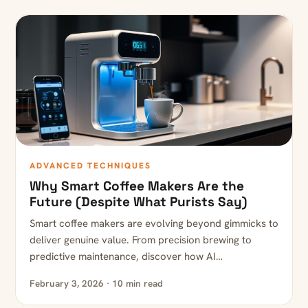
ADVANCED TECHNIQUES
Why Smart Coffee Makers Are the
Future (Despite What Purists Say)
Smart coffee makers are evolving beyond gimmicks to
deliver genuine value. From precision brewing to
predictive maintenance, discover how AI…
February 3, 2026 · 10 min read