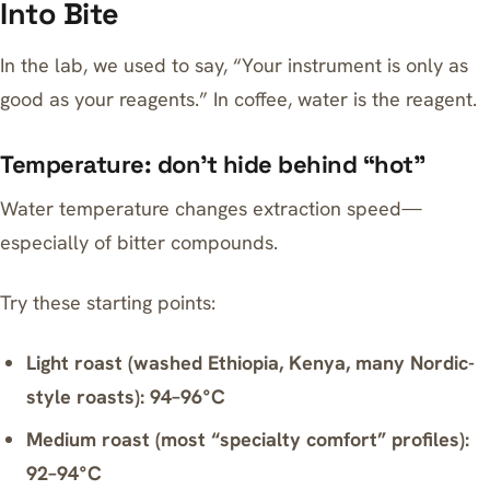
Into Bite
In the lab, we used to say, “Your instrument is only as
good as your reagents.” In coffee, water is the reagent.
Temperature: don’t hide behind “hot”
Water temperature changes extraction speed—
especially of bitter compounds.
Try these starting points:
Light roast (washed Ethiopia, Kenya, many Nordic-
style roasts): 94–96°C
Medium roast (most “specialty comfort” profiles):
92–94°C