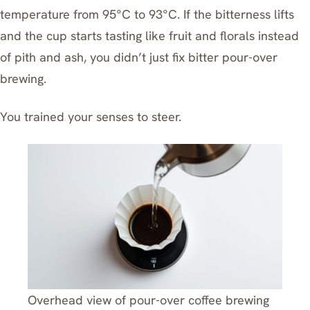
temperature from 95°C to 93°C. If the bitterness lifts
and the cup starts tasting like fruit and florals instead
of pith and ash, you didn’t just
fix bitter pour-over
brewing.
You trained your senses to steer.
Overhead view of pour-over coffee brewing