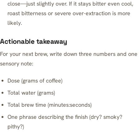
close—just slightly over. If it stays bitter even cool,
roast bitterness or severe over-extraction is more
likely.
Actionable takeaway
For your next brew, write down three numbers and one
sensory note:
Dose (grams of coffee)
Total water (grams)
Total brew time (minutes:seconds)
One phrase describing the finish (dry? smoky?
pithy?)