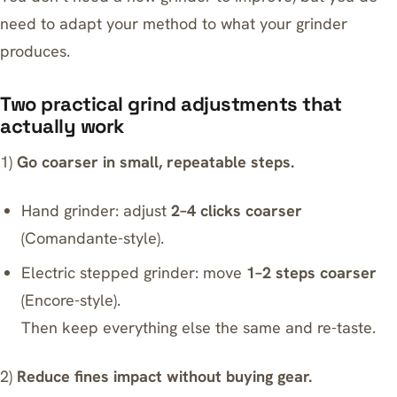
need to adapt your method to what your grinder
produces.
Two practical grind adjustments that
actually work
1)
Go coarser in small, repeatable steps.
Hand grinder: adjust
2–4 clicks coarser
(Comandante-style).
Electric stepped grinder: move
1–2 steps coarser
(Encore-style).
Then keep everything else the same and re-taste.
2)
Reduce fines impact without buying gear.