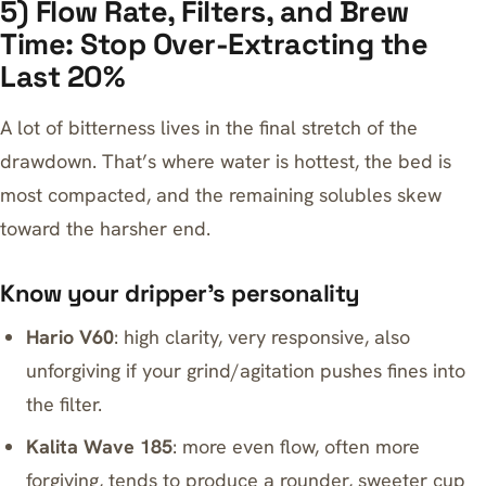
5) Flow Rate, Filters, and Brew
Time: Stop Over-Extracting the
Last 20%
A lot of bitterness lives in the final stretch of the
drawdown. That’s where water is hottest, the bed is
most compacted, and the remaining solubles skew
toward the harsher end.
Know your dripper’s personality
Hario V60
: high clarity, very responsive, also
unforgiving if your grind/agitation pushes fines into
the filter.
Kalita Wave 185
: more even flow, often more
forgiving, tends to produce a rounder, sweeter cup