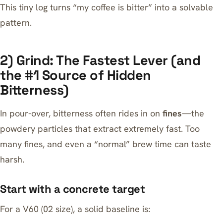
This tiny log turns “my coffee is bitter” into a solvable
pattern.
2) Grind: The Fastest Lever (and
the #1 Source of Hidden
Bitterness)
In pour-over, bitterness often rides in on
fines
—the
powdery particles that extract extremely fast. Too
many fines, and even a “normal” brew time can taste
harsh.
Start with a concrete target
For a V60 (02 size), a solid baseline is: