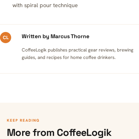
with spiral pour technique
Written by Marcus Thorne
CL
CoffeeLogik publishes practical gear reviews, brewing
guides, and recipes for home coffee drinkers.
KEEP READING
More from CoffeeLogik