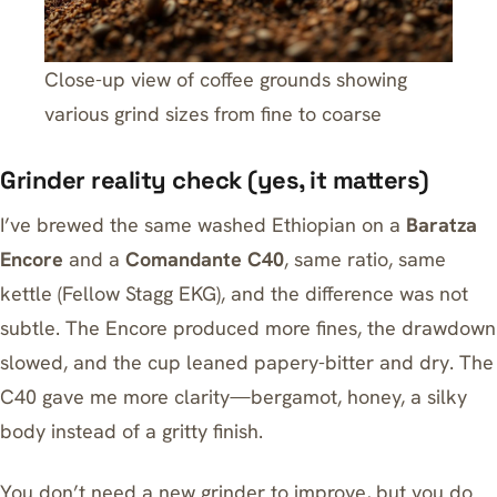
Close-up view of coffee grounds showing
various grind sizes from fine to coarse
Grinder reality check (yes, it matters)
I’ve brewed the same washed Ethiopian on a
Baratza
Encore
and a
Comandante C40
, same ratio, same
kettle (
Fellow Stagg EKG
), and the difference was not
subtle. The Encore produced more fines, the drawdown
slowed, and the cup leaned papery-bitter and dry. The
C40 gave me more clarity—bergamot, honey, a silky
body instead of a gritty finish.
You don’t need a new grinder to improve, but you do