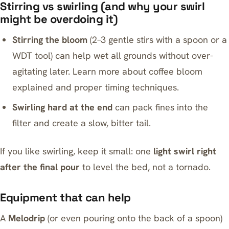
Stirring vs swirling (and why your swirl
might be overdoing it)
Stirring the bloom
(2–3 gentle stirs with a spoon or a
WDT tool) can help wet all grounds without over-
agitating later. Learn more about
coffee bloom
explained
and proper timing techniques.
Swirling hard at the end
can pack fines into the
filter and create a slow, bitter tail.
If you like swirling, keep it small: one
light swirl right
after the final pour
to level the bed, not a tornado.
Equipment that can help
A
Melodrip
(or even pouring onto the back of a spoon)