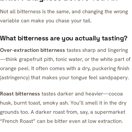
Not all bitterness is the same, and changing the wrong
variable can make you chase your tail.
What bitterness are you actually tasting?
Over-extraction bitterness
tastes sharp and lingering
—think grapefruit pith, tonic water, or the white part of
orange peel. It often comes with a dry, puckering finish
(astringency) that makes your tongue feel sandpapery.
Roast bitterness
tastes darker and heavier—cocoa
husk, burnt toast, smoky ash. You’ll smell it in the dry
grounds too. A darker roast from, say, a supermarket
“French Roast” can be bitter even at low extraction.