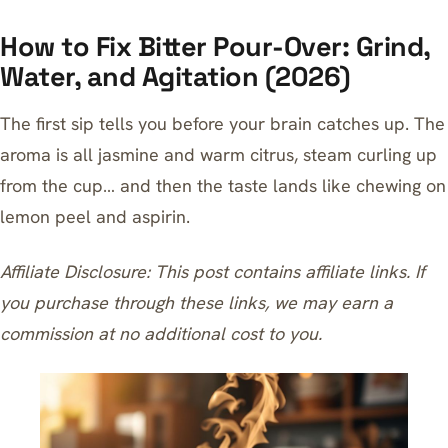
How to Fix Bitter Pour-Over: Grind,
Water, and Agitation (2026)
The first sip tells you before your brain catches up. The
aroma is all jasmine and warm citrus, steam curling up
from the cup… and then the taste lands like chewing on
lemon peel and aspirin.
Affiliate Disclosure: This post contains affiliate links. If
you purchase through these links, we may earn a
commission at no additional cost to you.