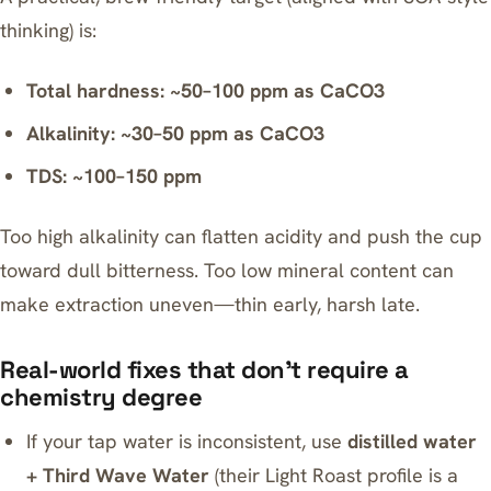
thinking) is:
Total hardness: ~50–100 ppm as CaCO3
Alkalinity: ~30–50 ppm as CaCO3
TDS: ~100–150 ppm
Too high alkalinity can flatten acidity and push the cup
toward dull bitterness. Too low mineral content can
make extraction uneven—thin early, harsh late.
Real-world fixes that don’t require a
chemistry degree
If your tap water is inconsistent, use
distilled water
+
Third Wave Water
(their Light Roast profile is a