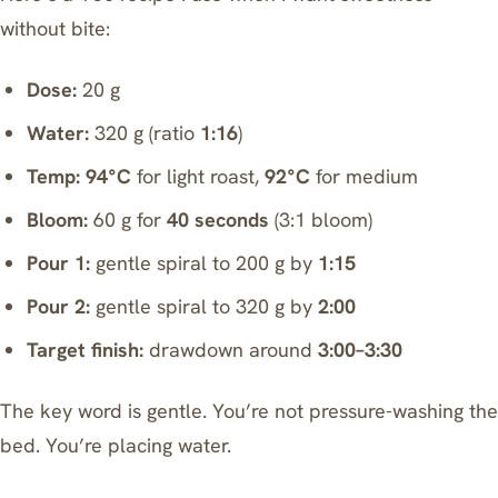
without bite:
Dose:
20 g
Water:
320 g (ratio
1:16
)
Temp:
94°C
for light roast,
92°C
for medium
Bloom:
60 g for
40 seconds
(3:1 bloom)
Pour 1:
gentle spiral to 200 g by
1:15
Pour 2:
gentle spiral to 320 g by
2:00
Target finish:
drawdown around
3:00–3:30
The key word is gentle. You’re not pressure-washing the
bed. You’re placing water.