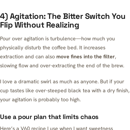
4) Agitation: The Bitter Switch You
Flip Without Realizing
Pour over agitation is turbulence—how much you
physically disturb the coffee bed. It increases
extraction and can also
move fines into the filter
,
slowing flow and over-extracting the end of the brew.
I love a dramatic swirl as much as anyone. But if your
cup tastes like over-steeped black tea with a dry finish,
your agitation is probably too high.
Use a pour plan that limits chaos
Here’s a V60 recipe I use when I want sweetness