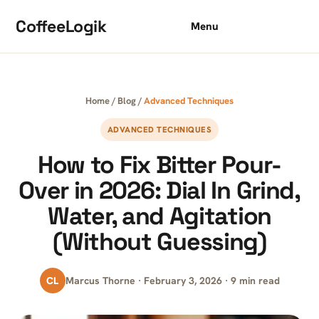
Skip to content
CoffeeLogik
Menu
Home
/
Blog
/
Advanced Techniques
ADVANCED TECHNIQUES
How to Fix Bitter Pour-
Over in 2026: Dial In Grind,
Water, and Agitation
(Without Guessing)
CL
Marcus Thorne · February 3, 2026 · 9 min read