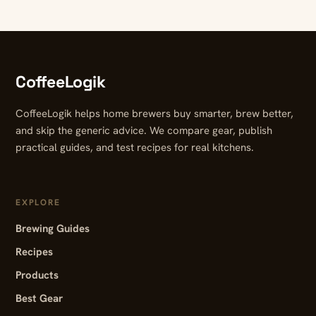
CoffeeLogik
CoffeeLogik helps home brewers buy smarter, brew better,
and skip the generic advice. We compare gear, publish
practical guides, and test recipes for real kitchens.
EXPLORE
Brewing Guides
Recipes
Products
Best Gear