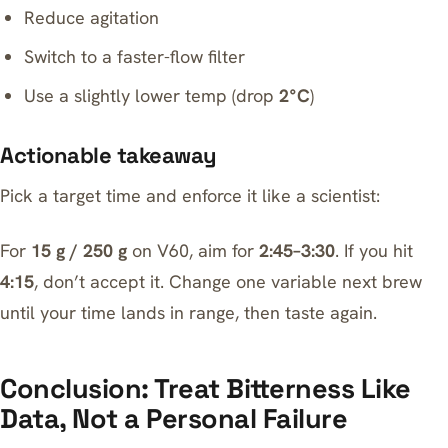
Reduce agitation
Switch to a faster-flow filter
Use a slightly lower temp (drop
2°C
)
Actionable takeaway
Pick a target time and enforce it like a scientist:
For
15 g / 250 g
on V60, aim for
2:45–3:30
. If you hit
4:15
, don’t accept it. Change one variable next brew
until your time lands in range, then taste again.
Conclusion: Treat Bitterness Like
Data, Not a Personal Failure