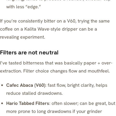
with less “edge.”
If you’re consistently bitter on a V60, trying the same
coffee on a
Kalita Wave-style dripper
can be a
revealing experiment.
Filters are not neutral
I’ve tasted bitterness that was basically paper + over-
extraction. Filter choice changes flow and mouthfeel.
Cafec Abaca (V60)
: fast flow, bright clarity, helps
reduce stalled drawdowns.
Hario Tabbed Filters
: often slower; can be great, but
more prone to long drawdowns if your grinder