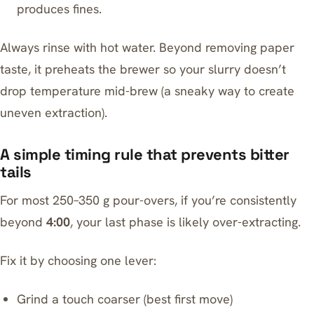
produces fines.
Always rinse with hot water. Beyond removing paper
taste, it preheats the brewer so your slurry doesn’t
drop temperature mid-brew (a sneaky way to create
uneven extraction).
A simple timing rule that prevents bitter
tails
For most 250–350 g pour-overs, if you’re consistently
beyond
4:00
, your last phase is likely over-extracting.
Fix it by choosing one lever:
Grind a touch coarser (best first move)