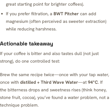
great starting point for brighter coffees).
If you prefer filtration, a
BWT Pitcher
can add
magnesium (often perceived as sweeter extraction)
while reducing harshness.
Actionable takeaway
If your coffee is bitter and also tastes dull (not just
strong), do one controlled test:
Brew the same recipe twice—once with your tap water,
once with
distilled + Third Wave Water
—at
94°C
. If
the bitterness drops and sweetness rises (think honey,
stone fruit, cocoa), you’ve found a water problem, not a
technique problem.