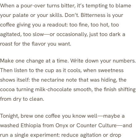
When a pour-over turns bitter, it’s tempting to blame
your palate or your skills. Don’t. Bitterness is your
coffee giving you a readout: too fine, too hot, too
agitated, too slow—or occasionally, just too dark a
roast for the flavor you want.
Make one change at a time. Write down your numbers.
Then listen to the cup as it cools, when sweetness
shows itself: the nectarine note that was hiding, the
cocoa turning milk-chocolate smooth, the finish shifting
from dry to clean.
Tonight, brew one coffee you know well—maybe a
washed Ethiopia from Onyx or Counter Culture—and
run a single experiment: reduce agitation or drop