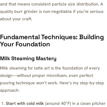
and that means consistent particle size distribution. A
quality
burr grinder
is non-negotiable if you’re serious
about your craft.
Fundamental Techniques: Building
Your Foundation
Milk Steaming Mastery
Milk steaming for latte art is the foundation of every
design—without proper microfoam, even perfect
pouring technique won’t work. Here’s my step-by-step
approach:
Start with cold milk
(around 40°F) in a clean pitcher