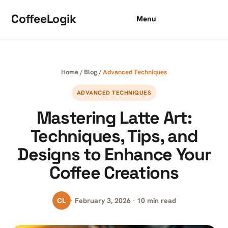
Skip to content
CoffeeLogik
Menu
Home
/
Blog
/
Advanced Techniques
ADVANCED TECHNIQUES
Mastering Latte Art:
Techniques, Tips, and
Designs to Enhance Your
Coffee Creations
CL
· February 3, 2026 · 10 min read