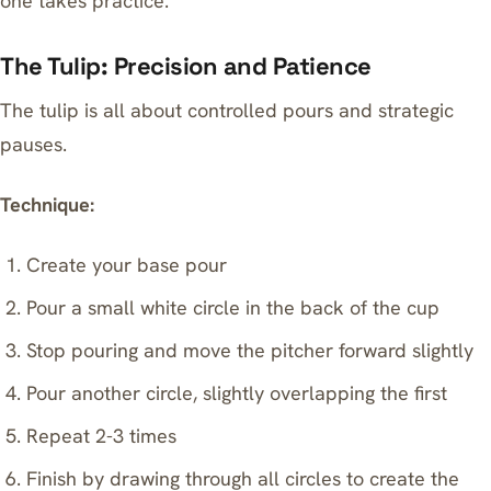
one takes practice.
The Tulip: Precision and Patience
The tulip is all about controlled pours and strategic
pauses.
Technique:
Create your base pour
Pour a small white circle in the back of the cup
Stop pouring and move the pitcher forward slightly
Pour another circle, slightly overlapping the first
Repeat 2-3 times
Finish by drawing through all circles to create the