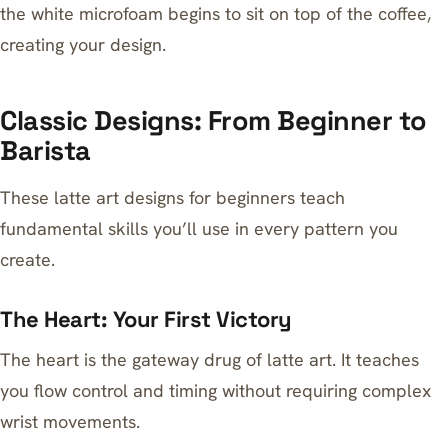
the white microfoam begins to sit on top of the coffee,
creating your design.
Classic Designs: From Beginner to
Barista
These latte art designs for beginners teach
fundamental skills you’ll use in every pattern you
create.
The Heart: Your First Victory
The heart is the gateway drug of latte art. It teaches
you flow control and timing without requiring complex
wrist movements.