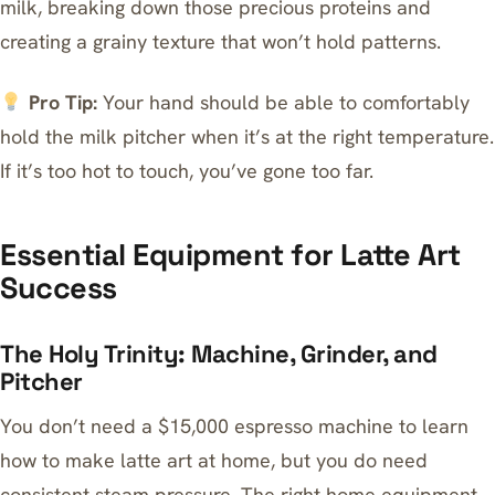
milk, breaking down those precious proteins and
creating a grainy texture that won’t hold patterns.
Pro Tip:
Your hand should be able to comfortably
hold the milk pitcher when it’s at the right temperature.
If it’s too hot to touch, you’ve gone too far.
Essential Equipment for Latte Art
Success
The Holy Trinity: Machine, Grinder, and
Pitcher
You don’t need a $15,000
espresso machine
to learn
how to make latte art at home, but you do need
consistent steam pressure.
The right home equipment