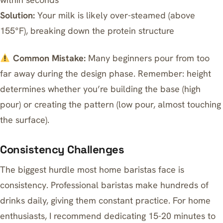
Solution:
Your milk is likely over-steamed (above
155°F), breaking down the protein structure
Common Mistake:
Many beginners pour from too
far away during the design phase. Remember: height
determines whether you’re building the base (high
pour) or creating the pattern (low pour, almost touching
the surface).
Consistency Challenges
The biggest hurdle most home baristas face is
consistency. Professional baristas make hundreds of
drinks daily, giving them constant practice. For home
enthusiasts, I recommend dedicating 15-20 minutes to