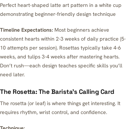
Perfect heart-shaped latte art pattern in a white cup
demonstrating beginner-friendly design technique
Timeline Expectations:
Most beginners achieve
consistent hearts within 2-3 weeks of daily practice (5-
10 attempts per session). Rosettas typically take 4-6
weeks, and tulips 3-4 weeks after mastering hearts.
Don’t rush—each design teaches specific skills you’ll
need later.
The Rosetta: The Barista’s Calling Card
The rosetta (or leaf) is where things get interesting. It
requires rhythm, wrist control, and confidence.
Technique: