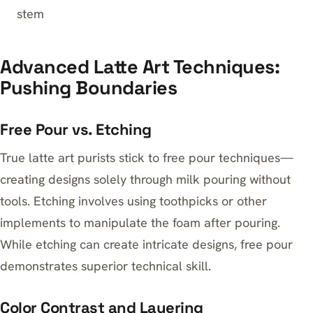
stem
Advanced Latte Art Techniques:
Pushing Boundaries
Free Pour vs. Etching
True latte art purists stick to free pour techniques—
creating designs solely through milk pouring without
tools. Etching involves using toothpicks or other
implements to manipulate the foam after pouring.
While etching can create intricate designs, free pour
demonstrates superior technical skill.
Color Contrast and Layering