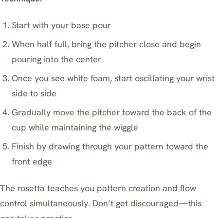
Start with your base pour
When half full, bring the pitcher close and begin
pouring into the center
Once you see white foam, start oscillating your wrist
side to side
Gradually move the pitcher toward the back of the
cup while maintaining the wiggle
Finish by drawing through your pattern toward the
front edge
The rosetta teaches you pattern creation and flow
control simultaneously. Don’t get discouraged—this