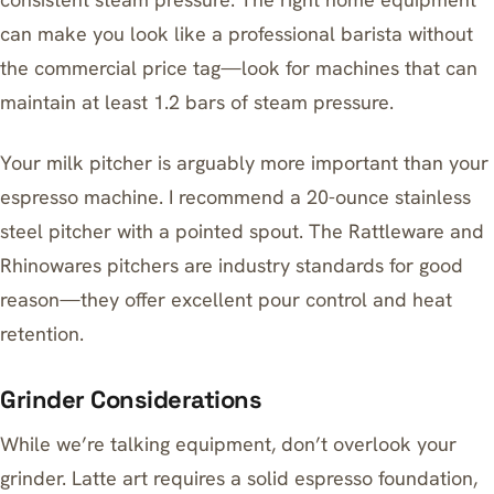
can make you look like a professional barista
without
the commercial price tag—look for machines that can
maintain at least 1.2 bars of steam pressure.
Your
milk pitcher
is arguably more important than your
espresso machine. I recommend a 20-ounce stainless
steel pitcher with a pointed spout. The Rattleware and
Rhinowares pitchers are industry standards for good
reason—they offer excellent pour control and heat
retention.
Grinder Considerations
While we’re talking equipment, don’t overlook your
grinder. Latte art requires a solid espresso foundation,