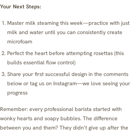
Your Next Steps:
Master milk steaming this week—practice with just
milk and water until you can consistently create
microfoam
Perfect the heart before attempting rosettas (this
builds essential flow control)
Share your first successful design in the comments
below or tag us on Instagram—we love seeing your
progress
Remember: every professional barista started with
wonky hearts and soapy bubbles. The difference
between you and them? They didn’t give up after the