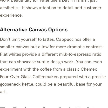
work beautifully for Valentine’s Day. This isn’t just
aesthetic—it shows attention to detail and customer
experience.
Alternative Canvas Options
Don’t limit yourself to lattes. Cappuccinos offer a
smaller canvas but allow for more dramatic contrast.
Flat whites provide a different milk-to-espresso ratio
that can showcase subtle design work. You can even
experiment with the coffee from a classic
Chemex
Pour-Over Glass Coffeemaker
, prepared with a precise
gooseneck kettle
, could be a beautiful base for your
art.