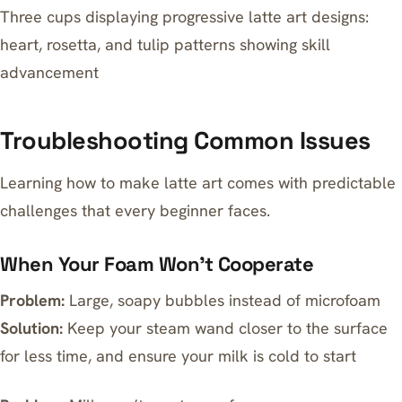
Three cups displaying progressive latte art designs:
heart, rosetta, and tulip patterns showing skill
advancement
Troubleshooting Common Issues
Learning how to make latte art comes with predictable
challenges that every beginner faces.
When Your Foam Won’t Cooperate
Problem:
Large, soapy bubbles instead of microfoam
Solution:
Keep your steam wand closer to the surface
for less time, and ensure your milk is cold to start