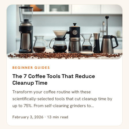
BEGINNER GUIDES
The 7 Coffee Tools That Reduce
Cleanup Time
Transform your coffee routine with these
scientifically-selected tools that cut cleanup time by
up to 75%. From self-cleaning grinders to…
February 3, 2026 · 13 min read