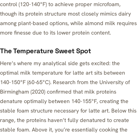
control (120-140°F) to achieve proper microfoam
,
though its protein structure most closely mimics dairy
among plant-based options, while almond milk requires
more finesse due to its lower protein content.
The Temperature Sweet Spot
Here’s where my analytical side gets excited: the
optimal milk temperature for latte art sits between
140-150°F (60-65°C). Research from the University of
Birmingham (2020) confirmed that milk proteins
denature optimally between 140-155°F, creating the
stable foam structure necessary for latte art. Below this
range, the proteins haven’t fully denatured to create
stable foam. Above it, you’re essentially cooking the