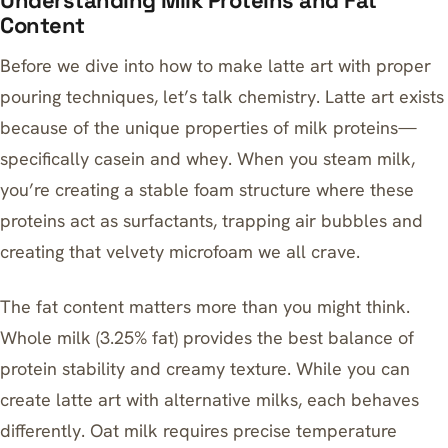
Understanding Milk Proteins and Fat
Content
Before we dive into how to make latte art with proper
pouring techniques, let’s talk chemistry. Latte art exists
because of the unique properties of milk proteins—
specifically casein and whey. When you steam milk,
you’re creating a stable foam structure where these
proteins act as surfactants, trapping air bubbles and
creating that velvety microfoam we all crave.
The fat content matters more than you might think.
Whole milk (3.25% fat) provides the best balance of
protein stability and creamy texture. While you can
create latte art with alternative milks, each behaves
differently.
Oat milk requires precise temperature