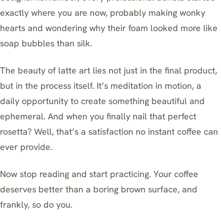
exactly where you are now, probably making wonky
hearts and wondering why their foam looked more like
soap bubbles than silk.
The beauty of latte art lies not just in the final product,
but in the process itself. It’s meditation in motion, a
daily opportunity to create something beautiful and
ephemeral. And when you finally nail that perfect
rosetta? Well, that’s a satisfaction no instant coffee can
ever provide.
Now stop reading and start practicing. Your coffee
deserves better than a boring brown surface, and
frankly, so do you.