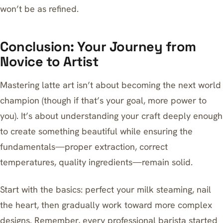
won’t be as refined.
Conclusion: Your Journey from
Novice to Artist
Mastering latte art isn’t about becoming the next world
champion (though if that’s your goal, more power to
you). It’s about understanding your craft deeply enough
to create something beautiful while ensuring the
fundamentals—proper extraction, correct
temperatures, quality ingredients—remain solid.
Start with the basics: perfect your milk steaming, nail
the heart, then gradually work toward more complex
designs. Remember, every professional barista started