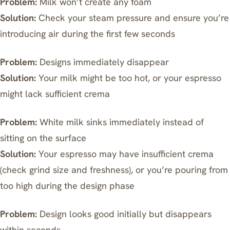
Problem:
Milk won’t create any foam
Solution:
Check your steam pressure and ensure you’re
introducing air during the first few seconds
Problem:
Designs immediately disappear
Solution:
Your milk might be too hot, or your espresso
might lack sufficient crema
Problem:
White milk sinks immediately instead of
sitting on the surface
Solution:
Your espresso may have insufficient crema
(check grind size and freshness), or you’re pouring from
too high during the design phase
Problem:
Design looks good initially but disappears
within seconds