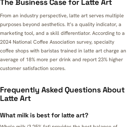
The Business Case for Latte Art
From an industry perspective, latte art serves multiple
purposes beyond aesthetics. It’s a quality indicator, a
marketing tool, and a skill differentiator. According to a
2024 National Coffee Association survey, specialty
coffee shops with baristas trained in latte art charge an
average of 18% more per drink and report 23% higher
customer satisfaction scores.
Frequently Asked Questions About
Latte Art
What milk is best for latte art?
Whole milk (3.25% fat) provides the best balance of