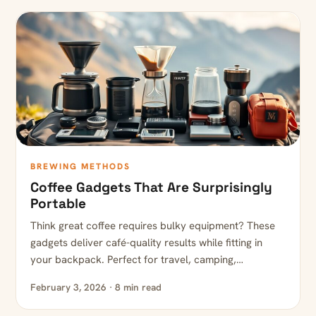
BREWING METHODS
Coffee Gadgets That Are Surprisingly
Portable
Think great coffee requires bulky equipment? These
gadgets deliver café-quality results while fitting in
your backpack. Perfect for travel, camping,…
February 3, 2026 · 8 min read