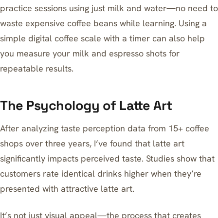
practice sessions using just milk and water—no need to
waste expensive coffee beans while learning. Using a
simple
digital coffee scale with a timer
can also help
you measure your milk and espresso shots for
repeatable results.
The Psychology of Latte Art
After analyzing taste perception data from 15+ coffee
shops over three years, I’ve found that latte art
significantly impacts perceived taste. Studies show that
customers rate identical drinks higher when they’re
presented with attractive latte art.
It’s not just visual appeal—the process that creates