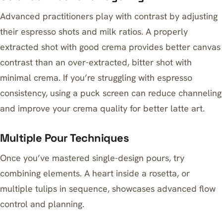
Advanced practitioners play with contrast by adjusting
their espresso shots and milk ratios. A properly
extracted shot with good crema provides better canvas
contrast than an over-extracted, bitter shot with
minimal crema. If you’re struggling with espresso
consistency,
using a puck screen can reduce channeling
and improve your crema quality for better latte art.
Multiple Pour Techniques
Once you’ve mastered single-design pours, try
combining elements. A heart inside a rosetta, or
multiple tulips in sequence, showcases advanced flow
control and planning.