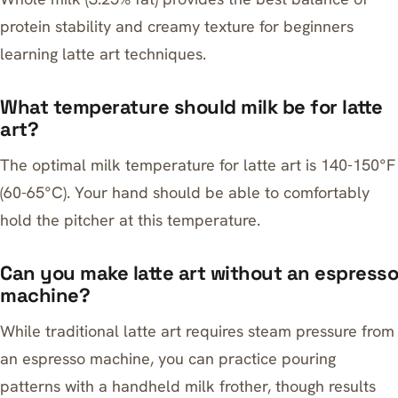
protein stability and creamy texture for beginners
learning latte art techniques.
What temperature should milk be for latte
art?
The optimal milk temperature for latte art is 140-150°F
(60-65°C). Your hand should be able to comfortably
hold the pitcher at this temperature.
Can you make latte art without an espresso
machine?
While traditional latte art requires steam pressure from
an espresso machine, you can practice pouring
patterns with a handheld milk frother, though results