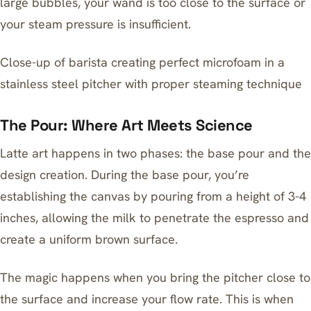
large bubbles, your wand is too close to the surface or
your steam pressure is insufficient.
Close-up of barista creating perfect microfoam in a
stainless steel pitcher with proper steaming technique
The Pour: Where Art Meets Science
Latte art happens in two phases: the base pour and the
design creation. During the base pour, you’re
establishing the canvas by pouring from a height of 3-4
inches, allowing the milk to penetrate the espresso and
create a uniform brown surface.
The magic happens when you bring the pitcher close to
the surface and increase your flow rate. This is when