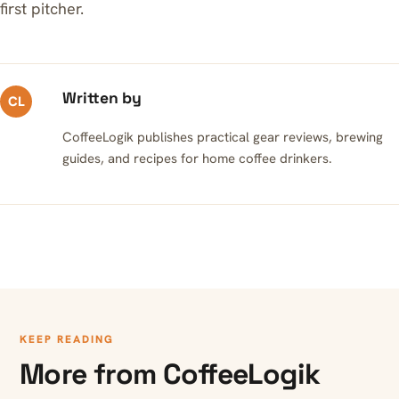
first pitcher.
Written by
CL
CoffeeLogik publishes practical gear reviews, brewing
guides, and recipes for home coffee drinkers.
KEEP READING
More from CoffeeLogik