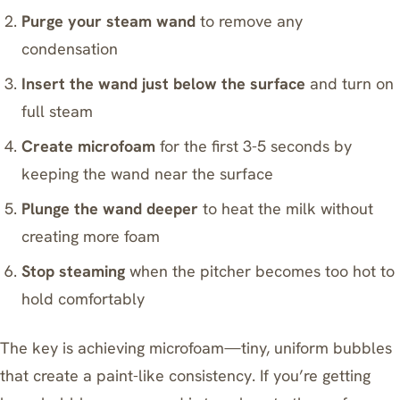
Purge your steam wand
to remove any
condensation
Insert the wand just below the surface
and turn on
full steam
Create microfoam
for the first 3-5 seconds by
keeping the wand near the surface
Plunge the wand deeper
to heat the milk without
creating more foam
Stop steaming
when the pitcher becomes too hot to
hold comfortably
The key is achieving microfoam—tiny, uniform bubbles
that create a paint-like consistency. If you’re getting