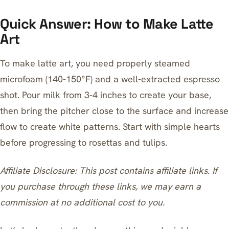
Quick Answer: How to Make Latte
Art
To make latte art, you need properly steamed
microfoam (140-150°F) and a well-extracted espresso
shot. Pour milk from 3-4 inches to create your base,
then bring the pitcher close to the surface and increase
flow to create white patterns. Start with simple hearts
before progressing to rosettas and tulips.
Affiliate Disclosure: This post contains affiliate links. If
you purchase through these links, we may earn a
commission at no additional cost to you.