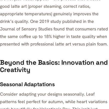
good latte art (proper steaming, correct ratios,
appropriate temperatures) genuinely improves the
drink’s quality. One 2019 study published in the
Journal of Sensory Studies found that consumers rated
the same coffee up to 18% higher in taste quality when
presented with professional latte art versus plain foam.
Beyond the Basics: Innovation and
Creativity
Seasonal Adaptations
Consider adapting your designs seasonally. Leaf
patterns feel perfect for autumn, while heart variations