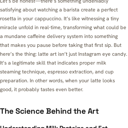
Let’s be honest—there’s something undeniably
satisfying about watching a barista create a perfect
rosetta in your cappuccino. It’s like witnessing a tiny
miracle unfold in real-time, transforming what could be
a mundane caffeine delivery system into something
that makes you pause before taking that first sip. But
here’s the thing: latte art isn’t just Instagram eye candy.
It’s a legitimate skill that indicates proper milk
steaming technique, espresso extraction, and cup
preparation. In other words, when your latte looks
good, it probably tastes even better.
The Science Behind the Art