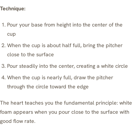
Technique:
Pour your base from height into the center of the
cup
When the cup is about half full, bring the pitcher
close to the surface
Pour steadily into the center, creating a white circle
When the cup is nearly full, draw the pitcher
through the circle toward the edge
The heart teaches you the fundamental principle: white
foam appears when you pour close to the surface with
good flow rate.