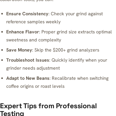
Ensure Consistency
: Check your grind against
reference samples weekly
Enhance Flavor
: Proper grind size extracts optimal
sweetness and complexity
Save Money
: Skip the $200+ grind analyzers
Troubleshoot Issues
: Quickly identify when your
grinder needs adjustment
Adapt to New Beans
: Recalibrate when switching
coffee origins or roast levels
Expert Tips from Professional
Testing