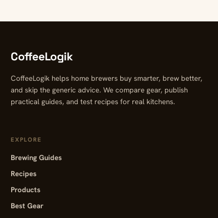
CoffeeLogik
CoffeeLogik helps home brewers buy smarter, brew better,
and skip the generic advice. We compare gear, publish
practical guides, and test recipes for real kitchens.
EXPLORE
Brewing Guides
Recipes
Products
Best Gear