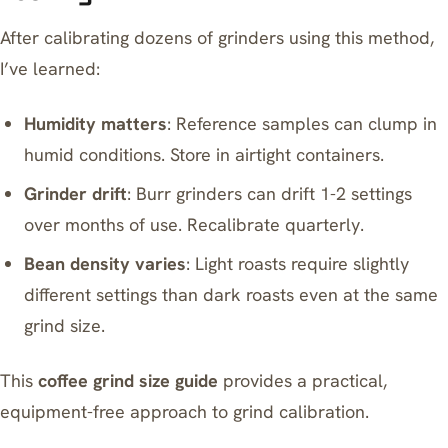
After calibrating dozens of grinders using this method,
I’ve learned:
Humidity matters
: Reference samples can clump in
humid conditions. Store in airtight containers.
Grinder drift
: Burr grinders can drift 1-2 settings
over months of use. Recalibrate quarterly.
Bean density varies
: Light roasts require slightly
different settings than dark roasts even at the same
grind size.
This
coffee grind size guide
provides a practical,
equipment-free approach to grind calibration.