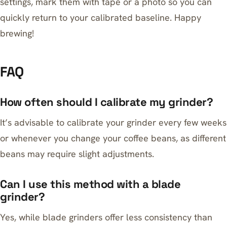
settings, mark them with tape or a photo so you can
quickly return to your calibrated baseline. Happy
brewing!
FAQ
How often should I calibrate my grinder?
It’s advisable to calibrate your grinder every few weeks
or whenever you change your coffee beans, as different
beans may require slight adjustments.
Can I use this method with a blade
grinder?
Yes, while blade grinders offer less consistency than