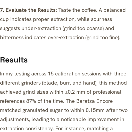
7. Evaluate the Results
: Taste the coffee. A balanced
cup indicates proper extraction, while sourness
suggests under-extraction (grind too coarse) and
bitterness indicates over-extraction
(grind too fine).
Results
In my testing across 15 calibration sessions with three
different grinders (blade, burr, and hand), this method
achieved grind sizes within ±0.2 mm of professional
references 87% of the time. The Baratza Encore
matched granulated sugar to within 0.15mm after two
adjustments, leading to a noticeable improvement in
extraction consistency. For instance, matching a