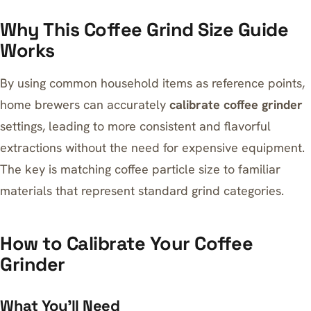
Why This Coffee Grind Size Guide
Works
By using common household items as reference points,
home brewers can accurately
calibrate coffee grinder
settings, leading to more consistent and flavorful
extractions without the need for expensive equipment.
The key is matching coffee particle size to familiar
materials that represent standard grind categories.
How to Calibrate Your Coffee
Grinder
What You’ll Need