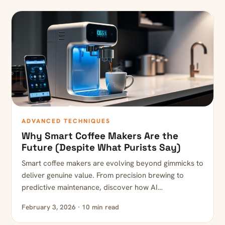
ADVANCED TECHNIQUES
Why Smart Coffee Makers Are the
Future (Despite What Purists Say)
Smart coffee makers are evolving beyond gimmicks to
deliver genuine value. From precision brewing to
predictive maintenance, discover how AI…
February 3, 2026 · 10 min read