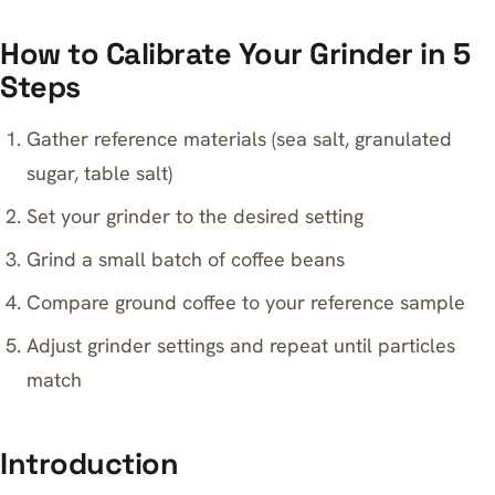
How to Calibrate Your Grinder in 5
Steps
Gather reference materials (sea salt, granulated
sugar, table salt)
Set your grinder to the desired setting
Grind a small batch of coffee beans
Compare ground coffee to your reference sample
Adjust grinder settings and repeat until particles
match
Introduction