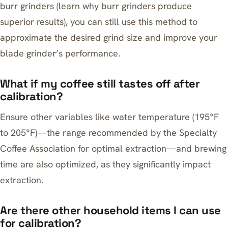
burr grinders (learn
why burr grinders produce
superior results
), you can still use this method to
approximate the desired grind size and improve your
blade grinder’s performance.
What if my coffee still tastes off after
calibration?
Ensure other variables like water temperature (195°F
to 205°F)—the range recommended by the Specialty
Coffee Association for optimal extraction—and brewing
time are also optimized, as they significantly impact
extraction.
Are there other household items I can use
for calibration?