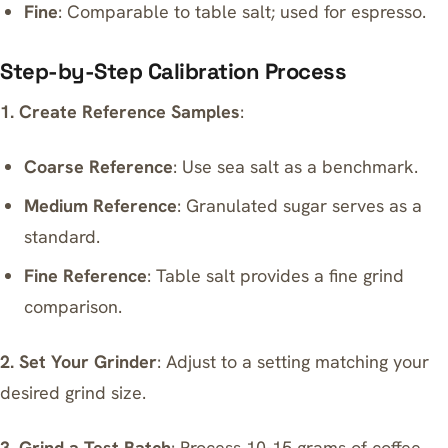
Fine
: Comparable to table salt; used for espresso.
Step-by-Step Calibration Process
1. Create Reference Samples
:
Coarse Reference
: Use sea salt as a benchmark.
Medium Reference
: Granulated sugar serves as a
standard.
Fine Reference
: Table salt provides a fine grind
comparison.
2. Set Your Grinder
: Adjust to a setting matching your
desired grind size.
3. Grind a Test Batch
: Process 10-15 grams of coffee