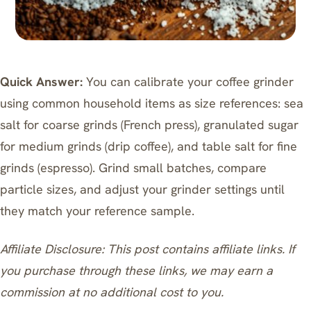
Quick Answer:
You can calibrate your coffee grinder
using common household items as size references: sea
salt for coarse grinds (French press), granulated sugar
for medium grinds (drip coffee), and table salt for fine
grinds (espresso). Grind small batches, compare
particle sizes, and adjust your grinder settings until
they match your reference sample.
Affiliate Disclosure: This post contains affiliate links. If
you purchase through these links, we may earn a
commission at no additional cost to you.