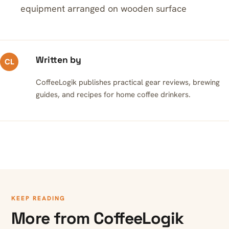
equipment arranged on wooden surface
Written by
CL
CoffeeLogik publishes practical gear reviews, brewing
guides, and recipes for home coffee drinkers.
KEEP READING
More from CoffeeLogik