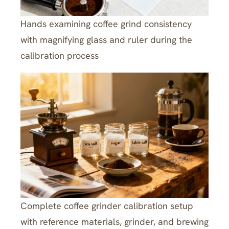
Hands examining coffee grind consistency
with magnifying glass and ruler during the
calibration process
Complete coffee grinder calibration setup
with reference materials, grinder, and brewing