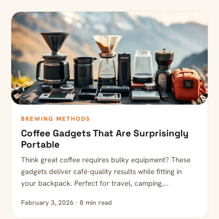
BREWING METHODS
Coffee Gadgets That Are Surprisingly
Portable
Think great coffee requires bulky equipment? These
gadgets deliver café-quality results while fitting in
your backpack. Perfect for travel, camping,…
February 3, 2026 · 8 min read