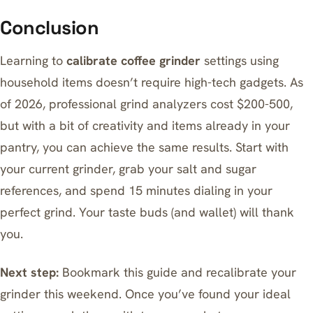
Conclusion
Learning to
calibrate coffee grinder
settings using
household items doesn’t require high-tech gadgets. As
of 2026, professional grind analyzers cost $200-500,
but with a bit of creativity and items already in your
pantry, you can achieve the same results. Start with
your current grinder, grab your salt and sugar
references, and spend 15 minutes dialing in your
perfect grind. Your taste buds (and wallet) will thank
you.
Next step:
Bookmark this guide and recalibrate your
grinder this weekend. Once you’ve found your ideal