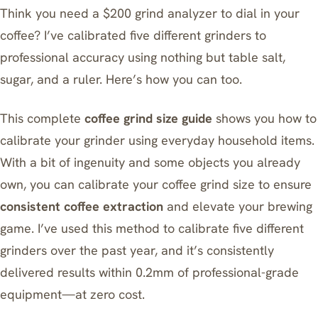
Think you need a $200 grind analyzer to dial in your
coffee? I’ve calibrated five different grinders to
professional accuracy using nothing but table salt,
sugar, and a ruler. Here’s how you can too.
This complete
coffee grind size guide
shows you how to
calibrate your grinder using everyday household items.
With a bit of ingenuity and some objects you already
own, you can calibrate your coffee grind size to ensure
consistent coffee extraction
and elevate your brewing
game. I’ve used this method to calibrate five different
grinders over the past year, and it’s consistently
delivered results within 0.2mm of professional-grade
equipment—at zero cost.