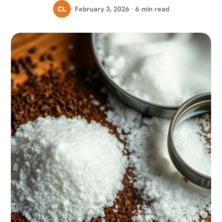
CL
· February 3, 2026 · 6 min read