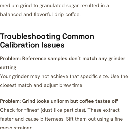
medium grind to granulated sugar resulted in a
balanced and flavorful drip coffee.
Troubleshooting Common
Calibration Issues
Problem: Reference samples don’t match any grinder
setting
Your grinder may not achieve that specific size. Use the
closest match and adjust brew time.
Problem: Grind looks uniform but coffee tastes off
Check for “fines” (dust-like particles). These extract
faster and cause bitterness. Sift them out using a fine-
mesh strainer.