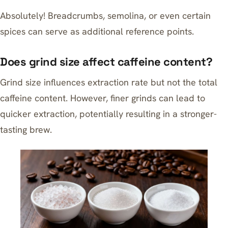
Absolutely! Breadcrumbs, semolina, or even certain
spices can serve as additional reference points.
Does grind size affect caffeine content?
Grind size influences extraction rate but not the total
caffeine content. However, finer grinds can lead to
quicker extraction, potentially resulting in a stronger-
tasting brew.