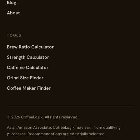
Blog
About
TOOLS
Brew Ratio Calculator
Strength Calculator
Caffeine Calculator
Grind Size Finder
Coffee Maker Finder
© 2026 CoffeeLogik. All rights reserved.
As an Amazon Associate, CoffeeLogik may earn from qualifying
purchases. Recommendations are editorially selected.