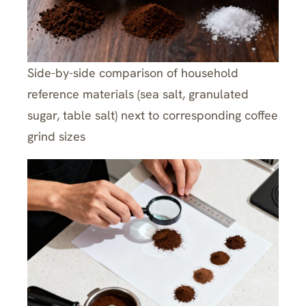
Side-by-side comparison of household
reference materials (sea salt, granulated
sugar, table salt) next to corresponding coffee
grind sizes