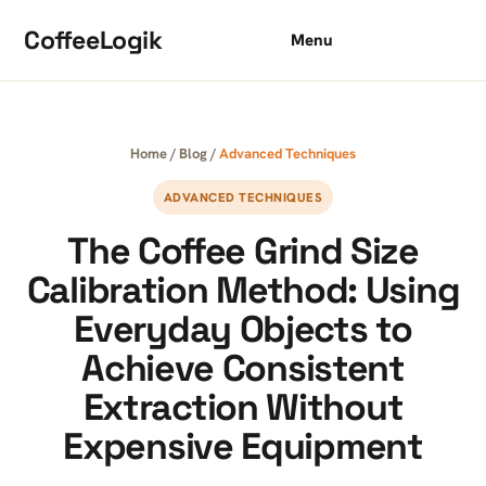
Skip to content
CoffeeLogik
Menu
Home
/
Blog
/
Advanced Techniques
ADVANCED TECHNIQUES
The Coffee Grind Size
Calibration Method: Using
Everyday Objects to
Achieve Consistent
Extraction Without
Expensive Equipment