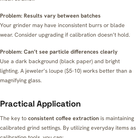
Problem: Results vary between batches
Your grinder may have inconsistent burrs or blade
wear. Consider upgrading if calibration doesn’t hold.
Problem: Can’t see particle differences clearly
Use a dark background (black paper) and bright
lighting. A jeweler’s loupe ($5-10) works better than a
magnifying glass.
Practical Application
The key to
consistent coffee extraction
is maintaining
calibrated grind settings. By utilizing everyday items as
calibration tools, you can: