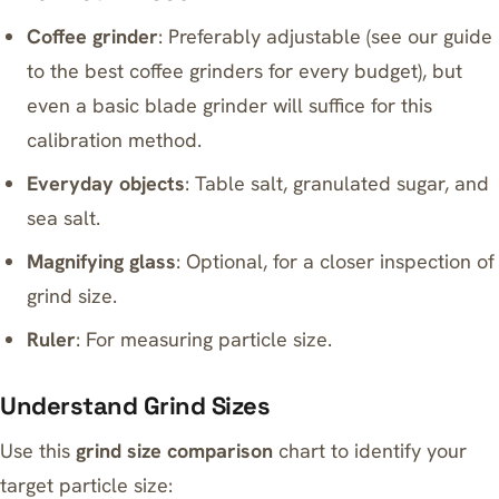
Coffee grinder
: Preferably adjustable (see our guide
to
the best coffee grinders for every budget
), but
even a basic blade grinder will suffice for this
calibration method.
Everyday objects
: Table salt, granulated sugar, and
sea salt.
Magnifying glass
: Optional, for a closer inspection of
grind size.
Ruler
: For measuring particle size.
Understand Grind Sizes
Use this
grind size comparison
chart to identify your
target particle size: