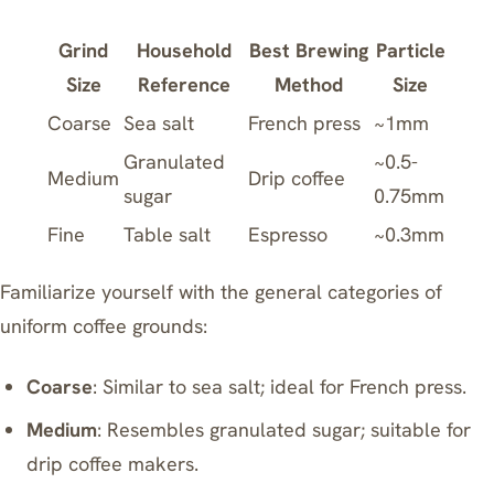
Grind
Household
Best Brewing
Particle
Size
Reference
Method
Size
Coarse
Sea salt
French press
~1mm
Granulated
~0.5-
Medium
Drip coffee
sugar
0.75mm
Fine
Table salt
Espresso
~0.3mm
Familiarize yourself with the general categories of
uniform coffee grounds:
Coarse
: Similar to sea salt; ideal for
French press
.
Medium
: Resembles granulated sugar; suitable for
drip coffee makers.