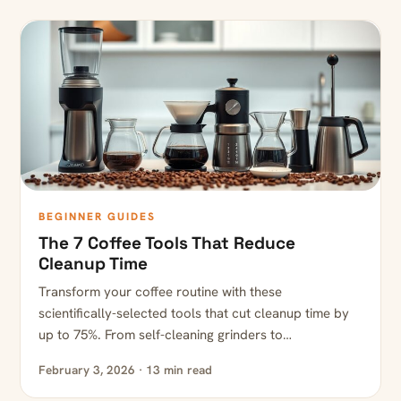
BEGINNER GUIDES
The 7 Coffee Tools That Reduce
Cleanup Time
Transform your coffee routine with these
scientifically-selected tools that cut cleanup time by
up to 75%. From self-cleaning grinders to…
February 3, 2026 · 13 min read