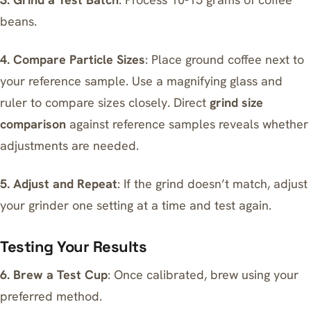
beans.
4. Compare Particle Sizes
: Place ground coffee next to
your reference sample. Use a magnifying glass and
ruler to compare sizes closely. Direct
grind size
comparison
against reference samples reveals whether
adjustments are needed.
5. Adjust and Repeat
: If the grind doesn’t match, adjust
your grinder one setting at a time and test again.
Testing Your Results
6. Brew a Test Cup
: Once calibrated, brew using your
preferred method.