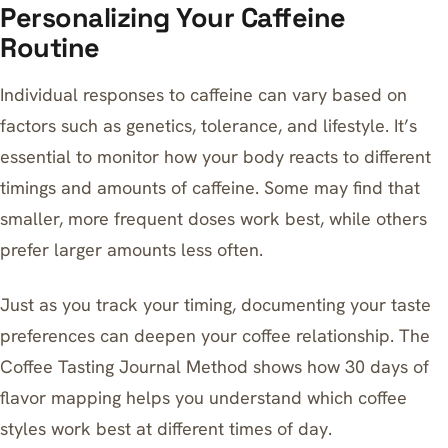
Personalizing Your Caffeine
Routine
Individual responses to caffeine can vary based on
factors such as genetics, tolerance, and lifestyle. It’s
essential to monitor how your body reacts to different
timings and amounts of caffeine. Some may find that
smaller, more frequent doses work best, while others
prefer larger amounts less often.
Just as you track your timing, documenting your taste
preferences can deepen your coffee relationship.
The
Coffee Tasting Journal Method
shows how 30 days of
flavor mapping helps you understand which coffee
styles work best at different times of day.