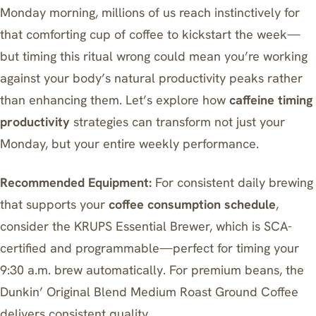
Monday morning, millions of us reach instinctively for
that comforting cup of coffee to kickstart the week—
but timing this ritual wrong could mean you’re working
against your body’s natural productivity peaks rather
than enhancing them. Let’s explore how
caffeine timing
productivity
strategies can transform not just your
Monday, but your entire weekly performance.
Recommended Equipment:
For consistent daily brewing
that supports your
coffee consumption schedule
,
consider the
KRUPS Essential Brewer
, which is SCA-
certified and programmable—perfect for timing your
9:30 a.m. brew automatically. For premium beans, the
Dunkin’ Original Blend Medium Roast Ground Coffee
delivers consistent quality.