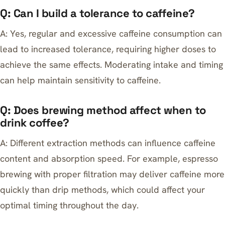
Q: Can I build a tolerance to caffeine?
A: Yes, regular and excessive caffeine consumption can
lead to increased tolerance, requiring higher doses to
achieve the same effects. Moderating intake and timing
can help maintain sensitivity to caffeine.
Q: Does brewing method affect when to
drink coffee?
A: Different extraction methods can influence caffeine
content and absorption speed. For example,
espresso
brewing with proper filtration
may deliver caffeine more
quickly than drip methods, which could affect your
optimal timing throughout the day.