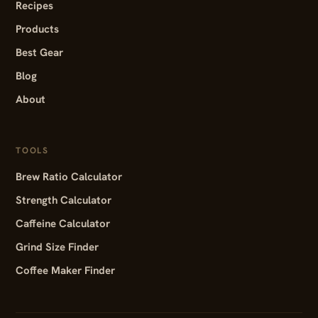
Recipes
Products
Best Gear
Blog
About
TOOLS
Brew Ratio Calculator
Strength Calculator
Caffeine Calculator
Grind Size Finder
Coffee Maker Finder