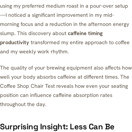
using my preferred medium roast in a pour-over setup
—I noticed a significant improvement in my mid-
morning focus and a reduction in the afternoon energy
slump. This discovery about
caffeine timing
productivity
transformed my entire approach to coffee
and my weekly work rhythm.
The quality of your brewing equipment also affects how
well your body absorbs caffeine at different times.
The
Coffee Shop Chair Test
reveals how even your seating
position can influence caffeine absorption rates
throughout the day.
Surprising Insight: Less Can Be