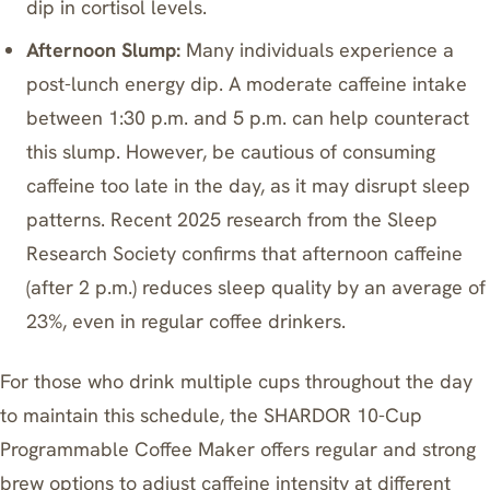
dip in cortisol levels.
Afternoon Slump:
Many individuals experience a
post-lunch energy dip. A moderate caffeine intake
between 1:30 p.m. and 5 p.m. can help counteract
this slump. However, be cautious of consuming
caffeine too late in the day, as it may disrupt sleep
patterns. Recent 2025 research from the Sleep
Research Society confirms that afternoon caffeine
(after 2 p.m.) reduces sleep quality by an average of
23%, even in regular coffee drinkers.
For those who drink multiple cups throughout the day
to maintain this schedule, the
SHARDOR 10-Cup
Programmable Coffee Maker
offers regular and strong
brew options to adjust caffeine intensity at different