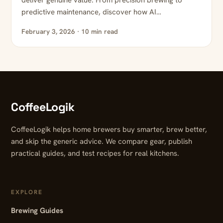
deliver genuine value. From precision brewing to
predictive maintenance, discover how AI…
February 3, 2026 · 10 min read
CoffeeLogik
CoffeeLogik helps home brewers buy smarter, brew better,
and skip the generic advice. We compare gear, publish
practical guides, and test recipes for real kitchens.
EXPLORE
Brewing Guides