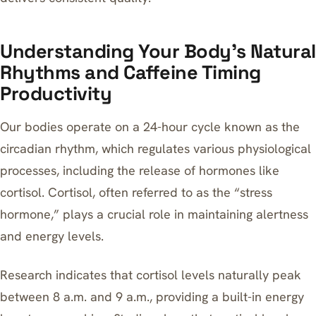
Understanding Your Body’s Natural
Rhythms and Caffeine Timing
Productivity
Our bodies operate on a 24-hour cycle known as the
circadian rhythm, which regulates various physiological
processes, including the release of hormones like
cortisol. Cortisol, often referred to as the “stress
hormone,” plays a crucial role in maintaining alertness
and energy levels.
Research indicates that cortisol levels naturally peak
between 8 a.m. and 9 a.m., providing a built-in energy