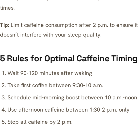
times.
Tip:
Limit caffeine consumption after 2 p.m. to ensure it
doesn’t interfere with your sleep quality.
5 Rules for Optimal Caffeine Timing
Wait 90-120 minutes after waking
Take first coffee between 9:30-10 a.m.
Schedule mid-morning boost between 10 a.m.-noon
Use afternoon caffeine between 1:30-2 p.m. only
Stop all caffeine by 2 p.m.