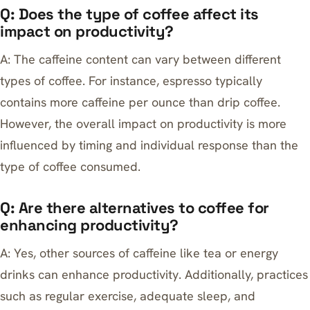
Q: Does the type of coffee affect its
impact on productivity?
A: The caffeine content can vary between different
types of coffee. For instance, espresso typically
contains more caffeine per ounce than drip coffee.
However, the overall impact on productivity is more
influenced by timing and individual response than the
type of coffee consumed.
Q: Are there alternatives to coffee for
enhancing productivity?
A: Yes, other sources of caffeine like tea or energy
drinks can enhance productivity. Additionally, practices
such as regular exercise, adequate sleep, and