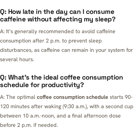
Q: How late in the day can I consume
caffeine without affecting my sleep?
A: It’s generally recommended to avoid caffeine
consumption after 2 p.m. to prevent sleep
disturbances, as caffeine can remain in your system for
several hours.
Q: What’s the ideal coffee consumption
schedule for productivity?
A: The optimal
coffee consumption schedule
starts 90-
120 minutes after waking (9:30 a.m.), with a second cup
between 10 a.m.-noon, and a final afternoon dose
before 2 p.m. if needed.