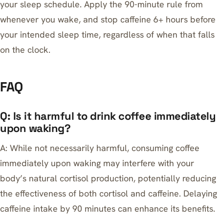
your sleep schedule. Apply the 90-minute rule from
whenever you wake, and stop caffeine 6+ hours before
your intended sleep time, regardless of when that falls
on the clock.
FAQ
Q: Is it harmful to drink coffee immediately
upon waking?
A: While not necessarily harmful, consuming coffee
immediately upon waking may interfere with your
body’s natural cortisol production, potentially reducing
the effectiveness of both cortisol and caffeine. Delaying
caffeine intake by 90 minutes can enhance its benefits.