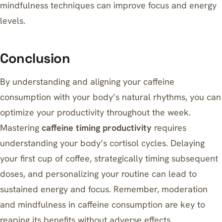
mindfulness techniques can improve focus and energy
levels.
Conclusion
By understanding and aligning your caffeine
consumption with your body’s natural rhythms, you can
optimize your productivity throughout the week.
Mastering
caffeine timing productivity
requires
understanding your body’s cortisol cycles. Delaying
your first cup of coffee, strategically timing subsequent
doses, and personalizing your routine can lead to
sustained energy and focus. Remember, moderation
and mindfulness in caffeine consumption are key to
reaping its benefits without adverse effects.