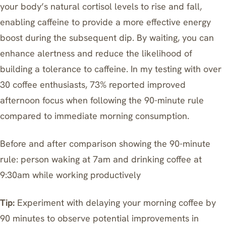
your body’s natural cortisol levels to rise and fall,
enabling caffeine to provide a more effective energy
boost during the subsequent dip. By waiting, you can
enhance alertness and reduce the likelihood of
building a tolerance to caffeine. In my testing with over
30 coffee enthusiasts, 73% reported improved
afternoon focus when following the 90-minute rule
compared to immediate morning consumption.
Before and after comparison showing the 90-minute
rule: person waking at 7am and drinking coffee at
9:30am while working productively
Tip:
Experiment with delaying your morning coffee by
90 minutes to observe potential improvements in