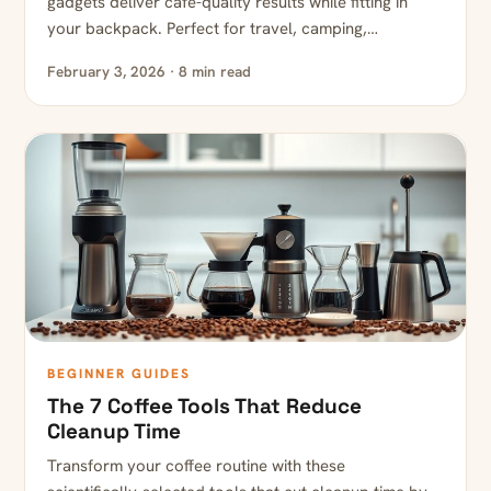
gadgets deliver café-quality results while fitting in
your backpack. Perfect for travel, camping,…
February 3, 2026 · 8 min read
BEGINNER GUIDES
The 7 Coffee Tools That Reduce
Cleanup Time
Transform your coffee routine with these