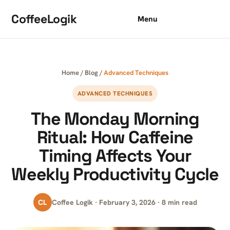
Skip to content
CoffeeLogik
Menu
Home
/
Blog
/
Advanced Techniques
ADVANCED TECHNIQUES
The Monday Morning
Ritual: How Caffeine
Timing Affects Your
Weekly Productivity Cycle
CL
Coffee Logik · February 3, 2026 · 8 min read