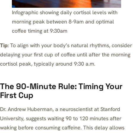
Infographic showing daily cortisol levels with
morning peak between 8-9am and optimal
coffee timing at 9:30am
Tip:
To align with your body’s natural rhythms, consider
delaying your first cup of coffee until after the morning
cortisol peak, typically around 9:30 a.m.
The 90-Minute Rule: Timing Your
First Cup
Dr. Andrew Huberman, a neuroscientist at Stanford
University, suggests waiting 90 to 120 minutes after
waking before consuming caffeine. This delay allows