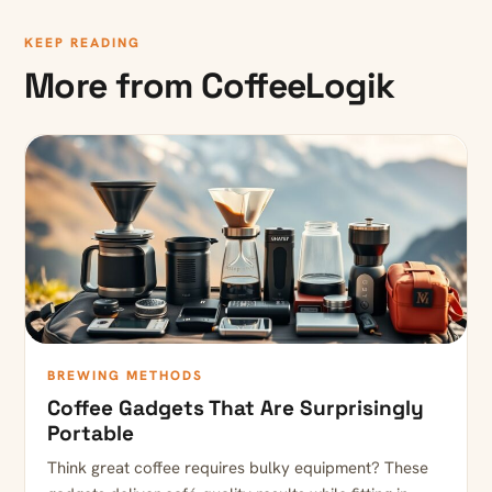
KEEP READING
More from CoffeeLogik
BREWING METHODS
Coffee Gadgets That Are Surprisingly
Portable
Think great coffee requires bulky equipment? These