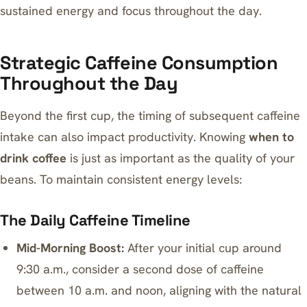
sustained energy and focus throughout the day.
Strategic Caffeine Consumption
Throughout the Day
Beyond the first cup, the timing of subsequent caffeine
intake can also impact productivity. Knowing
when to
drink coffee
is just as important as the quality of your
beans. To maintain consistent energy levels:
The Daily Caffeine Timeline
Mid-Morning Boost:
After your initial cup around
9:30 a.m., consider a second dose of caffeine
between 10 a.m. and noon, aligning with the natural