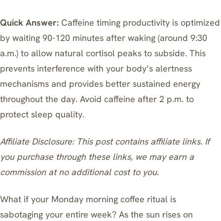
Quick Answer:
Caffeine timing productivity is optimized
by waiting 90-120 minutes after waking (around 9:30
a.m.) to allow natural cortisol peaks to subside. This
prevents interference with your body’s alertness
mechanisms and provides better sustained energy
throughout the day. Avoid caffeine after 2 p.m. to
protect sleep quality.
Affiliate Disclosure: This post contains affiliate links. If
you purchase through these links, we may earn a
commission at no additional cost to you.
What if your Monday morning coffee ritual is
sabotaging your entire week? As the sun rises on