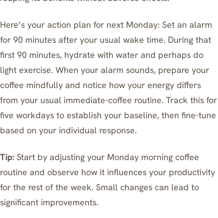
Here’s your action plan for next Monday: Set an alarm
for 90 minutes after your usual wake time. During that
first 90 minutes, hydrate with water and perhaps do
light exercise. When your alarm sounds, prepare your
coffee mindfully and notice how your energy differs
from your usual immediate-coffee routine. Track this for
five workdays to establish your baseline, then fine-tune
based on your individual response.
Tip:
Start by adjusting your Monday morning coffee
routine and observe how it influences your productivity
for the rest of the week. Small changes can lead to
significant improvements.