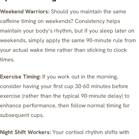
Weekend Warriors:
Should you maintain the same
caffeine timing on weekends? Consistency helps
maintain your body’s rhythm, but if you sleep later on
weekends, simply apply the same 90-minute rule from
your actual wake time rather than sticking to clock
times.
Exercise Timing:
If you work out in the morning,
consider having your first cup 30-60 minutes before
exercise (rather than the typical 90-minute delay) to
enhance performance, then follow normal timing for
subsequent cups.
Night Shift Workers:
Your cortisol rhythm shifts with