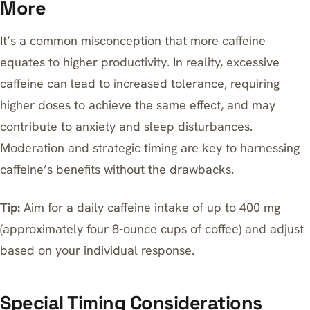
More
It’s a common misconception that more caffeine
equates to higher productivity. In reality, excessive
caffeine can lead to increased tolerance, requiring
higher doses to achieve the same effect, and may
contribute to anxiety and sleep disturbances.
Moderation and strategic timing are key to harnessing
caffeine’s benefits without the drawbacks.
Tip:
Aim for a daily caffeine intake of up to 400 mg
(approximately four 8-ounce cups of coffee) and adjust
based on your individual response.
Special Timing Considerations