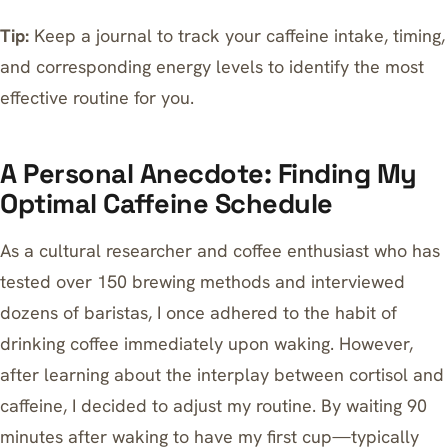
Tip:
Keep a journal to track your caffeine intake, timing,
and corresponding energy levels to identify the most
effective routine for you.
A Personal Anecdote: Finding My
Optimal Caffeine Schedule
As a cultural researcher and coffee enthusiast who has
tested over 150 brewing methods and interviewed
dozens of baristas, I once adhered to the habit of
drinking coffee immediately upon waking. However,
after learning about the interplay between cortisol and
caffeine, I decided to adjust my routine. By waiting 90
minutes after waking to have my first cup—typically