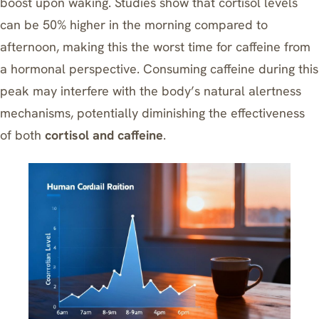
boost upon waking. Studies show that cortisol levels
can be 50% higher in the morning compared to
afternoon, making this the worst time for caffeine from
a hormonal perspective. Consuming caffeine during this
peak may interfere with the body’s natural alertness
mechanisms, potentially diminishing the effectiveness
of both
cortisol and caffeine
.