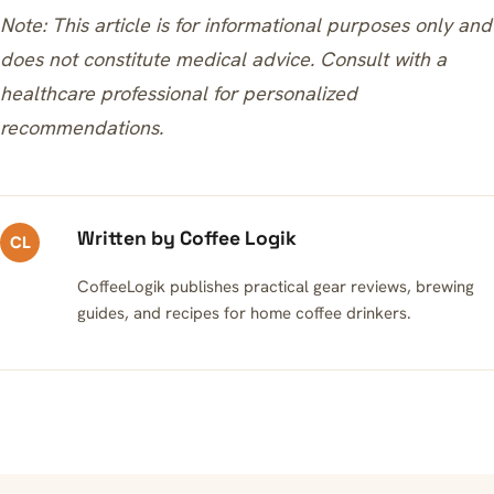
Note: This article is for informational purposes only and
does not constitute medical advice. Consult with a
healthcare professional for personalized
recommendations.
Written by Coffee Logik
CL
CoffeeLogik publishes practical gear reviews, brewing
guides, and recipes for home coffee drinkers.