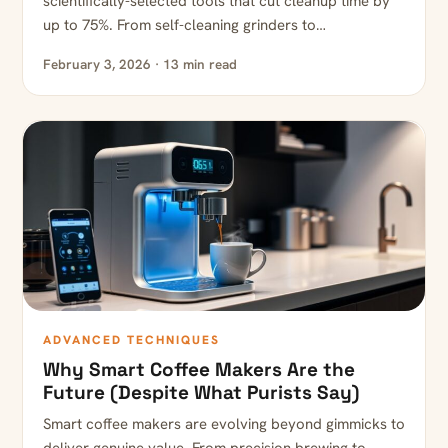
scientifically-selected tools that cut cleanup time by
up to 75%. From self-cleaning grinders to…
February 3, 2026 · 13 min read
ADVANCED TECHNIQUES
Why Smart Coffee Makers Are the
Future (Despite What Purists Say)
Smart coffee makers are evolving beyond gimmicks to