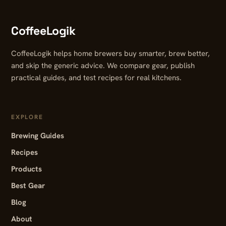
CoffeeLogik
CoffeeLogik helps home brewers buy smarter, brew better,
and skip the generic advice. We compare gear, publish
practical guides, and test recipes for real kitchens.
EXPLORE
Brewing Guides
Recipes
Products
Best Gear
Blog
About