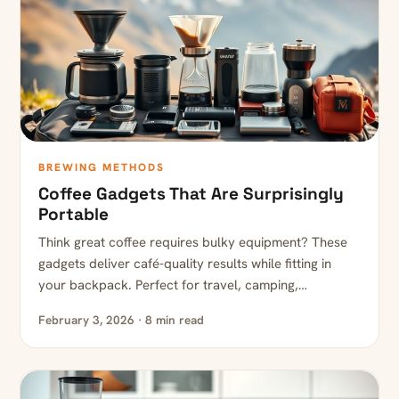
BREWING METHODS
Coffee Gadgets That Are Surprisingly
Portable
Think great coffee requires bulky equipment? These
gadgets deliver café-quality results while fitting in
your backpack. Perfect for travel, camping,…
February 3, 2026 · 8 min read