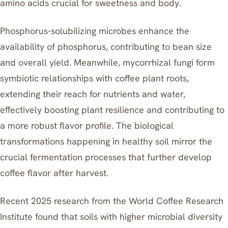
amino acids crucial for sweetness and body.
Phosphorus-solubilizing microbes enhance the
availability of phosphorus, contributing to bean size
and overall yield. Meanwhile, mycorrhizal fungi form
symbiotic relationships with coffee plant roots,
extending their reach for nutrients and water,
effectively boosting plant resilience and contributing to
a more robust flavor profile. The biological
transformations happening in healthy soil mirror the
crucial
fermentation processes
that further develop
coffee flavor after harvest.
Recent 2025 research from the World Coffee Research
Institute found that soils with higher microbial diversity