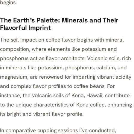
begins.
The Earth’s Palette: Minerals and Their
Flavorful Imprint
The soil impact on coffee flavor begins with mineral
composition, where elements like potassium and
phosphorus act as flavor architects. Volcanic soils, rich
in minerals like potassium, phosphorus, calcium, and
magnesium, are renowned for imparting vibrant acidity
and complex flavor profiles to coffee beans. For
instance, the volcanic soils of Kona, Hawaii, contribute
to the unique characteristics of
Kona coffee
, enhancing
its bright and vibrant flavor profile.
In comparative cupping sessions I’ve conducted,