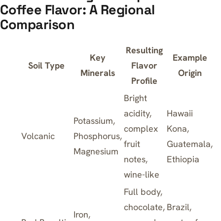
Coffee Flavor: A Regional
Comparison
Resulting
Key
Example
Soil Type
Flavor
Minerals
Origin
Profile
Bright
acidity,
Hawaii
Potassium,
complex
Kona,
Volcanic
Phosphorus,
fruit
Guatemala,
Magnesium
notes,
Ethiopia
wine-like
Full body,
chocolate,
Brazil,
Iron,