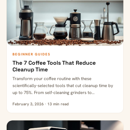
BEGINNER GUIDES
The 7 Coffee Tools That Reduce
Cleanup Time
Transform your coffee routine with these
scientifically-selected tools that cut cleanup time by
up to 75%. From self-cleaning grinders to…
February 3, 2026 · 13 min read