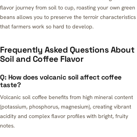
flavor journey from soil to cup,
roasting your own green
beans
allows you to preserve the terroir characteristics
that farmers work so hard to develop.
Frequently Asked Questions About
Soil and Coffee Flavor
Q: How does volcanic soil affect coffee
taste?
Volcanic soil coffee benefits from high mineral content
(potassium, phosphorus, magnesium), creating vibrant
acidity and complex flavor profiles with bright, fruity
notes.