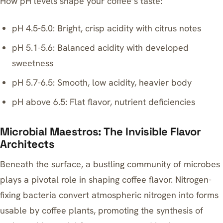
How pH levels shape your coffee’s taste:
pH 4.5-5.0: Bright, crisp acidity with citrus notes
pH 5.1-5.6: Balanced acidity with developed
sweetness
pH 5.7-6.5: Smooth, low acidity, heavier body
pH above 6.5: Flat flavor, nutrient deficiencies
Microbial Maestros: The Invisible Flavor
Architects
Beneath the surface, a bustling community of microbes
plays a pivotal role in shaping coffee flavor. Nitrogen-
fixing bacteria convert atmospheric nitrogen into forms
usable by coffee plants, promoting the synthesis of