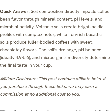
Quick Answer:
Soil composition directly impacts coffee
bean flavor through mineral content, pH levels, and
microbial activity. Volcanic soils create bright, acidic
profiles with complex notes, while iron-rich basaltic
soils produce fuller-bodied coffees with sweet,
chocolatey flavors. The soil’s drainage, pH balance
(ideally 4.9-5.6), and microorganism diversity determine
the final taste in your cup.
Affiliate Disclosure: This post contains affiliate links. If
you purchase through these links, we may earn a
commission at no additional cost to you.