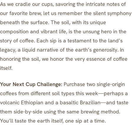
As we cradle our cups, savoring the intricate notes of
our favorite brew, let us remember the silent symphony
beneath the surface. The soil, with its unique
composition and vibrant life, is the unsung hero in the
story of coffee. Each sip is a testament to the land’s
legacy, a liquid narrative of the earth’s generosity. In
honoring the soil, we honor the very essence of coffee
itself.
Your Next Cup Challenge:
Purchase two single-origin
coffees from different soil types this week—perhaps a
volcanic Ethiopian and a basaltic Brazilian—and taste
them side-by-side using the same brewing method.
You’ll taste the earth itself, one sip at a time.