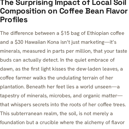
The Surprising Impact of Local Soil
Composition on Coffee Bean Flavor
Profiles
The difference between a $15 bag of Ethiopian coffee
and a $30 Hawaiian Kona isn’t just marketing—it’s
minerals, measured in parts per million, that your taste
buds can actually detect. In the quiet embrace of
dawn, as the first light kisses the dew-laden leaves, a
coffee farmer walks the undulating terrain of her
plantation. Beneath her feet lies a world unseen—a
tapestry of minerals, microbes, and organic matter—
that whispers secrets into the roots of her coffee trees.
This subterranean realm, the soil, is not merely a
foundation but a crucible where the alchemy of flavor