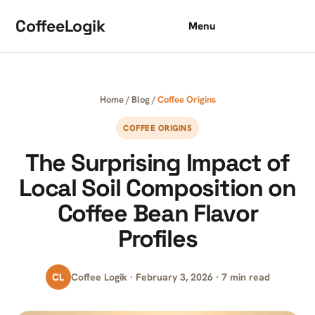
Skip to content
CoffeeLogik
Menu
Home
/
Blog
/
Coffee Origins
COFFEE ORIGINS
The Surprising Impact of
Local Soil Composition on
Coffee Bean Flavor
Profiles
CL
Coffee Logik · February 3, 2026 · 7 min read