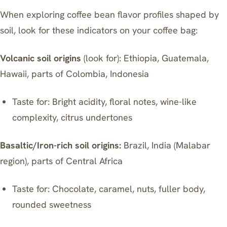
When exploring coffee bean flavor profiles shaped by
soil, look for these indicators on your coffee bag:
Volcanic soil origins
(look for): Ethiopia, Guatemala,
Hawaii, parts of Colombia, Indonesia
Taste for: Bright acidity, floral notes, wine-like
complexity, citrus undertones
Basaltic/Iron-rich soil origins:
Brazil, India (Malabar
region), parts of Central Africa
Taste for: Chocolate, caramel, nuts, fuller body,
rounded sweetness