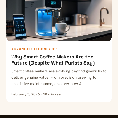
ADVANCED TECHNIQUES
Why Smart Coffee Makers Are the
Future (Despite What Purists Say)
Smart coffee makers are evolving beyond gimmicks to
deliver genuine value. From precision brewing to
predictive maintenance, discover how AI…
February 3, 2026 · 10 min read