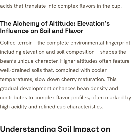
acids that translate into complex flavors in the cup.
The Alchemy of Altitude: Elevation’s
Influence on Soil and Flavor
Coffee terroir—the complete environmental fingerprint
including elevation and soil composition—shapes the
bean’s unique character. Higher altitudes often feature
well-drained soils that, combined with cooler
temperatures, slow down cherry maturation. This
gradual development enhances bean density and
contributes to complex flavor profiles, often marked by
high acidity and refined cup characteristics.
Understanding Soil Impact on