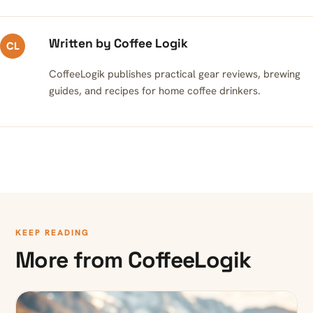
Written by Coffee Logik
CL
CoffeeLogik publishes practical gear reviews, brewing
guides, and recipes for home coffee drinkers.
KEEP READING
More from CoffeeLogik