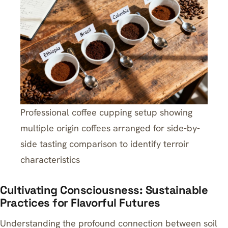
Professional coffee cupping setup showing
multiple origin coffees arranged for side-by-
side tasting comparison to identify terroir
characteristics
Cultivating Consciousness: Sustainable
Practices for Flavorful Futures
Understanding the profound connection between soil