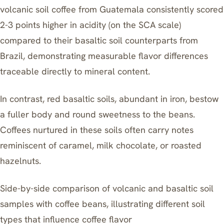
volcanic soil coffee from Guatemala consistently scored
2-3 points higher in acidity (on the SCA scale)
compared to their basaltic soil counterparts from
Brazil, demonstrating measurable flavor differences
traceable directly to mineral content.
In contrast, red basaltic soils, abundant in iron, bestow
a fuller body and round sweetness to the beans.
Coffees nurtured in these soils often carry notes
reminiscent of caramel, milk chocolate, or roasted
hazelnuts.
Side-by-side comparison of volcanic and basaltic soil
samples with coffee beans, illustrating different soil
types that influence coffee flavor