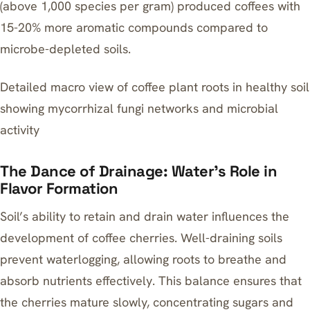
(above 1,000 species per gram) produced coffees with
15-20% more aromatic compounds compared to
microbe-depleted soils.
Detailed macro view of coffee plant roots in healthy soil
showing mycorrhizal fungi networks and microbial
activity
The Dance of Drainage: Water’s Role in
Flavor Formation
Soil’s ability to retain and drain water influences the
development of coffee cherries. Well-draining soils
prevent waterlogging, allowing roots to breathe and
absorb nutrients effectively. This balance ensures that
the cherries mature slowly, concentrating sugars and