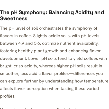
The pH Symphony: Balancing Acidity and
Sweetness
The pH level of soil orchestrates the symphony of
flavors in coffee. Slightly acidic soils, with pH levels
between 4.9 and 5.6, optimize nutrient availability,
fostering healthy plant growth and enhancing flavor
development. Lower pH soils tend to yield coffees with
bright, crisp acidity, whereas higher pH soils result in
smoother, less acidic flavor profiles—differences you
can explore further by
understanding how temperature
affects flavor perception
when tasting these varied
profiles.