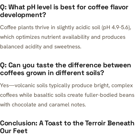
Q: What pH level is best for coffee flavor
development?
Coffee plants thrive in slightly acidic soil (pH 4.9-5.6),
which optimizes nutrient availability and produces
balanced acidity and sweetness.
Q: Can you taste the difference between
coffees grown in different soils?
Yes—volcanic soils typically produce bright, complex
coffees while basaltic soils create fuller-bodied beans
with chocolate and caramel notes.
Conclusion: A Toast to the Terroir Beneath
Our Feet