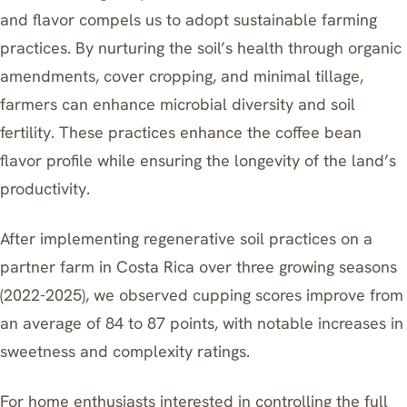
and flavor compels us to adopt sustainable farming
practices. By nurturing the soil’s health through organic
amendments, cover cropping, and minimal tillage,
farmers can enhance microbial diversity and soil
fertility. These practices enhance the coffee bean
flavor profile while ensuring the longevity of the land’s
productivity.
After implementing regenerative soil practices on a
partner farm in Costa Rica over three growing seasons
(2022-2025), we observed cupping scores improve from
an average of 84 to 87 points, with notable increases in
sweetness and complexity ratings.
For home enthusiasts interested in controlling the full