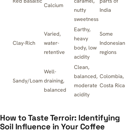
Red Basaltic
caramel,
parts of
Calcium
nutty
India
sweetness
Earthy,
Varied,
Some
heavy
Clay-Rich
water-
Indonesian
body, low
retentive
regions
acidity
Clean,
Well-
balanced,
Colombia,
Sandy/Loam
draining,
moderate
Costa Rica
balanced
acidity
How to Taste Terroir: Identifying
Soil Influence in Your Coffee