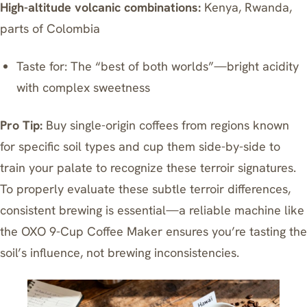
High-altitude volcanic combinations:
Kenya, Rwanda,
parts of Colombia
Taste for: The “best of both worlds”—bright acidity
with complex sweetness
Pro Tip:
Buy single-origin coffees from regions known
for specific soil types and cup them side-by-side to
train your palate to recognize these terroir signatures.
To properly evaluate these subtle terroir differences,
consistent brewing is essential—a reliable machine like
the
OXO 9-Cup Coffee Maker
ensures you’re tasting the
soil’s influence, not brewing inconsistencies.