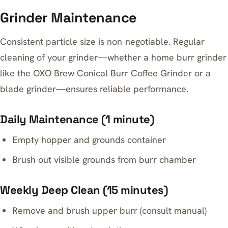
Grinder Maintenance
Consistent particle size is non-negotiable. Regular
cleaning of your grinder—whether a home burr grinder
like the OXO Brew Conical Burr Coffee Grinder or a
blade grinder—ensures reliable performance.
Daily Maintenance (1 minute)
Empty hopper and grounds container
Brush out visible grounds from burr chamber
Weekly Deep Clean (15 minutes)
Remove and brush upper burr (consult manual)