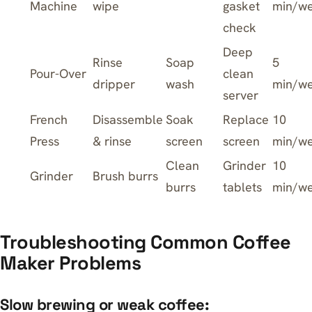
Machine
wipe
gasket
min/w
check
Deep
Rinse
Soap
5
Pour-Over
clean
dripper
wash
min/w
server
French
Disassemble
Soak
Replace
10
Press
& rinse
screen
screen
min/w
Clean
Grinder
10
Grinder
Brush burrs
burrs
tablets
min/w
Troubleshooting Common Coffee
Maker Problems
Slow brewing or weak coffee: