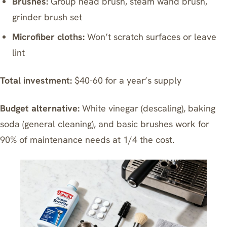
Brushes:
Group head brush, steam wand brush,
grinder brush set
Microfiber cloths:
Won’t scratch surfaces or leave
lint
Total investment:
$40-60 for a year’s supply
Budget alternative:
White vinegar (descaling), baking
soda (general cleaning), and basic brushes work for
90% of maintenance needs at 1/4 the cost.