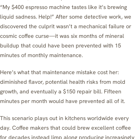
“My $400 espresso machine tastes like it’s brewing
liquid sadness. Help!” After some detective work, we
discovered the culprit wasn’t a mechanical failure or
cosmic coffee curse—it was six months of mineral
buildup that could have been prevented with 15
minutes of monthly maintenance.
Here’s what that maintenance mistake cost her:
diminished flavor, potential health risks from mold
growth, and eventually a $150 repair bill. Fifteen
minutes per month would have prevented all of it.
This scenario plays out in kitchens worldwide every
day. Coffee makers that could brew excellent coffee
for decades instead limp along producing increasingly