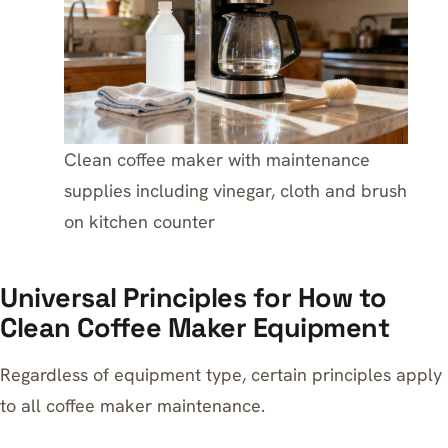
Clean coffee maker with maintenance
supplies including vinegar, cloth and brush
on kitchen counter
Universal Principles for How to
Clean Coffee Maker Equipment
Regardless of equipment type, certain principles apply
to all coffee maker maintenance.