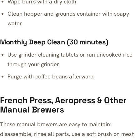
Wipe burrs with a dry cloth
Clean hopper and grounds container with soapy
water
Monthly Deep Clean (30 minutes)
Use grinder cleaning tablets or run uncooked rice
through your grinder
Purge with coffee beans afterward
French Press, Aeropress & Other
Manual Brewers
These manual brewers are easy to maintain:
disassemble, rinse all parts, use a soft brush on mesh