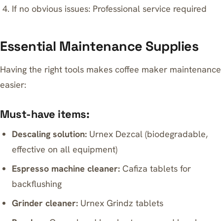
If no obvious issues: Professional service required
Essential Maintenance Supplies
Having the right tools makes coffee maker maintenance
easier:
Must-have items:
Descaling solution:
Urnex Dezcal (biodegradable,
effective on all equipment)
Espresso machine cleaner:
Cafiza tablets for
backflushing
Grinder cleaner:
Urnex Grindz tablets