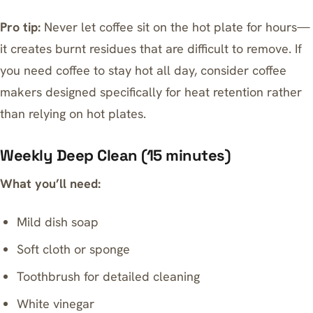
Pro tip:
Never let coffee sit on the hot plate for hours—
it creates burnt residues that are difficult to remove. If
you need
coffee to stay hot all day
, consider coffee
makers designed specifically for heat retention rather
than relying on hot plates.
Weekly Deep Clean (15 minutes)
What you’ll need:
Mild dish soap
Soft cloth or sponge
Toothbrush for detailed cleaning
White vinegar