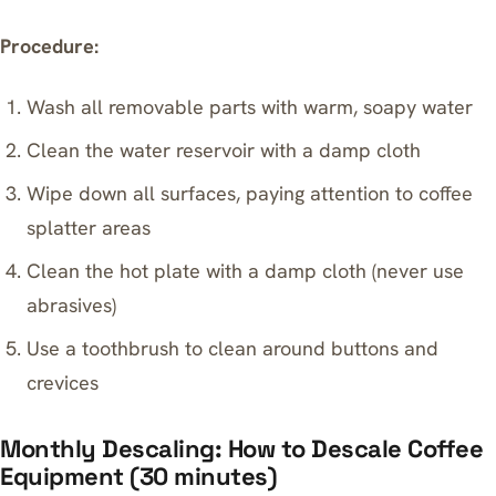
Procedure:
Wash all removable parts with warm, soapy water
Clean the water reservoir with a damp cloth
Wipe down all surfaces, paying attention to coffee
splatter areas
Clean the hot plate with a damp cloth (never use
abrasives)
Use a toothbrush to clean around buttons and
crevices
Monthly Descaling: How to Descale Coffee
Equipment (30 minutes)