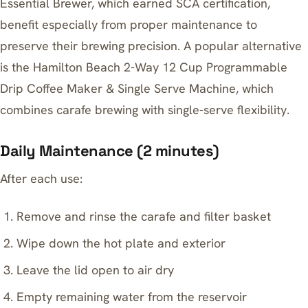
Essential Brewer
, which earned SCA certification,
benefit especially from proper maintenance to
preserve their brewing precision. A popular alternative
is the Hamilton Beach 2-Way 12 Cup Programmable
Drip Coffee Maker & Single Serve Machine, which
combines carafe brewing with single-serve flexibility.
Daily Maintenance (2 minutes)
After each use:
Remove and rinse the carafe and filter basket
Wipe down the hot plate and exterior
Leave the lid open to air dry
Empty remaining water from the reservoir