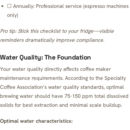
☐ Annually: Professional service (espresso machines
only)
Pro tip: Stick this checklist to your fridge—visible
reminders dramatically improve compliance.
Water Quality: The Foundation
Your water quality directly affects coffee maker
maintenance requirements. According to the Specialty
Coffee Association’s water quality standards, optimal
brewing water should have 75-150 ppm total dissolved
solids for best extraction and minimal scale buildup.
Optimal water characteristics: