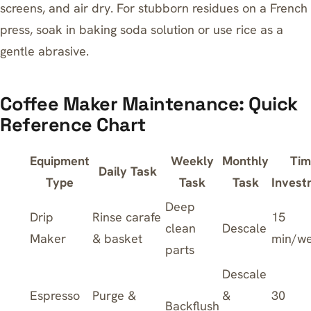
screens, and air dry. For stubborn residues on a French
press, soak in baking soda solution or use rice as a
gentle abrasive.
Coffee Maker Maintenance: Quick
Reference Chart
Equipment
Weekly
Monthly
Tim
Daily Task
Type
Task
Task
Invest
Deep
Drip
Rinse carafe
15
clean
Descale
Maker
& basket
min/w
parts
Descale
Espresso
Purge &
&
30
Backflush