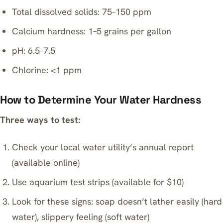
Total dissolved solids: 75–150 ppm
Calcium hardness: 1–5 grains per gallon
pH: 6.5–7.5
Chlorine: <1 ppm
How to Determine Your Water Hardness
Three ways to test:
Check your local water utility’s annual report
(available online)
Use aquarium test strips (available for $10)
Look for these signs: soap doesn’t lather easily (hard
water), slippery feeling (soft water)