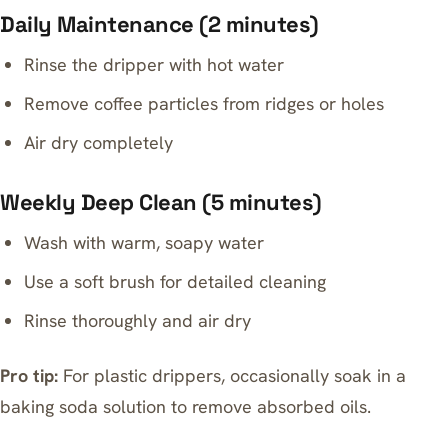
Daily Maintenance (2 minutes)
Rinse the dripper with hot water
Remove coffee particles from ridges or holes
Air dry completely
Weekly Deep Clean (5 minutes)
Wash with warm, soapy water
Use a soft brush for detailed cleaning
Rinse thoroughly and air dry
Pro tip:
For plastic drippers, occasionally soak in a
baking soda solution to remove absorbed oils.