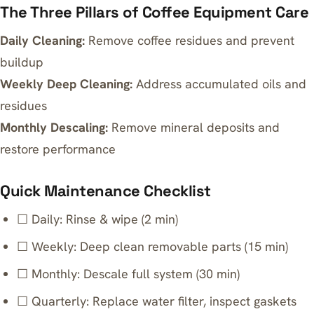
The Three Pillars of Coffee Equipment Care
Daily Cleaning:
Remove coffee residues and prevent
buildup
Weekly Deep Cleaning:
Address accumulated oils and
residues
Monthly Descaling:
Remove mineral deposits and
restore performance
Quick Maintenance Checklist
☐ Daily: Rinse & wipe (2 min)
☐ Weekly: Deep clean removable parts (15 min)
☐ Monthly: Descale full system (30 min)
☐ Quarterly: Replace water filter, inspect gaskets