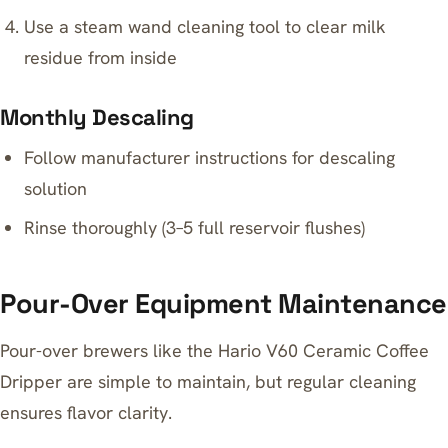
Use a steam wand cleaning tool to clear milk
residue from inside
Monthly Descaling
Follow manufacturer instructions for descaling
solution
Rinse thoroughly (3–5 full reservoir flushes)
Pour-Over Equipment Maintenance
Pour-over brewers like the Hario V60 Ceramic Coffee
Dripper are simple to maintain, but regular cleaning
ensures flavor clarity.