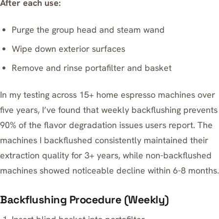
After each use:
Purge the group head and steam wand
Wipe down exterior surfaces
Remove and rinse portafilter and basket
In my testing across 15+ home espresso machines over
five years, I’ve found that weekly backflushing prevents
90% of the flavor degradation issues users report. The
machines I backflushed consistently maintained their
extraction quality for 3+ years, while non-backflushed
machines showed noticeable decline within 6-8 months.
Backflushing Procedure (Weekly)