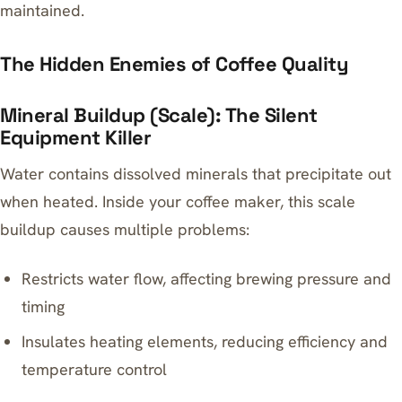
maintained.
The Hidden Enemies of Coffee Quality
Mineral Buildup (Scale): The Silent
Equipment Killer
Water contains dissolved minerals that precipitate out
when heated. Inside your coffee maker, this scale
buildup causes multiple problems:
Restricts water flow, affecting brewing pressure and
timing
Insulates heating elements, reducing efficiency and
temperature control