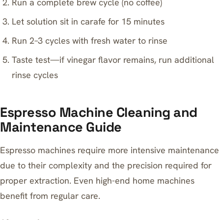
Run a complete brew cycle (no coffee)
Let solution sit in carafe for 15 minutes
Run 2–3 cycles with fresh water to rinse
Taste test—if vinegar flavor remains, run additional
rinse cycles
Espresso Machine Cleaning and
Maintenance Guide
Espresso machines require more intensive maintenance
due to their complexity and the precision required for
proper extraction. Even high-end home machines
benefit from regular care.