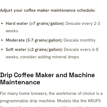
Adjust your coffee maker maintenance schedule:
Hard water (>7 grains/gallon):
Descale every 2-3
weeks
Moderate (3-7 grains/gallon):
Descale monthly
Soft water (<3 grains/gallon):
Descale every 6-8
weeks, consider adding mineral drops
Drip Coffee Maker and Machine
Maintenance
For many home brewers, the workhorse of choice is a
programmable drip machine. Models like the
KRUPS