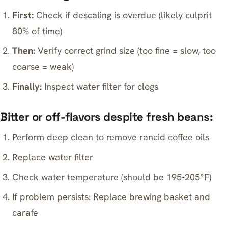
First:
Check if descaling is overdue (likely culprit
80% of time)
Then:
Verify correct grind size (too fine = slow, too
coarse = weak)
Finally:
Inspect water filter for clogs
Bitter or off-flavors despite fresh beans:
Perform deep clean to remove rancid coffee oils
Replace water filter
Check water temperature (should be 195-205°F)
If problem persists: Replace brewing basket and
carafe