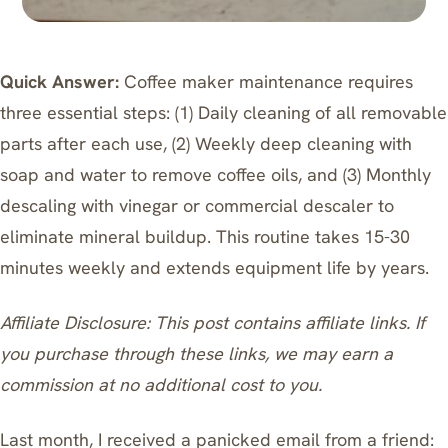
Quick Answer:
Coffee maker maintenance requires
three essential steps: (1) Daily cleaning of all removable
parts after each use, (2) Weekly deep cleaning with
soap and water to remove coffee oils, and (3) Monthly
descaling with vinegar or commercial descaler to
eliminate mineral buildup. This routine takes 15-30
minutes weekly and extends equipment life by years.
Affiliate Disclosure: This post contains affiliate links. If
you purchase through these links, we may earn a
commission at no additional cost to you.
Last month, I received a panicked email from a friend: