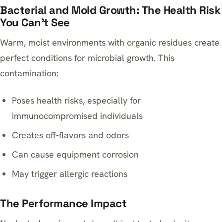
Bacterial and Mold Growth: The Health Risk
You Can’t See
Warm, moist environments with organic residues create
perfect conditions for microbial growth. This
contamination:
Poses health risks, especially for
immunocompromised individuals
Creates off-flavors and odors
Can cause equipment corrosion
May trigger allergic reactions
The Performance Impact