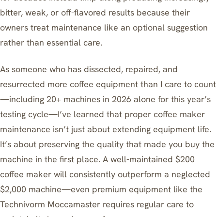
bitter, weak, or off-flavored results because their
owners treat maintenance like an optional suggestion
rather than essential care.
As someone who has dissected, repaired, and
resurrected more coffee equipment than I care to count
—including 20+ machines in 2026 alone for this year’s
testing cycle—I’ve learned that proper coffee maker
maintenance isn’t just about extending equipment life.
It’s about preserving the quality that made you buy the
machine in the first place. A well-maintained $200
coffee maker will consistently outperform a neglected
$2,000 machine—even premium equipment like the
Technivorm Moccamaster
requires regular care to