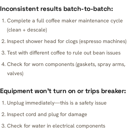
Inconsistent results batch-to-batch:
Complete a full coffee maker maintenance cycle
(clean + descale)
Inspect shower head for clogs (espresso machines)
Test with different coffee to rule out bean issues
Check for worn components (gaskets, spray arms,
valves)
Equipment won’t turn on or trips breaker:
Unplug immediately—this is a safety issue
Inspect cord and plug for damage
Check for water in electrical components