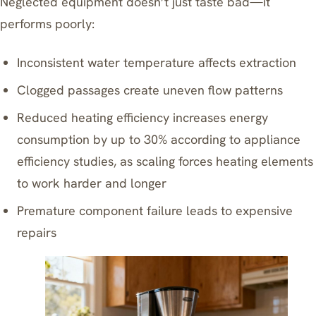
Neglected equipment doesn’t just taste bad—it
performs poorly:
Inconsistent water temperature affects extraction
Clogged passages create uneven flow patterns
Reduced heating efficiency increases energy
consumption by up to 30% according to appliance
efficiency studies, as scaling forces heating elements
to work harder and longer
Premature component failure leads to expensive
repairs