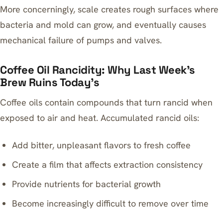
More concerningly, scale creates rough surfaces where
bacteria and mold can grow, and eventually causes
mechanical failure of pumps and valves.
Coffee Oil Rancidity: Why Last Week’s
Brew Ruins Today’s
Coffee oils contain compounds that turn rancid when
exposed to air and heat. Accumulated rancid oils:
Add bitter, unpleasant flavors to fresh coffee
Create a film that affects extraction consistency
Provide nutrients for bacterial growth
Become increasingly difficult to remove over time