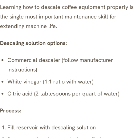
Learning how to descale coffee equipment properly is
the single most important maintenance skill for
extending machine life.
Descaling solution options:
Commercial descaler (follow manufacturer
instructions)
White vinegar (1:1 ratio with water)
Citric acid (2 tablespoons per quart of water)
Process:
Fill reservoir with descaling solution