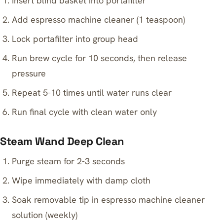
Insert blind basket into portafilter
Add espresso machine cleaner (1 teaspoon)
Lock portafilter into group head
Run brew cycle for 10 seconds, then release
pressure
Repeat 5-10 times until water runs clear
Run final cycle with clean water only
Steam Wand Deep Clean
Purge steam for 2-3 seconds
Wipe immediately with damp cloth
Soak removable tip in espresso machine cleaner
solution (weekly)