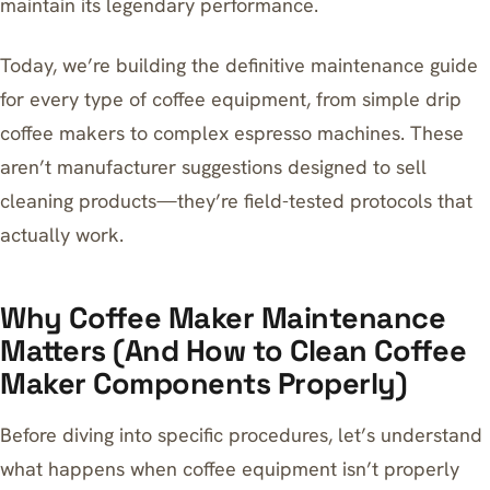
maintain its legendary performance.
Today, we’re building the definitive maintenance guide
for every type of coffee equipment, from simple
drip
coffee makers to complex espresso machines
. These
aren’t manufacturer suggestions designed to sell
cleaning products—they’re field-tested protocols that
actually work.
Why Coffee Maker Maintenance
Matters (And How to Clean Coffee
Maker Components Properly)
Before diving into specific procedures, let’s understand
what happens when coffee equipment isn’t properly