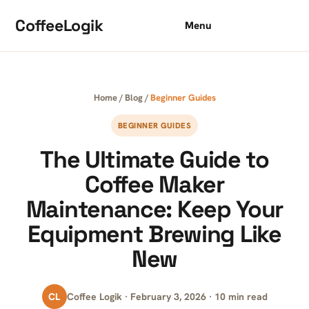
Skip to content
CoffeeLogik
Menu
Home
/
Blog
/
Beginner Guides
BEGINNER GUIDES
The Ultimate Guide to
Coffee Maker
Maintenance: Keep Your
Equipment Brewing Like
New
CL
Coffee Logik · February 3, 2026 · 10 min read