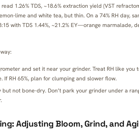
 read 1.26% TDS, ~18.6% extraction yield (VST refract
Lemon-lime and white tea, but thin. On a 74% RH day, sa
 3:15 with TDS 1.44%, ~21.2% EY—orange marmalade, d
away:
rometer and set it near your grinder. Treat RH like you 
e. If RH 65%, plan for clumping and slower flow.
 but not bone-dry. Don’t park your grinder under a ran
.
wing: Adjusting Bloom, Grind, and Ag