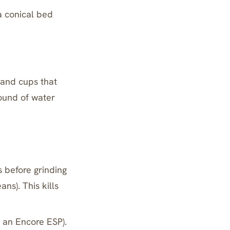
 a conical bed
 and cups that
ound of water
s before grinding
ans). This kills
n an Encore ESP).