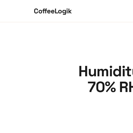
Skip to content
CoffeeLogik
Humidit
70% RH