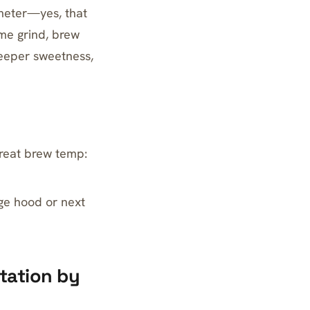
ometer—yes, that
me grind, brew
eeper sweetness,
treat brew temp:
ge hood or next
itation by