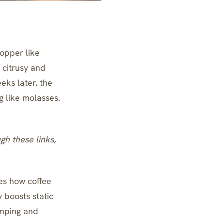
hopper like
 citrusy and
eks later, the
g like molasses.
ugh these links,
es how coffee
y boosts static
umping and