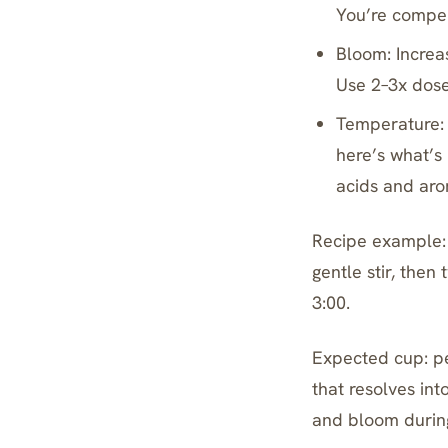
You’re compen
Bloom: Increa
Use 2–3x dose 
Temperature: 
here’s what’s
acids and arom
Recipe example: 
gentle stir, then
3:00.
Expected cup: p
that resolves in
and bloom durin