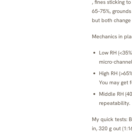
, fines sticking t
65–75%, grounds 
but both change e
Mechanics in plai
Low RH (<35%)
micro-channel
High RH (>65%
You may get fu
Middle RH (40
repeatability.
My quick tests: 
in, 320 g out (1: