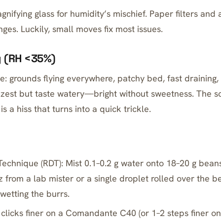
gnifying glass for humidity’s mischief. Paper filters and
ges. Luckily, small moves fix most issues.
y (RH <35%)
e: grounds flying everywhere, patchy bed, fast draining,
 zest but taste watery—bright without sweetness. The s
s a hiss that turns into a quick trickle.
Technique (RDT): Mist 0.1–0.2 g water onto 18–20 g bean
tz from a lab mister or a single droplet rolled over the be
 wetting the burrs.
 clicks finer on a Comandante C40 (or 1–2 steps finer o