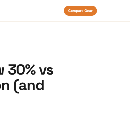
Compare Gear
w 30% vs
on (and