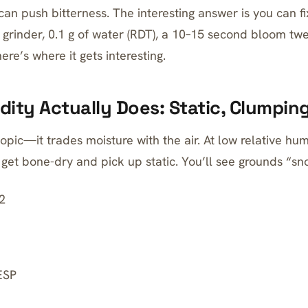
can push bitterness. The interesting answer is you can fix
 grinder, 0.1 g of water (RDT), a 10–15 second bloom twea
ere’s where it gets interesting.
ity Actually Does: Static, Clumping
opic—it trades moisture with the air. At low relative humi
get bone-dry and pick up static. You’ll see grounds “sn
2
ESP