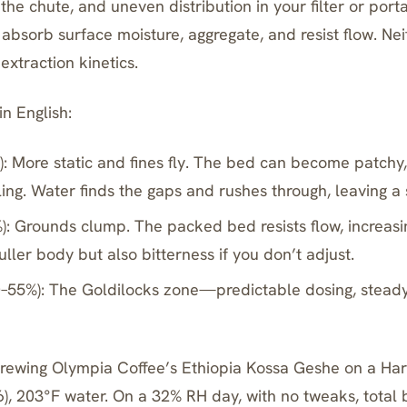
o the chute, and uneven distribution in your filter or portaf
absorb surface moisture, aggregate, and resist flow. Nei
xtraction kinetics.
n English:
: More static and fines fly. The bed can become patchy
ing. Water finds the gaps and rushes through, leaving a 
): Grounds clump. The packed bed resists flow, increasi
ller body but also bitterness if you don’t adjust.
–55%): The Goldilocks zone—predictable dosing, steady 
Brewing Olympia Coffee’s Ethiopia Kossa Geshe on a
Har
16), 203°F water. On a 32% RH day, with no tweaks, total