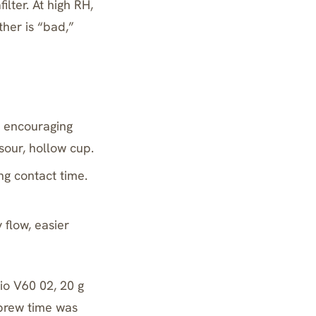
ilter. At high RH,
ther is “bad,”
, encouraging
sour, hollow cup.
ng contact time.
flow, easier
io V60 02
, 20 g
 brew time was