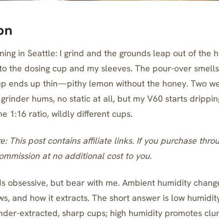
on
ing in Seattle: I grind and the grounds leap out of the 
g to the dosing cup and my sleeves. The pour-over smells
cup ends up thin—pithy lemon without the honey. Two we
 grinder hums, no static at all, but my V60 starts drippin
1:16 ratio, wildly different cups.
re: This post contains affiliate links. If you purchase thro
mmission at no additional cost to you.
ds obsessive, but bear with me. Ambient humidity chang
ows, and how it extracts. The short answer is low humidit
der-extracted, sharp cups; high humidity promotes cl