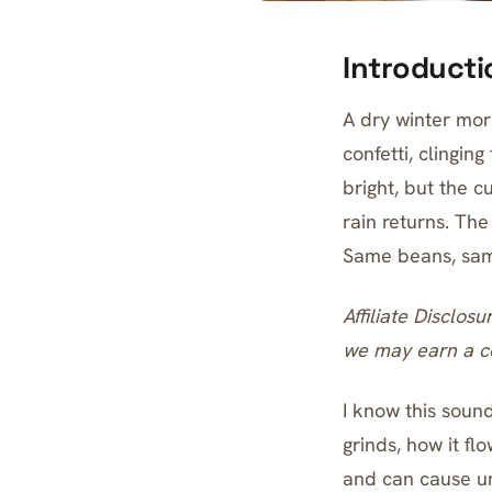
Introducti
A dry winter morn
confetti, clingin
bright, but the 
rain returns. The
Same beans, same 
Affiliate Disclosu
we may earn a co
I know this soun
grinds, how it fl
and can cause un