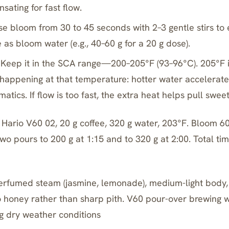
sating for fast flow.
se bloom from 30 to 45 seconds with 2–3 gentle stirs to 
as bloom water (e.g., 40–60 g for a 20 g dose).
Keep it in the SCA range—200–205°F (93–96°C). 205°F 
 happening at that temperature: hotter water accelerate
atics. If flow is too fast, the extra heat helps pull swee
Hario V60 02, 20 g coffee, 320 g water, 203°F. Bloom 60 
 two pours to 200 g at 1:15 and to 320 g at 2:00. Total ti
erfumed steam (jasmine, lemonade), medium-light body,
to honey rather than sharp pith. V60 pour-over brewing w
g dry weather conditions