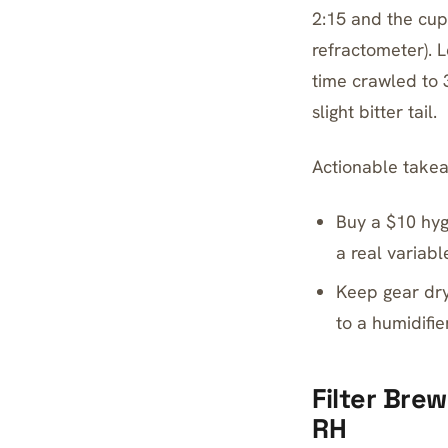
2:15 and the cup
refractometer). 
time crawled to
slight bitter tail.
Actionable take
Buy a $10 hyg
a real variabl
Keep gear dry
to a humidifier
Filter Bre
RH