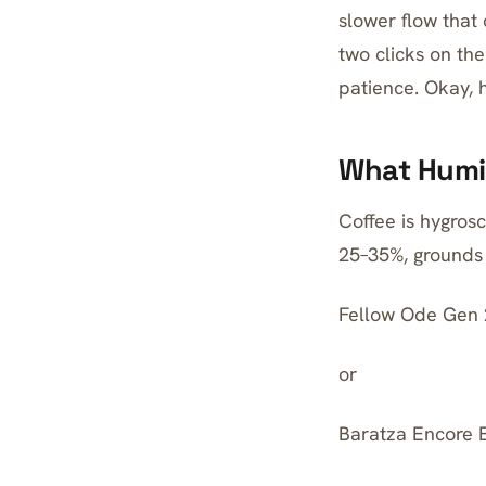
slower flow that 
two clicks on the
patience. Okay, h
What Humid
Coffee is hygrosc
25–35%, grounds 
Fellow Ode Gen 
or
Baratza Encore 