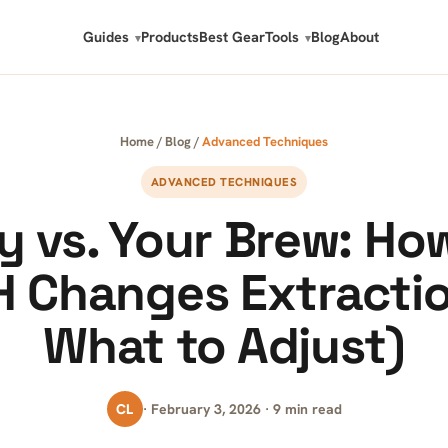
Guides
Products
Best Gear
Tools
Blog
About
Home
/
Blog
/
Advanced Techniques
ADVANCED TECHNIQUES
y vs. Your Brew: Ho
 Changes Extracti
What to Adjust)
CL
· February 3, 2026 · 9 min read