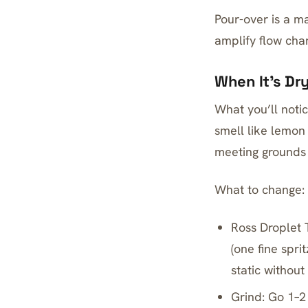
Pour-over is a ma
amplify flow chan
When It’s Dr
What you’ll notic
smell like lemon
meeting grounds i
What to change:
Ross Droplet 
(one fine spri
static without
Grind: Go 1–2