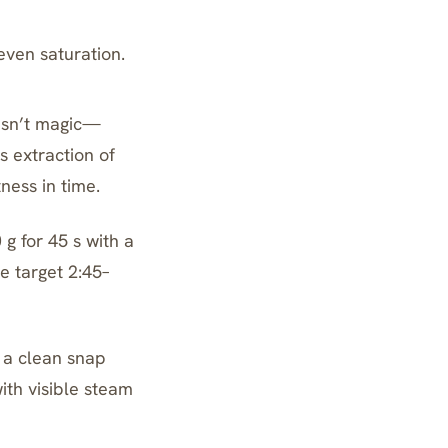
even saturation.
isn’t magic—
s extraction of
tness in time.
g for 45 s with a
me target 2:45–
 a clean snap
ith visible steam