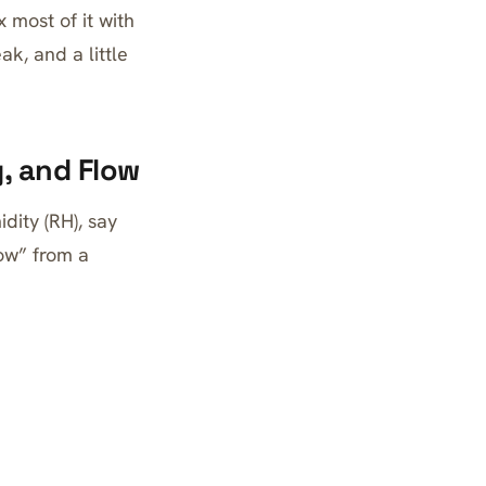
 most of it with
k, and a little
, and Flow
dity (RH), say
ow” from a