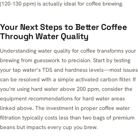
(120-130 ppm) is actually ideal for coffee brewing.
Your Next Steps to Better Coffee
Through Water Quality
Understanding water quality for coffee transforms your
brewing from guesswork to precision. Start by testing
your tap water’s TDS and hardness levels—most issues
can be resolved with a simple activated carbon filter. If
you’re using hard water above 200 ppm, consider the
equipment recommendations for hard water areas
linked above. The investment in proper coffee water
filtration typically costs less than two bags of premium
beans but impacts every cup you brew.