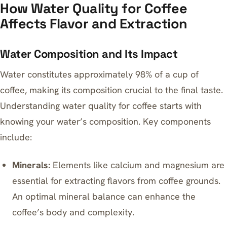
How Water Quality for Coffee
Affects Flavor and Extraction
Water Composition and Its Impact
Water constitutes approximately 98% of a cup of
coffee, making its composition crucial to the final taste.
Understanding water quality for coffee starts with
knowing your water’s composition. Key components
include:
Minerals:
Elements like calcium and magnesium are
essential for extracting flavors from coffee grounds.
An optimal mineral balance can enhance the
coffee’s body and complexity.