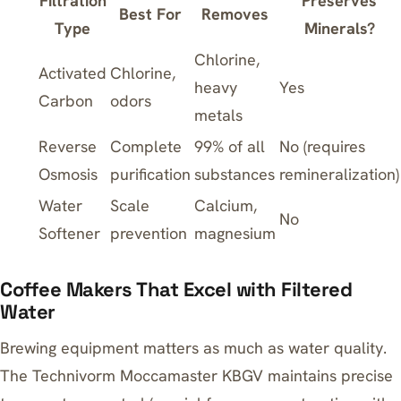
Filtration
Preserves
Best For
Removes
Type
Minerals?
Chlorine,
Activated
Chlorine,
heavy
Yes
Carbon
odors
metals
Reverse
Complete
99% of all
No (requires
Osmosis
purification
substances
remineralization)
Water
Scale
Calcium,
No
Softener
prevention
magnesium
Coffee Makers That Excel with Filtered
Water
Brewing equipment matters as much as water quality.
The
Technivorm Moccamaster KBGV
maintains precise