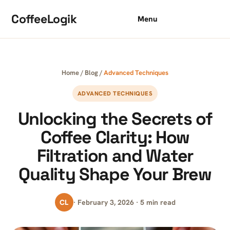
Skip to content
CoffeeLogik
Menu
Home
/
Blog
/
Advanced Techniques
ADVANCED TECHNIQUES
Unlocking the Secrets of
Coffee Clarity: How
Filtration and Water
Quality Shape Your Brew
CL
· February 3, 2026 · 5 min read