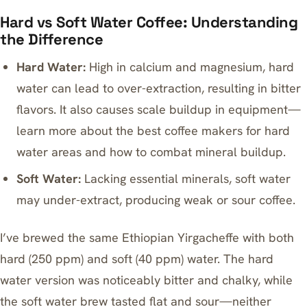
Hard vs Soft Water Coffee: Understanding
the Difference
Hard Water:
High in calcium and magnesium, hard
water can lead to over-extraction, resulting in bitter
flavors. It also causes scale buildup in equipment—
learn more about
the best coffee makers for hard
water areas
and how to combat mineral buildup.
Soft Water:
Lacking essential minerals, soft water
may under-extract, producing weak or sour coffee.
I’ve brewed the same Ethiopian Yirgacheffe with both
hard (250 ppm) and soft (40 ppm) water. The hard
water version was noticeably bitter and chalky, while
the soft water brew tasted flat and sour—neither