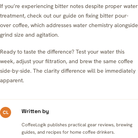
If you’re experiencing bitter notes despite proper water
treatment, check out our guide on
fixing bitter pour-
over coffee
, which addresses water chemistry alongside
grind size and agitation.
Ready to taste the difference? Test your water this
week, adjust your filtration, and brew the same coffee
side-by-side. The clarity difference will be immediately
apparent.
Written by
CL
CoffeeLogik publishes practical gear reviews, brewing
guides, and recipes for home coffee drinkers.