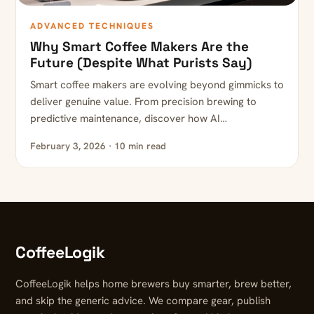
ADVANCED TECHNIQUES
Why Smart Coffee Makers Are the
Future (Despite What Purists Say)
Smart coffee makers are evolving beyond gimmicks to
deliver genuine value. From precision brewing to
predictive maintenance, discover how AI…
February 3, 2026 · 10 min read
CoffeeLogik
CoffeeLogik helps home brewers buy smarter, brew better,
and skip the generic advice. We compare gear, publish