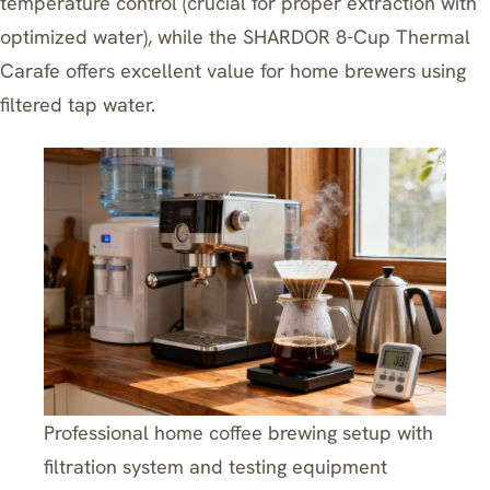
temperature control (crucial for proper extraction with
optimized water), while the
SHARDOR 8-Cup Thermal
Carafe
offers excellent value for home brewers using
filtered tap water.
Professional home coffee brewing setup with
filtration system and testing equipment