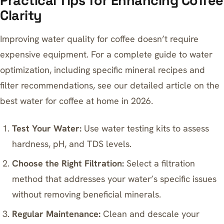
Practical Tips for Enhancing Coffee
Clarity
Improving water quality for coffee doesn’t require
expensive equipment. For a complete guide to water
optimization, including specific mineral recipes and
filter recommendations, see our detailed article on
the
best water for coffee at home in 2026
.
Test Your Water:
Use
water testing kits
to assess
hardness, pH, and TDS levels.
Choose the Right Filtration:
Select a filtration
method that addresses your water’s specific issues
without removing beneficial minerals.
Regular Maintenance:
Clean and descale your