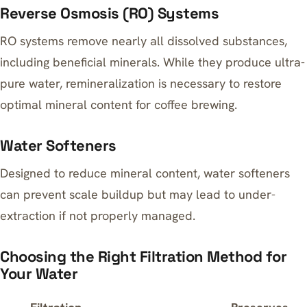
Reverse Osmosis (RO) Systems
RO systems remove nearly all dissolved substances,
including beneficial minerals. While they produce ultra-
pure water, remineralization is necessary to restore
optimal mineral content for coffee brewing.
Water Softeners
Designed to reduce mineral content, water softeners
can prevent scale buildup but may lead to under-
extraction if not properly managed.
Choosing the Right Filtration Method for
Your Water