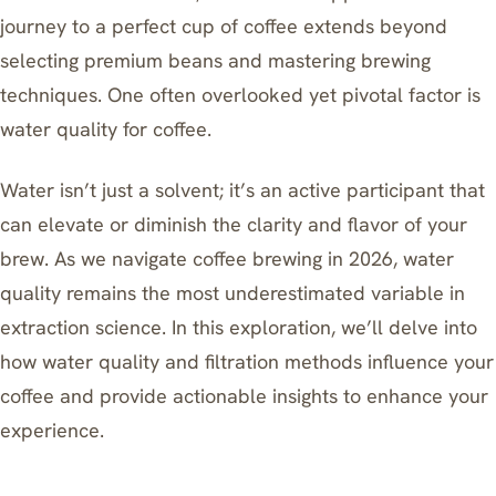
journey to a perfect cup of coffee extends beyond
selecting premium beans and mastering brewing
techniques. One often overlooked yet pivotal factor is
water quality for coffee.
Water isn’t just a solvent; it’s an active participant that
can elevate or diminish the clarity and flavor of your
brew. As we navigate coffee brewing in 2026, water
quality remains the most underestimated variable in
extraction science. In this exploration, we’ll delve into
how water quality and filtration methods influence your
coffee and provide actionable insights to enhance your
experience.