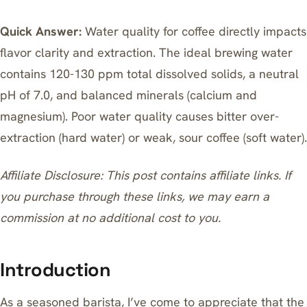
Quick Answer:
Water quality for coffee directly impacts
flavor clarity and extraction. The ideal brewing water
contains 120-130 ppm total dissolved solids, a neutral
pH of 7.0, and balanced minerals (calcium and
magnesium). Poor water quality causes bitter over-
extraction (hard water) or weak, sour coffee (soft water).
Affiliate Disclosure: This post contains affiliate links. If
you purchase through these links, we may earn a
commission at no additional cost to you.
Introduction
As a seasoned barista, I’ve come to appreciate that the