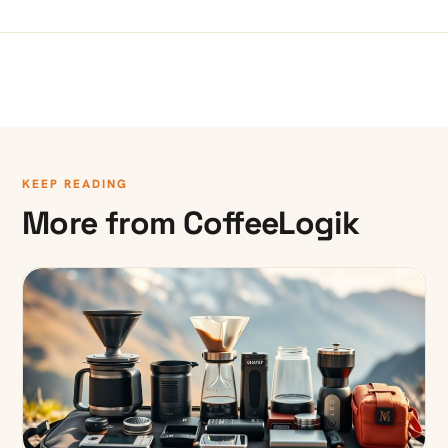
KEEP READING
More from CoffeeLogik