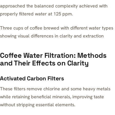
approached the balanced complexity achieved with
properly filtered water at 125 ppm.
Three cups of coffee brewed with different water types
showing visual differences in clarity and extraction
Coffee Water Filtration: Methods
and Their Effects on Clarity
Activated Carbon Filters
These filters remove chlorine and some heavy metals
while retaining beneficial minerals, improving taste
without stripping essential elements.