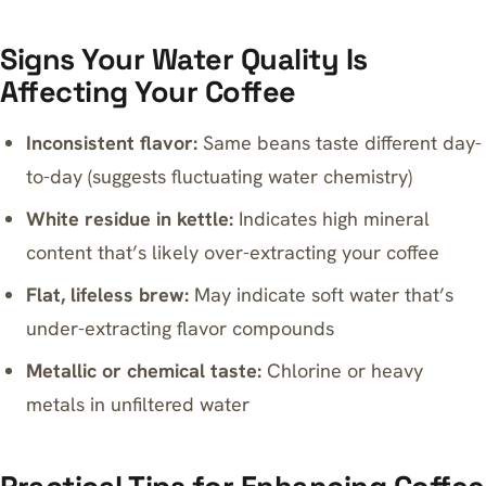
Signs Your Water Quality Is
Affecting Your Coffee
Inconsistent flavor:
Same beans taste different day-
to-day (suggests fluctuating water chemistry)
White residue in kettle:
Indicates high mineral
content that’s likely over-extracting your coffee
Flat, lifeless brew:
May indicate soft water that’s
under-extracting flavor compounds
Metallic or chemical taste:
Chlorine or heavy
metals in unfiltered water