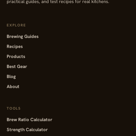
practical guides, and test recipes for real kitchens.
EXPLORE
Brewing Guides
Recipes
Products
Best Gear
Blog
About
TOOLS
Brew Ratio Calculator
Strength Calculator