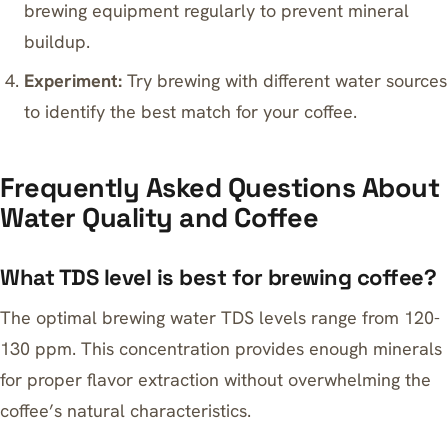
brewing equipment regularly to prevent mineral
buildup.
Experiment:
Try brewing with different water sources
to identify the best match for your coffee.
Frequently Asked Questions About
Water Quality and Coffee
What TDS level is best for brewing coffee?
The optimal brewing water TDS levels range from 120-
130 ppm. This concentration provides enough minerals
for proper flavor extraction without overwhelming the
coffee’s natural characteristics.