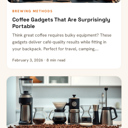
BREWING METHODS
Coffee Gadgets That Are Surprisingly
Portable
Think great coffee requires bulky equipment? These
gadgets deliver café-quality results while fitting in
your backpack. Perfect for travel, camping,…
February 3, 2026 · 8 min read