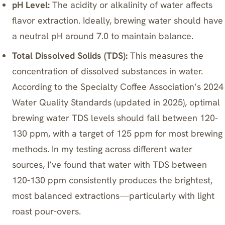
pH Level:
The acidity or alkalinity of water affects
flavor extraction. Ideally, brewing water should have
a neutral pH around 7.0 to maintain balance.
Total Dissolved Solids (TDS):
This measures the
concentration of dissolved substances in water.
According to the Specialty Coffee Association’s 2024
Water Quality Standards (updated in 2025), optimal
brewing water TDS levels should fall between 120-
130 ppm, with a target of 125 ppm for most brewing
methods. In my testing across different water
sources, I’ve found that water with TDS between
120-130 ppm consistently produces the brightest,
most balanced extractions—particularly with light
roast pour-overs.