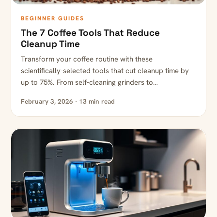
BEGINNER GUIDES
The 7 Coffee Tools That Reduce
Cleanup Time
Transform your coffee routine with these
scientifically-selected tools that cut cleanup time by
up to 75%. From self-cleaning grinders to…
February 3, 2026 · 13 min read