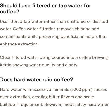
Should I use filtered or tap water for
coffee?
Use filtered tap water rather than unfiltered or distilled
water. Coffee water filtration removes chlorine and
contaminants while preserving beneficial minerals that
enhance extraction.
Clear filtered water being poured into a coffee brewing
kettle showing water quality and clarity
Does hard water ruin coffee?
Hard water with excessive minerals (>200 ppm) causes
over-extraction, creating bitter flavors and scale
buildup in equipment. However, moderately hard water