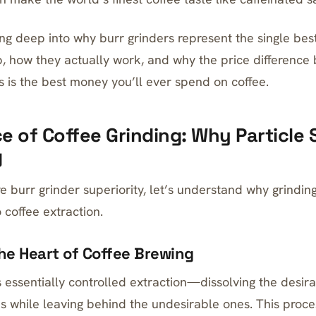
ing deep into why burr grinders represent the single bes
p, how they actually work, and why the price differenc
s is the best money you’ll ever spend on coffee.
e of Coffee Grinding: Why Particle 
g
e burr grinder superiority, let’s understand why grindin
 coffee extraction.
The Heart of Coffee Brewing
s essentially controlled extraction—dissolving the des
s while leaving behind the undesirable ones. This proc