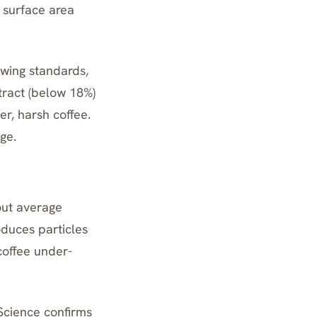
s surface area
ewing standards,
tract (below 18%)
r, harsh coffee.
ge.
out average
oduces particles
coffee under-
Science confirms