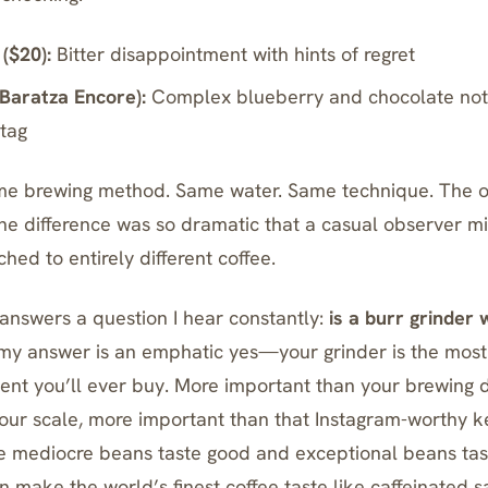
($20):
Bitter disappointment with hints of regret
Baratza Encore
):
Complex blueberry and chocolate notes
 tag
e brewing method. Same water. Same technique. The o
 the difference was so dramatic that a casual observer m
hed to entirely different coffee.
answers a question I hear constantly:
is a burr grinder 
, my answer is an emphatic yes—your grinder is the mos
ent you’ll ever buy. More important than your brewing 
our scale, more important than that Instagram-worthy ke
e mediocre beans taste good and exceptional beans tas
 make the world’s finest coffee taste like caffeinated s