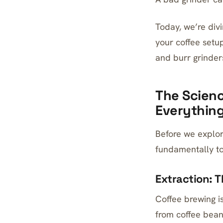
Today, we’re div
your coffee setu
and burr grinder
The Scienc
Everythin
Before we explor
fundamentally to
Extraction: 
Coffee brewing i
from coffee bean