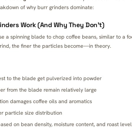
eakdown of why burr grinders dominate:
inders Work (And Why They Don’t)
e a spinning blade to chop coffee beans, similar to a fo
rind, the finer the particles become—in theory.
sest to the blade get pulverized into powder
her from the blade remain relatively large
ction damages coffee oils and aromatics
r particle size distribution
based on bean density, moisture content, and roast level