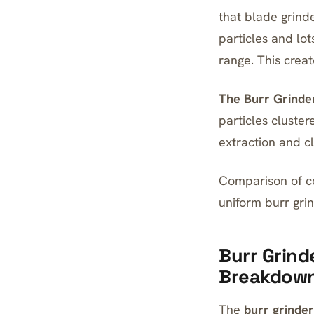
that blade grinde
particles and lot
range. This crea
The Burr Grinder
particles cluster
extraction and cl
Comparison of co
uniform burr grin
Burr Grind
Breakdow
The
burr grinder