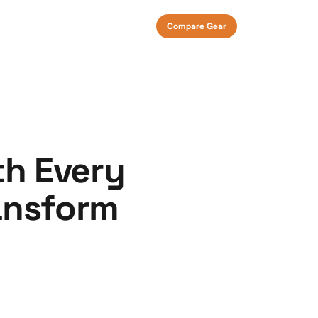
Compare Gear
th Every
ansform