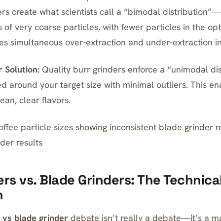
rs create what scientists call a “bimodal distribution”—l
s of very coarse particles, with fewer particles in the o
tes simultaneous over-extraction and under-extraction i
 Solution:
Quality burr grinders enforce a “unimodal d
ed around your target size with minimal outliers. This e
ean, clear flavors.
ffee particle sizes showing inconsistent blade grinder r
der results
ers vs. Blade Grinders: The Technica
n
 vs blade grinder
debate isn’t really a debate—it’s a m