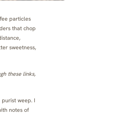
fee particles
nders that chop
distance,
tter sweetness,
ugh these links,
purist weep. I
ith notes of