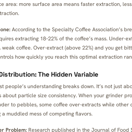
ace area: more surface area means faster extraction, les
raction.
Zone:
According to the Specialty Coffee Association’s br
equires extracting 18–22% of the coffee’s mass. Under-ex
 weak coffee. Over-extract (above 22%) and you get bitte
ntrols how quickly you reach this optimal extraction ran
 Distribution: The Hidden Variable
t people’s understanding breaks down. It’s not just ab
’s about particle size consistency. When your grinder pr
der to pebbles, some coffee over-extracts while other 
ng a muddled mess of competing flavors.
er Problem:
Research published in the Journal of Food 