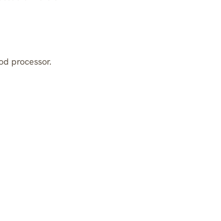
od processor.