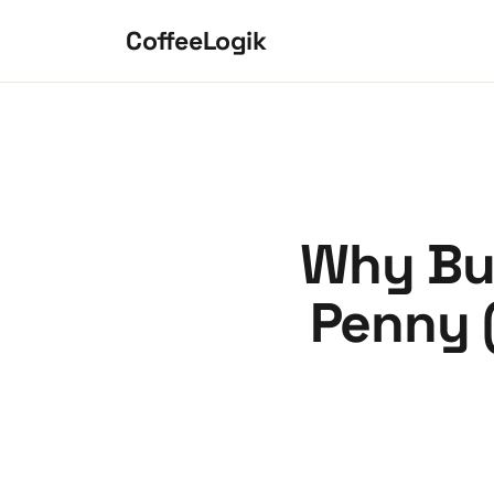
Skip to content
CoffeeLogik
Why Bur
Penny 