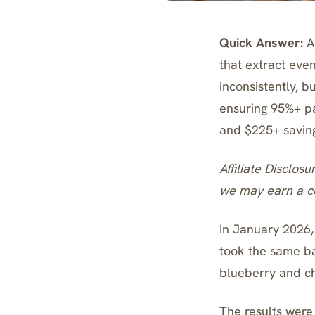
Quick Answer:
A 
that extract even
inconsistently, 
ensuring 95%+ par
and $225+ savings
Affiliate Disclosu
we may earn a co
In January 2026,
took the same ba
blueberry and ch
The results were