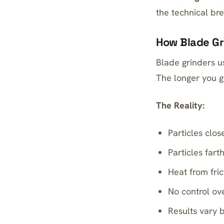
the technical br
How Blade Gr
Blade grinders us
The longer you g
The Reality:
Particles clo
Particles fart
Heat from fri
No control ove
Results vary 