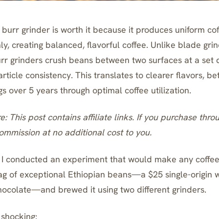
burr grinder is worth it because it produces uniform cof
ly, creating balanced, flavorful coffee. Unlike blade gri
burr grinders crush beans between two surfaces at a set 
ticle consistency. This translates to clearer flavors, be
 over 5 years through optimal coffee utilization.
re: This post contains affiliate links. If you purchase thro
mmission at no additional cost to you.
 I conducted an experiment that would make any coffee 
g of exceptional Ethiopian beans—a $25 single-origin w
ocolate—and brewed it using two different grinders.
 shocking: