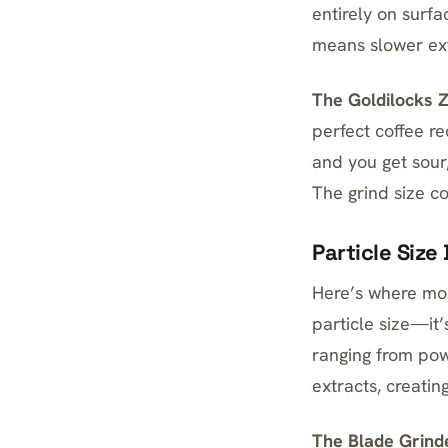
entirely on surf
means slower ext
The Goldilocks 
perfect coffee r
and you get sour,
The grind size co
Particle Size
Here’s where mos
particle size—it
ranging from pow
extracts, creati
The Blade Grind