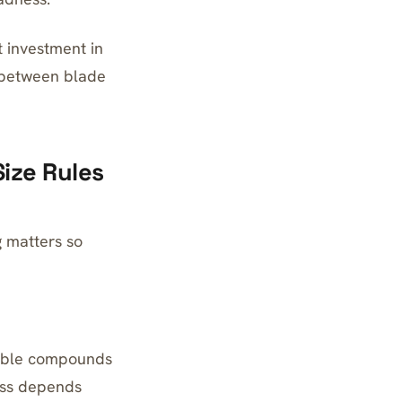
t investment in
e between blade
Size Rules
g matters so
irable compounds
ess depends