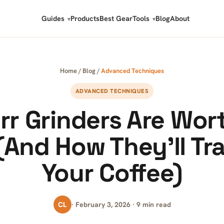
Guides
Products
Best Gear
Tools
Blog
About
Home
/
Blog
/
Advanced Techniques
ADVANCED TECHNIQUES
r Grinders Are Wor
(And How They’ll Tr
Your Coffee)
CL
· February 3, 2026 · 9 min read