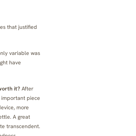
 that justified
nly variable was
ight have
worth it?
After
t important piece
device, more
ttle. A great
te transcendent.
adness.