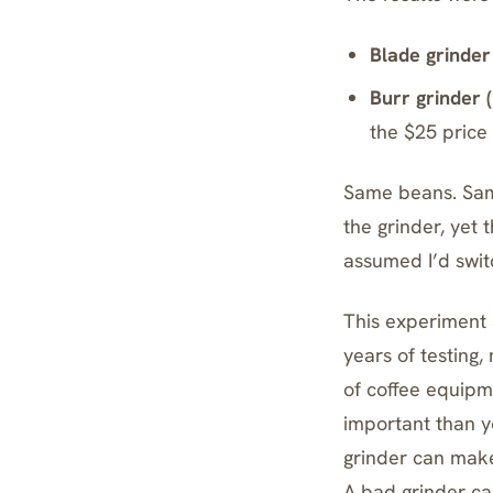
Blade grinder 
Burr grinder (
the $25 price
Same beans. Sam
the grinder, yet
assumed I’d switc
This experiment 
years of testing
of coffee equipm
important than y
grinder can mak
A bad grinder can