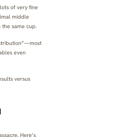
ots of very fine
ptimal middle
n the same cup.
istribution”—most
nables even
esults versus
l
assacre. Here’s