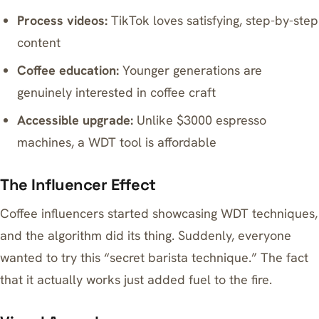
Process videos:
TikTok loves satisfying, step-by-step
content
Coffee education:
Younger generations are
genuinely interested in coffee craft
Accessible upgrade:
Unlike $3000 espresso
machines, a WDT tool is affordable
The Influencer Effect
Coffee influencers started showcasing WDT techniques,
and the algorithm did its thing. Suddenly, everyone
wanted to try this “secret barista technique.” The fact
that it actually works just added fuel to the fire.