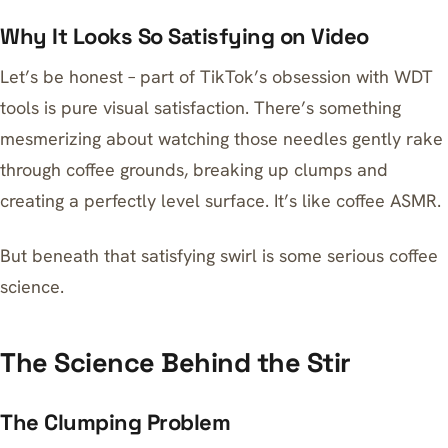
Why It Looks So Satisfying on Video
Let’s be honest – part of TikTok’s obsession with WDT
tools is pure visual satisfaction. There’s something
mesmerizing about watching those needles gently rake
through coffee grounds, breaking up clumps and
creating a perfectly level surface. It’s like coffee ASMR.
But beneath that satisfying swirl is some serious coffee
science.
The Science Behind the Stir
The Clumping Problem