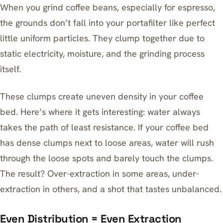
When you grind coffee beans, especially for espresso,
the grounds don’t fall into your portafilter like perfect
little uniform particles. They clump together due to
static electricity, moisture, and the grinding process
itself.
These clumps create uneven density in your coffee
bed. Here’s where it gets interesting: water always
takes the path of least resistance. If your coffee bed
has dense clumps next to loose areas, water will rush
through the loose spots and barely touch the clumps.
The result? Over-extraction in some areas, under-
extraction in others, and a shot that tastes unbalanced.
Even Distribution = Even Extraction