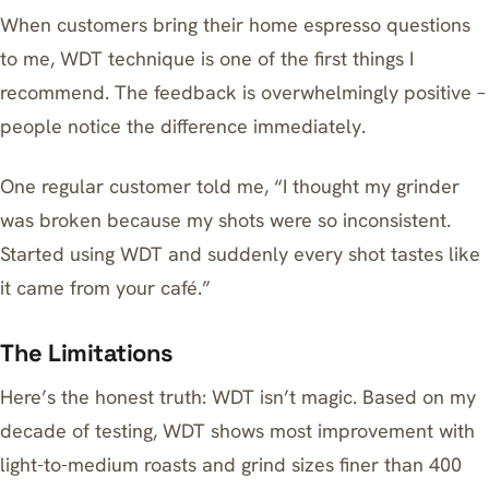
When customers bring their home espresso questions
to me, WDT technique is one of the first things I
recommend. The feedback is overwhelmingly positive –
people notice the difference immediately.
One regular customer told me, “I thought my grinder
was broken because my shots were so inconsistent.
Started using WDT and suddenly every shot tastes like
it came from your café.”
The Limitations
Here’s the honest truth: WDT isn’t magic. Based on my
decade of testing, WDT shows most improvement with
light-to-medium roasts and grind sizes finer than 400