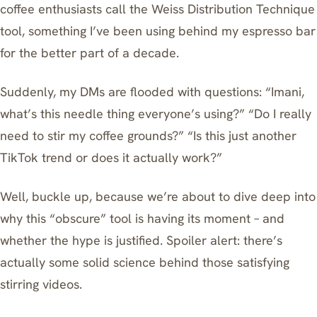
coffee enthusiasts call the Weiss Distribution Technique
tool, something I’ve been using behind my espresso bar
for the better part of a decade.
Suddenly, my DMs are flooded with questions: “Imani,
what’s this needle thing everyone’s using?” “Do I really
need to stir my coffee grounds?” “Is this just another
TikTok trend or does it actually work?”
Well, buckle up, because we’re about to dive deep into
why this “obscure” tool is having its moment – and
whether the hype is justified. Spoiler alert: there’s
actually some solid science behind those satisfying
stirring videos.