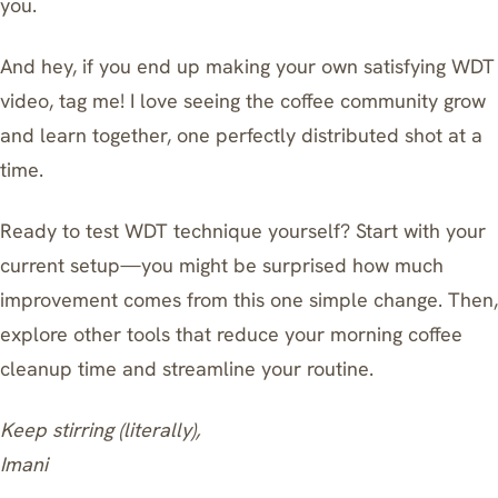
you.
And hey, if you end up making your own satisfying WDT
video, tag me! I love seeing the coffee community grow
and learn together, one perfectly distributed shot at a
time.
Ready to test WDT technique yourself? Start with your
current setup—you might be surprised how much
improvement comes from this one simple change. Then,
explore
other tools that reduce your morning coffee
cleanup time
and streamline your routine.
Keep stirring (literally),
Imani