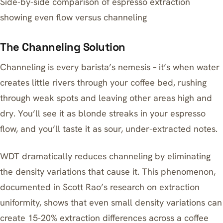
Side-by-side comparison of espresso extraction
showing even flow versus channeling
The Channeling Solution
Channeling is every barista’s nemesis – it’s when water
creates little rivers through your coffee bed, rushing
through weak spots and leaving other areas high and
dry. You’ll see it as blonde streaks in your espresso
flow, and you’ll taste it as sour, under-extracted notes.
WDT dramatically reduces channeling by eliminating
the density variations that cause it. This phenomenon,
documented in Scott Rao’s research on extraction
uniformity, shows that even small density variations can
create 15-20% extraction differences across a coffee