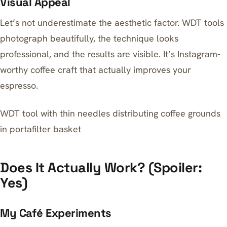
Visual Appeal
Let’s not underestimate the aesthetic factor. WDT tools
photograph beautifully, the technique looks
professional, and the results are visible. It’s Instagram-
worthy coffee craft that actually improves your
espresso.
WDT tool with thin needles distributing coffee grounds
in portafilter basket
Does It Actually Work? (Spoiler:
Yes)
My Café Experiments