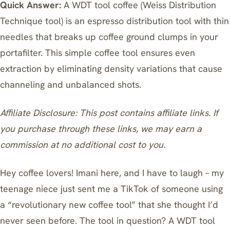
Quick Answer:
A WDT tool coffee (Weiss Distribution
Technique tool) is an espresso distribution tool with thin
needles that breaks up coffee ground clumps in your
portafilter. This simple coffee tool ensures even
extraction by eliminating density variations that cause
channeling and unbalanced shots.
Affiliate Disclosure: This post contains affiliate links. If
you purchase through these links, we may earn a
commission at no additional cost to you.
Hey coffee lovers! Imani here, and I have to laugh – my
teenage niece just sent me a TikTok of someone using
a “revolutionary new coffee tool” that she thought I’d
never seen before. The tool in question? A WDT tool