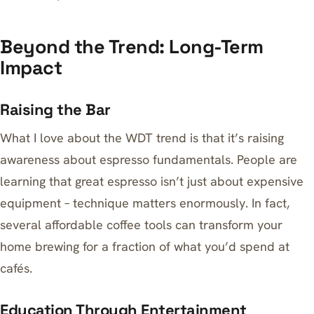
Beyond the Trend: Long-Term
Impact
Raising the Bar
What I love about the WDT trend is that it’s raising
awareness about espresso fundamentals. People are
learning that great espresso isn’t just about expensive
equipment – technique matters enormously. In fact,
several affordable coffee tools can transform your
home brewing
for a fraction of what you’d spend at
cafés.
Education Through Entertainment