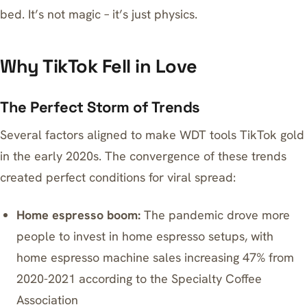
bed. It’s not magic – it’s just physics.
Why TikTok Fell in Love
The Perfect Storm of Trends
Several factors aligned to make WDT tools TikTok gold
in the early 2020s. The convergence of these trends
created perfect conditions for viral spread:
Home espresso boom:
The pandemic drove more
people to invest in home espresso setups, with
home espresso machine sales increasing 47% from
2020-2021 according to the Specialty Coffee
Association