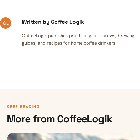
Written by Coffee Logik
CL
CoffeeLogik publishes practical gear reviews, brewing
guides, and recipes for home coffee drinkers.
KEEP READING
More from CoffeeLogik