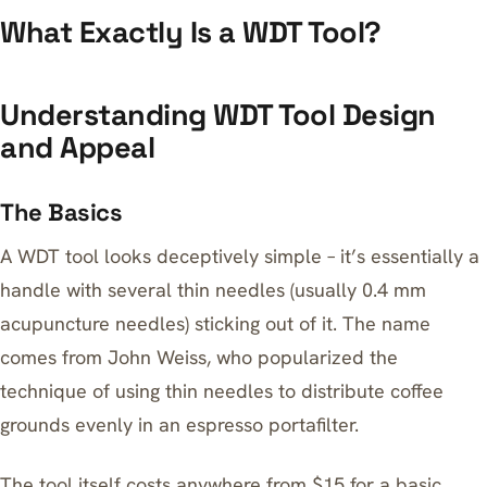
What Exactly Is a WDT Tool?
Understanding WDT Tool Design
and Appeal
The Basics
A WDT tool looks deceptively simple – it’s essentially a
handle with several thin needles (usually 0.4 mm
acupuncture needles) sticking out of it. The name
comes from John Weiss, who popularized the
technique of using thin needles to distribute coffee
grounds evenly in an espresso portafilter.
The tool itself costs anywhere from $15 for a basic