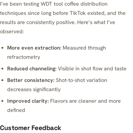
I’ve been testing WDT tool coffee distribution
techniques since long before TikTok existed, and the
results are consistently positive. Here’s what I’ve
observed:
More even extraction:
Measured through
refractometry
Reduced channeling:
Visible in shot flow and taste
Better consistency:
Shot-to-shot variation
decreases significantly
Improved clarity:
Flavors are cleaner and more
defined
Customer Feedback