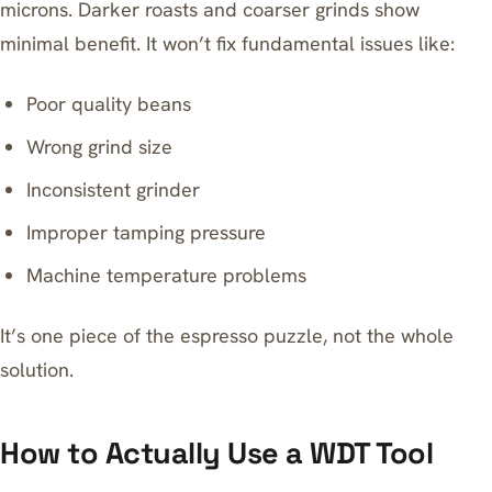
microns. Darker roasts and coarser grinds show
minimal benefit. It won’t fix fundamental issues like:
Poor quality beans
Wrong grind size
Inconsistent grinder
Improper tamping pressure
Machine temperature problems
It’s one piece of the espresso puzzle, not the whole
solution.
How to Actually Use a WDT Tool