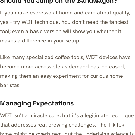
Should You Jump on the Bandwagon?
If you make espresso at home and care about quality,
yes – try WDT technique. You don’t need the fanciest
tool; even a basic version will show you whether it
makes a difference in your setup.
Like many specialized coffee tools,
WDT devices have
become more accessible
as demand has increased,
making them an easy experiment for curious home
baristas.
Managing Expectations
WDT isn’t a miracle cure, but it’s a legitimate technique
that addresses real brewing challenges. The TikTok
hype might be overblown, but the underlying science is