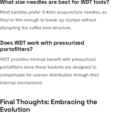
What size needles are best for WDT tools?
Most baristas prefer 0.4mm acupuncture needles, as
they’re thin enough to break up clumps without
disrupting the coffee bed structure.
Does WDT work with pressurized
portafilters?
WDT provides minimal benefit with pressurized
portafilters since these baskets are designed to
compensate for uneven distribution through their
internal mechanisms.
Final Thoughts: Embracing the
Evolution