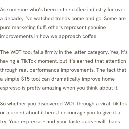
As someone who’s been in the coffee industry for over
a decade, I’ve watched trends come and go. Some are
pure marketing fluff, others represent genuine
improvements in how we approach coffee.
The WDT tool falls firmly in the latter category. Yes, it’s
having a TikTok moment, but it’s earned that attention
through real performance improvements. The fact that
a simple $15 tool can dramatically improve home
espresso is pretty amazing when you think about it.
So whether you discovered WDT through a viral TikTok
or learned about it here, I encourage you to give it a
try. Your espresso – and your taste buds – will thank