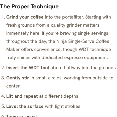
The Proper Technique
Grind your coffee
into the portafilter. Starting with
fresh grounds from a quality grinder matters
immensely here. If you’re brewing single servings
throughout the day, the
Ninja Single-Serve Coffee
Maker
offers convenience, though WDT technique
truly shines with dedicated espresso equipment.
Insert the WDT tool
about halfway into the grounds
Gently stir
in small circles, working from outside to
center
Lift and repeat
at different depths
Level the surface
with light strokes
Tamp as usual