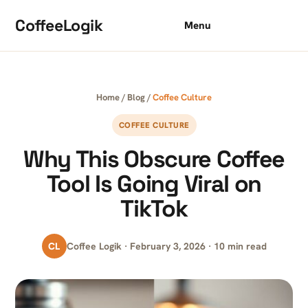
Skip to content
CoffeeLogik
Menu
Home
/
Blog
/
Coffee Culture
COFFEE CULTURE
Why This Obscure Coffee
Tool Is Going Viral on
TikTok
CL
Coffee Logik · February 3, 2026 · 10 min read