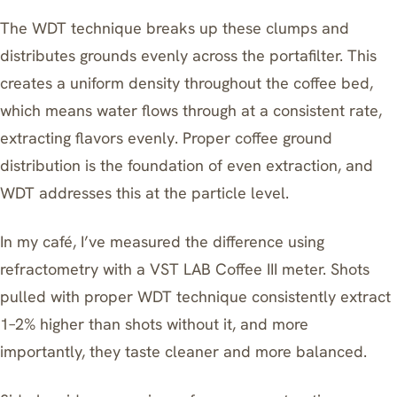
The WDT technique breaks up these clumps and
distributes grounds evenly across the portafilter. This
creates a uniform density throughout the coffee bed,
which means water flows through at a consistent rate,
extracting flavors evenly. Proper coffee ground
distribution is the foundation of even extraction, and
WDT addresses this at the particle level.
In my café, I’ve measured the difference using
refractometry with a VST LAB Coffee III meter. Shots
pulled with proper WDT technique consistently extract
1–2% higher than shots without it, and more
importantly, they taste cleaner and more balanced.