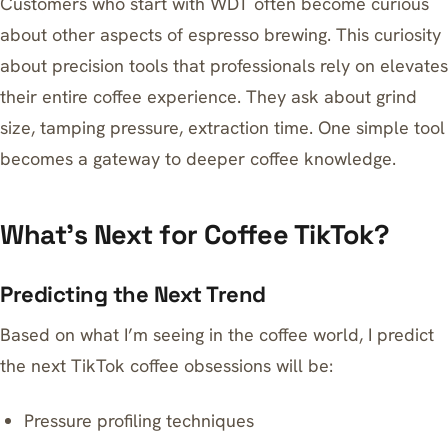
Customers who start with WDT often become curious
about other aspects of espresso brewing. This curiosity
about
precision tools that professionals rely on
elevates
their entire coffee experience. They ask about grind
size, tamping pressure, extraction time. One simple tool
becomes a gateway to deeper coffee knowledge.
What’s Next for Coffee TikTok?
Predicting the Next Trend
Based on what I’m seeing in the coffee world, I predict
the next TikTok coffee obsessions will be:
Pressure profiling techniques