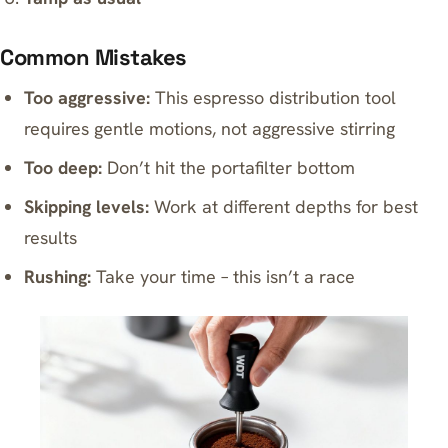
Common Mistakes
Too aggressive:
This espresso distribution tool
requires gentle motions, not aggressive stirring
Too deep:
Don’t hit the portafilter bottom
Skipping levels:
Work at different depths for best
results
Rushing:
Take your time – this isn’t a race