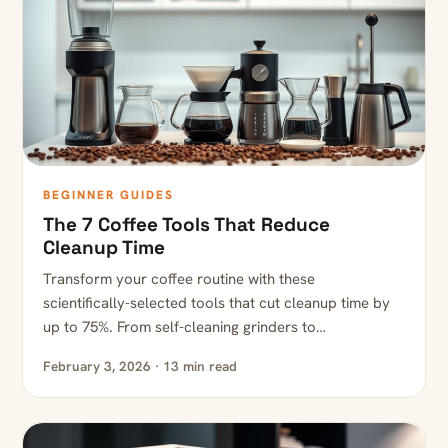
BEGINNER GUIDES
The 7 Coffee Tools That Reduce
Cleanup Time
Transform your coffee routine with these
scientifically-selected tools that cut cleanup time by
up to 75%. From self-cleaning grinders to…
February 3, 2026 · 13 min read