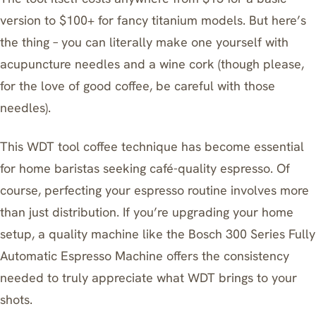
version to $100+ for fancy titanium models. But here’s
the thing – you can literally make one yourself with
acupuncture needles and a wine cork (though please,
for the love of good coffee, be careful with those
needles).
This WDT tool coffee technique has become essential
for home baristas seeking café-quality espresso. Of
course, perfecting your espresso routine involves more
than just distribution. If you’re upgrading your home
setup, a quality machine like the
Bosch 300 Series Fully
Automatic Espresso Machine
offers the consistency
needed to truly appreciate what WDT brings to your
shots.