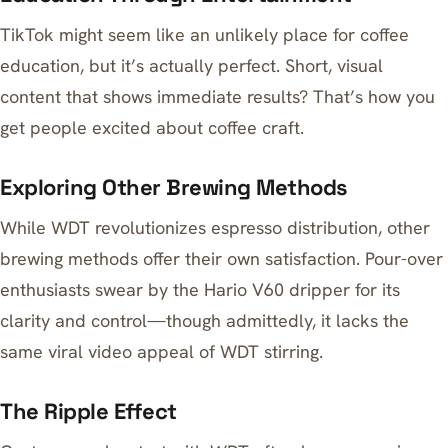
TikTok might seem like an unlikely place for coffee
education, but it’s actually perfect. Short, visual
content that shows immediate results? That’s how you
get people excited about coffee craft.
Exploring Other Brewing Methods
While WDT revolutionizes espresso distribution, other
brewing methods offer their own satisfaction. Pour-over
enthusiasts swear by the
Hario V60 dripper
for its
clarity and control—though admittedly, it lacks the
same viral video appeal of WDT stirring.
The Ripple Effect