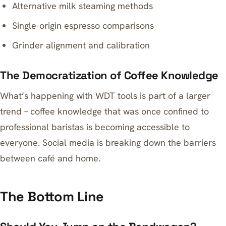
Alternative milk steaming methods
Single-origin espresso comparisons
Grinder alignment and calibration
The Democratization of Coffee Knowledge
What’s happening with WDT tools is part of a larger
trend – coffee knowledge that was once confined to
professional baristas is becoming accessible to
everyone. Social media is breaking down the barriers
between café and home.
The Bottom Line