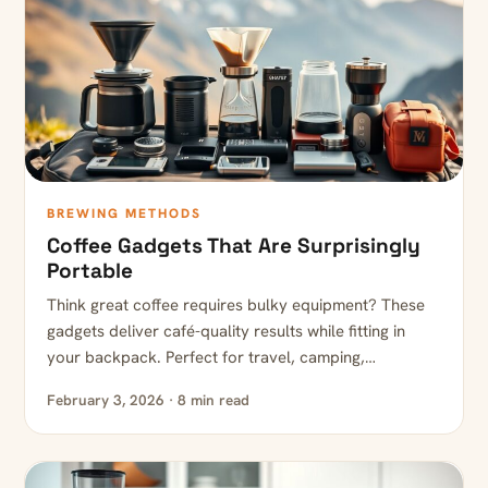
BREWING METHODS
Coffee Gadgets That Are Surprisingly
Portable
Think great coffee requires bulky equipment? These
gadgets deliver café-quality results while fitting in
your backpack. Perfect for travel, camping,…
February 3, 2026 · 8 min read