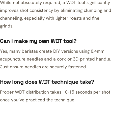
While not absolutely required, a WDT tool significantly
improves shot consistency by eliminating clumping and
channeling, especially with lighter roasts and fine
grinds.
Can I make my own WDT tool?
Yes, many baristas create DIY versions using 0.4mm
acupuncture needles and a cork or 3D-printed handle.
Just ensure needles are securely fastened.
How long does WDT technique take?
Proper WDT distribution takes 10-15 seconds per shot
once you’ve practiced the technique.