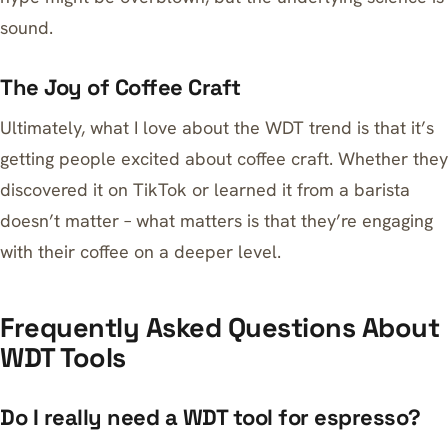
sound.
The Joy of Coffee Craft
Ultimately, what I love about the WDT trend is that it’s
getting people excited about coffee craft. Whether they
discovered it on TikTok or learned it from a barista
doesn’t matter – what matters is that they’re engaging
with their coffee on a deeper level.
Frequently Asked Questions About
WDT Tools
Do I really need a WDT tool for espresso?