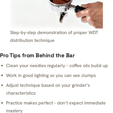
Step-by-step demonstration of proper WDT
distribution technique
Pro Tips from Behind the Bar
Clean your needles regularly – coffee oils build up
Work in good lighting so you can see clumps
Adjust technique based on your grinder’s
characteristics
Practice makes perfect – don’t expect immediate
mastery