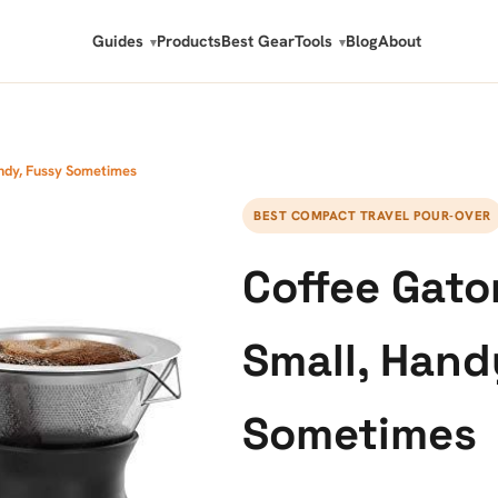
Guides
Products
Best Gear
Tools
Blog
About
andy, Fussy Sometimes
BEST COMPACT TRAVEL POUR-OVER
Coffee Gato
Small, Hand
Sometimes