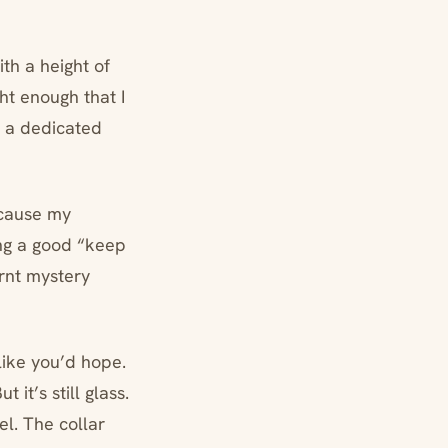
ith a height of
ght enough that I
d a dedicated
ecause my
ing a good “keep
urnt mystery
like you’d hope.
 it’s still glass.
eel. The collar