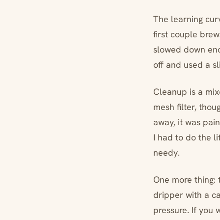
The learning cur
first couple brew
slowed down enou
off and used a sl
Cleanup is a mixe
mesh filter, thoug
away, it was pain
I had to do the l
needy.
One more thing: t
dripper with a ca
pressure. If you 