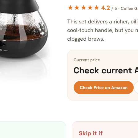
★★★★★ 4.2
/ 5 · Coffee G
This set delivers a richer, oil
cool-touch handle, but you m
clogged brews.
Current price
Check current 
Check Price on Amazon
Skip it if