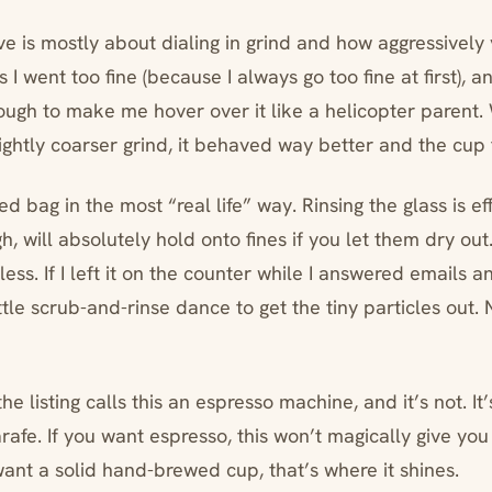
ve is mostly about dialing in grind and how aggressively
s I went too fine (because I always go too fine at first)
gh to make me hover over it like a helicopter parent
ightly coarser grind, it behaved way better and the cup 
d bag in the most “real life” way. Rinsing the glass is ef
h, will absolutely hold onto fines if you let them dry out. I
less. If I left it on the counter while I answered emails an
ittle scrub-and-rinse dance to get the tiny particles out. 
he listing calls this an espresso machine, and it’s not. It
rafe. If you want espresso, this won’t magically give yo
want a solid hand-brewed cup, that’s where it shines.