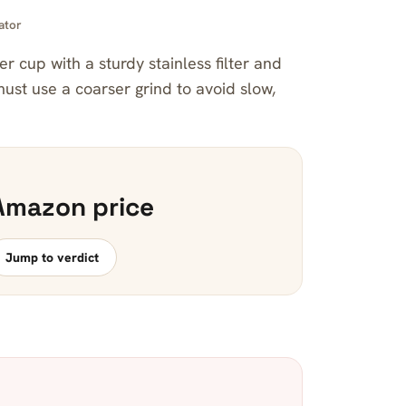
ator
ier cup with a sturdy stainless filter and
ust use a coarser grind to avoid slow,
Amazon price
Jump to verdict