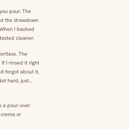
 you pour. The
, and the drawdown
. When I backed
tasted cleaner.
fortless. The
f I rinsed it right
d forgot about it,
Not hard, just…
’s a pour-over
u crema or