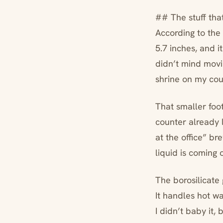
## The stuff tha
According to the 
5.7 inches, and i
didn’t mind movin
shrine on my cou
That smaller foo
counter already l
at the office” b
liquid is coming
The borosilicate 
It handles hot wat
I didn’t baby it, 