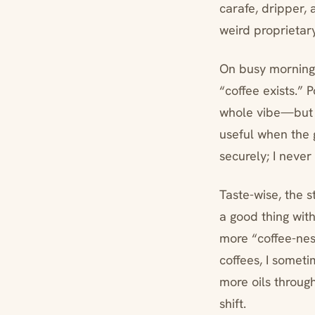
carafe, dripper, 
weird proprietary 
On busy mornings
“coffee exists.” 
whole vibe—but t
useful when the g
securely; I never 
Taste-wise, the s
a good thing wit
more “coffee-nes
coffees, I someti
more oils through.
shift.