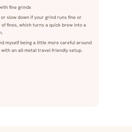
with fine grinds
 or slow down if your grind runs fine or
of fines, which turns a quick brew into a
n.
und myself being a little more careful around
 with an all-metal travel-friendly setup.