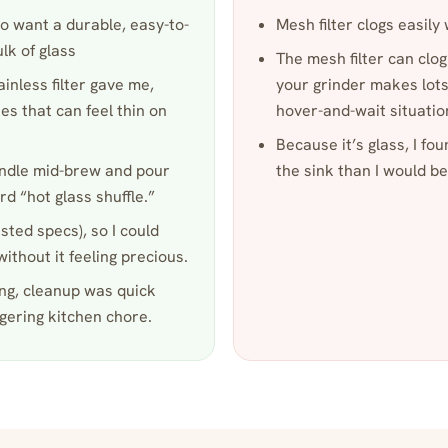
o want a durable, easy-to-
Mesh filter clogs easily 
ulk of glass
The mesh filter can clog
tainless filter gave me,
your grinder makes lots 
es that can feel thin on
hover-and-wait situatio
Because it’s glass, I fo
andle mid-brew and pour
the sink than I would be
d “hot glass shuffle.”
isted specs), so I could
ithout it feeling precious.
ing, cleanup was quick
gering kitchen chore.