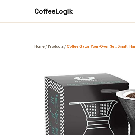
Skip to content
CoffeeLogik
Home
/
Products
/
Coffee Gator Pour-Over Set: Small, H