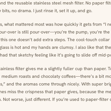
and the reusable stainless steel mesh filter. No paper fil
bits, no drama. I just rinse it, set it up, and go.
, what mattered most was how quickly it gets from “I n
Pour-over is still pour-over—you’re the pump, you’re the 
his one doesn’t add extra steps. The cool-touch collar 
lass is hot and my hands are clumsy. I also like that the
had that sketchy feeling like it’s going to slide off mid-p
tainless filter gives me a slightly fuller cup than paper. T
h medium roasts and chocolaty coffees—there’s a bit mor
s,” and the aromas come through nicely. With super brig
mes miss the crispness that paper gives, because the meta
 Not worse, just different. If you’re used to paper-filter 