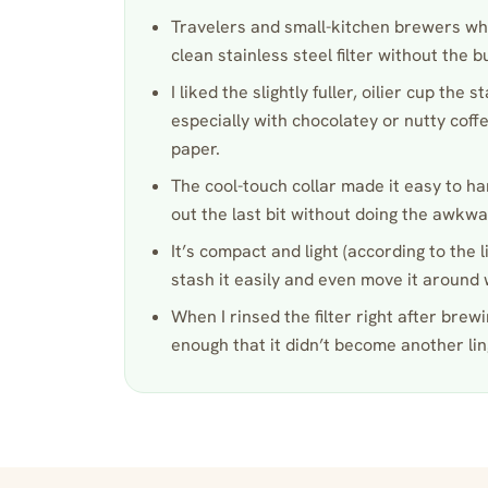
Travelers and small-kitchen brewers wh
clean stainless steel filter without the b
I liked the slightly fuller, oilier cup the s
especially with chocolatey or nutty coffe
paper.
The cool-touch collar made it easy to h
out the last bit without doing the awkwar
It’s compact and light (according to the l
stash it easily and even move it around w
When I rinsed the filter right after brew
enough that it didn’t become another lin