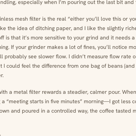
andling, especially when I’m pouring out the last bit and 
nless mesh filter is the real “either you’ll love this or y
like the idea of ditching paper, and I like the slightly ric
ff is that it’s more sensitive to your grind and it needs a 
ning. If your grinder makes a lot of fines, you’ll notice m
ll probably see slower flow. I didn’t measure flow rate 
ut I could feel the difference from one bag of beans (and
r.
with a metal filter rewards a steadier, calmer pour. Whe
 a “meeting starts in five minutes” morning—I got less co
wn and poured in a controlled way, the coffee tasted