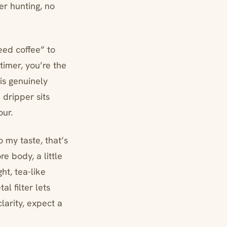
ter hunting, no
eed coffee” to
timer, you’re the
is genuinely
 dripper sits
our.
o my taste, that’s
e body, a little
ht, tea-like
l filter lets
clarity, expect a