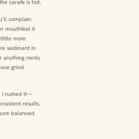
the carafe is hot.
ou’ll complain
her mouthfeel it
little more
ore sediment in
or anything nerdy
 one grind
n I rushed it—
nsistent results.
 more balanced