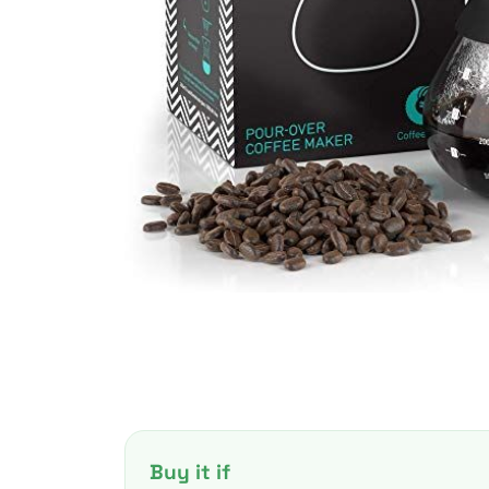
Buy it if