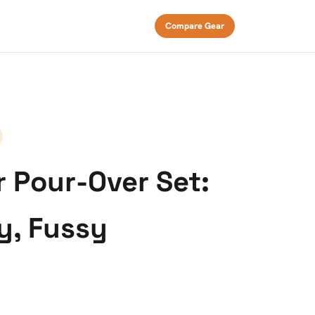
Compare Gear
r Pour-Over Set:
y, Fussy