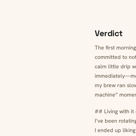
Verdict
The first morning
committed to not 
calm little drip 
immediately—meta
my brew ran slow
machine” momen
## Living with it
I’ve been rotati
I ended up liking