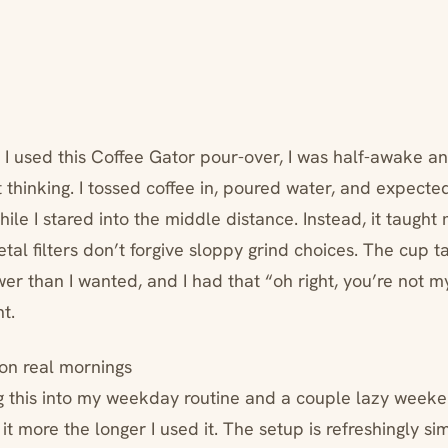
 I used this Coffee Gator pour-over, I was half-awake an
thinking. I tossed coffee in, poured water, and expected
while I stared into the middle distance. Instead, it taught
l filters don’t forgive sloppy grind choices. The cup t
er than I wanted, and I had that “oh right, you’re not m
t.
 on real mornings
ng this into my weekday routine and a couple lazy weeke
 it more the longer I used it. The setup is refreshingly si