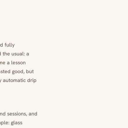
d fully
 the usual: a
 me a lesson
asted good, but
y automatic drip
nd sessions, and
mple: glass