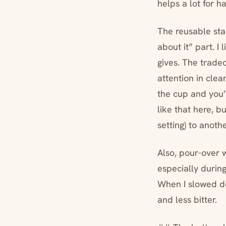
helps a lot for h
The reusable stai
about it” part. I 
gives. The tradeo
attention in clea
the cup and you’
like that here, b
setting) to anothe
Also, pour-over 
especially during
When I slowed do
and less bitter.