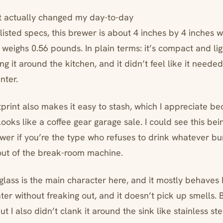
t actually changed my day-to-day
listed specs, this brewer is about 4 inches by 4 inches w
t weighs 0.56 pounds. In plain terms: it’s compact and li
g it around the kitchen, and it didn’t feel like it neede
nter.
tprint also makes it easy to stash, which I appreciate b
ooks like a coffee gear garage sale. I could see this be
rewer if you’re the type who refuses to drink whatever b
 out of the break-room machine.
glass is the main character here, and it mostly behaves 
er without freaking out, and it doesn’t pick up smells. But
but I also didn’t clank it around the sink like stainless st