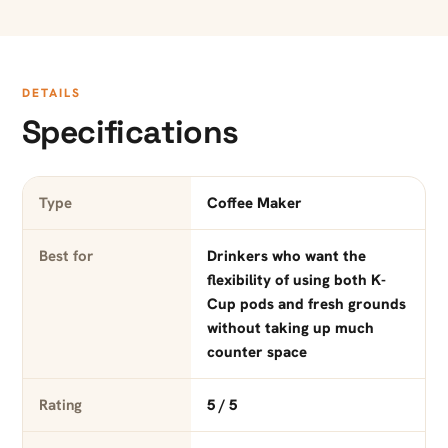
DETAILS
Specifications
Type
Coffee Maker
Best for
Drinkers who want the
flexibility of using both K-
Cup pods and fresh grounds
without taking up much
counter space
Rating
5 / 5