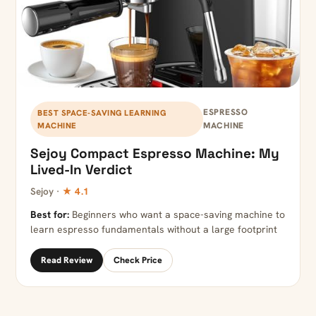
ESPRESSO
BEST SPACE-SAVING LEARNING
MACHINE
MACHINE
Sejoy Compact Espresso Machine: My
Lived-In Verdict
Sejoy ·
★ 4.1
Best for:
Beginners who want a space-saving machine to
learn espresso fundamentals without a large footprint
Read Review
Check Price