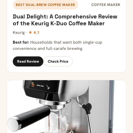
COFFEE MAKER
BEST DUAL-BREW COFFEE MAKER
Dual Delight: A Comprehensive Review
of the Keurig K-Duo Coffee Maker
Keurig ·
★ 4.1
Best for:
Households that want both single-cup
convenience and full-carafe brewing
Read Review
Check Price