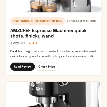
ESPRESSO MACHINE
BEST QUICK SHOT BUDGET OPTION
AMZCHEF Espresso Machine: quick
shots, finicky wand
AMZCHEF ·
★ 4.1
Best for:
Beginners with limited counter space who want
quick brewing and are willing to practice steaming milk
Read Review
Check Price