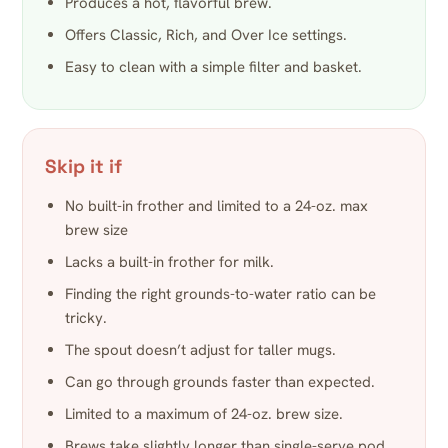
Produces a hot, flavorful brew.
Offers Classic, Rich, and Over Ice settings.
Easy to clean with a simple filter and basket.
Skip it if
No built-in frother and limited to a 24-oz. max
brew size
Lacks a built-in frother for milk.
Finding the right grounds-to-water ratio can be
tricky.
The spout doesn’t adjust for taller mugs.
Can go through grounds faster than expected.
Limited to a maximum of 24-oz. brew size.
Brews take slightly longer than single-serve pod