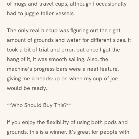
of mugs and travel cups, although I occasionally
had to juggle taller vessels.
The only real hiccup was figuring out the right
amount of grounds and water for different sizes. It
took a bit of trial and error, but once I got the
hang of it, it was smooth sailing. Also, the
machine’s progress bars were a neat feature,
giving me a heads-up on when my cup of joe
would be ready.
**Who Should Buy This?**
If you enjoy the flexibility of using both pods and
grounds, this is a winner. It’s great for people with