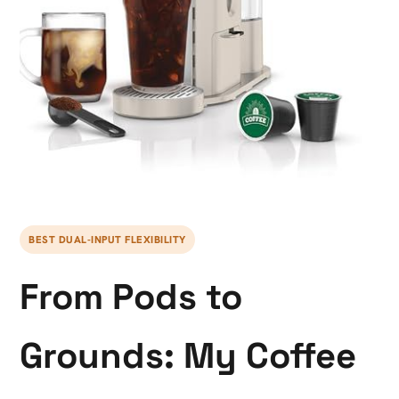
BEST DUAL-INPUT FLEXIBILITY
From Pods to
Grounds: My Coffee