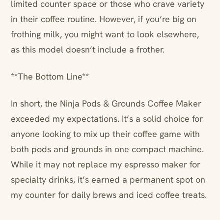
limited counter space or those who crave variety
in their coffee routine. However, if you’re big on
frothing milk, you might want to look elsewhere,
as this model doesn’t include a frother.
**The Bottom Line**
In short, the Ninja Pods & Grounds Coffee Maker
exceeded my expectations. It’s a solid choice for
anyone looking to mix up their coffee game with
both pods and grounds in one compact machine.
While it may not replace my espresso maker for
specialty drinks, it’s earned a permanent spot on
my counter for daily brews and iced coffee treats.