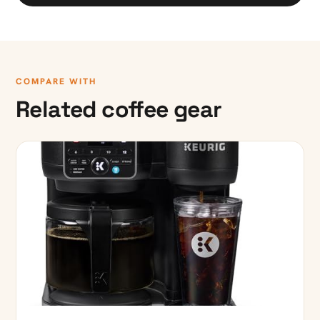
COMPARE WITH
Related coffee gear