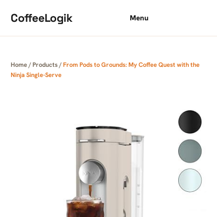
Skip to content
CoffeeLogik
Menu
Home
/
Products
/
From Pods to Grounds: My Coffee Quest with the
Ninja Single-Serve