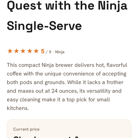
Quest with the Ninja
Single-Serve
★★★★★ 5
/ 5 · Ninja
This compact Ninja brewer delivers hot, flavorful
coffee with the unique convenience of accepting
both pods and grounds. While it lacks a frother
and maxes out at 24 ounces, its versatility and
easy cleaning make it a top pick for small
kitchens.
Current price