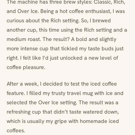
The machine has three brew styles: Classic, Rich,
and Over Ice. Being a hot coffee enthusiast, I was
curious about the Rich setting. So, I brewed
another cup, this time using the Rich setting and a
medium roast. The result? A bold and slightly
more intense cup that tickled my taste buds just
right. I felt like I’d just unlocked a new level of
coffee pleasure.
After a week, I decided to test the iced coffee
feature. I filled my trusty travel mug with ice and
selected the Over Ice setting. The result was a
refreshing cup that didn’t taste watered down,
which is usually my gripe with homemade iced
coffees.