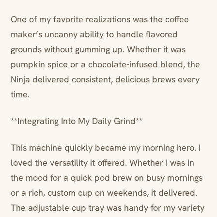
One of my favorite realizations was the coffee
maker’s uncanny ability to handle flavored
grounds without gumming up. Whether it was
pumpkin spice or a chocolate-infused blend, the
Ninja delivered consistent, delicious brews every
time.
**Integrating Into My Daily Grind**
This machine quickly became my morning hero. I
loved the versatility it offered. Whether I was in
the mood for a quick pod brew on busy mornings
or a rich, custom cup on weekends, it delivered.
The adjustable cup tray was handy for my variety