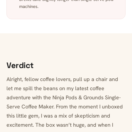
machines.
Verdict
Alright, fellow coffee lovers, pull up a chair and
let me spill the beans on my latest coffee
adventure with the Ninja Pods & Grounds Single-
Serve Coffee Maker. From the moment I unboxed
this little gem, I was a mix of skepticism and
excitement. The box wasn’t huge, and when I