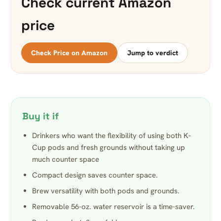
Check current Amazon
price
Check Price on Amazon
Jump to verdict
Buy it if
Drinkers who want the flexibility of using both K-
Cup pods and fresh grounds without taking up
much counter space
Compact design saves counter space.
Brew versatility with both pods and grounds.
Removable 56-oz. water reservoir is a time-saver.