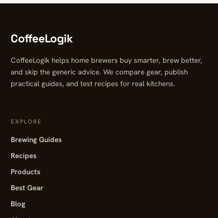
CoffeeLogik
CoffeeLogik helps home brewers buy smarter, brew better,
and skip the generic advice. We compare gear, publish
practical guides, and test recipes for real kitchens.
EXPLORE
Brewing Guides
Recipes
Products
Best Gear
Blog