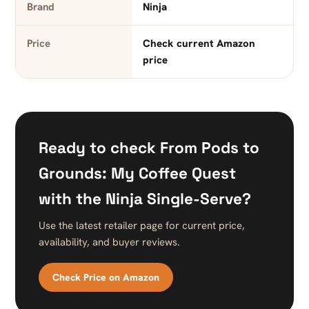
Brand
Ninja
Price
Check current Amazon
price
Ready to check From Pods to
Grounds: My Coffee Quest
with the Ninja Single-Serve?
Use the latest retailer page for current price,
availability, and buyer reviews.
Check Price on Amazon