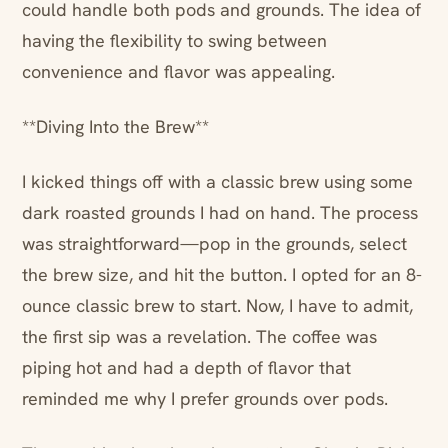
could handle both pods and grounds. The idea of
having the flexibility to swing between
convenience and flavor was appealing.
**Diving Into the Brew**
I kicked things off with a classic brew using some
dark roasted grounds I had on hand. The process
was straightforward—pop in the grounds, select
the brew size, and hit the button. I opted for an 8-
ounce classic brew to start. Now, I have to admit,
the first sip was a revelation. The coffee was
piping hot and had a depth of flavor that
reminded me why I prefer grounds over pods.