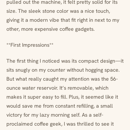
pulled out the machine, it felt pretty solid for its
size. The sleek stone color was a nice touch,
giving it a modern vibe that fit right in next to my
other, more expensive coffee gadgets.
**First Impressions**
The first thing I noticed was its compact design—it
sits snugly on my counter without hogging space.
But what really caught my attention was the 56-
ounce water reservoir. It’s removable, which
makes it super easy to fill. Plus, it seemed like it
would save me from constant refilling, a small
victory for my lazy morning self. As a self-
proclaimed coffee geek, I was thrilled to see it