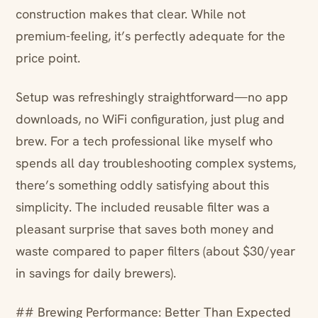
construction makes that clear. While not
premium-feeling, it’s perfectly adequate for the
price point.
Setup was refreshingly straightforward—no app
downloads, no WiFi configuration, just plug and
brew. For a tech professional like myself who
spends all day troubleshooting complex systems,
there’s something oddly satisfying about this
simplicity. The included reusable filter was a
pleasant surprise that saves both money and
waste compared to paper filters (about $30/year
in savings for daily brewers).
## Brewing Performance: Better Than Expected