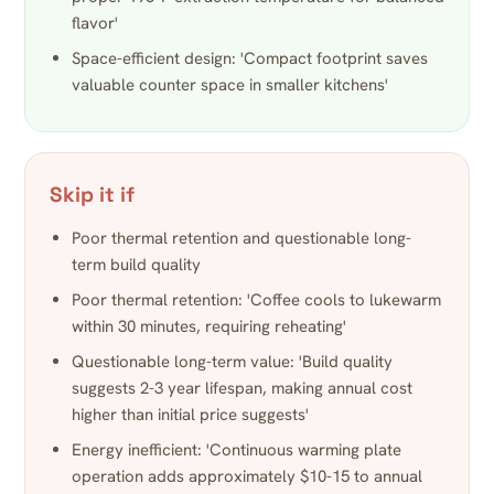
flavor'
Space-efficient design: 'Compact footprint saves
valuable counter space in smaller kitchens'
Skip it if
Poor thermal retention and questionable long-
term build quality
Poor thermal retention: 'Coffee cools to lukewarm
within 30 minutes, requiring reheating'
Questionable long-term value: 'Build quality
suggests 2-3 year lifespan, making annual cost
higher than initial price suggests'
Energy inefficient: 'Continuous warming plate
operation adds approximately $10-15 to annual