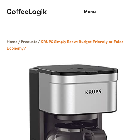
Skip to content
CoffeeLogik
Menu
Home
/
Products
/
KRUPS Simply Brew: Budget-Friendly or False
Economy?