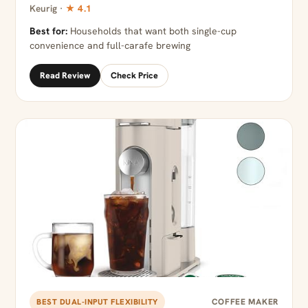
Keurig ·
★ 4.1
Best for:
Households that want both single-cup
convenience and full-carafe brewing
Read Review
Check Price
COFFEE MAKER
BEST DUAL-INPUT FLEXIBILITY