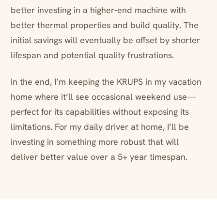
better investing in a higher-end machine with
better thermal properties and build quality. The
initial savings will eventually be offset by shorter
lifespan and potential quality frustrations.
In the end, I’m keeping the KRUPS in my vacation
home where it’ll see occasional weekend use—
perfect for its capabilities without exposing its
limitations. For my daily driver at home, I’ll be
investing in something more robust that will
deliver better value over a 5+ year timespan.