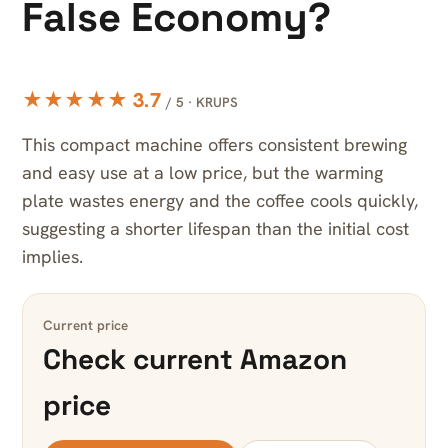
False Economy?
★★★★★ 3.7
/ 5 · KRUPS
This compact machine offers consistent brewing
and easy use at a low price, but the warming
plate wastes energy and the coffee cools quickly,
suggesting a shorter lifespan than the initial cost
implies.
Current price
Check current Amazon
price