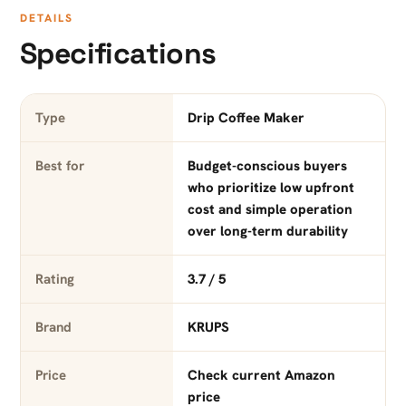
DETAILS
Specifications
Type
Drip Coffee Maker
Best for
Budget-conscious buyers
who prioritize low upfront
cost and simple operation
over long-term durability
Rating
3.7 / 5
Brand
KRUPS
Price
Check current Amazon
price