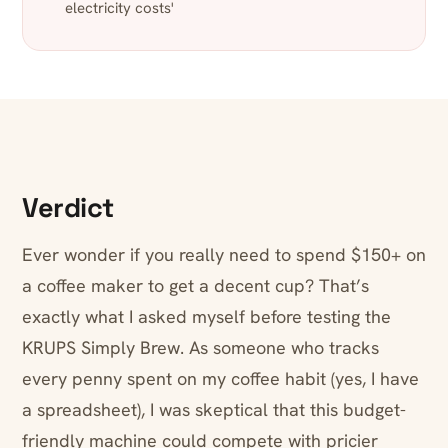
electricity costs'
Verdict
Ever wonder if you really need to spend $150+ on
a coffee maker to get a decent cup? That’s
exactly what I asked myself before testing the
KRUPS Simply Brew. As someone who tracks
every penny spent on my coffee habit (yes, I have
a spreadsheet), I was skeptical that this budget-
friendly machine could compete with pricier