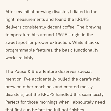
After my initial brewing disaster, I dialed in the
right measurements and found the KRUPS
delivers consistently decent coffee. The brewing
temperature hits around 195°F—right in the
sweet spot for proper extraction. While it lacks
programmable features, the basic functionality
works reliably.
The Pause & Brew feature deserves special
mention. I’ve accidentally pulled the carafe mid-
brew on other machines and created messy
disasters, but the KRUPS handled this seamlessly.
Perfect for those mornings when I absolutely need
that first cup before the full pot finishes.