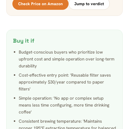
Check Price on Amazon
Jump to verdict
Buy it if
Budget-conscious buyers who prioritize low
upfront cost and simple operation over long-term
durability
Cost-effective entry point: 'Reusable filter saves
approximately $30/year compared to paper
filters'
Simple operation: 'No app or complex setup
means less time configuring, more time drinking
coffee'
Consistent brewing temperature: 'Maintains
proper 195°F extraction temperature for balanced