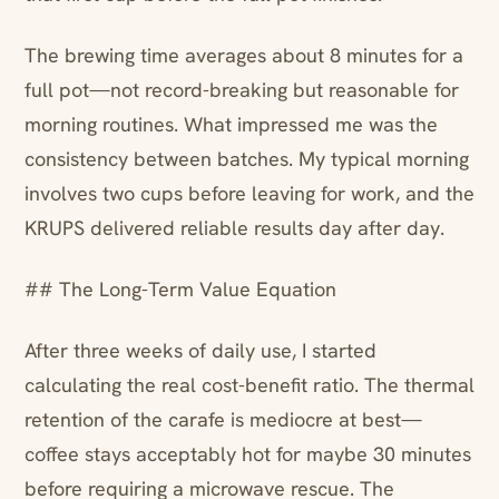
The brewing time averages about 8 minutes for a
full pot—not record-breaking but reasonable for
morning routines. What impressed me was the
consistency between batches. My typical morning
involves two cups before leaving for work, and the
KRUPS delivered reliable results day after day.
## The Long-Term Value Equation
After three weeks of daily use, I started
calculating the real cost-benefit ratio. The thermal
retention of the carafe is mediocre at best—
coffee stays acceptably hot for maybe 30 minutes
before requiring a microwave rescue. The