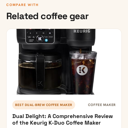
COMPARE WITH
Related coffee gear
COFFEE MAKER
BEST DUAL-BREW COFFEE MAKER
Dual Delight: A Comprehensive Review
of the Keurig K-Duo Coffee Maker