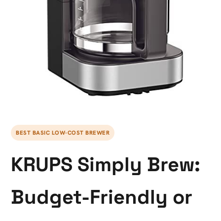
BEST BASIC LOW-COST BREWER
KRUPS Simply Brew:
Budget-Friendly or