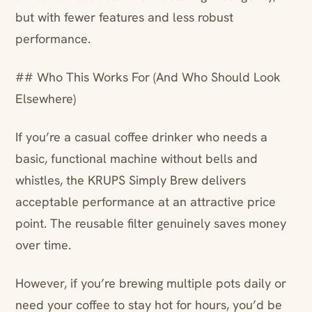
but with fewer features and less robust
performance.
## Who This Works For (And Who Should Look
Elsewhere)
If you’re a casual coffee drinker who needs a
basic, functional machine without bells and
whistles, the KRUPS Simply Brew delivers
acceptable performance at an attractive price
point. The reusable filter genuinely saves money
over time.
However, if you’re brewing multiple pots daily or
need your coffee to stay hot for hours, you’d be