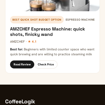
ESPRESSO MACHINE
BEST QUICK SHOT BUDGET OPTION
AMZCHEF Espresso Machine: quick
shots, finicky wand
AMZCHEF ·
★ 4.1
Best for:
Beginners with limited counter space who want
quick brewing and are willing to practice steaming milk
Read Review
Check Price
CoffeeLogik