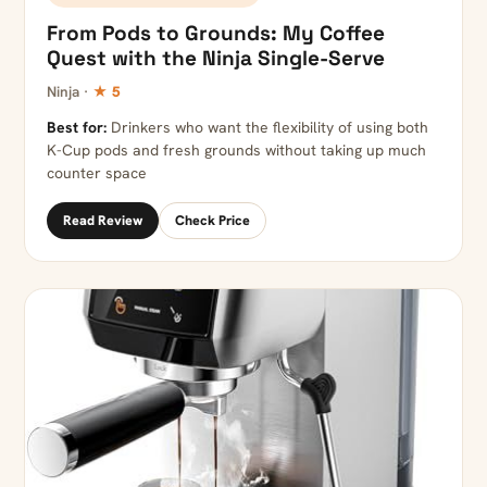
From Pods to Grounds: My Coffee
Quest with the Ninja Single-Serve
Ninja ·
★ 5
Best for:
Drinkers who want the flexibility of using both
K-Cup pods and fresh grounds without taking up much
counter space
Read Review
Check Price