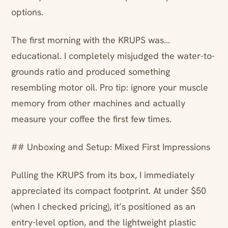
options.
The first morning with the KRUPS was…
educational. I completely misjudged the water-to-
grounds ratio and produced something
resembling motor oil. Pro tip: ignore your muscle
memory from other machines and actually
measure your coffee the first few times.
## Unboxing and Setup: Mixed First Impressions
Pulling the KRUPS from its box, I immediately
appreciated its compact footprint. At under $50
(when I checked pricing), it’s positioned as an
entry-level option, and the lightweight plastic