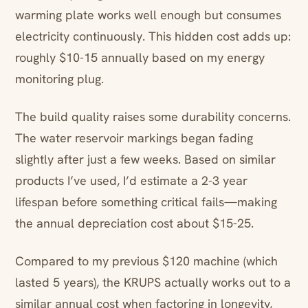
warming plate works well enough but consumes
electricity continuously. This hidden cost adds up:
roughly $10-15 annually based on my energy
monitoring plug.
The build quality raises some durability concerns.
The water reservoir markings began fading
slightly after just a few weeks. Based on similar
products I’ve used, I’d estimate a 2-3 year
lifespan before something critical fails—making
the annual depreciation cost about $15-25.
Compared to my previous $120 machine (which
lasted 5 years), the KRUPS actually works out to a
similar annual cost when factoring in longevity,