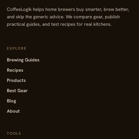
CoffeeLogik helps home brewers buy smarter, brew better,
and skip the generic advice. We compare gear, publish
practical guides, and test recipes for real kitchens.
EXPLORE
Brewing Guides
Recipes
Products
Best Gear
Blog
About
TOOLS