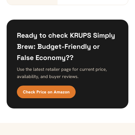
Ready to check KRUPS Simply
Brew: Budget-Friendly or
False Economy??
Use the latest retailer page for current price,
availability, and buyer reviews.
Check Price on Amazon