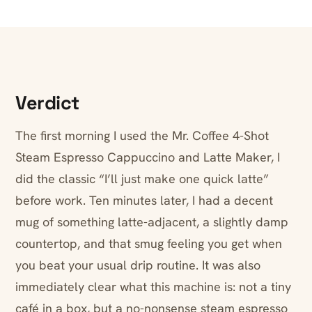
Verdict
The first morning I used the Mr. Coffee 4-Shot
Steam Espresso Cappuccino and Latte Maker, I
did the classic “I’ll just make one quick latte”
before work. Ten minutes later, I had a decent
mug of something latte-adjacent, a slightly damp
countertop, and that smug feeling you get when
you beat your usual drip routine. It was also
immediately clear what this machine is: not a tiny
café in a box, but a no-nonsense steam espresso