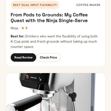
COFFEE MAKER
BEST DUAL-INPUT FLEXIBILITY
From Pods to Grounds: My Coffee
Quest with the Ninja Single-Serve
Ninja ·
★ 5
Best for:
Drinkers who want the flexibility of using both
K-Cup pods and fresh grounds without taking up much
counter space
Read Review
Check Price