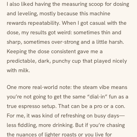
I also liked having the measuring scoop for dosing
and leveling, mostly because this machine
rewards repeatability. When I got casual with the
dose, my results got weird: sometimes thin and
sharp, sometimes over-strong and a little harsh.
Keeping the dose consistent gave me a
predictable, dark, punchy cup that played nicely
with milk.
One more real-world note: the steam vibe means
you’re not going to get the same “dial-in” fun as a
true espresso setup. That can be a pro or a con.
For me, it was kind of refreshing on busy days—
less fiddling, more drinking. But if you’re chasing
the nuances of lighter roasts or you live for