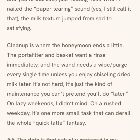
nailed the “paper tearing” sound (yes, I still call it
that), the milk texture jumped from sad to
satisfying.
Cleanup is where the honeymoon ends a little.
The portafilter and basket want a rinse
immediately, and the wand needs a wipe/purge
every single time unless you enjoy chiseling dried
milk later. It’s not hard, it’s just the kind of
maintenance you can’t pretend you’ll do “later.”
On lazy weekends, I didn’t mind. On a rushed
weekday, it’s one more small task that can derail
the whole “quick latte” fantasy.
## The details that actually mattered in my