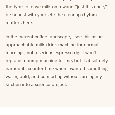
the type to leave milk on a wand “just this once,”
be honest with yourself: the cleanup rhythm
matters here.
In the current coffee landscape, I see this as an
approachable milk-drink machine for normal
mornings, not a serious espresso rig. It won’t
replace a pump machine for me, but it absolutely
earned its counter time when I wanted something
warm, bold, and comforting without turning my
kitchen into a science project.