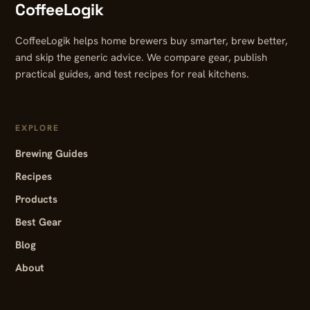
CoffeeLogik
CoffeeLogik helps home brewers buy smarter, brew better,
and skip the generic advice. We compare gear, publish
practical guides, and test recipes for real kitchens.
EXPLORE
Brewing Guides
Recipes
Products
Best Gear
Blog
About