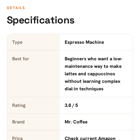
DETAILS
Specifications
Type
Espresso Machine
Best for
Beginners who want a low-
maintenance way to make
lattes and cappuccinos
without learning complex
dial-in techniques
Rating
3.8 / 5
Brand
Mr. Coffee
Price
Check current Amazon