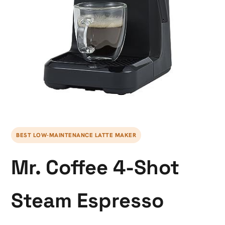
BEST LOW-MAINTENANCE LATTE MAKER
Mr. Coffee 4-Shot
Steam Espresso