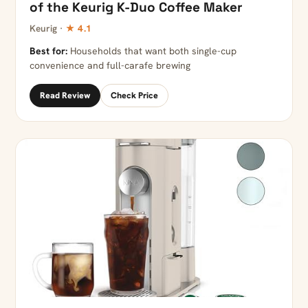
of the Keurig K-Duo Coffee Maker
Keurig ·
★ 4.1
Best for:
Households that want both single-cup
convenience and full-carafe brewing
Read Review
Check Price