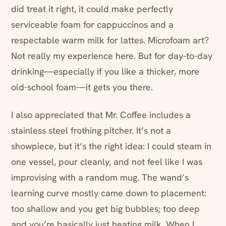
did treat it right, it could make perfectly
serviceable foam for cappuccinos and a
respectable warm milk for lattes. Microfoam art?
Not really my experience here. But for day-to-day
drinking—especially if you like a thicker, more
old-school foam—it gets you there.
I also appreciated that Mr. Coffee includes a
stainless steel frothing pitcher. It’s not a
showpiece, but it’s the right idea: I could steam in
one vessel, pour cleanly, and not feel like I was
improvising with a random mug. The wand’s
learning curve mostly came down to placement:
too shallow and you get big bubbles; too deep
and you’re basically just heating milk. When I