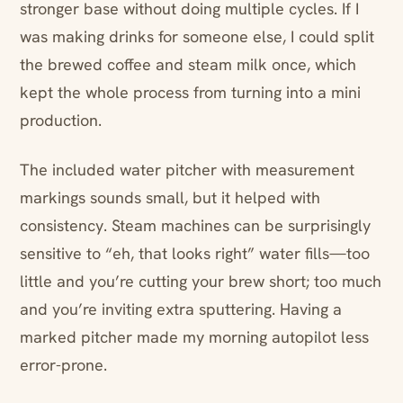
stronger base without doing multiple cycles. If I
was making drinks for someone else, I could split
the brewed coffee and steam milk once, which
kept the whole process from turning into a mini
production.
The included water pitcher with measurement
markings sounds small, but it helped with
consistency. Steam machines can be surprisingly
sensitive to “eh, that looks right” water fills—too
little and you’re cutting your brew short; too much
and you’re inviting extra sputtering. Having a
marked pitcher made my morning autopilot less
error-prone.