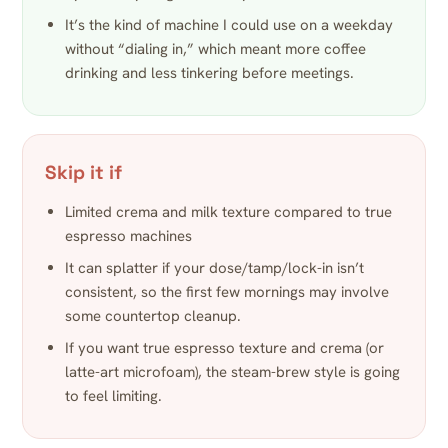
It’s the kind of machine I could use on a weekday
without “dialing in,” which meant more coffee
drinking and less tinkering before meetings.
Skip it if
Limited crema and milk texture compared to true
espresso machines
It can splatter if your dose/tamp/lock-in isn’t
consistent, so the first few mornings may involve
some countertop cleanup.
If you want true espresso texture and crema (or
latte-art microfoam), the steam-brew style is going
to feel limiting.