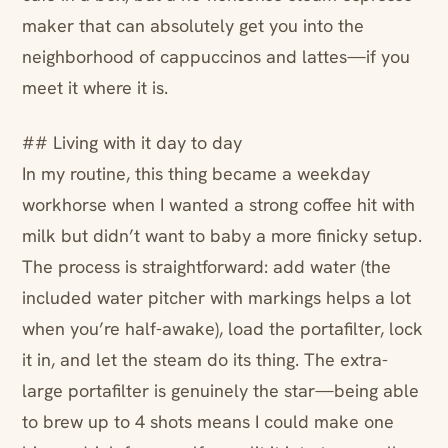
maker that can absolutely get you into the
neighborhood of cappuccinos and lattes—if you
meet it where it is.
## Living with it day to day
In my routine, this thing became a weekday
workhorse when I wanted a strong coffee hit with
milk but didn’t want to baby a more finicky setup.
The process is straightforward: add water (the
included water pitcher with markings helps a lot
when you’re half-awake), load the portafilter, lock
it in, and let the steam do its thing. The extra-
large portafilter is genuinely the star—being able
to brew up to 4 shots means I could make one