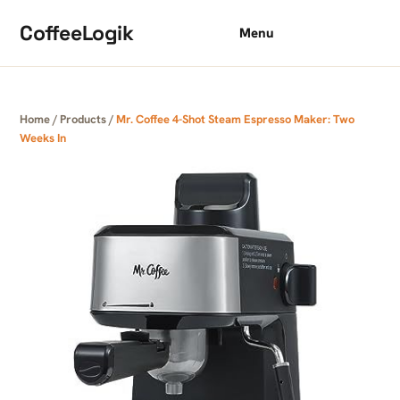
Skip to content
CoffeeLogik
Menu
Home
/
Products
/
Mr. Coffee 4-Shot Steam Espresso Maker: Two
Weeks In