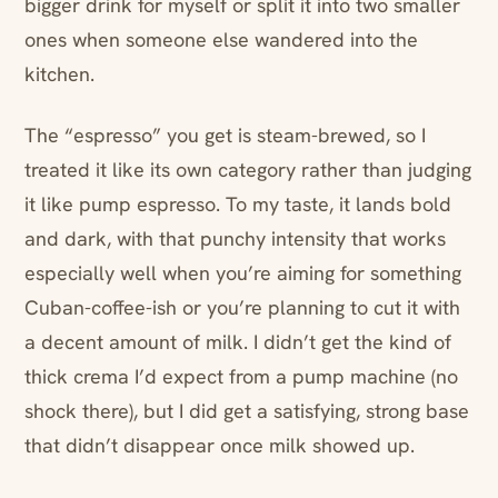
bigger drink for myself or split it into two smaller
ones when someone else wandered into the
kitchen.
The “espresso” you get is steam-brewed, so I
treated it like its own category rather than judging
it like pump espresso. To my taste, it lands bold
and dark, with that punchy intensity that works
especially well when you’re aiming for something
Cuban-coffee-ish or you’re planning to cut it with
a decent amount of milk. I didn’t get the kind of
thick crema I’d expect from a pump machine (no
shock there), but I did get a satisfying, strong base
that didn’t disappear once milk showed up.