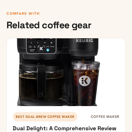
COMPARE WITH
Related coffee gear
COFFEE MAKER
BEST DUAL-BREW COFFEE MAKER
Dual Delight: A Comprehensive Review