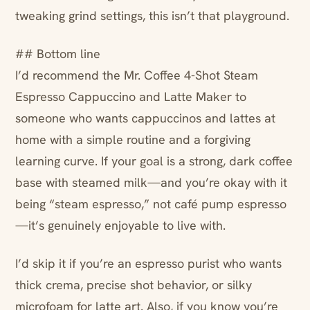
tweaking grind settings, this isn’t that playground.
## Bottom line
I’d recommend the Mr. Coffee 4-Shot Steam
Espresso Cappuccino and Latte Maker to
someone who wants cappuccinos and lattes at
home with a simple routine and a forgiving
learning curve. If your goal is a strong, dark coffee
base with steamed milk—and you’re okay with it
being “steam espresso,” not café pump espresso
—it’s genuinely enjoyable to live with.
I’d skip it if you’re an espresso purist who wants
thick crema, precise shot behavior, or silky
microfoam for latte art. Also, if you know you’re