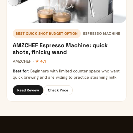
ESPRESSO MACHINE
BEST QUICK SHOT BUDGET OPTION
AMZCHEF Espresso Machine: quick
shots, finicky wand
AMZCHEF ·
★ 4.1
Best for:
Beginners with limited counter space who want
quick brewing and are willing to practice steaming milk
Read Review
Check Price