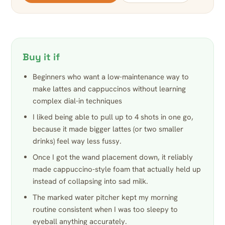
Buy it if
Beginners who want a low-maintenance way to
make lattes and cappuccinos without learning
complex dial-in techniques
I liked being able to pull up to 4 shots in one go,
because it made bigger lattes (or two smaller
drinks) feel way less fussy.
Once I got the wand placement down, it reliably
made cappuccino-style foam that actually held up
instead of collapsing into sad milk.
The marked water pitcher kept my morning
routine consistent when I was too sleepy to
eyeball anything accurately.