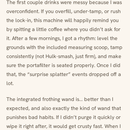
The first couple drinks were messy because I was
overconfident. If you overfill, under-tamp, or rush
the lock-in, this machine will happily remind you
by spitting a little coffee where you didn’t ask for
it. After a few mornings, I got a rhythm: level the
grounds with the included measuring scoop, tamp
consistently (not Hulk-smash, just firm), and make
sure the portafilter is seated properly. Once I did
that, the “surprise splatter” events dropped off a
lot.
The integrated frothing wand is… better than I
expected, and also exactly the kind of wand that
punishes bad habits. If I didn’t purge it quickly or
wipe it right after, it would get crusty fast. When I