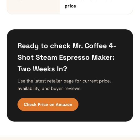
price
Ready to check Mr. Coffee 4-
Shot Steam Espresso Maker:
Two Weeks In?
Use the latest retailer page for current price,
availability, and buyer reviews.
Check Price on Amazon