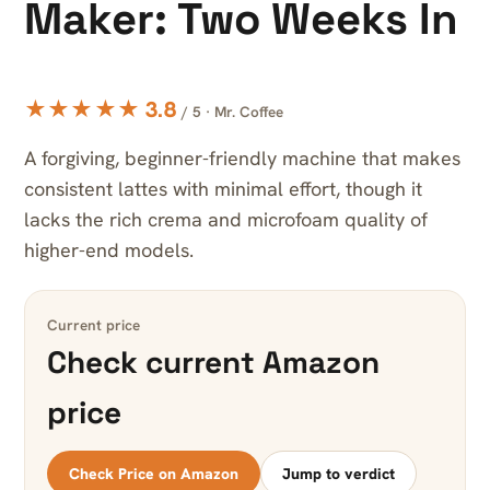
Maker: Two Weeks In
★★★★★ 3.8
/ 5 · Mr. Coffee
A forgiving, beginner-friendly machine that makes
consistent lattes with minimal effort, though it
lacks the rich crema and microfoam quality of
higher-end models.
Current price
Check current Amazon
price
Check Price on Amazon
Jump to verdict