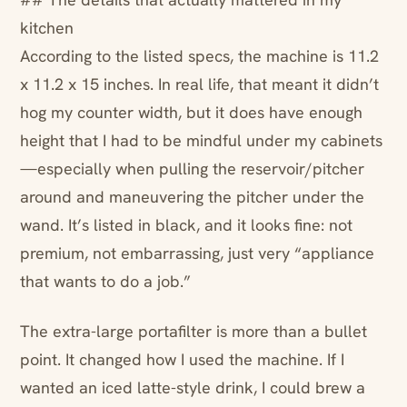
kitchen
According to the listed specs, the machine is 11.2
x 11.2 x 15 inches. In real life, that meant it didn’t
hog my counter width, but it does have enough
height that I had to be mindful under my cabinets
—especially when pulling the reservoir/pitcher
around and maneuvering the pitcher under the
wand. It’s listed in black, and it looks fine: not
premium, not embarrassing, just very “appliance
that wants to do a job.”
The extra-large portafilter is more than a bullet
point. It changed how I used the machine. If I
wanted an iced latte-style drink, I could brew a