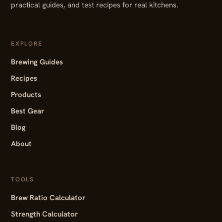
practical guides, and test recipes for real kitchens.
EXPLORE
Brewing Guides
Recipes
Products
Best Gear
Blog
About
TOOLS
Brew Ratio Calculator
Strength Calculator