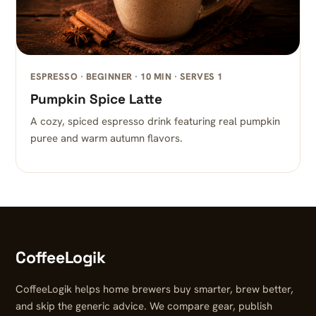
ESPRESSO · BEGINNER · 10 MIN · SERVES 1
Pumpkin Spice Latte
A cozy, spiced espresso drink featuring real pumpkin
puree and warm autumn flavors.
CoffeeLogik
CoffeeLogik helps home brewers buy smarter, brew better,
and skip the generic advice. We compare gear, publish