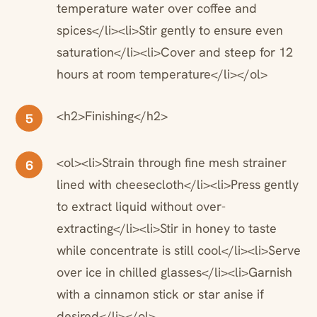
temperature water over coffee and
spices</li><li>Stir gently to ensure even
saturation</li><li>Cover and steep for 12
hours at room temperature</li></ol>
<h2>Finishing</h2>
5
<ol><li>Strain through fine mesh strainer
6
lined with cheesecloth</li><li>Press gently
to extract liquid without over-
extracting</li><li>Stir in honey to taste
while concentrate is still cool</li><li>Serve
over ice in chilled glasses</li><li>Garnish
with a cinnamon stick or star anise if
desired</li></ol>