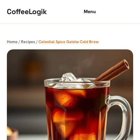
Skip to content
CoffeeLogik
Menu
Home
/
Recipes
/
Celestial Spice Geisha Cold Brew