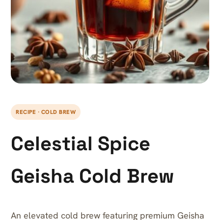
RECIPE · COLD BREW
Celestial Spice
Geisha Cold Brew
An elevated cold brew featuring premium Geisha