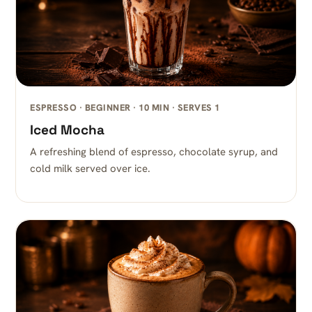
ESPRESSO · BEGINNER · 10 MIN · SERVES 1
Iced Mocha
A refreshing blend of espresso, chocolate syrup, and
cold milk served over ice.