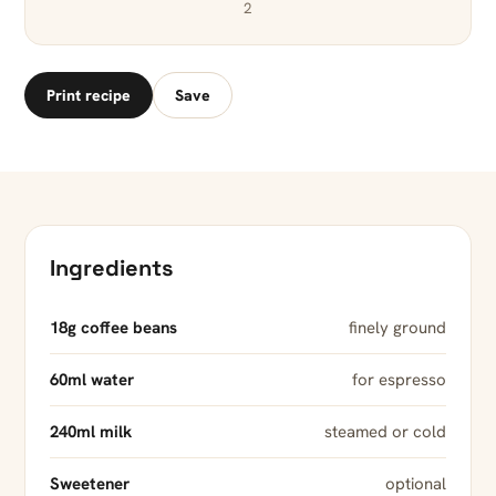
2
Print recipe
Save
Ingredients
18g coffee beans
finely ground
60ml water
for espresso
240ml milk
steamed or cold
Sweetener
optional