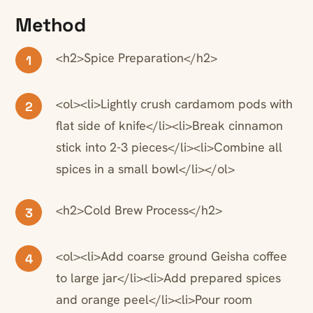
Method
<h2>Spice Preparation</h2>
1
<ol><li>Lightly crush cardamom pods with
2
flat side of knife</li><li>Break cinnamon
stick into 2-3 pieces</li><li>Combine all
spices in a small bowl</li></ol>
<h2>Cold Brew Process</h2>
3
<ol><li>Add coarse ground Geisha coffee
4
to large jar</li><li>Add prepared spices
and orange peel</li><li>Pour room