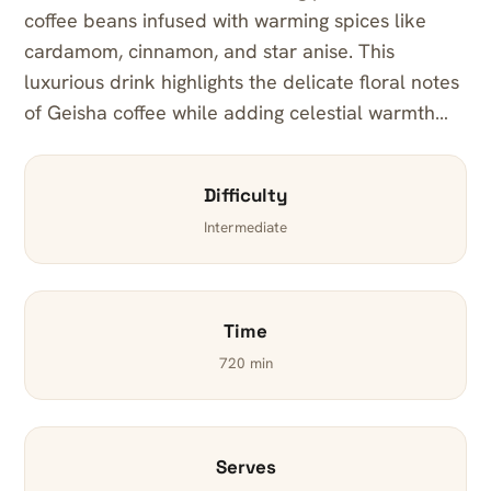
coffee beans infused with warming spices like
cardamom, cinnamon, and star anise. This
luxurious drink highlights the delicate floral notes
of Geisha coffee while adding celestial warmth…
Difficulty
Intermediate
Time
720 min
Serves