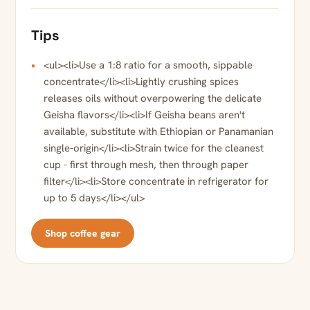
Tips
<ul><li>Use a 1:8 ratio for a smooth, sippable
concentrate</li><li>Lightly crushing spices
releases oils without overpowering the delicate
Geisha flavors</li><li>If Geisha beans aren't
available, substitute with Ethiopian or Panamanian
single-origin</li><li>Strain twice for the cleanest
cup - first through mesh, then through paper
filter</li><li>Store concentrate in refrigerator for
up to 5 days</li></ul>
Shop coffee gear