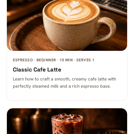
ESPRESSO · BEGINNER · 10 MIN · SERVES 1
Classic Cafe Latte
Learn how to craft a smooth, creamy cafe latte with
perfectly steamed milk and a rich espresso base.