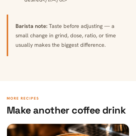
Barista note:
Taste before adjusting — a
small change in grind, dose, ratio, or time
usually makes the biggest difference.
MORE RECIPES
Make another coffee drink