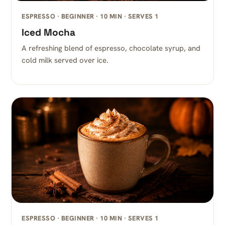
ESPRESSO · BEGINNER · 10 MIN · SERVES 1
Iced Mocha
A refreshing blend of espresso, chocolate syrup, and
cold milk served over ice.
ESPRESSO · BEGINNER · 10 MIN · SERVES 1