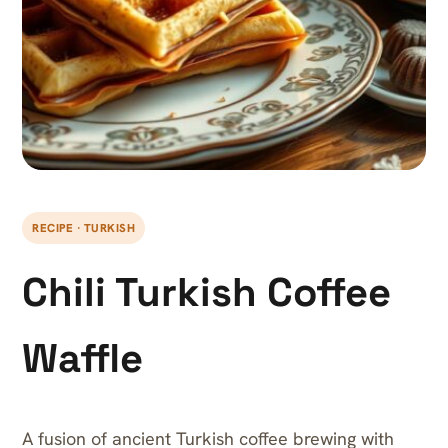
RECIPE · TURKISH
Chili Turkish Coffee
Waffle
A fusion of ancient Turkish coffee brewing with