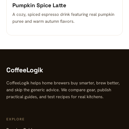
Pumpkin Spice Latte
A cozy, spiced espresso drink featuring real pumpkin
puree and warm autumn flavors.
CoffeeLogik
CoffeeLogik helps home brewers buy smarter, brew better,
and skip the generic advice. We compare gear, publish
practical guides, and test recipes for real kitchens.
EXPLORE