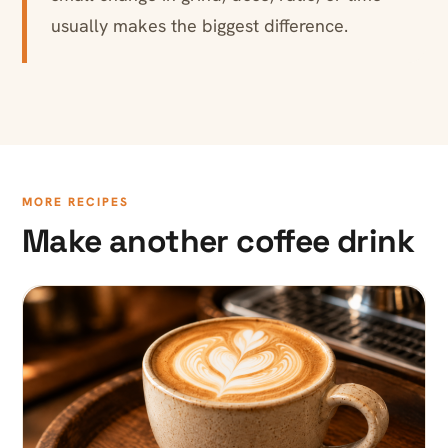
usually makes the biggest difference.
MORE RECIPES
Make another coffee drink