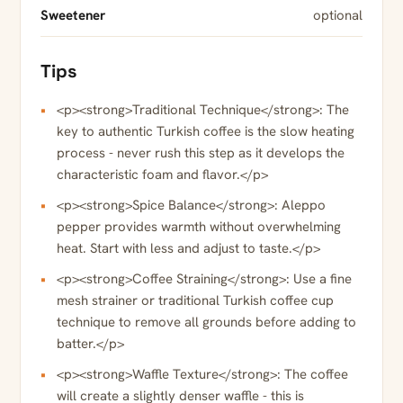
Sweetener
optional
Tips
<p><strong>Traditional Technique</strong>: The
key to authentic Turkish coffee is the slow heating
process - never rush this step as it develops the
characteristic foam and flavor.</p>
<p><strong>Spice Balance</strong>: Aleppo
pepper provides warmth without overwhelming
heat. Start with less and adjust to taste.</p>
<p><strong>Coffee Straining</strong>: Use a fine
mesh strainer or traditional Turkish coffee cup
technique to remove all grounds before adding to
batter.</p>
<p><strong>Waffle Texture</strong>: The coffee
will create a slightly denser waffle - this is