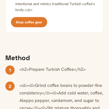
intentional and mimics traditional Turkish coffee's
body.</p>
Shop coffee gear
Method
<h2>Prepare Turkish Coffee</h2>
1
<ol><li>Grind coffee beans to powder-fine
2
consistency</li><li>Add cold water, coffee,
Aleppo pepper, cardamom, and sugar to
cezve</li><li>Stir mixture thoroughly and