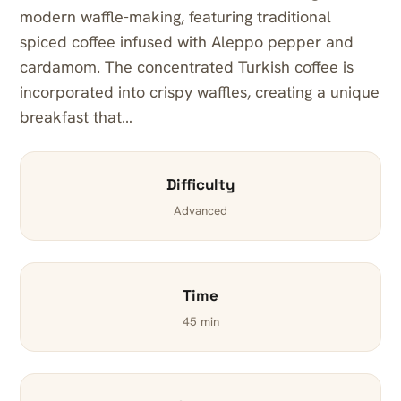
modern waffle-making, featuring traditional
spiced coffee infused with Aleppo pepper and
cardamom. The concentrated Turkish coffee is
incorporated into crispy waffles, creating a unique
breakfast that…
Difficulty
Advanced
Time
45 min