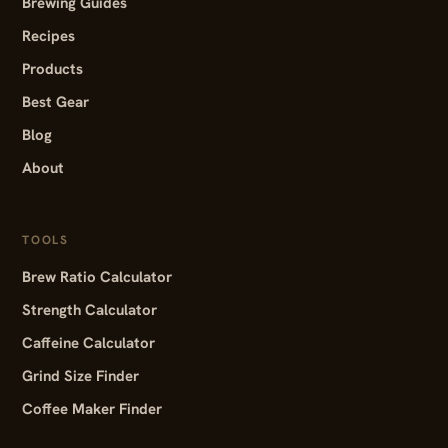
Brewing Guides
Recipes
Products
Best Gear
Blog
About
TOOLS
Brew Ratio Calculator
Strength Calculator
Caffeine Calculator
Grind Size Finder
Coffee Maker Finder