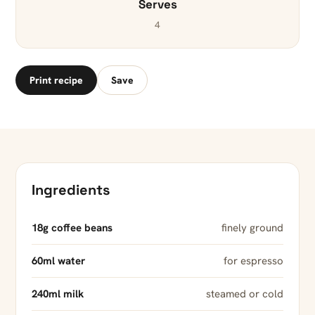
Serves
4
Print recipe
Save
Ingredients
18g coffee beans
finely ground
60ml water
for espresso
240ml milk
steamed or cold