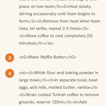
place on low heat</li><li>Heat slowly,
stirring occasionally until foam begins to
form</li><li>Remove from heat when foam
rises, let settle, repeat 2-3 times</li>
<li>Allow coffee to cool completely (20
minutes)</li></ol>
<h2>Make Waffle Batter</h2>
3
<ol><li>Whisk flour and baking powder in
4
large bowl</li><li>In separate bowl, beat
eggs, add milk, melted butter, vanilla</li>
<li>Strain cooled Turkish coffee to remove
grounds, reserve 120ml</li><li>Add