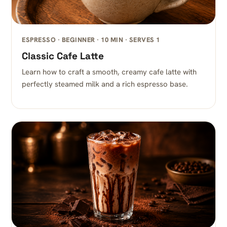
ESPRESSO · BEGINNER · 10 MIN · SERVES 1
Classic Cafe Latte
Learn how to craft a smooth, creamy cafe latte with
perfectly steamed milk and a rich espresso base.