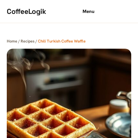
Skip to content
CoffeeLogik
Menu
Home
/
Recipes
/
Chili Turkish Coffee Waffle