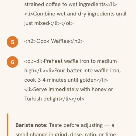
strained coffee to wet ingredients</li>
<li>Combine wet and dry ingredients until
just mixed</li></ol>
<h2>Cook Waffles</h2>
5
<ol><li>Preheat waffle iron to medium-
6
high</li><li>Pour batter into waffle iron,
cook 3-4 minutes until golden</li>
<li>Serve immediately with honey or
Turkish delight</li></ol>
Barista note:
Taste before adjusting — a
small change in grind, dose, ratio, or time