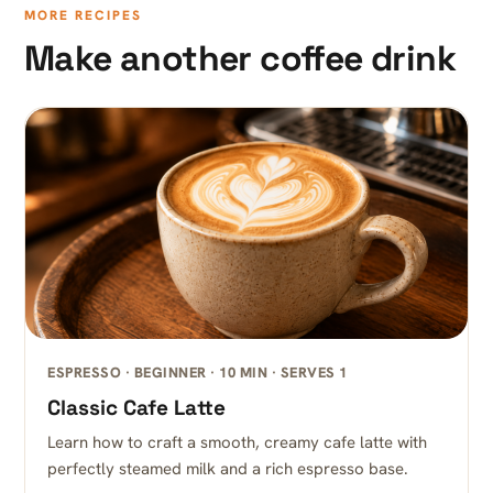
MORE RECIPES
Make another coffee drink
ESPRESSO · BEGINNER · 10 MIN · SERVES 1
Classic Cafe Latte
Learn how to craft a smooth, creamy cafe latte with
perfectly steamed milk and a rich espresso base.