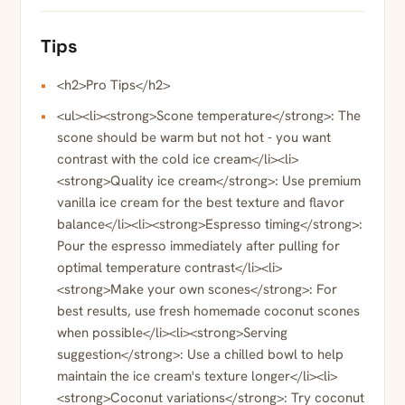
Tips
<h2>Pro Tips</h2>
<ul><li><strong>Scone temperature</strong>: The
scone should be warm but not hot - you want
contrast with the cold ice cream</li><li>
<strong>Quality ice cream</strong>: Use premium
vanilla ice cream for the best texture and flavor
balance</li><li><strong>Espresso timing</strong>:
Pour the espresso immediately after pulling for
optimal temperature contrast</li><li>
<strong>Make your own scones</strong>: For
best results, use fresh homemade coconut scones
when possible</li><li><strong>Serving
suggestion</strong>: Use a chilled bowl to help
maintain the ice cream's texture longer</li><li>
<strong>Coconut variations</strong>: Try coconut