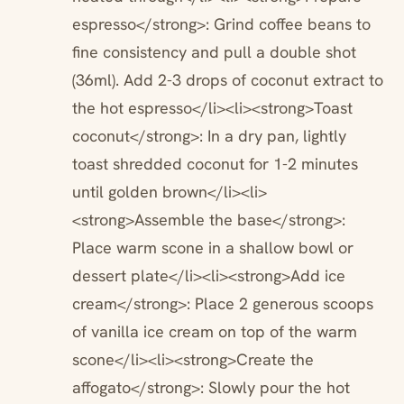
espresso</strong>: Grind coffee beans to
fine consistency and pull a double shot
(36ml). Add 2-3 drops of coconut extract to
the hot espresso</li><li><strong>Toast
coconut</strong>: In a dry pan, lightly
toast shredded coconut for 1-2 minutes
until golden brown</li><li>
<strong>Assemble the base</strong>:
Place warm scone in a shallow bowl or
dessert plate</li><li><strong>Add ice
cream</strong>: Place 2 generous scoops
of vanilla ice cream on top of the warm
scone</li><li><strong>Create the
affogato</strong>: Slowly pour the hot