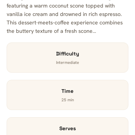
featuring a warm coconut scone topped with
vanilla ice cream and drowned in rich espresso.
This dessert-meets-coffee experience combines
the buttery texture of a fresh scone…
Difficulty
Intermediate
Time
25 min
Serves