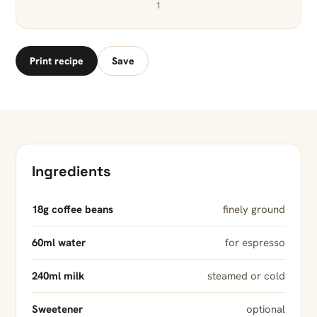
1
Print recipe
Save
Ingredients
18g coffee beans
finely ground
60ml water
for espresso
240ml milk
steamed or cold
Sweetener
optional