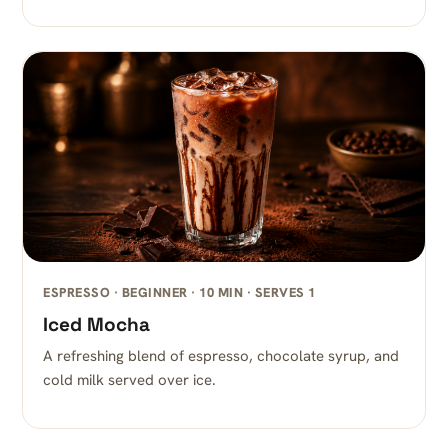
ESPRESSO · BEGINNER · 10 MIN · SERVES 1
Iced Mocha
A refreshing blend of espresso, chocolate syrup, and
cold milk served over ice.