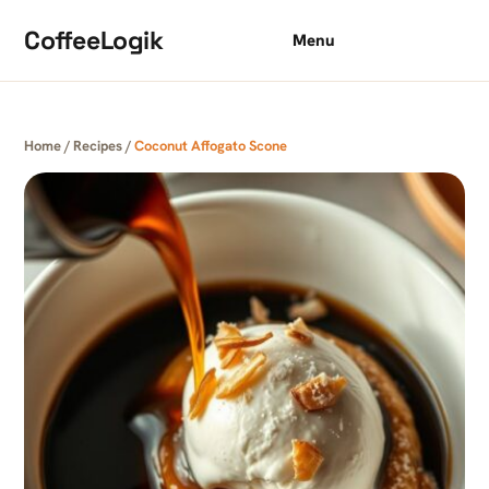
Skip to content
CoffeeLogik
Menu
Home
/
Recipes
/
Coconut Affogato Scone