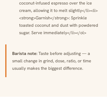
coconut-infused espresso over the ice
cream, allowing it to melt slightly</li><li>
<strong>Garnish</strong>: Sprinkle
toasted coconut and dust with powdered
sugar. Serve immediately</li></ol>
Barista note:
Taste before adjusting — a
small change in grind, dose, ratio, or time
usually makes the biggest difference.