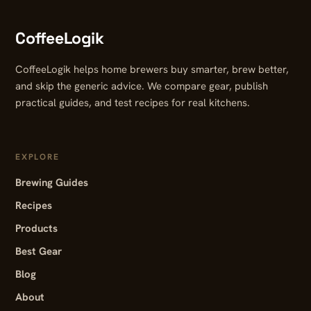
CoffeeLogik
CoffeeLogik helps home brewers buy smarter, brew better,
and skip the generic advice. We compare gear, publish
practical guides, and test recipes for real kitchens.
EXPLORE
Brewing Guides
Recipes
Products
Best Gear
Blog
About