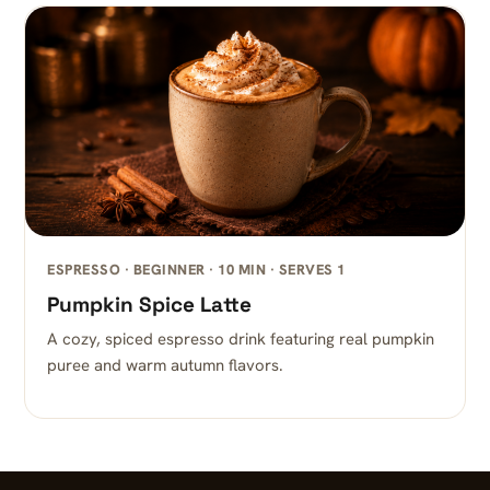
ESPRESSO · BEGINNER · 10 MIN · SERVES 1
Pumpkin Spice Latte
A cozy, spiced espresso drink featuring real pumpkin
puree and warm autumn flavors.