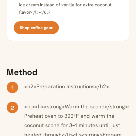
ice cream instead of vanilla for extra coconut
flavor</li></ul>
Shop coffee gear
Method
<h2>Preparation Instructions</h2>
1
<ol><li><strong>Warm the scone</strong>:
2
Preheat oven to 300°F and warm the
coconut scone for 3-4 minutes until just
heated through</li><li><strong>Prepare