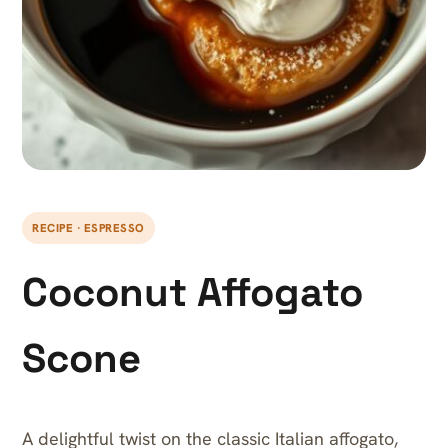
RECIPE · ESPRESSO
Coconut Affogato
Scone
A delightful twist on the classic Italian affogato,