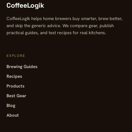
CoffeeLogik
CoffeeLogik helps home brewers buy smarter, brew better,
and skip the generic advice. We compare gear, publish
practical guides, and test recipes for real kitchens.
EXPLORE
Brewing Guides
Recipes
Products
Best Gear
Blog
About