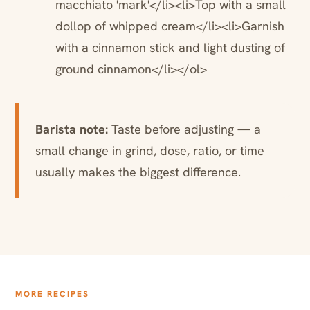
macchiato 'mark'</li><li>Top with a small
dollop of whipped cream</li><li>Garnish
with a cinnamon stick and light dusting of
ground cinnamon</li></ol>
Barista note:
Taste before adjusting — a
small change in grind, dose, ratio, or time
usually makes the biggest difference.
MORE RECIPES