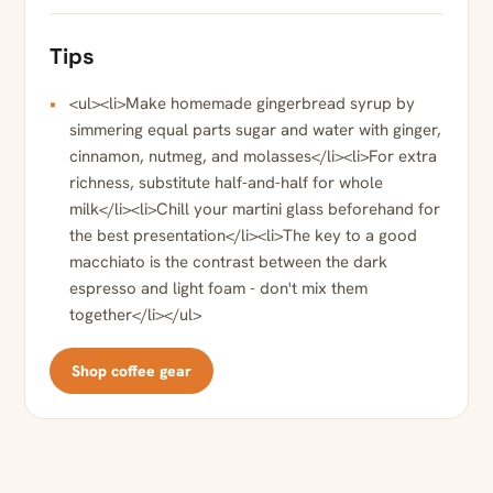
Tips
<ul><li>Make homemade gingerbread syrup by
simmering equal parts sugar and water with ginger,
cinnamon, nutmeg, and molasses</li><li>For extra
richness, substitute half-and-half for whole
milk</li><li>Chill your martini glass beforehand for
the best presentation</li><li>The key to a good
macchiato is the contrast between the dark
espresso and light foam - don't mix them
together</li></ul>
Shop coffee gear