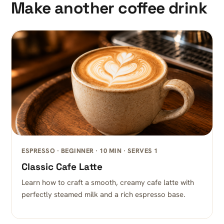
Make another coffee drink
ESPRESSO · BEGINNER · 10 MIN · SERVES 1
Classic Cafe Latte
Learn how to craft a smooth, creamy cafe latte with
perfectly steamed milk and a rich espresso base.