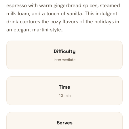
espresso with warm gingerbread spices, steamed
milk foam, and a touch of vanilla. This indulgent
drink captures the cozy flavors of the holidays in
an elegant martini-style…
Difficulty
Intermediate
Time
12 min
Serves