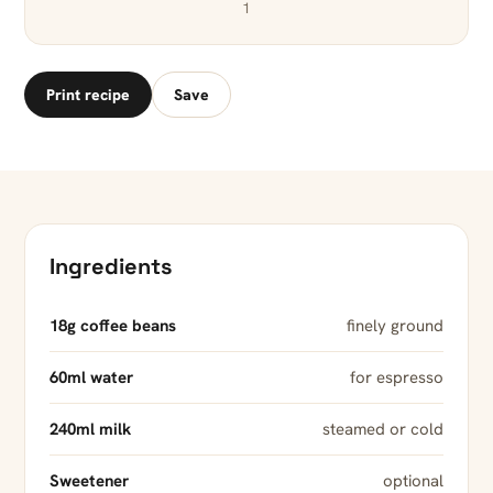
1
Print recipe
Save
Ingredients
18g coffee beans
finely ground
60ml water
for espresso
240ml milk
steamed or cold
Sweetener
optional