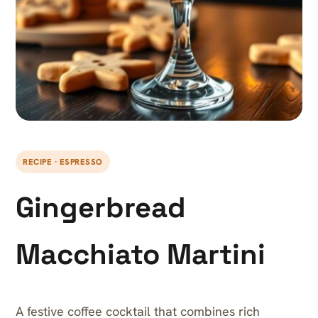
RECIPE · ESPRESSO
Gingerbread
Macchiato Martini
A festive coffee cocktail that combines rich