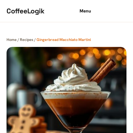
Skip to content
CoffeeLogik
Menu
Home
/
Recipes
/
Gingerbread Macchiato Martini