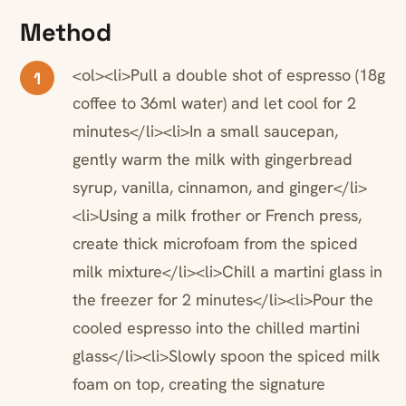
Method
<ol><li>Pull a double shot of espresso (18g
1
coffee to 36ml water) and let cool for 2
minutes</li><li>In a small saucepan,
gently warm the milk with gingerbread
syrup, vanilla, cinnamon, and ginger</li>
<li>Using a milk frother or French press,
create thick microfoam from the spiced
milk mixture</li><li>Chill a martini glass in
the freezer for 2 minutes</li><li>Pour the
cooled espresso into the chilled martini
glass</li><li>Slowly spoon the spiced milk
foam on top, creating the signature