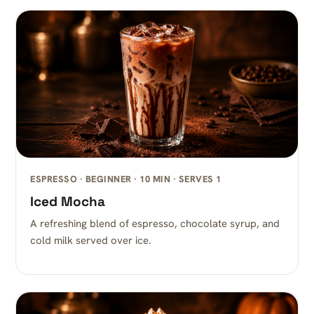
ESPRESSO · BEGINNER · 10 MIN · SERVES 1
Iced Mocha
A refreshing blend of espresso, chocolate syrup, and
cold milk served over ice.