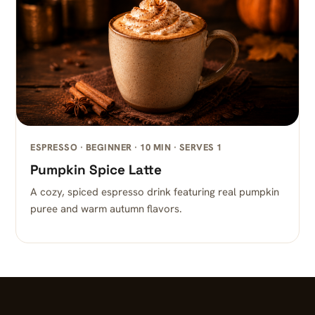
ESPRESSO · BEGINNER · 10 MIN · SERVES 1
Pumpkin Spice Latte
A cozy, spiced espresso drink featuring real pumpkin
puree and warm autumn flavors.