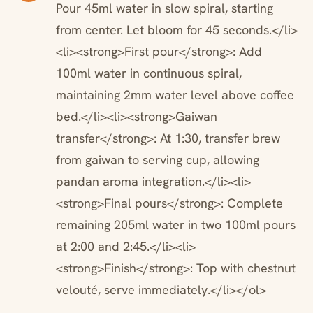
Pour 45ml water in slow spiral, starting
from center. Let bloom for 45 seconds.</li>
<li><strong>First pour</strong>: Add
100ml water in continuous spiral,
maintaining 2mm water level above coffee
bed.</li><li><strong>Gaiwan
transfer</strong>: At 1:30, transfer brew
from gaiwan to serving cup, allowing
pandan aroma integration.</li><li>
<strong>Final pours</strong>: Complete
remaining 205ml water in two 100ml pours
at 2:00 and 2:45.</li><li>
<strong>Finish</strong>: Top with chestnut
velouté, serve immediately.</li></ol>