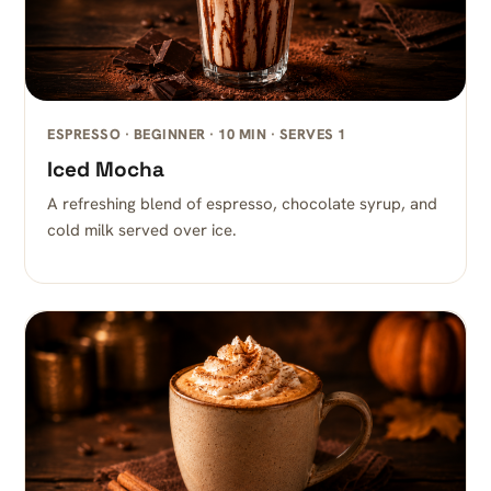
ESPRESSO · BEGINNER · 10 MIN · SERVES 1
Iced Mocha
A refreshing blend of espresso, chocolate syrup, and
cold milk served over ice.