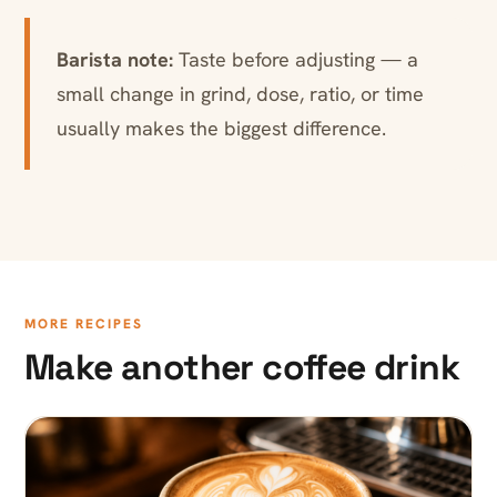
Barista note:
Taste before adjusting — a
small change in grind, dose, ratio, or time
usually makes the biggest difference.
MORE RECIPES
Make another coffee drink