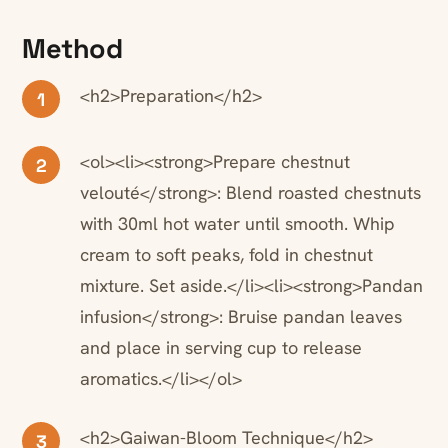
Method
<h2>Preparation</h2>
1
<ol><li><strong>Prepare chestnut
2
velouté</strong>: Blend roasted chestnuts
with 30ml hot water until smooth. Whip
cream to soft peaks, fold in chestnut
mixture. Set aside.</li><li><strong>Pandan
infusion</strong>: Bruise pandan leaves
and place in serving cup to release
aromatics.</li></ol>
<h2>Gaiwan-Bloom Technique</h2>
3