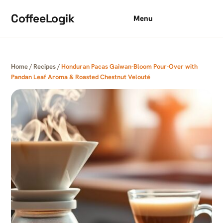
Skip to content
CoffeeLogik
Menu
Home
/
Recipes
/
Honduran Pacas Gaiwan-Bloom Pour-Over with
Pandan Leaf Aroma & Roasted Chestnut Velouté