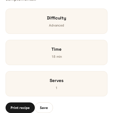
Difficulty
Advanced
Time
18 min
Serves
1
Print recipe
Save