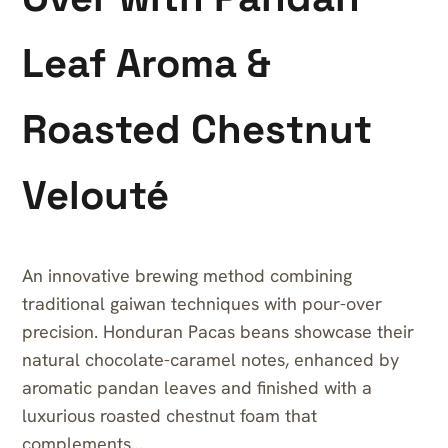
Leaf Aroma &
Roasted Chestnut
Velouté
An innovative brewing method combining
traditional gaiwan techniques with pour-over
precision. Honduran Pacas beans showcase their
natural chocolate-caramel notes, enhanced by
aromatic pandan leaves and finished with a
luxurious roasted chestnut foam that
complements…