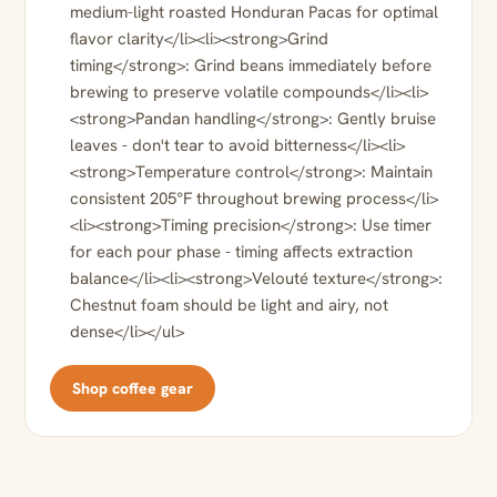
medium-light roasted Honduran Pacas for optimal
flavor clarity</li><li><strong>Grind
timing</strong>: Grind beans immediately before
brewing to preserve volatile compounds</li><li>
<strong>Pandan handling</strong>: Gently bruise
leaves - don't tear to avoid bitterness</li><li>
<strong>Temperature control</strong>: Maintain
consistent 205°F throughout brewing process</li>
<li><strong>Timing precision</strong>: Use timer
for each pour phase - timing affects extraction
balance</li><li><strong>Velouté texture</strong>:
Chestnut foam should be light and airy, not
dense</li></ul>
Shop coffee gear