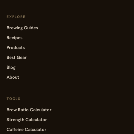
EXPLORE
Brewing Guides
Recipes
Products
Best Gear
Blog
About
TOOLS
Brew Ratio Calculator
Strength Calculator
Caffeine Calculator