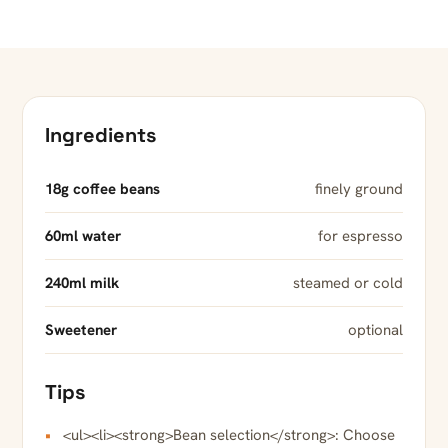
Ingredients
18g coffee beans
finely ground
60ml water
for espresso
240ml milk
steamed or cold
Sweetener
optional
Tips
<ul><li><strong>Bean selection</strong>: Choose