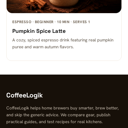
ESPRESSO · BEGINNER · 10 MIN · SERVES 1
Pumpkin Spice Latte
A cozy, spiced espresso drink featuring real pumpkin
puree and warm autumn flavors.
CoffeeLogik
CoffeeLogik helps home brewers buy smarter, brew better,
and skip the generic advice. We compare gear, publish
practical guides, and test recipes for real kitchens.