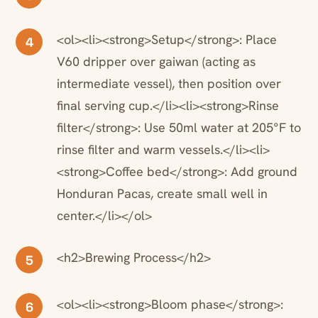
<ol><li><strong>Setup</strong>: Place
4
V60 dripper over gaiwan (acting as
intermediate vessel), then position over
final serving cup.</li><li><strong>Rinse
filter</strong>: Use 50ml water at 205°F to
rinse filter and warm vessels.</li><li>
<strong>Coffee bed</strong>: Add ground
Honduran Pacas, create small well in
center.</li></ol>
<h2>Brewing Process</h2>
5
<ol><li><strong>Bloom phase</strong>:
6