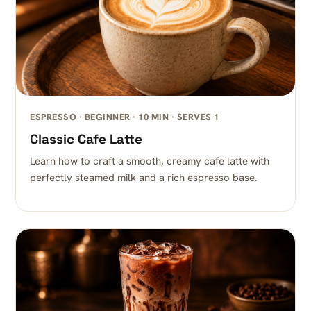
ESPRESSO · BEGINNER · 10 MIN · SERVES 1
Classic Cafe Latte
Learn how to craft a smooth, creamy cafe latte with
perfectly steamed milk and a rich espresso base.