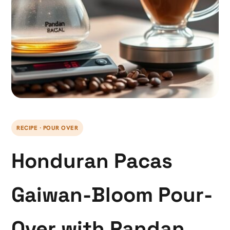
RECIPE · POUR OVER
Honduran Pacas
Gaiwan-Bloom Pour-
Over with Pandan