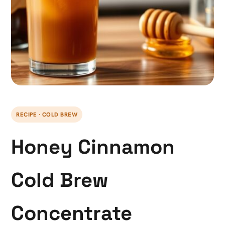
RECIPE · COLD BREW
Honey Cinnamon
Cold Brew
Concentrate