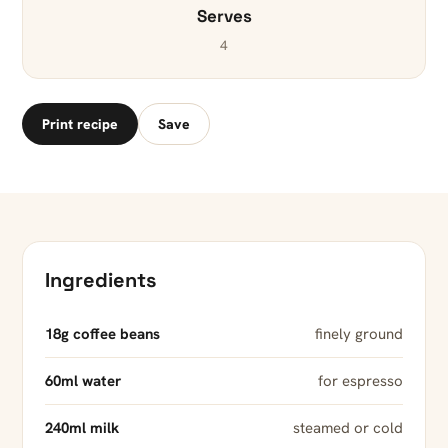
Serves
4
Print recipe
Save
Ingredients
18g coffee beans
finely ground
60ml water
for espresso
240ml milk
steamed or cold