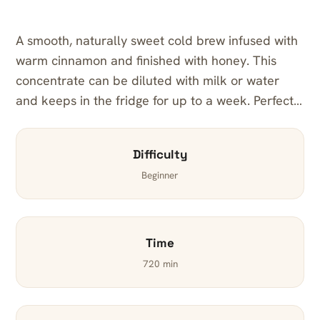
A smooth, naturally sweet cold brew infused with
warm cinnamon and finished with honey. This
concentrate can be diluted with milk or water
and keeps in the fridge for up to a week. Perfect…
Difficulty
Beginner
Time
720 min