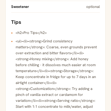
Sweetener
optional
Tips
<h2>Pro Tips</h2>
<ul><li><strong>Grind consistency
matters</strong>: Coarse, even grounds prevent
over-extraction and bitter flavors</li><li>
<strong>Honey mixing</strong>: Add honey
before chilling - it dissolves much easier at room
temperature</li><li><strong>Storage</strong>:
Keep concentrate in fridge for up to 7 days in an
airtight container</li><li>
<strong>Customization</strong>: Try adding a
pinch of vanilla extract or cardamom for
variation</li><li><strong>Serving ratio</strong>:
Start with 1:1 concentrate to milk/water, adjust