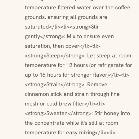
temperature filtered water over the coffee
grounds, ensuring all grounds are
saturated</li><li><strong>Stir
gently</strong>: Mix to ensure even
saturation, then cover</li><li>
<strong>Steep</strong>: Let steep at room
temperature for 12 hours (or refrigerate for
up to 16 hours for stronger flavor)</li><li>
<strong>Strain</strong>: Remove
cinnamon stick and strain through fine
mesh or cold brew filter</li><li>
<strong>Sweeten</strong>: Stir honey into
the concentrate while it's still at room
temperature for easy mixing</li><li>