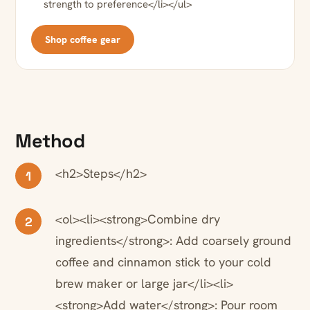
strength to preference</li></ul>
Shop coffee gear
Method
<h2>Steps</h2>
1
<ol><li><strong>Combine dry
2
ingredients</strong>: Add coarsely ground
coffee and cinnamon stick to your cold
brew maker or large jar</li><li>
<strong>Add water</strong>: Pour room