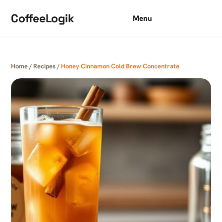
Skip to content
CoffeeLogik
Menu
Home
/
Recipes
/
Honey Cinnamon Cold Brew Concentrate