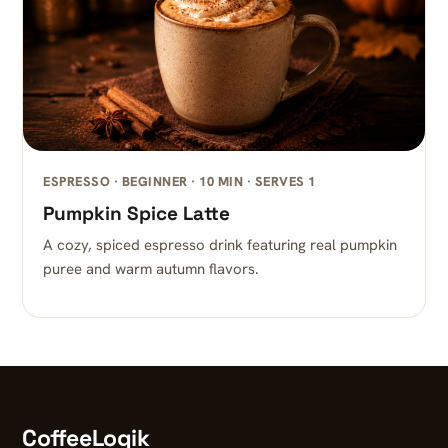
ESPRESSO · BEGINNER · 10 MIN · SERVES 1
Pumpkin Spice Latte
A cozy, spiced espresso drink featuring real pumpkin
puree and warm autumn flavors.
CoffeeLogik