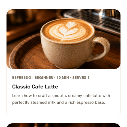
ESPRESSO · BEGINNER · 10 MIN · SERVES 1
Classic Cafe Latte
Learn how to craft a smooth, creamy cafe latte with
perfectly steamed milk and a rich espresso base.