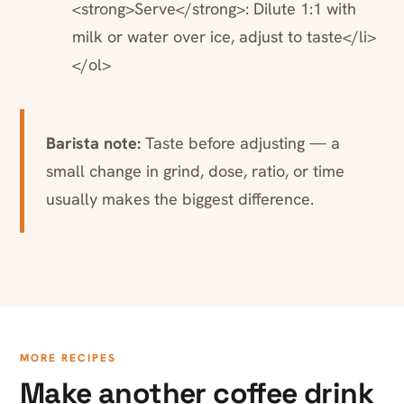
<strong>Serve</strong>: Dilute 1:1 with
milk or water over ice, adjust to taste</li>
</ol>
Barista note:
Taste before adjusting — a
small change in grind, dose, ratio, or time
usually makes the biggest difference.
MORE RECIPES
Make another coffee drink