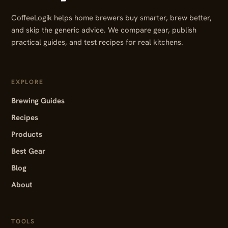
CoffeeLogik helps home brewers buy smarter, brew better,
and skip the generic advice. We compare gear, publish
practical guides, and test recipes for real kitchens.
EXPLORE
Brewing Guides
Recipes
Products
Best Gear
Blog
About
TOOLS