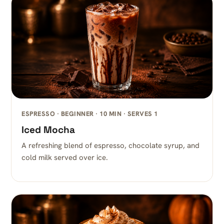
ESPRESSO · BEGINNER · 10 MIN · SERVES 1
Iced Mocha
A refreshing blend of espresso, chocolate syrup, and
cold milk served over ice.