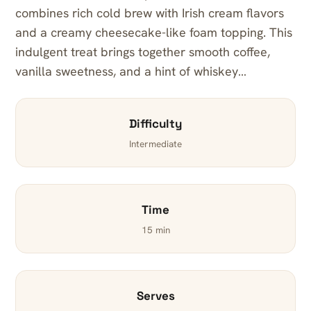
combines rich cold brew with Irish cream flavors
and a creamy cheesecake-like foam topping. This
indulgent treat brings together smooth coffee,
vanilla sweetness, and a hint of whiskey…
Difficulty
Intermediate
Time
15 min
Serves