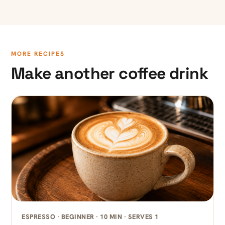
MORE RECIPES
Make another coffee drink
ESPRESSO · BEGINNER · 10 MIN · SERVES 1