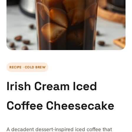
RECIPE · COLD BREW
Irish Cream Iced
Coffee Cheesecake
A decadent dessert-inspired iced coffee that