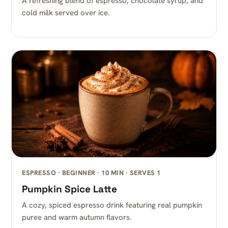
A refreshing blend of espresso, chocolate syrup, and
cold milk served over ice.
ESPRESSO · BEGINNER · 10 MIN · SERVES 1
Pumpkin Spice Latte
A cozy, spiced espresso drink featuring real pumpkin
puree and warm autumn flavors.