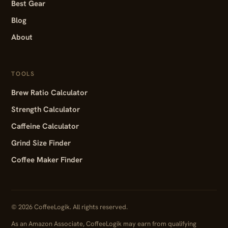
Best Gear
Blog
About
TOOLS
Brew Ratio Calculator
Strength Calculator
Caffeine Calculator
Grind Size Finder
Coffee Maker Finder
© 2026 CoffeeLogik. All rights reserved.
As an Amazon Associate, CoffeeLogik may earn from qualifying