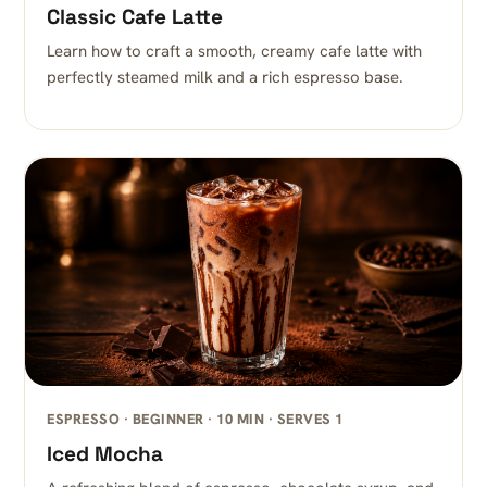
Classic Cafe Latte
Learn how to craft a smooth, creamy cafe latte with
perfectly steamed milk and a rich espresso base.
ESPRESSO · BEGINNER · 10 MIN · SERVES 1
Iced Mocha