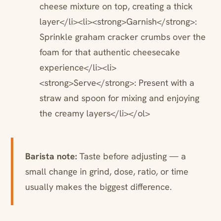
cheese mixture on top, creating a thick
layer</li><li><strong>Garnish</strong>:
Sprinkle graham cracker crumbs over the
foam for that authentic cheesecake
experience</li><li>
<strong>Serve</strong>: Present with a
straw and spoon for mixing and enjoying
the creamy layers</li></ol>
Barista note:
Taste before adjusting — a
small change in grind, dose, ratio, or time
usually makes the biggest difference.