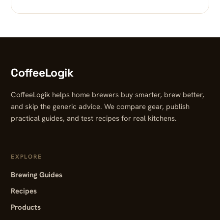
CoffeeLogik
CoffeeLogik helps home brewers buy smarter, brew better,
and skip the generic advice. We compare gear, publish
practical guides, and test recipes for real kitchens.
EXPLORE
Brewing Guides
Recipes
Products