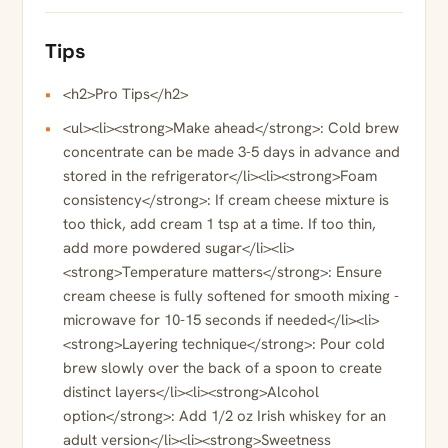
Tips
<h2>Pro Tips</h2>
<ul><li><strong>Make ahead</strong>: Cold brew
concentrate can be made 3-5 days in advance and
stored in the refrigerator</li><li><strong>Foam
consistency</strong>: If cream cheese mixture is
too thick, add cream 1 tsp at a time. If too thin,
add more powdered sugar</li><li>
<strong>Temperature matters</strong>: Ensure
cream cheese is fully softened for smooth mixing -
microwave for 10-15 seconds if needed</li><li>
<strong>Layering technique</strong>: Pour cold
brew slowly over the back of a spoon to create
distinct layers</li><li><strong>Alcohol
option</strong>: Add 1/2 oz Irish whiskey for an
adult version</li><li><strong>Sweetness