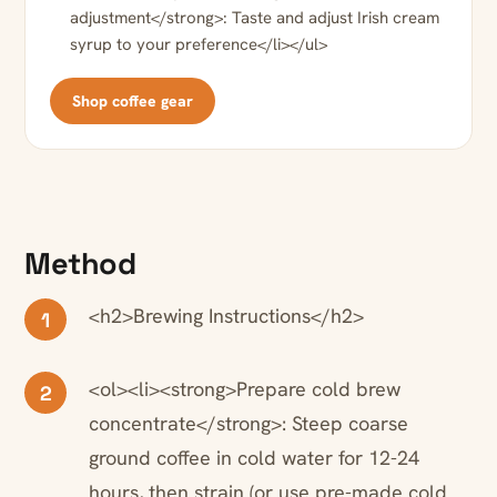
adjustment</strong>: Taste and adjust Irish cream
syrup to your preference</li></ul>
Shop coffee gear
Method
<h2>Brewing Instructions</h2>
1
<ol><li><strong>Prepare cold brew
2
concentrate</strong>: Steep coarse
ground coffee in cold water for 12-24
hours, then strain (or use pre-made cold