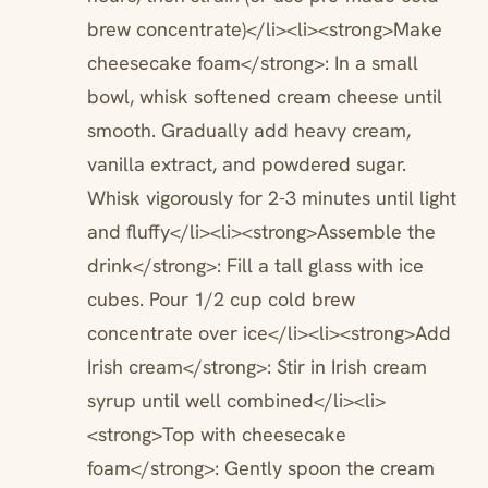
brew concentrate)</li><li><strong>Make
cheesecake foam</strong>: In a small
bowl, whisk softened cream cheese until
smooth. Gradually add heavy cream,
vanilla extract, and powdered sugar.
Whisk vigorously for 2-3 minutes until light
and fluffy</li><li><strong>Assemble the
drink</strong>: Fill a tall glass with ice
cubes. Pour 1/2 cup cold brew
concentrate over ice</li><li><strong>Add
Irish cream</strong>: Stir in Irish cream
syrup until well combined</li><li>
<strong>Top with cheesecake
foam</strong>: Gently spoon the cream