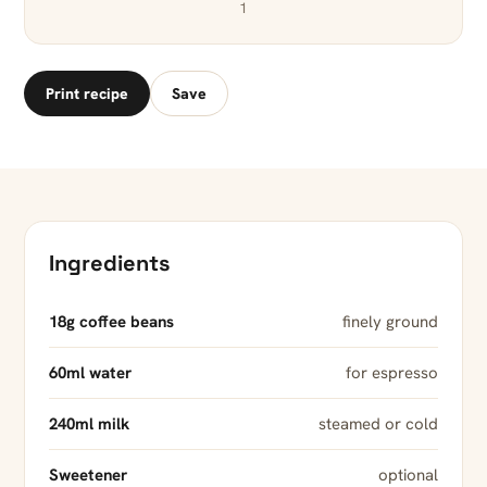
1
Print recipe
Save
Ingredients
18g coffee beans
finely ground
60ml water
for espresso
240ml milk
steamed or cold
Sweetener
optional