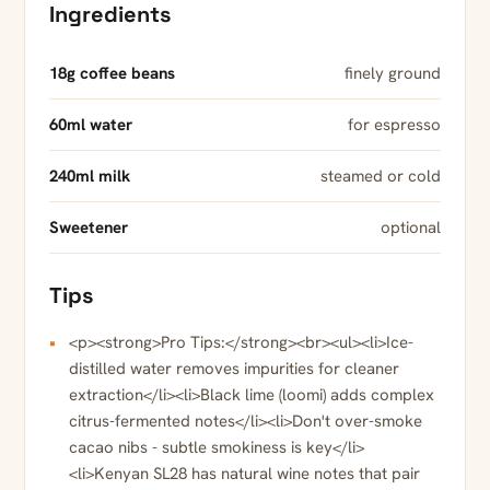
Ingredients
18g coffee beans
finely ground
60ml water
for espresso
240ml milk
steamed or cold
Sweetener
optional
Tips
<p><strong>Pro Tips:</strong><br><ul><li>Ice-
distilled water removes impurities for cleaner
extraction</li><li>Black lime (loomi) adds complex
citrus-fermented notes</li><li>Don't over-smoke
cacao nibs - subtle smokiness is key</li>
<li>Kenyan SL28 has natural wine notes that pair