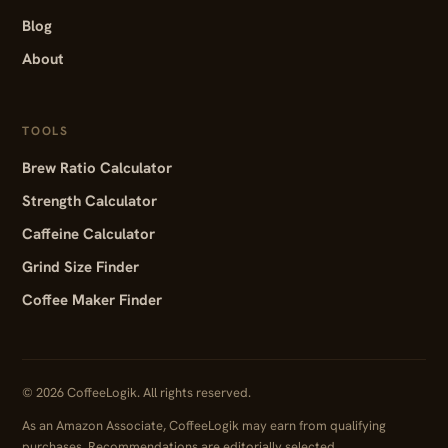
Blog
About
TOOLS
Brew Ratio Calculator
Strength Calculator
Caffeine Calculator
Grind Size Finder
Coffee Maker Finder
© 2026 CoffeeLogik. All rights reserved.
As an Amazon Associate, CoffeeLogik may earn from qualifying
purchases. Recommendations are editorially selected.