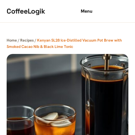
Skip to content
CoffeeLogik
Menu
Home
/
Recipes
/
Kenyan SL28 Ice-Distilled Vacuum Pot Brew with
Smoked Cacao Nib & Black Lime Tonic