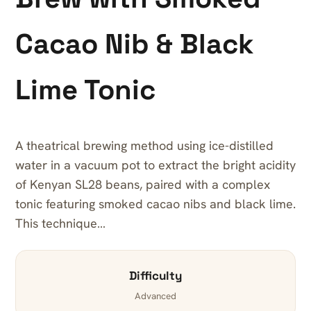
Cacao Nib & Black
Lime Tonic
A theatrical brewing method using ice-distilled
water in a vacuum pot to extract the bright acidity
of Kenyan SL28 beans, paired with a complex
tonic featuring smoked cacao nibs and black lime.
This technique…
Difficulty
Advanced