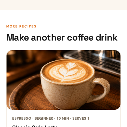
MORE RECIPES
Make another coffee drink
ESPRESSO · BEGINNER · 10 MIN · SERVES 1