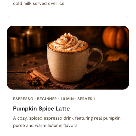
cold milk served over ice.
ESPRESSO · BEGINNER · 10 MIN · SERVES 1
Pumpkin Spice Latte
A cozy, spiced espresso drink featuring real pumpkin
puree and warm autumn flavors.