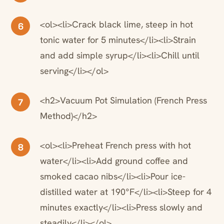
<ol><li>Crack black lime, steep in hot
6
tonic water for 5 minutes</li><li>Strain
and add simple syrup</li><li>Chill until
serving</li></ol>
<h2>Vacuum Pot Simulation (French Press
7
Method)</h2>
<ol><li>Preheat French press with hot
8
water</li><li>Add ground coffee and
smoked cacao nibs</li><li>Pour ice-
distilled water at 190°F</li><li>Steep for 4
minutes exactly</li><li>Press slowly and
steadily</li></ol>