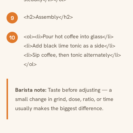
<h2>Assembly</h2>
9
<ol><li>Pour hot coffee into glass</li>
10
<li>Add black lime tonic as a side</li>
<li>Sip coffee, then tonic alternately</li>
</ol>
Barista note:
Taste before adjusting — a
small change in grind, dose, ratio, or time
usually makes the biggest difference.