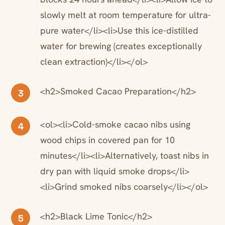
slowly melt at room temperature for ultra-
pure water</li><li>Use this ice-distilled
water for brewing (creates exceptionally
clean extraction)</li></ol>
<h2>Smoked Cacao Preparation</h2>
3
<ol><li>Cold-smoke cacao nibs using
4
wood chips in covered pan for 10
minutes</li><li>Alternatively, toast nibs in
dry pan with liquid smoke drops</li>
<li>Grind smoked nibs coarsely</li></ol>
<h2>Black Lime Tonic</h2>
5