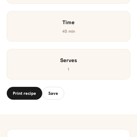
Time
45 min
Serves
1
Print recipe
Save