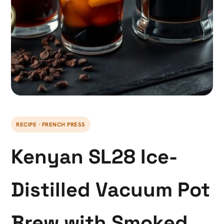
RECIPE · FRENCH PRESS
Kenyan SL28 Ice-
Distilled Vacuum Pot
Brew with Smoked