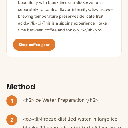
beautifully with black lime</li><li>Serve tonic
separately to control flavor intensity</li><li>Lower
brewing temperature preserves delicate fruit
acids</li><li>This is a sipping experience - take
time between coffee and tonic</li></ul></p>
Shop coffee gear
Method
<h2>Ice Water Preparation</h2>
1
<ol><li>Freeze distilled water in large ice
2
blocks 24 hours ahead</li><li>Allow ice to