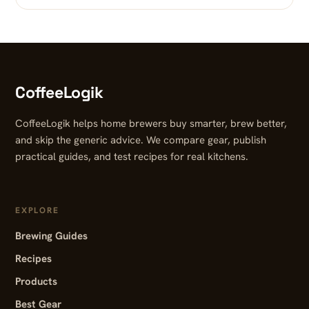
CoffeeLogik
CoffeeLogik helps home brewers buy smarter, brew better,
and skip the generic advice. We compare gear, publish
practical guides, and test recipes for real kitchens.
EXPLORE
Brewing Guides
Recipes
Products
Best Gear