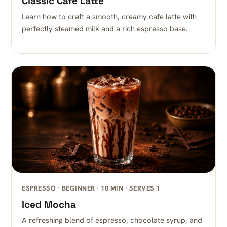
Classic Cafe Latte
Learn how to craft a smooth, creamy cafe latte with
perfectly steamed milk and a rich espresso base.
ESPRESSO · BEGINNER · 10 MIN · SERVES 1
Iced Mocha
A refreshing blend of espresso, chocolate syrup, and