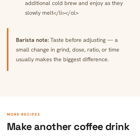
additional cold brew and enjoy as they
slowly melt</li></ol>
Barista note:
Taste before adjusting — a
small change in grind, dose, ratio, or time
usually makes the biggest difference.
MORE RECIPES
Make another coffee drink