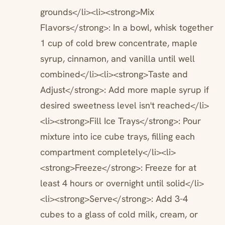
grounds</li><li><strong>Mix
Flavors</strong>: In a bowl, whisk together
1 cup of cold brew concentrate, maple
syrup, cinnamon, and vanilla until well
combined</li><li><strong>Taste and
Adjust</strong>: Add more maple syrup if
desired sweetness level isn't reached</li>
<li><strong>Fill Ice Trays</strong>: Pour
mixture into ice cube trays, filling each
compartment completely</li><li>
<strong>Freeze</strong>: Freeze for at
least 4 hours or overnight until solid</li>
<li><strong>Serve</strong>: Add 3-4
cubes to a glass of cold milk, cream, or