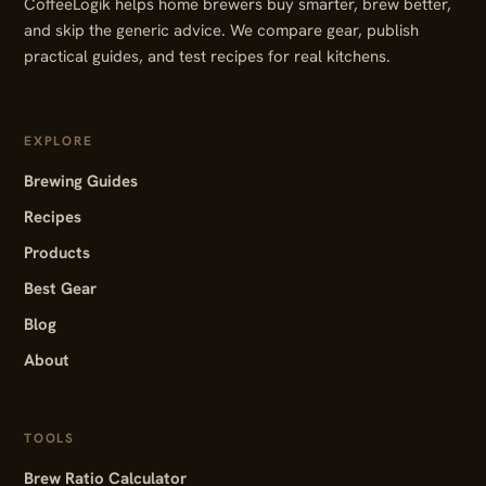
CoffeeLogik helps home brewers buy smarter, brew better,
and skip the generic advice. We compare gear, publish
practical guides, and test recipes for real kitchens.
EXPLORE
Brewing Guides
Recipes
Products
Best Gear
Blog
About
TOOLS
Brew Ratio Calculator