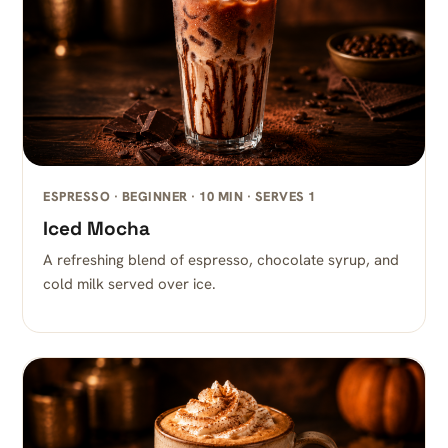
ESPRESSO · BEGINNER · 10 MIN · SERVES 1
Iced Mocha
A refreshing blend of espresso, chocolate syrup, and
cold milk served over ice.