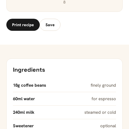
8
Print recipe
Save
Ingredients
18g coffee beans
finely ground
60ml water
for espresso
240ml milk
steamed or cold
Sweetener
optional