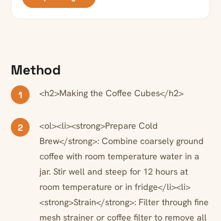
Method
<h2>Making the Coffee Cubes</h2>
1
<ol><li><strong>Prepare Cold
2
Brew</strong>: Combine coarsely ground
coffee with room temperature water in a
jar. Stir well and steep for 12 hours at
room temperature or in fridge</li><li>
<strong>Strain</strong>: Filter through fine
mesh strainer or coffee filter to remove all