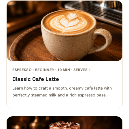
ESPRESSO · BEGINNER · 10 MIN · SERVES 1
Classic Cafe Latte
Learn how to craft a smooth, creamy cafe latte with
perfectly steamed milk and a rich espresso base.