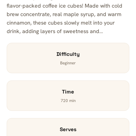
flavor-packed coffee ice cubes! Made with cold
brew concentrate, real maple syrup, and warm
cinnamon, these cubes slowly melt into your
drink, adding layers of sweetness and…
Difficulty
Beginner
Time
720 min
Serves