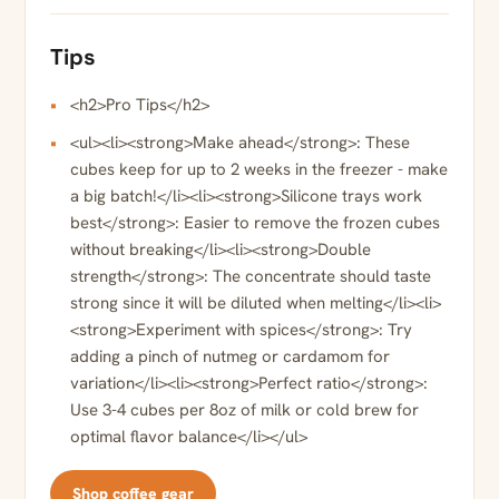
Tips
<h2>Pro Tips</h2>
<ul><li><strong>Make ahead</strong>: These
cubes keep for up to 2 weeks in the freezer - make
a big batch!</li><li><strong>Silicone trays work
best</strong>: Easier to remove the frozen cubes
without breaking</li><li><strong>Double
strength</strong>: The concentrate should taste
strong since it will be diluted when melting</li><li>
<strong>Experiment with spices</strong>: Try
adding a pinch of nutmeg or cardamom for
variation</li><li><strong>Perfect ratio</strong>:
Use 3-4 cubes per 8oz of milk or cold brew for
optimal flavor balance</li></ul>
Shop coffee gear