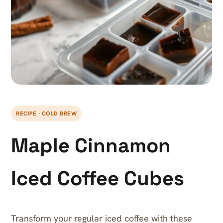
RECIPE · COLD BREW
Maple Cinnamon
Iced Coffee Cubes
Transform your regular iced coffee with these