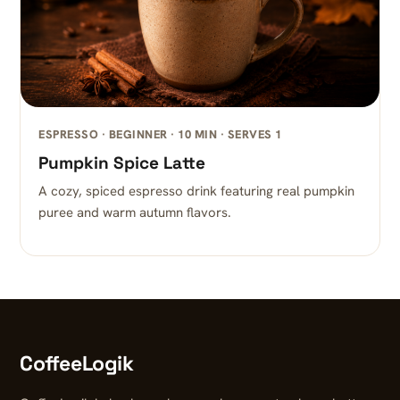
ESPRESSO · BEGINNER · 10 MIN · SERVES 1
Pumpkin Spice Latte
A cozy, spiced espresso drink featuring real pumpkin
puree and warm autumn flavors.
CoffeeLogik