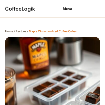
Skip to content
CoffeeLogik
Menu
Home
/
Recipes
/
Maple Cinnamon Iced Coffee Cubes