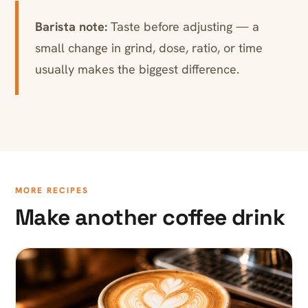
Barista note:
Taste before adjusting — a
small change in grind, dose, ratio, or time
usually makes the biggest difference.
MORE RECIPES
Make another coffee drink