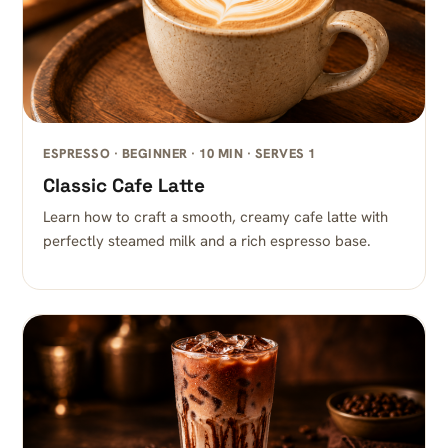
ESPRESSO · BEGINNER · 10 MIN · SERVES 1
Classic Cafe Latte
Learn how to craft a smooth, creamy cafe latte with
perfectly steamed milk and a rich espresso base.