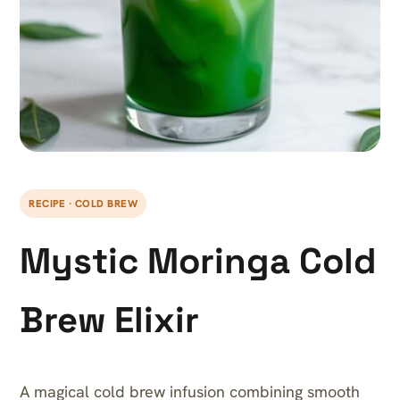
RECIPE · COLD BREW
Mystic Moringa Cold
Brew Elixir
A magical cold brew infusion combining smooth