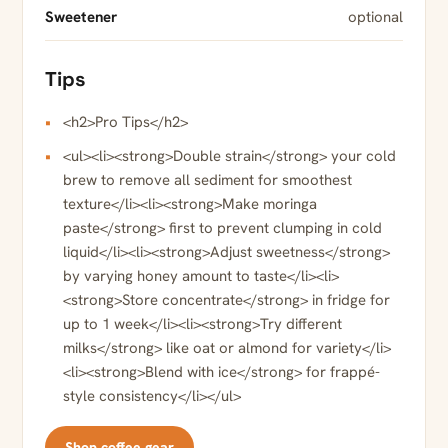
Sweetener
optional
Tips
<h2>Pro Tips</h2>
<ul><li><strong>Double strain</strong> your cold
brew to remove all sediment for smoothest
texture</li><li><strong>Make moringa
paste</strong> first to prevent clumping in cold
liquid</li><li><strong>Adjust sweetness</strong>
by varying honey amount to taste</li><li>
<strong>Store concentrate</strong> in fridge for
up to 1 week</li><li><strong>Try different
milks</strong> like oat or almond for variety</li>
<li><strong>Blend with ice</strong> for frappé-
style consistency</li></ul>
Shop coffee gear