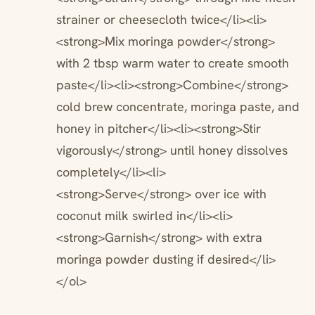
strainer or cheesecloth twice</li><li>
<strong>Mix moringa powder</strong>
with 2 tbsp warm water to create smooth
paste</li><li><strong>Combine</strong>
cold brew concentrate, moringa paste, and
honey in pitcher</li><li><strong>Stir
vigorously</strong> until honey dissolves
completely</li><li>
<strong>Serve</strong> over ice with
coconut milk swirled in</li><li>
<strong>Garnish</strong> with extra
moringa powder dusting if desired</li>
</ol>