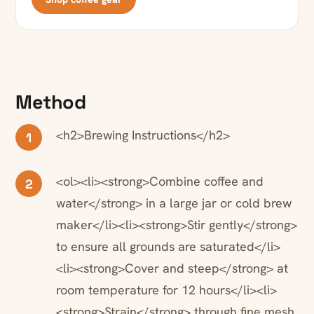
Method
<h2>Brewing Instructions</h2>
1
<ol><li><strong>Combine coffee and
2
water</strong> in a large jar or cold brew
maker</li><li><strong>Stir gently</strong>
to ensure all grounds are saturated</li>
<li><strong>Cover and steep</strong> at
room temperature for 12 hours</li><li>
<strong>Strain</strong> through fine mesh