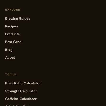
EXPLORE
Brewing Guides
Recipes
Products
Best Gear
Blog
About
TOOLS
Brew Ratio Calculator
Strength Calculator
Caffeine Calculator