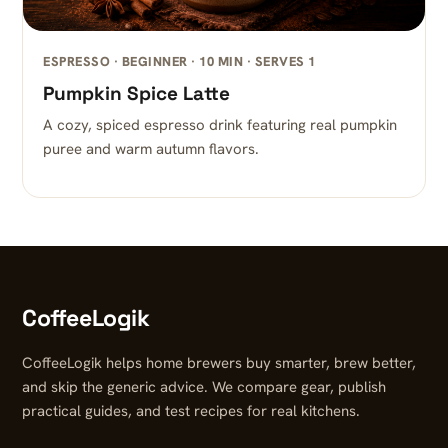
ESPRESSO · BEGINNER · 10 MIN · SERVES 1
Pumpkin Spice Latte
A cozy, spiced espresso drink featuring real pumpkin
puree and warm autumn flavors.
CoffeeLogik
CoffeeLogik helps home brewers buy smarter, brew better,
and skip the generic advice. We compare gear, publish
practical guides, and test recipes for real kitchens.