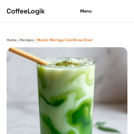
Skip to content
CoffeeLogik
Menu
Home
/
Recipes
/
Mystic Moringa Cold Brew Elixir