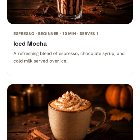
ESPRESSO · BEGINNER · 10 MIN · SERVES 1
Iced Mocha
A refreshing blend of espresso, chocolate syrup, and
cold milk served over ice.