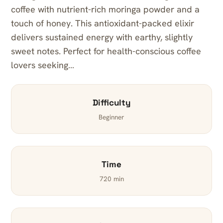
coffee with nutrient-rich moringa powder and a
touch of honey. This antioxidant-packed elixir
delivers sustained energy with earthy, slightly
sweet notes. Perfect for health-conscious coffee
lovers seeking…
Difficulty
Beginner
Time
720 min