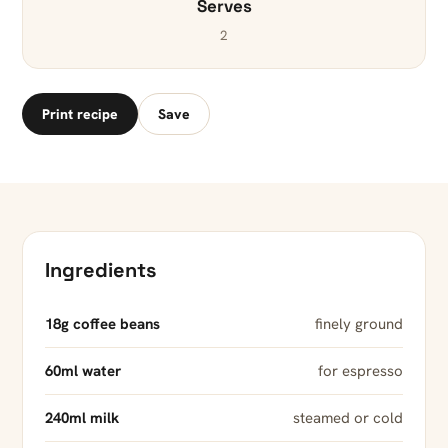
Serves
2
Print recipe
Save
Ingredients
18g coffee beans
finely ground
60ml water
for espresso
240ml milk
steamed or cold