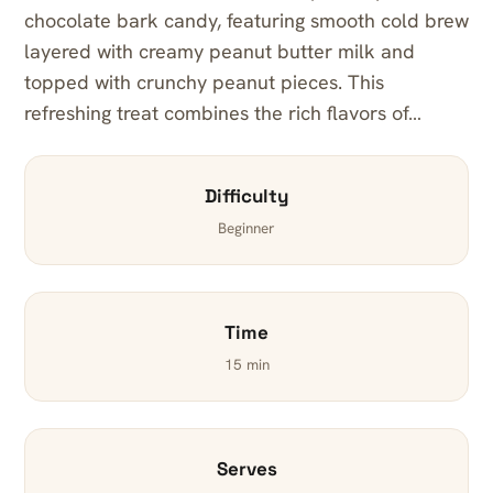
chocolate bark candy, featuring smooth cold brew
layered with creamy peanut butter milk and
topped with crunchy peanut pieces. This
refreshing treat combines the rich flavors of…
Difficulty
Beginner
Time
15 min
Serves