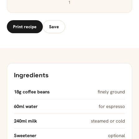
1
Print recipe
Save
Ingredients
18g coffee beans
finely ground
60ml water
for espresso
240ml milk
steamed or cold
Sweetener
optional