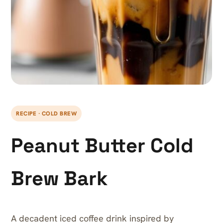
RECIPE · COLD BREW
Peanut Butter Cold
Brew Bark
A decadent iced coffee drink inspired by