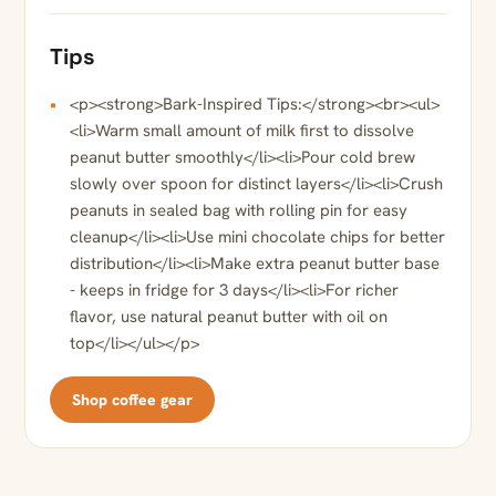
Tips
<p><strong>Bark-Inspired Tips:</strong><br><ul>
<li>Warm small amount of milk first to dissolve
peanut butter smoothly</li><li>Pour cold brew
slowly over spoon for distinct layers</li><li>Crush
peanuts in sealed bag with rolling pin for easy
cleanup</li><li>Use mini chocolate chips for better
distribution</li><li>Make extra peanut butter base
- keeps in fridge for 3 days</li><li>For richer
flavor, use natural peanut butter with oil on
top</li></ul></p>
Shop coffee gear