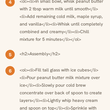
<ol><li>In small bowl, whisk peanut butter
4
with 2 tbsp warm milk until smooth</li>
<li>Add remaining cold milk, maple syrup,
and vanilla</li><li>Whisk until completely
combined and creamy</li><li>Chill
mixture for 5 minutes</li></ol>
<h2>Assembly</h2>
5
<ol><li>Fill tall glass with ice cubes</li>
6
<li>Pour peanut butter milk mixture over
ice</li><li>Slowly pour cold brew
concentrate over back of spoon to create
layers</li><li>Lightly whip heavy cream
and spoon on top</li><li>Sprinkle with