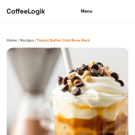
Skip to content
CoffeeLogik
Menu
Home
/
Recipes
/
Peanut Butter Cold Brew Bark