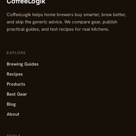
CoffeeLogik
CoffeeLogik helps home brewers buy smarter, brew better,
and skip the generic advice. We compare gear, publish
practical guides, and test recipes for real kitchens.
EXPLORE
Brewing Guides
Recipes
Products
Best Gear
Blog
About