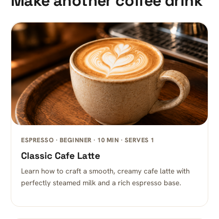
Make another coffee drink
ESPRESSO · BEGINNER · 10 MIN · SERVES 1
Classic Cafe Latte
Learn how to craft a smooth, creamy cafe latte with
perfectly steamed milk and a rich espresso base.