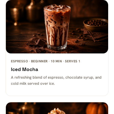
ESPRESSO · BEGINNER · 10 MIN · SERVES 1
Iced Mocha
A refreshing blend of espresso, chocolate syrup, and
cold milk served over ice.