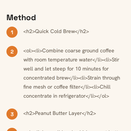
Method
<h2>Quick Cold Brew</h2>
1
<ol><li>Combine coarse ground coffee
2
with room temperature water</li><li>Stir
well and let steep for 10 minutes for
concentrated brew</li><li>Strain through
fine mesh or coffee filter</li><li>Chill
concentrate in refrigerator</li></ol>
<h2>Peanut Butter Layer</h2>
3