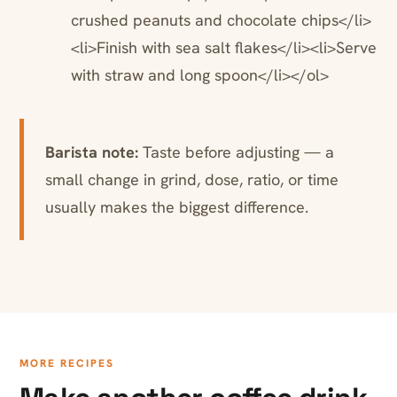
crushed peanuts and chocolate chips</li>
<li>Finish with sea salt flakes</li><li>Serve
with straw and long spoon</li></ol>
Barista note:
Taste before adjusting — a
small change in grind, dose, ratio, or time
usually makes the biggest difference.
MORE RECIPES