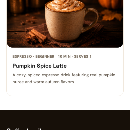
ESPRESSO · BEGINNER · 10 MIN · SERVES 1
Pumpkin Spice Latte
A cozy, spiced espresso drink featuring real pumpkin
puree and warm autumn flavors.