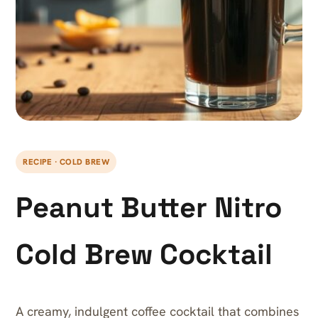
RECIPE · COLD BREW
Peanut Butter Nitro
Cold Brew Cocktail
A creamy, indulgent coffee cocktail that combines