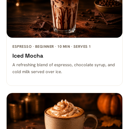
ESPRESSO · BEGINNER · 10 MIN · SERVES 1
Iced Mocha
A refreshing blend of espresso, chocolate syrup, and
cold milk served over ice.