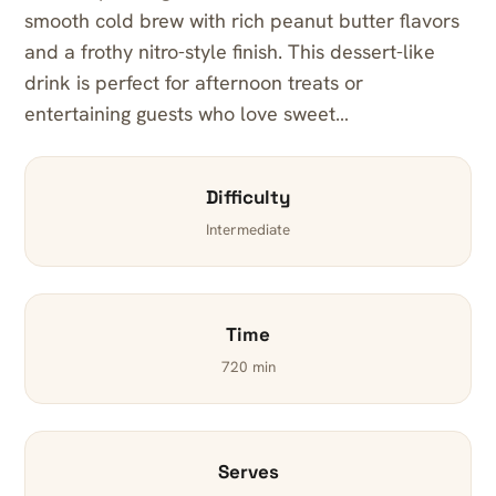
smooth cold brew with rich peanut butter flavors
and a frothy nitro-style finish. This dessert-like
drink is perfect for afternoon treats or
entertaining guests who love sweet…
Difficulty
Intermediate
Time
720 min
Serves