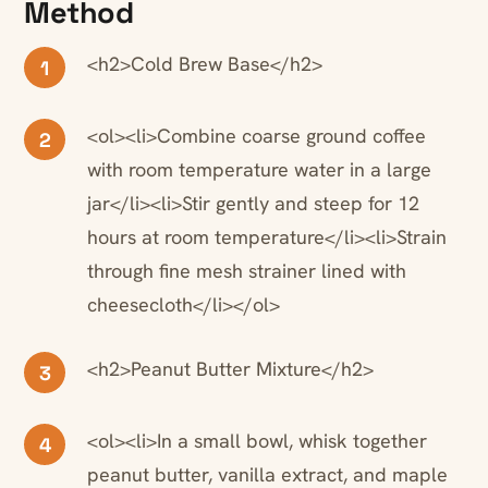
Method
<h2>Cold Brew Base</h2>
1
<ol><li>Combine coarse ground coffee
2
with room temperature water in a large
jar</li><li>Stir gently and steep for 12
hours at room temperature</li><li>Strain
through fine mesh strainer lined with
cheesecloth</li></ol>
<h2>Peanut Butter Mixture</h2>
3
<ol><li>In a small bowl, whisk together
4
peanut butter, vanilla extract, and maple