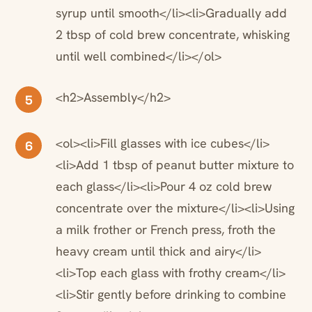
syrup until smooth</li><li>Gradually add
2 tbsp of cold brew concentrate, whisking
until well combined</li></ol>
<h2>Assembly</h2>
5
<ol><li>Fill glasses with ice cubes</li>
6
<li>Add 1 tbsp of peanut butter mixture to
each glass</li><li>Pour 4 oz cold brew
concentrate over the mixture</li><li>Using
a milk frother or French press, froth the
heavy cream until thick and airy</li>
<li>Top each glass with frothy cream</li>
<li>Stir gently before drinking to combine