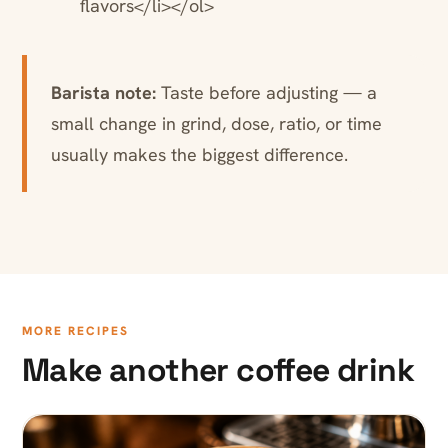
flavors</li></ol>
Barista note:
Taste before adjusting — a
small change in grind, dose, ratio, or time
usually makes the biggest difference.
MORE RECIPES
Make another coffee drink