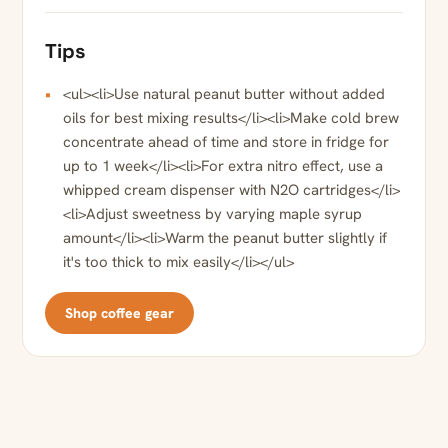
Tips
<ul><li>Use natural peanut butter without added
oils for best mixing results</li><li>Make cold brew
concentrate ahead of time and store in fridge for
up to 1 week</li><li>For extra nitro effect, use a
whipped cream dispenser with N2O cartridges</li>
<li>Adjust sweetness by varying maple syrup
amount</li><li>Warm the peanut butter slightly if
it's too thick to mix easily</li></ul>
Shop coffee gear