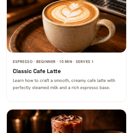
ESPRESSO · BEGINNER · 10 MIN · SERVES 1
Classic Cafe Latte
Learn how to craft a smooth, creamy cafe latte with
perfectly steamed milk and a rich espresso base.