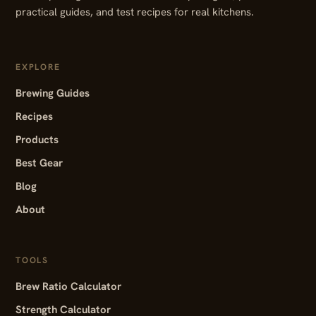
practical guides, and test recipes for real kitchens.
EXPLORE
Brewing Guides
Recipes
Products
Best Gear
Blog
About
TOOLS
Brew Ratio Calculator
Strength Calculator