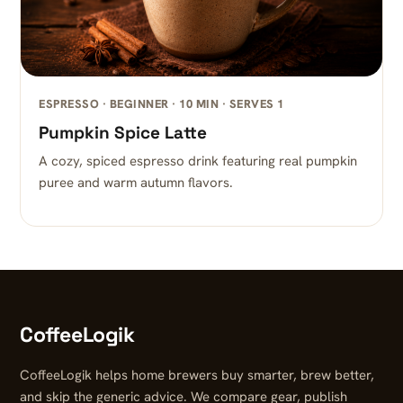
ESPRESSO · BEGINNER · 10 MIN · SERVES 1
Pumpkin Spice Latte
A cozy, spiced espresso drink featuring real pumpkin
puree and warm autumn flavors.
CoffeeLogik
CoffeeLogik helps home brewers buy smarter, brew better,
and skip the generic advice. We compare gear, publish