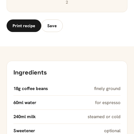
2
Print recipe
Save
Ingredients
18g coffee beans
finely ground
60ml water
for espresso
240ml milk
steamed or cold
Sweetener
optional