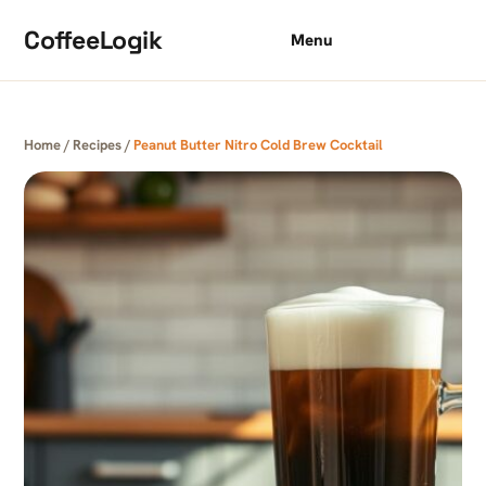
Skip to content
CoffeeLogik
Menu
Home
/
Recipes
/
Peanut Butter Nitro Cold Brew Cocktail