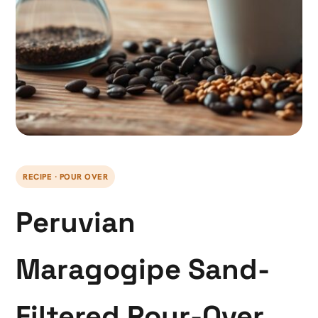
RECIPE · POUR OVER
Peruvian
Maragogipe Sand-
Filtered Pour-Over