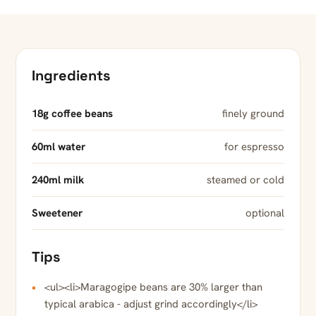
Ingredients
18g coffee beans
finely ground
60ml water
for espresso
240ml milk
steamed or cold
Sweetener
optional
Tips
<ul><li>Maragogipe beans are 30% larger than
typical arabica - adjust grind accordingly</li>