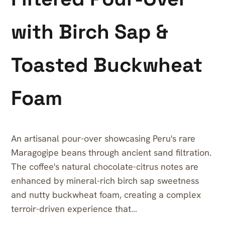
with Birch Sap &
Toasted Buckwheat
Foam
An artisanal pour-over showcasing Peru's rare
Maragogipe beans through ancient sand filtration.
The coffee's natural chocolate-citrus notes are
enhanced by mineral-rich birch sap sweetness
and nutty buckwheat foam, creating a complex
terroir-driven experience that…