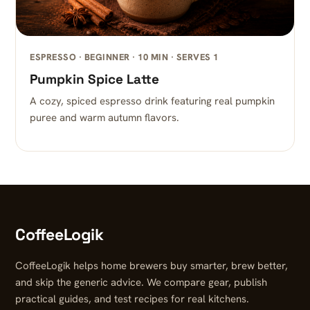
ESPRESSO · BEGINNER · 10 MIN · SERVES 1
Pumpkin Spice Latte
A cozy, spiced espresso drink featuring real pumpkin
puree and warm autumn flavors.
CoffeeLogik
CoffeeLogik helps home brewers buy smarter, brew better,
and skip the generic advice. We compare gear, publish
practical guides, and test recipes for real kitchens.