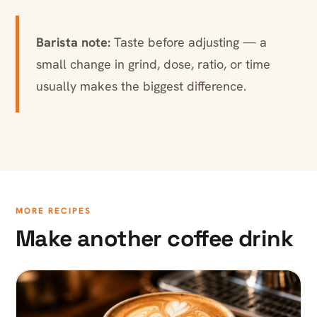
Barista note:
Taste before adjusting — a
small change in grind, dose, ratio, or time
usually makes the biggest difference.
MORE RECIPES
Make another coffee drink