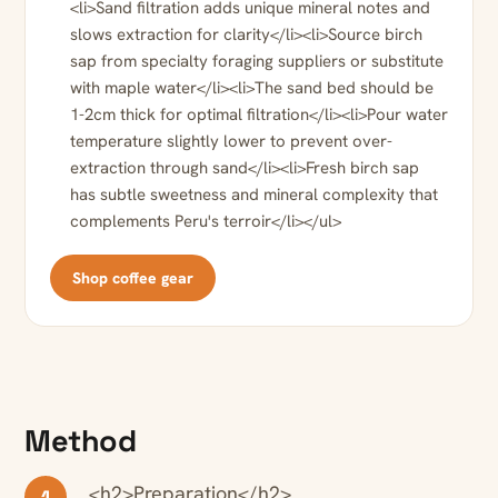
<li>Sand filtration adds unique mineral notes and
slows extraction for clarity</li><li>Source birch
sap from specialty foraging suppliers or substitute
with maple water</li><li>The sand bed should be
1-2cm thick for optimal filtration</li><li>Pour water
temperature slightly lower to prevent over-
extraction through sand</li><li>Fresh birch sap
has subtle sweetness and mineral complexity that
complements Peru's terroir</li></ul>
Shop coffee gear
Method
<h2>Preparation</h2>
1