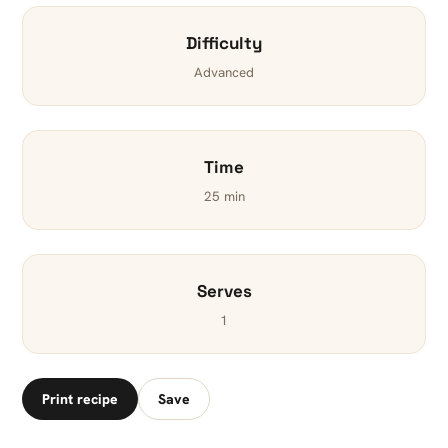
Difficulty
Advanced
Time
25 min
Serves
1
Print recipe
Save