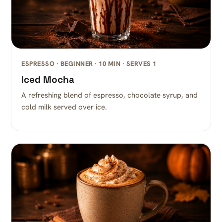
ESPRESSO · BEGINNER · 10 MIN · SERVES 1
Iced Mocha
A refreshing blend of espresso, chocolate syrup, and
cold milk served over ice.