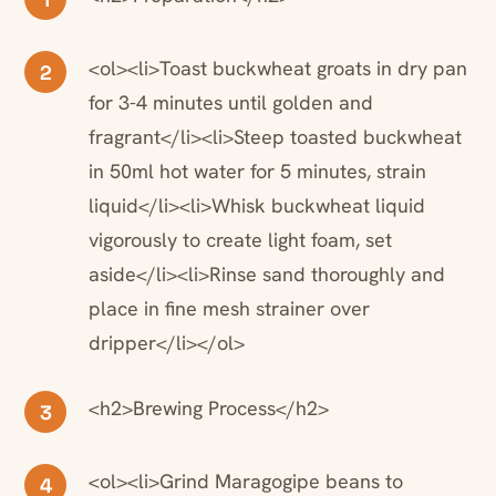
<ol><li>Toast buckwheat groats in dry pan
2
for 3-4 minutes until golden and
fragrant</li><li>Steep toasted buckwheat
in 50ml hot water for 5 minutes, strain
liquid</li><li>Whisk buckwheat liquid
vigorously to create light foam, set
aside</li><li>Rinse sand thoroughly and
place in fine mesh strainer over
dripper</li></ol>
<h2>Brewing Process</h2>
3
<ol><li>Grind Maragogipe beans to
4