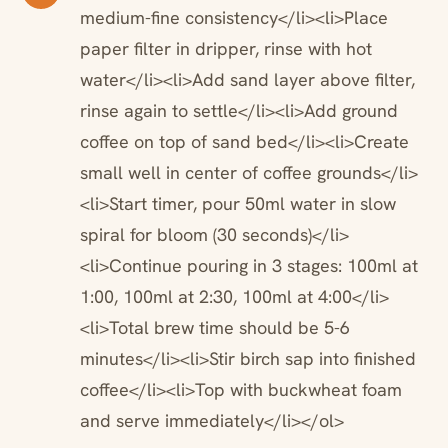
medium-fine consistency</li><li>Place
paper filter in dripper, rinse with hot
water</li><li>Add sand layer above filter,
rinse again to settle</li><li>Add ground
coffee on top of sand bed</li><li>Create
small well in center of coffee grounds</li>
<li>Start timer, pour 50ml water in slow
spiral for bloom (30 seconds)</li>
<li>Continue pouring in 3 stages: 100ml at
1:00, 100ml at 2:30, 100ml at 4:00</li>
<li>Total brew time should be 5-6
minutes</li><li>Stir birch sap into finished
coffee</li><li>Top with buckwheat foam
and serve immediately</li></ol>