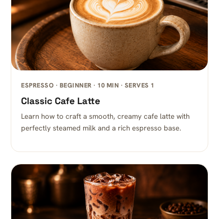
ESPRESSO · BEGINNER · 10 MIN · SERVES 1
Classic Cafe Latte
Learn how to craft a smooth, creamy cafe latte with
perfectly steamed milk and a rich espresso base.