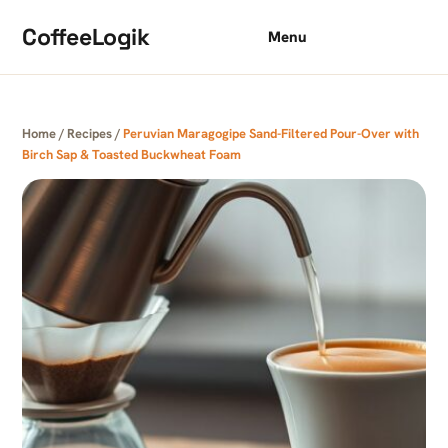
Skip to content
CoffeeLogik
Menu
Home
/
Recipes
/
Peruvian Maragogipe Sand-Filtered Pour-Over with
Birch Sap & Toasted Buckwheat Foam