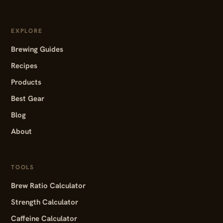
EXPLORE
Brewing Guides
Recipes
Products
Best Gear
Blog
About
TOOLS
Brew Ratio Calculator
Strength Calculator
Caffeine Calculator