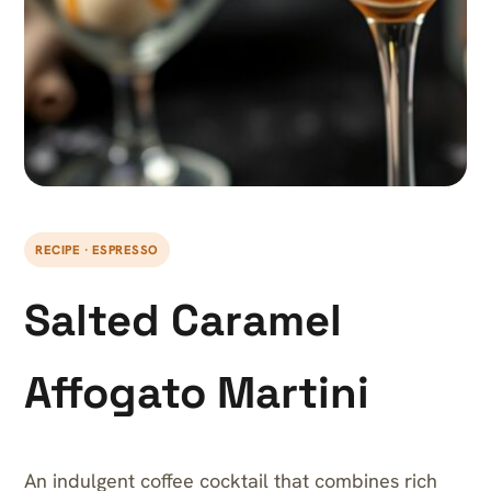
RECIPE · ESPRESSO
Salted Caramel
Affogato Martini
An indulgent coffee cocktail that combines rich