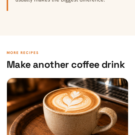
MORE RECIPES
Make another coffee drink