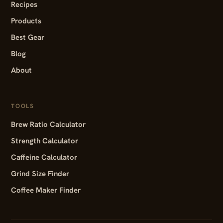
Recipes
Products
Best Gear
Blog
About
TOOLS
Brew Ratio Calculator
Strength Calculator
Caffeine Calculator
Grind Size Finder
Coffee Maker Finder