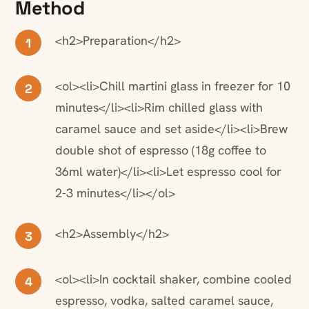
Method
<h2>Preparation</h2>
1
<ol><li>Chill martini glass in freezer for 10
2
minutes</li><li>Rim chilled glass with
caramel sauce and set aside</li><li>Brew
double shot of espresso (18g coffee to
36ml water)</li><li>Let espresso cool for
2-3 minutes</li></ol>
<h2>Assembly</h2>
3
<ol><li>In cocktail shaker, combine cooled
4
espresso, vodka, salted caramel sauce,