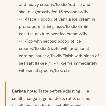
and heavy cream</li><li>Add ice and
shake vigorously for 15 seconds</li>
<li>Place 1 scoop of vanilla ice cream in
prepared martini glass</li><li>Strain
cocktail mixture over ice cream</li>
<li>Top with second scoop of ice
cream</li><li>Drizzle with additional
caramel sauce</li><li>Finish with pinch of
sea salt flakes</li><li>Serve immediately
with small spoon</li></ol>
Barista note:
Taste before adjusting — a
small change in grind, dose, ratio, or time
usually makes the biggest difference.