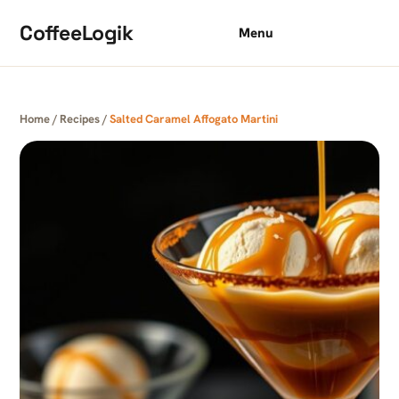
Skip to content
CoffeeLogik
Menu
Home
/
Recipes
/
Salted Caramel Affogato Martini