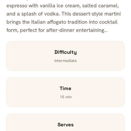
espresso with vanilla ice cream, salted caramel,
and a splash of vodka. This dessert-style martini
brings the Italian affogato tradition into cocktail
form, perfect for after-dinner entertaining…
Difficulty
Intermediate
Time
15 min
Serves