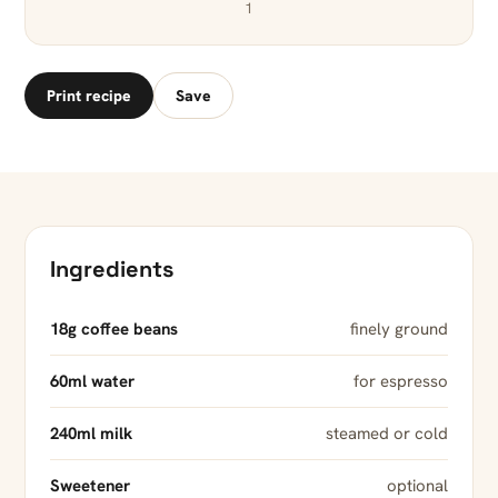
1
Print recipe
Save
Ingredients
18g coffee beans
finely ground
60ml water
for espresso
240ml milk
steamed or cold
Sweetener
optional