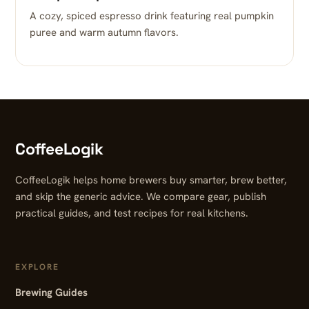
A cozy, spiced espresso drink featuring real pumpkin
puree and warm autumn flavors.
CoffeeLogik
CoffeeLogik helps home brewers buy smarter, brew better,
and skip the generic advice. We compare gear, publish
practical guides, and test recipes for real kitchens.
EXPLORE
Brewing Guides