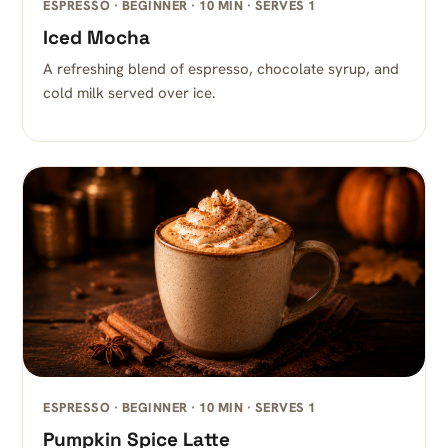
ESPRESSO · BEGINNER · 10 MIN · SERVES 1
Iced Mocha
A refreshing blend of espresso, chocolate syrup, and
cold milk served over ice.
ESPRESSO · BEGINNER · 10 MIN · SERVES 1
Pumpkin Spice Latte