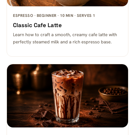
ESPRESSO · BEGINNER · 10 MIN · SERVES 1
Classic Cafe Latte
Learn how to craft a smooth, creamy cafe latte with
perfectly steamed milk and a rich espresso base.