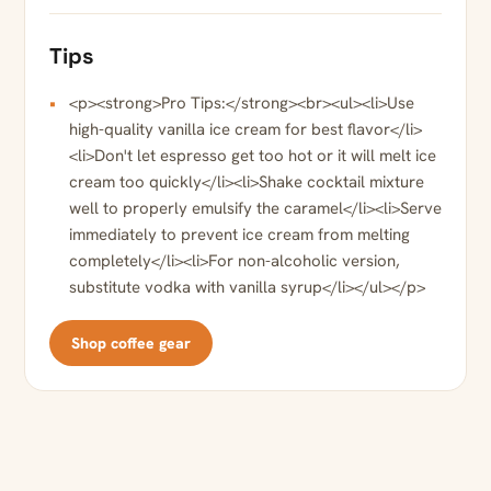
Tips
<p><strong>Pro Tips:</strong><br><ul><li>Use
high-quality vanilla ice cream for best flavor</li>
<li>Don't let espresso get too hot or it will melt ice
cream too quickly</li><li>Shake cocktail mixture
well to properly emulsify the caramel</li><li>Serve
immediately to prevent ice cream from melting
completely</li><li>For non-alcoholic version,
substitute vodka with vanilla syrup</li></ul></p>
Shop coffee gear